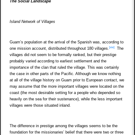
The Social Landscape
Island Network of Villages
Guam’s population at the arrival of the Spanish was, according to
[xiv]
one mission account, distributed throughout 180 villages.
The
villages did not seem to be formally ranked, but their prestige
probably varied according to earliest settlement and the
importance of the clan that ruled the village. This was certainly
the case in other parts of the Pacific. Although we know nothing
at all of the village history on Guam prior to European contact, we
may assume that the more important villages were located on the
coast (the most desirable setting for a people who depended so
heavily on the sea for their sustenance), while the less important
villages were those situated inland.
The difference in prestige among the villages seems to be the
foundation for the missionaries’ belief that there were two or three