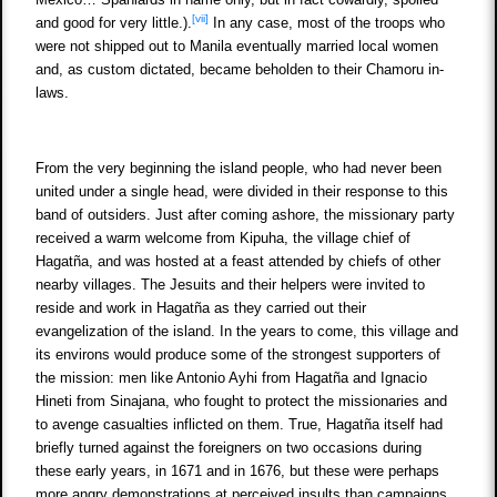
[vii]
and good for very little.).
In any case, most of the troops who
were not shipped out to Manila eventually married local women
and, as custom dictated, became beholden to their Chamoru in-
laws.
From the very beginning the island people, who had never been
united under a single head, were divided in their response to this
band of outsiders. Just after coming ashore, the missionary party
received a warm welcome from Kipuha, the village chief of
Hagatña, and was hosted at a feast attended by chiefs of other
nearby villages. The Jesuits and their helpers were invited to
reside and work in Hagatña as they carried out their
evangelization of the island. In the years to come, this village and
its environs would produce some of the strongest supporters of
the mission: men like Antonio Ayhi from Hagatña and Ignacio
Hineti from Sinajana, who fought to protect the missionaries and
to avenge casualties inflicted on them. True, Hagatña itself had
briefly turned against the foreigners on two occasions during
these early years, in 1671 and in 1676, but these were perhaps
more angry demonstrations at perceived insults than campaigns