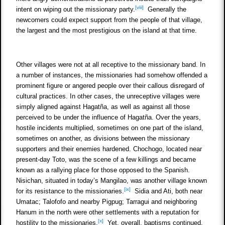
[viii]
intent on wiping out the missionary party.
Generally the
newcomers could expect support from the people of that village,
the largest and the most prestigious on the island at that time.
Other villages were not at all receptive to the missionary band. In
a number of instances, the missionaries had somehow offended a
prominent figure or angered people over their callous disregard of
cultural practices. In other cases, the unreceptive villages were
simply aligned against Hagatña, as well as against all those
perceived to be under the influence of Hagatña. Over the years,
hostile incidents multiplied, sometimes on one part of the island,
sometimes on another, as divisions between the missionary
supporters and their enemies hardened. Chochogo, located near
present-day Toto, was the scene of a few killings and became
known as a rallying place for those opposed to the Spanish.
Nisichan, situated in today’s Mangilao, was another village known
[ix]
for its resistance to the missionaries.
Sidia and Ati, both near
Umatac; Talofofo and nearby Pigpug; Tarragui and neighboring
Hanum in the north were other settlements with a reputation for
[x]
hostility to the missionaries.
Yet, overall, baptisms continued,