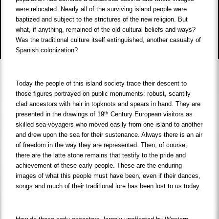
were relocated. Nearly all of the surviving island people were
baptized and subject to the strictures of the new religion. But
what, if anything, remained of the old cultural beliefs and ways?
Was the traditional culture itself extinguished, another casualty of
Spanish colonization?
Today the people of this island society trace their descent to
those figures portrayed on public monuments: robust, scantily
clad ancestors with hair in topknots and spears in hand. They are
th
presented in the drawings of 19
Century European visitors as
skilled sea-voyagers who moved easily from one island to another
and drew upon the sea for their sustenance. Always there is an air
of freedom in the way they are represented. Then, of course,
there are the latte stone remains that testify to the pride and
achievement of these early people. These are the enduring
images of what this people must have been, even if their dances,
songs and much of their traditional lore has been lost to us today.