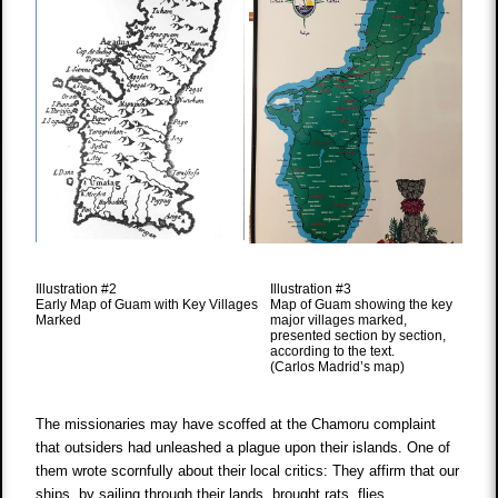
Illustration #2
Illustration #3
Early Map of Guam with Key Villages
Map of Guam showing the key
Marked
major villages marked,
presented section by section,
according to the text.
(Carlos Madrid’s map)
The missionaries may have scoffed at the Chamoru complaint
that outsiders had unleashed a plague upon their islands. One of
them wrote scornfully about their local critics: They affirm that our
ships, by sailing through their lands, brought rats, flies,