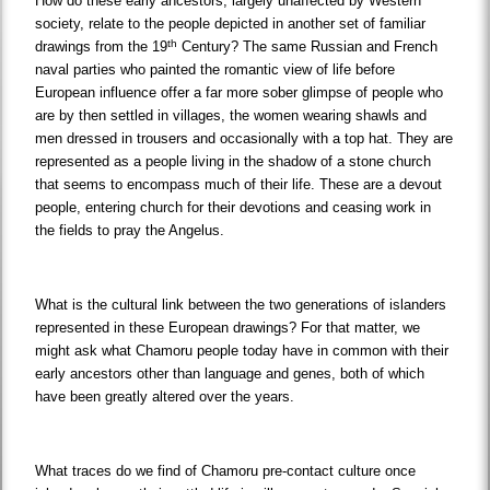
How do these early ancestors, largely unaffected by Western
society, relate to the people depicted in another set of familiar
th
drawings from the 19
Century? The same Russian and French
naval parties who painted the romantic view of life before
European influence offer a far more sober glimpse of people who
are by then settled in villages, the women wearing shawls and
men dressed in trousers and occasionally with a top hat. They are
represented as a people living in the shadow of a stone church
that seems to encompass much of their life. These are a devout
people, entering church for their devotions and ceasing work in
the fields to pray the Angelus.
What is the cultural link between the two generations of islanders
represented in these European drawings? For that matter, we
might ask what Chamoru people today have in common with their
early ancestors other than language and genes, both of which
have been greatly altered over the years.
What traces do we find of Chamoru pre-contact culture once