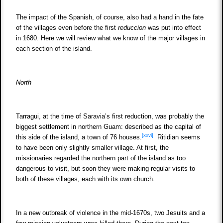
The impact of the Spanish, of course, also had a hand in the fate
of the villages even before the first
reduccion
was put into effect
in 1680. Here we will review what we know of the major villages in
each section of the island.
North
Tarragui, at the time of Saravia’s first reduction, was probably the
biggest settlement in northern Guam: described as the capital of
[xxvi]
this side of the island, a town of 76 houses.
Ritidian seems
to have been only slightly smaller village. At first, the
missionaries regarded the northern part of the island as too
dangerous to visit, but soon they were making regular visits to
both of these villages, each with its own church.
In a new outbreak of violence in the mid-1670s, two Jesuits and a