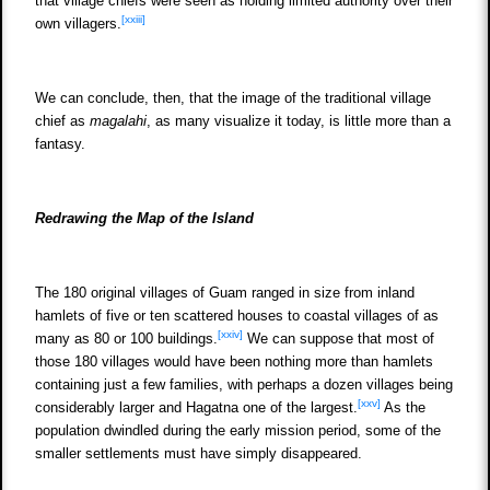
that village chiefs were seen as holding limited authority over their
[xxiii]
own villagers.
We can conclude, then, that the image of the traditional village
chief as
magalahi
, as many visualize it today, is little more than a
fantasy.
Redrawing the Map of the Island
The 180 original villages of Guam ranged in size from inland
hamlets of five or ten scattered houses to coastal villages of as
[xxiv]
many as 80 or 100 buildings.
We can suppose that most of
those 180 villages would have been nothing more than hamlets
containing just a few families, with perhaps a dozen villages being
[xxv]
considerably larger and Hagatna one of the largest.
As the
population dwindled during the early mission period, some of the
smaller settlements must have simply disappeared.