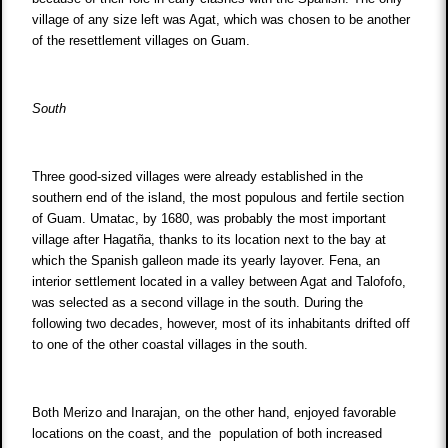
village of any size left was Agat, which was chosen to be another
of the resettlement villages on Guam.
South
Three good-sized villages were already established in the
southern end of the island, the most populous and fertile section
of Guam. Umatac, by 1680, was probably the most important
village after Hagatña, thanks to its location next to the bay at
which the Spanish galleon made its yearly layover. Fena, an
interior settlement located in a valley between Agat and Talofofo,
was selected as a second village in the south. During the
following two decades, however, most of its inhabitants drifted off
to one of the other coastal villages in the south.
Both Merizo and Inarajan, on the other hand, enjoyed favorable
locations on the coast, and the population of both increased