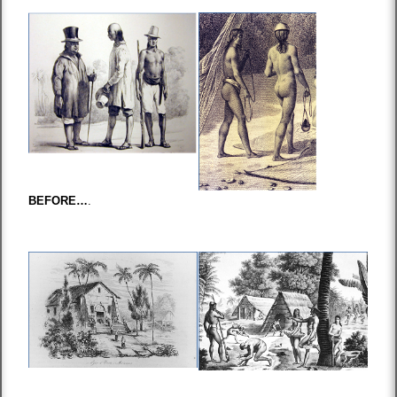
BEFORE…
.