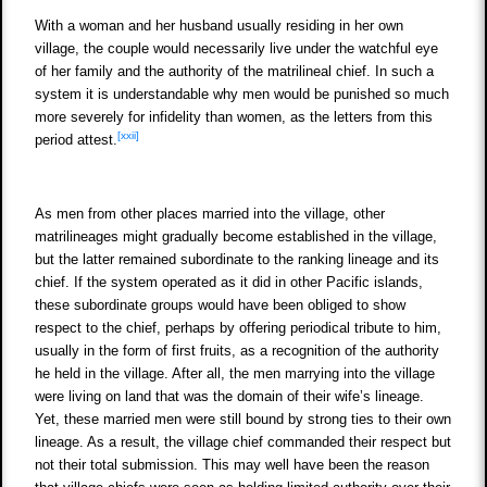
With a woman and her husband usually residing in her own
village, the couple would necessarily live under the watchful eye
of her family and the authority of the matrilineal chief. In such a
system it is understandable why men would be punished so much
more severely for infidelity than women, as the letters from this
[xxii]
period attest.
As men from other places married into the village, other
matrilineages might gradually become established in the village,
but the latter remained subordinate to the ranking lineage and its
chief. If the system operated as it did in other Pacific islands,
these subordinate groups would have been obliged to show
respect to the chief, perhaps by offering periodical tribute to him,
usually in the form of first fruits, as a recognition of the authority
he held in the village. After all, the men marrying into the village
were living on land that was the domain of their wife’s lineage.
Yet, these married men were still bound by strong ties to their own
lineage. As a result, the village chief commanded their respect but
not their total submission. This may well have been the reason