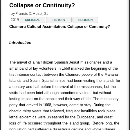
Collapse or Continuity?
by Francis X. Hezel, SJ
2019
CULTURAL
HISTORY
RELIGION
Chamoru Cultural Assimilation: Collapse or Continuity?
Introduction
The arrival of a half dozen Spanish Jesuit missionaries and a
small band of lay volunteers in 1668 marked the beginning of the
first intense contact between the Chamoru people of the Mariana
Islands and Spain. Spanish ships had been visiting the islands for
a century and half before the arrival of the missionaries, but the
visits had been brief although sometimes violent, but without
lasting impact on the people and their way of life. The missionary
party that arrived in 1668, however, came to stay. During the
chaotic thirty years that followed, frequent hostilities took place,
lethal epidemics were unleashed by the Europeans, and great
loss of life occurred throughout the island group. Before long, the
population had suffered a disastrous decline and whole villages