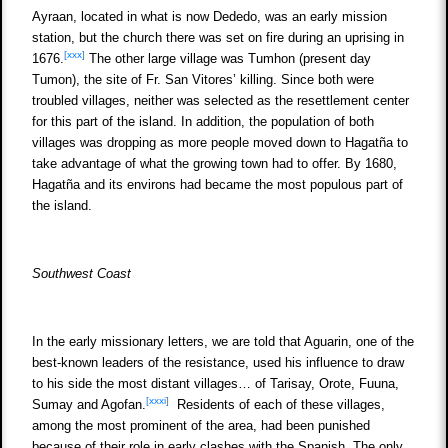
Ayraan, located in what is now Dededo, was an early mission
station, but the church there was set on fire during an uprising in
[xxx]
1676.
The other large village was Tumhon (present day
Tumon), the site of Fr. San Vitores’ killing. Since both were
troubled villages, neither was selected as the resettlement center
for this part of the island. In addition, the population of both
villages was dropping as more people moved down to Hagatña to
take advantage of what the growing town had to offer. By 1680,
Hagatña and its environs had became the most populous part of
the island.
Southwest Coast
In the early missionary letters, we are told that Aguarin, one of the
best-known leaders of the resistance, used his influence to draw
to his side the most distant villages… of Tarisay, Orote, Fuuna,
[xxxi]
Sumay and Agofan.
Residents of each of these villages,
among the most prominent of the area, had been punished
because of their role in early clashes with the Spanish. The only