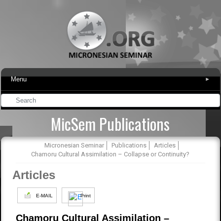
Menu
▾
MicSem Publications
Micronesian Seminar
Publications
Articles
Chamoru Cultural Assimilation – Collapse or Continuity?
Articles
E-MAIL
Print
Chamoru Cultural Assimilation –