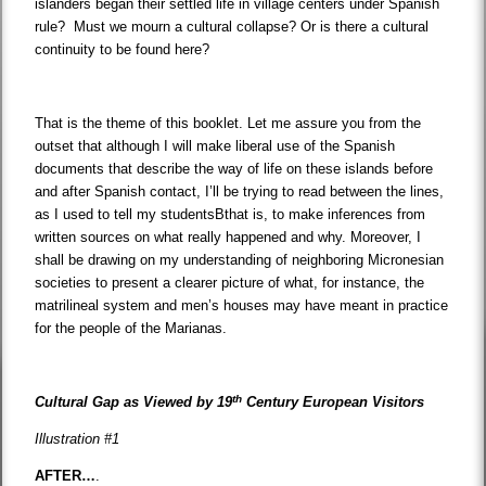
islanders began their settled life in village centers under Spanish
rule? Must we mourn a cultural collapse? Or is there a cultural
continuity to be found here?
That is the theme of this booklet. Let me assure you from the
outset that although I will make liberal use of the Spanish
documents that describe the way of life on these islands before
and after Spanish contact, I’ll be trying to read between the lines,
as I used to tell my studentsBthat is, to make inferences from
written sources on what really happened and why. Moreover, I
shall be drawing on my understanding of neighboring Micronesian
societies to present a clearer picture of what, for instance, the
matrilineal system and men’s houses may have meant in practice
for the people of the Marianas.
th
Cultural Gap as Viewed by 19
Century European Visitors
Illustration #1
AFTER…
.