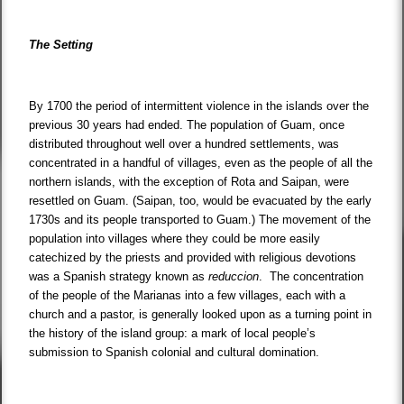
The Setting
By 1700 the period of intermittent violence in the islands over the
previous 30 years had ended. The population of Guam, once
distributed throughout well over a hundred settlements, was
concentrated in a handful of villages, even as the people of all the
northern islands, with the exception of Rota and Saipan, were
resettled on Guam. (Saipan, too, would be evacuated by the early
1730s and its people transported to Guam.) The movement of the
population into villages where they could be more easily
catechized by the priests and provided with religious devotions
was a Spanish strategy known as
reduccion
. The concentration
of the people of the Marianas into a few villages, each with a
church and a pastor, is generally looked upon as a turning point in
the history of the island group: a mark of local people’s
submission to Spanish colonial and cultural domination.