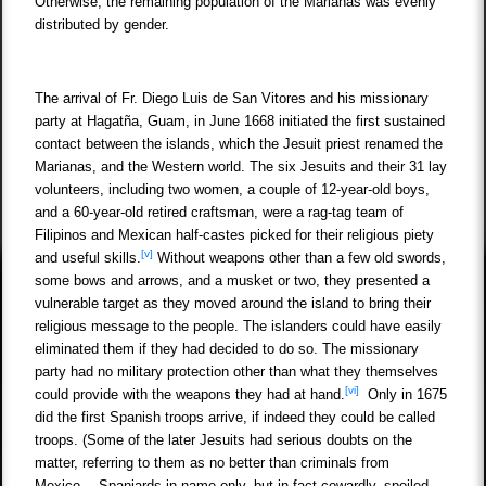
Otherwise, the remaining population of the Marianas was evenly
distributed by gender.
The arrival of Fr. Diego Luis de San Vitores and his missionary
party at Hagatña, Guam, in June 1668 initiated the first sustained
contact between the islands, which the Jesuit priest renamed the
Marianas, and the Western world. The six Jesuits and their 31 lay
volunteers, including two women, a couple of 12-year-old boys,
and a 60-year-old retired craftsman, were a rag-tag team of
Filipinos and Mexican half-castes picked for their religious piety
[v]
and useful skills.
Without weapons other than a few old swords,
some bows and arrows, and a musket or two, they presented a
vulnerable target as they moved around the island to bring their
religious message to the people. The islanders could have easily
eliminated them if they had decided to do so. The missionary
party had no military protection other than what they themselves
[vi]
could provide with the weapons they had at hand.
Only in 1675
did the first Spanish troops arrive, if indeed they could be called
troops. (Some of the later Jesuits had serious doubts on the
matter, referring to them as no better than criminals from
Mexico… Spaniards in name only, but in fact cowardly, spoiled