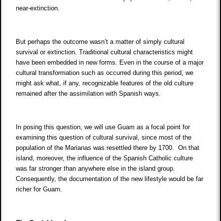
near-extinction.
But perhaps the outcome wasn’t a matter of simply cultural
survival or extinction. Traditional cultural characteristics might
have been embedded in new forms. Even in the course of a major
cultural transformation such as occurred during this period, we
might ask what, if any, recognizable features of the old culture
remained after the assimilation with Spanish ways.
In posing this question, we will use Guam as a focal point for
examining this question of cultural survival, since most of the
population of the Marianas was resettled there by 1700. On that
island, moreover, the influence of the Spanish Catholic culture
was far stronger than anywhere else in the island group.
Consequently, the documentation of the new lifestyle would be far
richer for Guam.