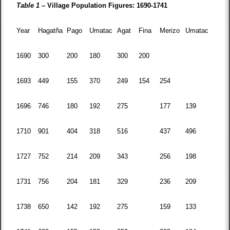
Table 1 –
Village Population Figures: 1690-1741
Year
Hagatña
Pago
Umatac
Agat
Fina
Merizo
Umatac
1690
300
200
180
300
200
1693
449
155
370
249
154
254
1696
746
180
192
275
177
139
1710
901
404
318
516
437
496
1727
752
214
209
343
256
198
1731
756
204
181
329
236
209
1738
650
142
192
275
159
133