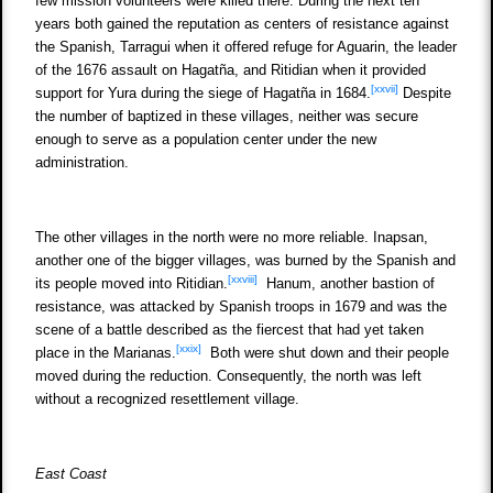
few mission volunteers were killed there. During the next ten
years both gained the reputation as centers of resistance against
the Spanish, Tarragui when it offered refuge for Aguarin, the leader
of the 1676 assault on Hagatña, and Ritidian when it provided
[xxvii]
support for Yura during the siege of Hagatña in 1684.
Despite
the number of baptized in these villages, neither was secure
enough to serve as a population center under the new
administration.
The other villages in the north were no more reliable. Inapsan,
another one of the bigger villages, was burned by the Spanish and
[xxviii]
its people moved into Ritidian.
Hanum, another bastion of
resistance, was attacked by Spanish troops in 1679 and was the
scene of a battle described as the fiercest that had yet taken
[xxix]
place in the Marianas.
Both were shut down and their people
moved during the reduction. Consequently, the north was left
without a recognized resettlement village.
East Coast