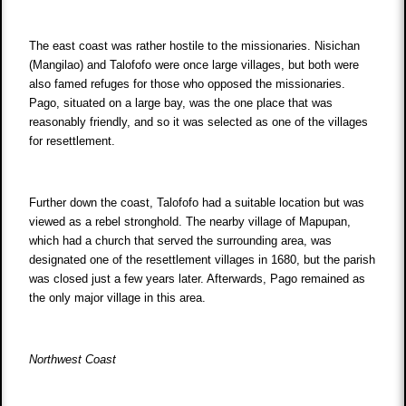
The east coast was rather hostile to the missionaries. Nisichan
(Mangilao) and Talofofo were once large villages, but both were
also famed refuges for those who opposed the missionaries.
Pago, situated on a large bay, was the one place that was
reasonably friendly, and so it was selected as one of the villages
for resettlement.
Further down the coast, Talofofo had a suitable location but was
viewed as a rebel stronghold. The nearby village of Mapupan,
which had a church that served the surrounding area, was
designated one of the resettlement villages in 1680, but the parish
was closed just a few years later. Afterwards, Pago remained as
the only major village in this area.
Northwest Coast