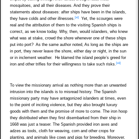
mosquitoes, and all their diseases. And they prove their
statements about diseases: after ships have been in the islands,
[xi]
they have colds and other illnesses.
Yet, the scourges were
real and the attribution of them to the visiting Spanish ships is
correct, as we know today. Why, then, would islanders, who knew
what was at stake, crowd the shore whenever one of these ships
put into port? As the same author noted, As long as the ships are
in port, they never leave the shore, either day or night, in the sun
or in inclement weather. He blamed the island people’s greed for
[xii]
iron and other trifles for their willingness to take such risks.
To view the missionary arrival as nothing more than an unwanted
intrusion into the islands is to misread history. The Spanish
missionary party may have antagonized islanders at times, even
to the point of inciting violence, but they also brought luxury
goods with them and the promise of more to come. The iron hoop
they distributed when they first disembarked from their ship in
1668 was just a teaser. The Spanish provided iron axes and
adzes as tools, cloth for weaving, corn and other crops for
planting, and animals like cows and pigs for breeding. Moreover,