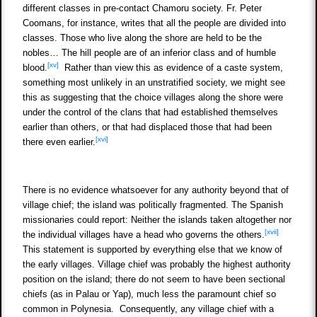
different classes in pre-contact Chamoru society. Fr. Peter
Coomans, for instance, writes that all the people are divided into
classes. Those who live along the shore are held to be the
nobles… The hill people are of an inferior class and of humble
[xv]
blood.
Rather than view this as evidence of a caste system,
something most unlikely in an unstratified society, we might see
this as suggesting that the choice villages along the shore were
under the control of the clans that had established themselves
earlier than others, or that had displaced those that had been
[xvi]
there even earlier.
There is no evidence whatsoever for any authority beyond that of
village chief; the island was politically fragmented. The Spanish
missionaries could report: Neither the islands taken altogether nor
[xvii]
the individual villages have a head who governs the others.
This statement is supported by everything else that we know of
the early villages. Village chief was probably the highest authority
position on the island; there do not seem to have been sectional
chiefs (as in Palau or Yap), much less the paramount chief so
common in Polynesia. Consequently, any village chief with a