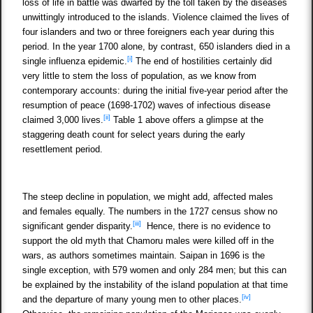
loss of life in battle was dwarfed by the toll taken by the diseases
unwittingly introduced to the islands. Violence claimed the lives of
four islanders and two or three foreigners each year during this
period. In the year 1700 alone, by contrast, 650 islanders died in a
[i]
single influenza epidemic.
The end of hostilities certainly did
very little to stem the loss of population, as we know from
contemporary accounts: during the initial five-year period after the
resumption of peace (1698-1702) waves of infectious disease
[ii]
claimed 3,000 lives.
Table 1 above offers a glimpse at the
staggering death count for select years during the early
resettlement period.
The steep decline in population, we might add, affected males
and females equally. The numbers in the 1727 census show no
[iii]
significant gender disparity.
Hence, there is no evidence to
support the old myth that Chamoru males were killed off in the
wars, as authors sometimes maintain. Saipan in 1696 is the
single exception, with 579 women and only 284 men; but this can
be explained by the instability of the island population at that time
[iv]
and the departure of many young men to other places.