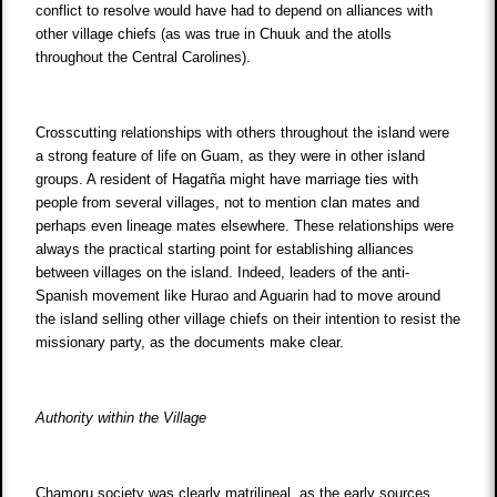
conflict to resolve would have had to depend on alliances with
other village chiefs (as was true in Chuuk and the atolls
throughout the Central Carolines).
Crosscutting relationships with others throughout the island were
a strong feature of life on Guam, as they were in other island
groups. A resident of Hagatña might have marriage ties with
people from several villages, not to mention clan mates and
perhaps even lineage mates elsewhere. These relationships were
always the practical starting point for establishing alliances
between villages on the island. Indeed, leaders of the anti-
Spanish movement like Hurao and Aguarin had to move around
the island selling other village chiefs on their intention to resist the
missionary party, as the documents make clear.
Authority within the Village
Chamoru society was clearly matrilineal, as the early sources