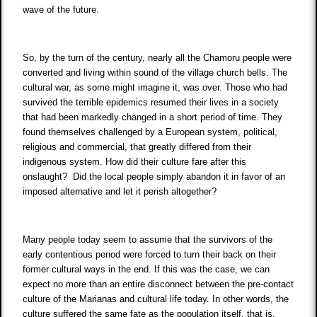
wave of the future.
So, by the turn of the century, nearly all the Chamoru people were
converted and living within sound of the village church bells. The
cultural war, as some might imagine it, was over. Those who had
survived the terrible epidemics resumed their lives in a society
that had been markedly changed in a short period of time. They
found themselves challenged by a European system, political,
religious and commercial, that greatly differed from their
indigenous system. How did their culture fare after this
onslaught? Did the local people simply abandon it in favor of an
imposed alternative and let it perish altogether?
Many people today seem to assume that the survivors of the
early contentious period were forced to turn their back on their
former cultural ways in the end. If this was the case, we can
expect no more than an entire disconnect between the pre-contact
culture of the Marianas and cultural life today. In other words, the
culture suffered the same fate as the population itself, that is,