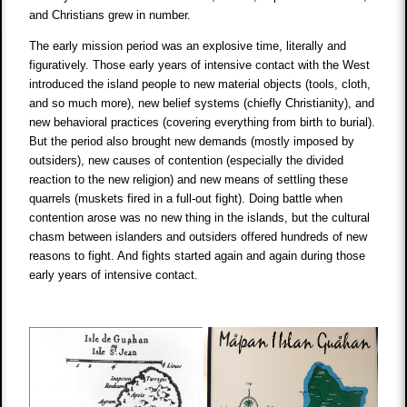
and Christians grew in number.
The early mission period was an explosive time, literally and
figuratively. Those early years of intensive contact with the West
introduced the island people to new material objects (tools, cloth,
and so much more), new belief systems (chiefly Christianity), and
new behavioral practices (covering everything from birth to burial).
But the period also brought new demands (mostly imposed by
outsiders), new causes of contention (especially the divided
reaction to the new religion) and new means of settling these
quarrels (muskets fired in a full-out fight). Doing battle when
contention arose was no new thing in the islands, but the cultural
chasm between islanders and outsiders offered hundreds of new
reasons to fight. And fights started again and again during those
early years of intensive contact.