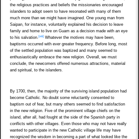
the religious practices and beliefs the missionaries encouraged
islanders to adopt seem to have resonated with many of them
much more than we might have imagined. One young man from
Saipan, for instance, voluntarily explained his decision to leave
family and home to live on Guam as a decision made with an eye
[xiii]
to his salvation.
Whatever the motives may have been,
baptisms occurred with ever greater frequency. Before long, most
of the settled population was baptized and many seemed to
enthusiastically embrace the new religion. Overall, we must
conclude, the newcomers offered numerous attractions, material
and spiritual, to the islanders.
By 1700, then, the majority of the surviving island population had
become Catholic. No doubt some reluctantly consented to
baptism out of fear, but many others seemed to find satisfaction
in the new religion. Five of the prominent village chiefs on the
island, after all, had fought at the side of the Spanish party in
conflicts with other villages. Even those who may not have really
wanted to participate in the new Catholic village life may have
recognized the wisdom in becoming a part of what looked like the