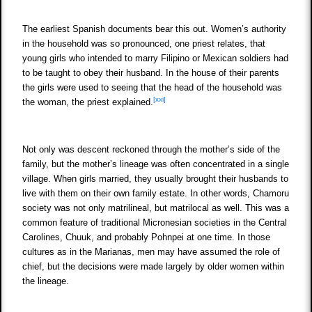
The earliest Spanish documents bear this out. Women’s authority
in the household was so pronounced, one priest relates, that
young girls who intended to marry Filipino or Mexican soldiers had
to be taught to obey their husband. In the house of their parents
the girls were used to seeing that the head of the household was
[xxi]
the woman, the priest explained.
Not only was descent reckoned through the mother’s side of the
family, but the mother’s lineage was often concentrated in a single
village. When girls married, they usually brought their husbands to
live with them on their own family estate. In other words, Chamoru
society was not only matrilineal, but matrilocal as well. This was a
common feature of traditional Micronesian societies in the Central
Carolines, Chuuk, and probably Pohnpei at one time. In those
cultures as in the Marianas, men may have assumed the role of
chief, but the decisions were made largely by older women within
the lineage.