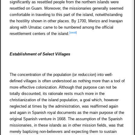
significantly as resettled people from the northern islands were
resettled on Guam. Moreover, the missionaries generally seemed
comfortable in traveling to this part of the island, notwithstanding
the hostility shown in other places. By 1700, Merizo and Inarajan
along with Umatac came to be numbered among the official
[xxxii]
resettlement centers of the island.
Establishment of Select Villages
The concentration of the population (or
reduccion
) into well-
defined villages is often understood as nothing more than a tool of
more effective colonization. Although that purpose can not be
totally discounted, its rationale rests much more in the
christianization of the island population, a goal which, however
neglected at times by the administration, was reaffirmed again
and again in Spanish royal documents as the main purpose of the
original Spanish venture in 1668. The assumption of the Spanish
missionaries, in these islands as in other mission fields, was that
merely baptizing non-believers and expecting them to sustain