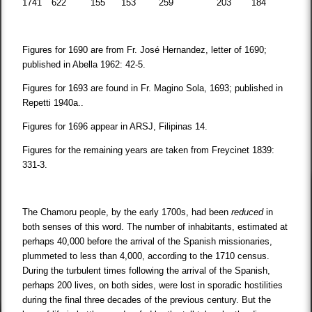
1741
622
155
153
259
203
184
Figures for 1690 are from Fr. José Hernandez, letter of 1690;
published in Abella 1962: 42-5.
Figures for 1693 are found in Fr. Magino Sola, 1693; published in
Repetti 1940a..
Figures for 1696 appear in ARSJ, Filipinas 14.
Figures for the remaining years are taken from Freycinet 1839:
331-3.
The Chamoru people, by the early 1700s, had been
reduced
in
both senses of this word. The number of inhabitants, estimated at
perhaps 40,000 before the arrival of the Spanish missionaries,
plummeted to less than 4,000, according to the 1710 census.
During the turbulent times following the arrival of the Spanish,
perhaps 200 lives, on both sides, were lost in sporadic hostilities
during the final three decades of the previous century. But the