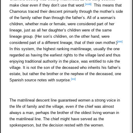
[xviii]
make clear even if they don’t use that word.
This means that
Chamorus traced their descent primarily through the mother’s side
of the family rather than through the father’s. All of a woman’s
children, whether male or female, were considered part of her
lineage, just as all her daughter’s children were of the same
lineage group. (Her son’s children, on the other hand, were
[xix]
considered part of a different lineage, that of their own mother.)
In this system, the highest ranking matrilineage, usually the one
regarded as having the earliest rights to the village land and thus
enjoying traditional authority in the place, was entitled to rule the
village. It is not the son of the deceased who inherits his father’s
estate, but rather the brother or the nephew of the deceased, one
[xx]
Spanish source notes with surprise.
The matrilineal descent line guaranteed women a strong voice in
the life of family and the village, even if the chief was almost
always a man, perhaps the brother of the oldest living woman in
the matrilineal line. The chief might have served as the
spokesperson, but the decision rested with the women.