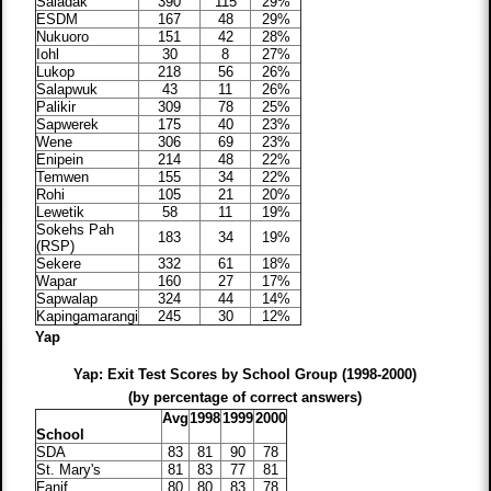
Saladak
390
115
29%
ESDM
167
48
29%
Nukuoro
151
42
28%
Iohl
30
8
27%
Lukop
218
56
26%
Salapwuk
43
11
26%
Palikir
309
78
25%
Sapwerek
175
40
23%
Wene
306
69
23%
Enipein
214
48
22%
Temwen
155
34
22%
Rohi
105
21
20%
Lewetik
58
11
19%
Sokehs Pah
183
34
19%
(RSP)
Sekere
332
61
18%
Wapar
160
27
17%
Sapwalap
324
44
14%
Kapingamarangi
245
30
12%
Yap
Yap: Exit Test Scores by School Group (1998-2000)
(by percentage of correct answers)
Avg
1998
1999
2000
School
SDA
83
81
90
78
St. Mary's
81
83
77
81
Fanif
80
80
83
78