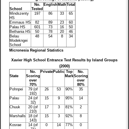
No.
English
Math
Total
School
Tested
Mindszenty
197
86
33
65
HS
Emmaus HS
82
89
23
60
Palau HS
601
73
16
50
Bethania HS
50
78
20
46
Belau
48
54
8
34
Modekngei
School
Micronesia Regional Statistics
Xavier High School Entrance Test Results by Island Groups
(2000)
No.
Private
Public
Top
No.
State
Scoring
Mark
Scoring
over
over
70%
80%
Pohnpei
79 (of
26
53
90%
35
192)
Palau
24 (of
15
9
95%
14
32)
Chuuk
20 (of
17
3
81%
2
210)
Marshalls
18 (of
15
3
92%
8
143)
Kosrae
14 (of
0
14
77%
0