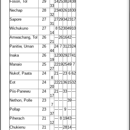
Foson, Tol
29
14
25
38
24
38
33
Nechap
28
23
40
26
18
30
32
Sapore
27
27
29
34
23
17
31
Wichukuno
27
8
52
30
49
10
14
Amwachang, Tol
26
---
26
16
42
---
21
Panitiw, Uman
26
24
7
31
23
24
44
Inaka
26
12
30
29
27
41
19
Manaio
25
22
19
25
49
7
27
Nukof, Paata
24
21
---
23
6
62
8
Eot
24
22
21
36
15
32
20
Piis-Panewu
24
21
---
33
---
---
17
Nethon, Polle
23
---
---
---
39
---
7
Pollap
23
---
---
9
---
---
37
Piherach
21
---
8
19
43
---
12
Chukienu
21
---
---
28
14
---