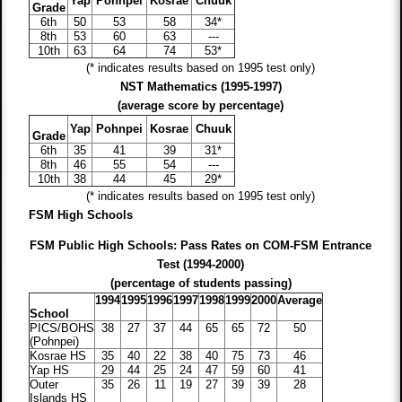
Yap
Pohnpei
Kosrae
Chuuk
Grade
6th
50
53
58
34*
8th
53
60
63
---
10th
63
64
74
53*
(* indicates results based on 1995 test only)
NST Mathematics (1995-1997)
(average score by percentage)
Yap
Pohnpei
Kosrae
Chuuk
Grade
6th
35
41
39
31*
8th
46
55
54
---
10th
38
44
45
29*
(* indicates results based on 1995 test only)
FSM High Schools
FSM Public High Schools: Pass Rates on COM-FSM Entrance
Test (1994-2000)
(percentage of students passing)
1994
1995
1996
1997
1998
1999
2000
Average
School
PICS/BOHS
38
27
37
44
65
65
72
50
(Pohnpei)
Kosrae HS
35
40
22
38
40
75
73
46
Yap HS
29
44
25
24
47
59
60
41
Outer
35
26
11
19
27
39
39
28
Islands HS