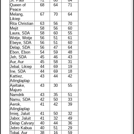
St. Paul
72
80
64
Queen of
68
64
71
Peace
Melang,
67
70
64
Likiep
Rita Christian
63
56
70
Mejit
58
56
60
Laura, SDA
58
60
55
Wotje, Wotje
56
51
61
Ebeye, SDA
56
51
60
Delap, SDA
56
47
64
Ebon, Ebon
54
59
48
Jeh, SDA
45
46
43
Aur, Aur
45
58
31
Jebal, Likiep
44
69
19
Ine, SDA
44
69
18
Kattiez,
43
44
42
Ailinglaplap
Ajeltake,
43
30
55
Majuro
Namdrik
43
35
51
Namu, SDA
42
50
33
Aerok,
41
42
39
Ailinglaplap
Imiej, Jaluit
41
50
32
Jabor, Jaluit
41
32
49
Delap Calvary
40
44
36
Jebro Kabua
40
51
29
Tobal, Aur
38
16
59