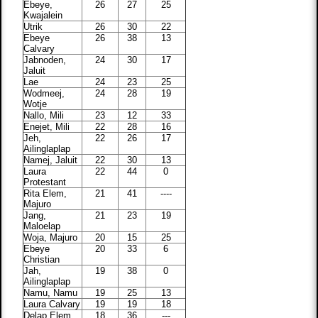
Ebeye,
26
27
25
Kwajalein
Utrik
26
30
22
Ebeye
26
38
13
Calvary
Jabnoden,
24
30
17
Jaluit
Lae
24
23
25
Wodmeej,
24
28
19
Wotje
Nallo, Mili
23
12
33
Enejet, Mili
22
28
16
Jeh,
22
26
17
Ailinglaplap
Namej, Jaluit
22
30
13
Laura
22
44
0
Protestant
Rita Elem,
21
41
----
Majuro
Jang,
21
23
19
Maloelap
Woja, Majuro
20
15
25
Ebeye
20
33
6
Christian
Jah,
19
38
0
Ailinglaplap
Namu, Namu
19
25
13
Laura Calvary
19
19
18
Delap Elem.,
18
36
---