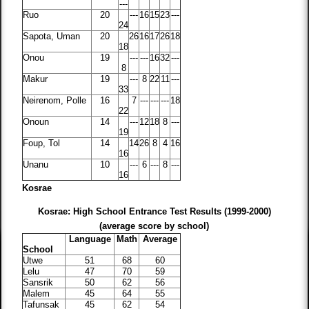
---
Ruo
20
---
16
15
23
---
24
Sapota, Uman
20
26
16
17
26
18
18
Onou
19
---
---
16
32
---
8
Makur
19
---
8
22
11
---
33
Neirenom, Polle
16
7
---
---
---
18
22
Onoun
14
---
12
18
8
---
19
Foup, Tol
14
14
26
8
4
16
16
Unanu
10
---
6
---
8
---
16
Kosrae
Kosrae: High School Entrance Test Results (1999-2000)
(average score by school)
Language
Math
Average
School
Utwe
51
68
60
Lelu
47
70
59
Sansrik
50
62
56
Malem
45
64
55
Tafunsak
45
62
54