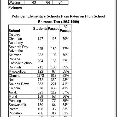
Walung
43
64
54
Pohnpei
Pohnpei: Elementary Schools Pass Rates on High School
Entrance Test (1987-1999)
%
Students
Passed
School
Passed
Calvary
Christian
147
116
79%
Academy
Seventh Day
245
189
77%
Adventist
Seinwar
283
198
70%
Ponape
204
136
67%
Catholic School
Rohnkiti
212
138
65%
Mwoakilloa
122
67
55%
Ohmine
1173
617
53%
Net
772
332
43%
Sokehs Powe
533
221
41%
Kolonia
1076
436
41%
Awak
323
119
37%
Mand
159
58
36%
Pehleng
223
77
35%
Sapwuahfik
189
64
34%
Parem
108
36
33%
Pingelap
286
93
33%