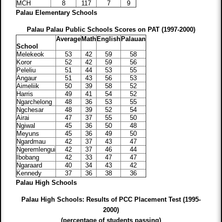
MCH
8
117
7
9
Palau Elementary Schools
Palau Palau Public Schools Scores on PAT (1997-2000)
Average
Math
English
Palauan
School
Melekeok
53
42
59
58
Koror
52
42
59
56
Peleliu
51
44
53
55
Angaur
51
43
56
53
Aimeliik
50
39
58
52
Harris
49
41
54
52
Ngarchelong
48
36
53
55
Ngchesar
48
39
52
54
Airai
47
37
55
50
Ngiwal
45
36
50
48
Meyuns
45
36
49
50
Ngardmau
42
37
43
47
Ngeremlengui
42
37
46
44
Ibobang
42
33
47
47
Ngaraard
40
34
43
42
Kennedy
37
36
38
36
Palau High Schools
Palau High Schools: Results of PCC Placement Test (1995-
2000)
(percentage of students passing)