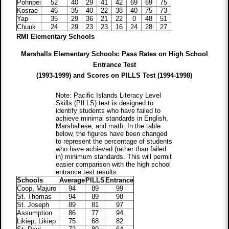
Pohnpei
52
40
29
41
42
69
69
75
Kosrae
46
35
40
22
38
40
75
73
Yap
35
29
36
21
22
0
48
51
Chuuk
24
29
23
23
16
24
28
27
RMI Elementary Schools
Marshalls Elementary Schools: Pass Rates on High School
Entrance Test
(1993-1999) and Scores on PILLS Test (1994-1998)
Note: Pacific Islands Literacy Level
Skills (PILLS) test is designed to
identify students who have failed to
achieve minimal standards in English,
Marshallese, and math. In the table
below, the figures have been changed
to represent the percentage of students
who have achieved (rather than failed
in) minimum standards. This will permit
easier comparison with the high school
entrance test results.
Schools
Average
PILLS
Entrance
Coop, Majuro
94
89
99
St. Thomas
94
89
98
St. Joseph
89
81
97
Assumption
86
77
94
Likiep, Likiep
75
68
82