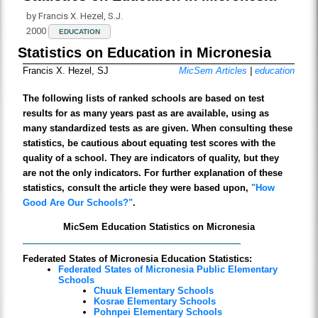
by Francis X. Hezel, S.J.
2000
EDUCATION
Statistics on Education in Micronesia
Francis X. Hezel, SJ
MicSem Articles
|
education
The following lists of ranked schools are based on test
results for as many years past as are available, using as
many standardized tests as are given. When consulting these
statistics, be cautious about equating test scores with the
quality of a school. They are indicators of quality, but they
are not the only indicators. For further explanation of these
statistics, consult the article they were based upon,
"How
Good Are Our Schools?"
.
MicSem Education Statistics on Micronesia
Federated States of Micronesia Education Statistics:
Federated States of Micronesia Public Elementary
Schools
Chuuk Elementary Schools
Kosrae Elementary Schools
Pohnpei Elementary Schools