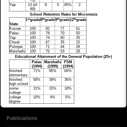
71)
Yap
13 (of
8
5
85%
2
89)
School Retention Rates for Micronesia
st
th
th
th
1
grade
8
grade
9
grade
12
grade
State
Kosrae
100
82
77
61
Palau
100
78
70
50
Yap
100
74
60
35
Chuuk
100
67
35
15
Pohnpei
100
71
44
28
Marshalls
100
75
53
28
Educational Attainment of the General Population (25+)
Palau
Marshalls
FSM
(1994)
(1999)
(1994)
finished
71%
85%
60%
elementary
finished
58%
39%
36%
high school
some
31%
15%
18%
college
college
10%
4%
5%
degree
Publications