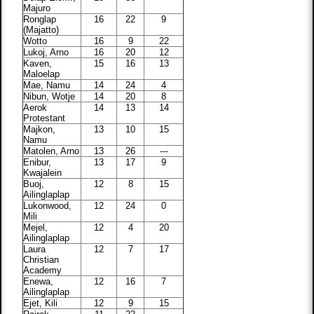
Majuro
Ronglap
16
22
9
(Majatto)
Wotto
16
9
22
Lukoj, Arno
16
20
12
Kaven,
15
16
13
Maloelap
Mae, Namu
14
24
4
Nibun, Wotje
14
20
8
Aerok
14
13
14
Protestant
Majkon,
13
10
15
Namu
Matolen, Arno
13
26
---
Enibur,
13
17
9
Kwajalein
Buoj,
12
8
15
Ailinglaplap
Lukonwood,
12
24
0
Mili
Mejel,
12
4
20
Ailinglaplap
Laura
12
7
17
Christian
Academy
Enewa,
12
16
7
Ailinglaplap
Ejet, Kili
12
9
15