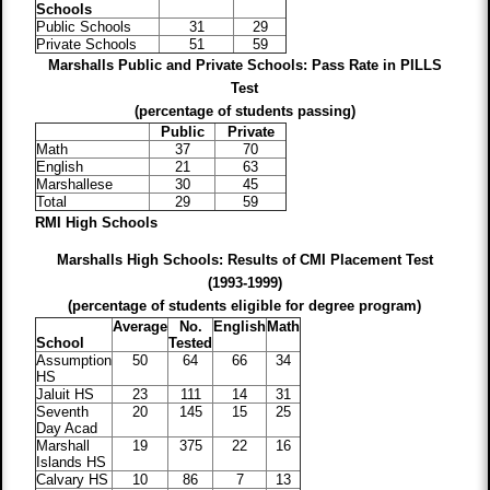
Schools
Public Schools
31
29
Private Schools
51
59
Marshalls Public and Private Schools: Pass Rate in
PILLS
Test
(percentage of students passing)
Public
Private
Math
37
70
English
21
63
Marshallese
30
45
Total
29
59
RMI High Schools
Marshalls High Schools: Results of CMI Placement Test
(1993-1999)
(percentage of students eligible for degree program)
Average
No.
English
Math
School
Tested
Assumption
50
64
66
34
HS
Jaluit HS
23
111
14
31
Seventh
20
145
15
25
Day Acad
Marshall
19
375
22
16
Islands HS
Calvary HS
10
86
7
13