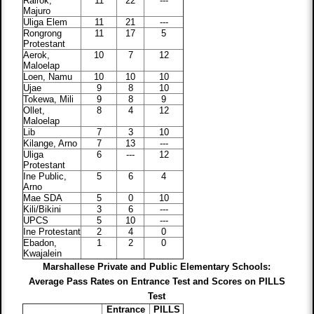
Rairok,
11
22
---
Majuro
Uliga Elem
11
21
---
Rongrong
11
17
5
Protestant
Aerok,
10
7
12
Maloelap
Loen, Namu
10
10
10
Ujae
9
8
10
Tokewa, Mili
9
8
9
Ollet,
8
4
12
Maloelap
Lib
7
3
10
Kilange, Arno
7
13
---
Uliga
6
---
12
Protestant
Ine Public,
5
6
4
Arno
Mae SDA
5
0
10
Kili/Bikini
3
6
---
UPCS
5
10
---
Ine Protestant
2
4
0
Ebadon,
1
2
0
Kwajalein
Marshallese Private and Public Elementary Schools:
Average Pass Rates on Entrance Test and Scores on PILLS
Test
Entrance
PILLS