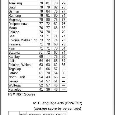
Tomilang
79
81
78
79
Gagil
79
79
82
75
Gilman
79
84
76
77
Rumung
78
81
80
74
Mogmog
78
80
78
77
Delipebenaw
77
72
82
76
Maap
76
77
68
82
Falalap
74
78
---
70
Bael
73
71
71
77
Colonia Middle Sch
73
72
74
73
Fasserai
71
78
68
73
Fais
71
71
78
64
Satawal
70.
72
63
74
Kanifay
68
---
76
59
Ifalik
64
64
65
64
Falalop, Woleai
63
63
62
65
Tegailap
61
66
57
---
Lamot
61
70
54
60
North Fanif
54
43
66
---
Seliap
54
57
51
---
Woltegai
52
57
46
---
Faraulep
41
36
46
---
FSM NST Scores
NST Language Arts (1995-1997)
(average score by percentage)