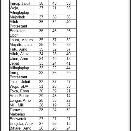
Imroij, Jaluit
38
43
33
Woja,
37
21
53
Ailinglaplap
Mejorirok
37
38
36
Ailuk
36
32
40
Protestant
Enekoion,
36
46
25
Ebon
Laura, Majuro
35
37
32
Mejatto, Jaluit
35
46
23
Tutu, Arno
35
32
37
Ailuk, Ailuk
34
28
40
Ulien, Arno
34
49
18
Jebat
33
24
41
Ailinglaplap
33
22
44
Imroj,
33
36
29
Protestant
Jaluit, Jaluit
32
37
27
Woja, SDA
31
28
33
Toka, Ebon
30
39
21
Arno Public
29
43
14
Longar, Arno
28
33
22
Mili, Mili
28
19
37
Tarawa,
28
24
32
Maloelap
Enewetak
27
27
27
Enejelar, Ailuk
27
36
18
Bikarej, Arno
26
28
24