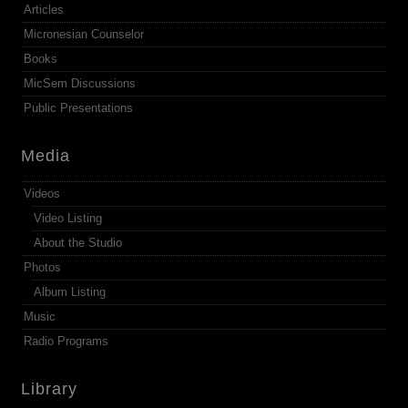
Articles
Micronesian Counselor
Books
MicSem Discussions
Public Presentations
Media
Videos
Video Listing
About the Studio
Photos
Album Listing
Music
Radio Programs
Library