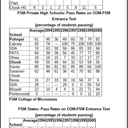
(Yap)
Chuuk HS
8
3
1
2
5
8
11
5
FSM Private High Schools: Pass Rates on COM-FSM
Entrance Test
(percentage of students passing)
Average
1994
1995
1996
1997
1998
1999
2000
School
Pohnpei
61
46
36
49
60
78
79
82
Calvary
93
78
---
100
75
100
100
100
SDA
74
63
50
59
86
83
83
94
PATS
60
39
39
56
45
77
77
90
Ohwa
19
16
15
7
33
17
17
27
Chuuk
49
50
49
44
32
53
58
56
Xavier
85
94
82
81
85
88
66
100
Saramen
62
46
61
36
41
70
92
88
Chuuk
Berea
31
27
33
39
19
56
37
9
SDA
28
---
---
29
0
0
55
54
Mizpah
22
10
4
4
0
22
71
44
Pentecostal
5
---
---
---
0
0
11
10
FSM College of Micronesia
FSM States: Pass Rates on COM-FSM Entrance Test
(percentage of students passing)
Average
1994
1995
1996
1997
1998
1999
2000
School