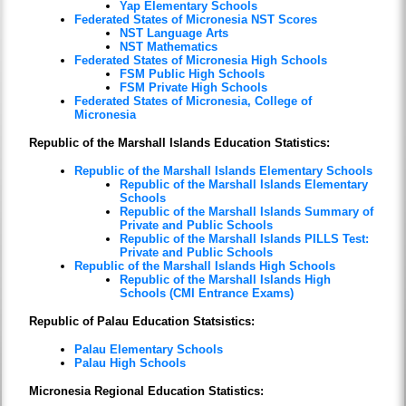
Yap Elementary Schools
Federated States of Micronesia NST Scores
NST Language Arts
NST Mathematics
Federated States of Micronesia High Schools
FSM Public High Schools
FSM Private High Schools
Federated States of Micronesia, College of
Micronesia
Republic of the Marshall Islands Education Statistics:
Republic of the Marshall Islands Elementary Schools
Republic of the Marshall Islands Elementary
Schools
Republic of the Marshall Islands Summary of
Private and Public Schools
Republic of the Marshall Islands PILLS Test:
Private and Public Schools
Republic of the Marshall Islands High Schools
Republic of the Marshall Islands High
Schools (CMI Entrance Exams)
Republic of Palau Education Statsistics:
Palau Elementary Schools
Palau High Schools
Micronesia Regional Education Statistics: