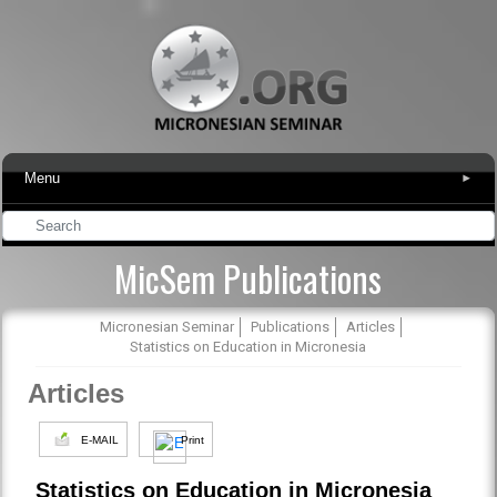
Menu
▾
MicSem Publications
Micronesian Seminar
Publications
Articles
Statistics on Education in Micronesia
Articles
E-MAIL
Print
Statistics on Education in Micronesia