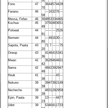
52
Fono
47
36
44
57
44
28
70
Fananu
46
---
16
32
76
---
58
Messa, Fefan
46
30
48
53
33
44
65
Kuchua
45
37
50
48
36
51
49
Polowat
44
---
---
---
25
26
81
Nomwin
44
---
49
16
30
---
80
Sapota, Paata
43
71
7
---
---
75
20
Oneop
43
41
46
41
53
41
36
Mwan
42
36
28
46
46
51
42
Nama
42
48
42
39
29
47
49
Houk
41
---
---
---
43
---
38
Nukuno
39
39
47
38
21
49
39
Necheche
39
48
31
29
29
59
39
Epin, Paata
39
13
---
---
44
77
23
Udot
39
53
40
41
17
33