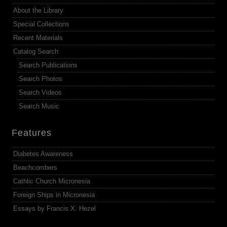
About the Library
Special Collections
Recent Materials
Catalog Search
Search Publications
Search Photos
Search Videos
Search Music
Features
Diabetes Awareness
Beachcombers
Cathlic Church Micronesia
Foreign Ships in Micronesia
Essays by Francis X. Hezel