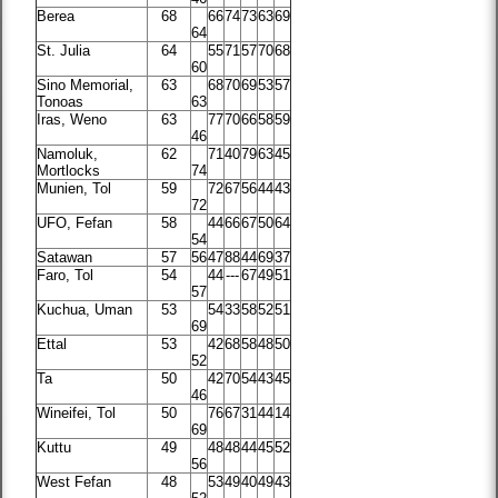
Berea
68
66
74
73
63
69
64
St. Julia
64
55
71
57
70
68
60
Sino Memorial,
63
68
70
69
53
57
Tonoas
63
Iras, Weno
63
77
70
66
58
59
46
Namoluk,
62
71
40
79
63
45
Mortlocks
74
Munien, Tol
59
72
67
56
44
43
72
UFO, Fefan
58
44
66
67
50
64
54
Satawan
57
56
47
88
44
69
37
Faro, Tol
54
44
---
67
49
51
57
Kuchua, Uman
53
54
33
58
52
51
69
Ettal
53
42
68
58
48
50
52
Ta
50
42
70
54
43
45
46
Wineifei, Tol
50
76
67
31
44
14
69
Kuttu
49
48
48
44
45
52
56
West Fefan
48
53
49
40
49
43