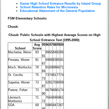
Xavier High School Entrance Results by Island Group
School Retention Rates for Micronesia
Educational Attainment of the General Population
FSM Elementary Schools:
Chuuk:
Chuuk: Public Schools with Highest Average Scores on High
School Entrance Test (1995-2000)
Avg
95
96
97
98
99
00
School
Score
Mechetiw, Weno
83
89
65
84
82
85
91
Peniata, Wonei
81
69
88
83
85
91
67
Moch, Mortlocks
78
91
69
88
66
71
84
St. Cecilia
75
73
74
81
77
74
73
Sapetiw, Wonei
73
52
81
70
90
58
87
Pwene, Fefan
73
66
79
68
61
74
90
Likinioch,
71
76
64
84
69
61
Mortlocks
72
SDA
69
59
85
84
72
67
46