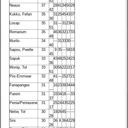
52
Neauo
37
28
41
34
50
28
42
Kukku, Fefan
35
31
25
45
43
37
30
Losap
35
31
---
31
23
41
51
Romanum
35
46
36
32
17
33
48
Murilo
34
---
31
33
30
---
40
Sapou, Pwelle
33
9
35
---
58
18
45
Sapuk
33
43
48
25
24
23
36
Wonip, Tol
33
30
56
22
22
17
51
Piis-Emmwar
32
41
---
25
27
21
48
Fanapanges
31
16
23
39
34
44
---
Parem
31
33
34
18
---
33
37
Penia/Peniasene
31
25
24
43
52
25
17
Netiw, Tol
30
19
26
45
---
---
28
Siis
30
36
9
36
42
29
26