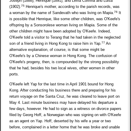
Joseph (1888), Henrique (1891), and Levia Corinna and Luisa
75
(1902).
Henrique's mother, according to the parish records, was
76
a woman by the name of Sandevath who was living on Mapia.
It
is possible that Henrique, like some other children, was O'Keefe's
offspring by a Sonsorolese woman living on Mapia. Some of the
other children might have been adopted by O'Keefe. Indeed,
O'Keefe told a visitor to Terang that he had taken in the neglected
77
son of a friend living in Hong Kong to raise him in Yap.
An
alternative explanation, of course, is that some might be
O'Keefe's by a Chinese woman in Hong Kong. The confusion of
O'Keefe's progeny, then, is compounded by the strong possibility
that he had, besides his two local wives, other women in other
ports.
O'Keefe left Yap for the last time in April 1901 bound for Hong
Kong. After conducting his business there and preparing for his
return voyage on the Santa Cruz, he was cleared to leave port on
May 4. Last minute business may have delayed his departure a
few days, however. He had to sign as a witness on divorce papers
filed by Georg Hoff, a Norwegian who was signing on with O'Keefe
as an agent on Yap. Hoff, deserted by his wife a year or two
before, complained in a letter home that he was broke and unable