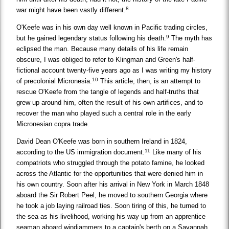
8
war might have been vastly different.
O'Keefe was in his own day well known in Pacific trading circles,
9
but he gained legendary status following his death.
The myth has
eclipsed the man. Because many details of his life remain
obscure, I was obliged to refer to Klingman and Green's half-
fictional account twenty-five years ago as I was writing my history
10
of precolonial Micronesia.
This article, then, is an attempt to
rescue O'Keefe from the tangle of legends and half-truths that
grew up around him, often the result of his own artifices, and to
recover the man who played such a central role in the early
Micronesian copra trade.
David Dean O'Keefe was born in southern Ireland in 1824,
11
according to the US immigration document.
Like many of his
compatriots who struggled through the potato famine, he looked
across the Atlantic for the opportunities that were denied him in
his own country. Soon after his arrival in New York in March 1848
aboard the Sir Robert Peel, he moved to southern Georgia where
he took a job laying railroad ties. Soon tiring of this, he turned to
the sea as his livelihood, working his way up from an apprentice
seaman aboard windjammers to a captain's berth on a Savannah