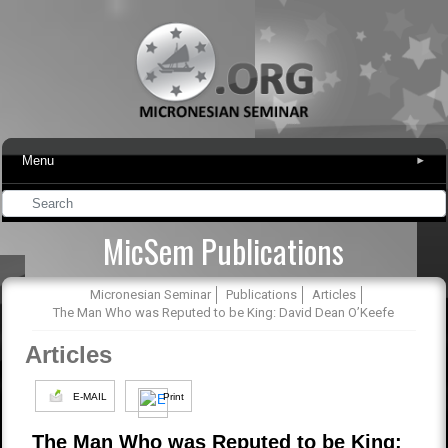
Menu
▾
MicSem Publications
Micronesian Seminar
Publications
Articles
The Man Who was Reputed to be King: David Dean O’Keefe
Articles
E-MAIL
Print
The Man Who was Reputed to be King: