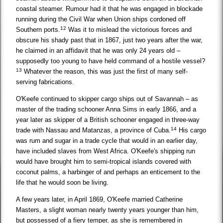
coastal steamer. Rumour had it that he was engaged in blockade
running during the Civil War when Union ships cordoned off
12
Southern ports.
Was it to mislead the victorious forces and
obscure his shady past that in 1867, just two years after the war,
he claimed in an affidavit that he was only 24 years old –
supposedly too young to have held command of a hostile vessel?
13
Whatever the reason, this was just the first of many self-
serving fabrications.
O'Keefe continued to skipper cargo ships out of Savannah – as
master of the trading schooner Anna Sims in early 1866, and a
year later as skipper of a British schooner engaged in three-way
14
trade with Nassau and Matanzas, a province of Cuba.
His cargo
was rum and sugar in a trade cycle that would in an earlier day,
have included slaves from West Africa. O'Keefe's shipping run
would have brought him to semi-tropical islands covered with
coconut palms, a harbinger of and perhaps an enticement to the
life that he would soon be living.
A few years later, in April 1869, O'Keefe married Catherine
Masters, a slight woman nearly twenty years younger than him,
but possessed of a fiery temper, as she is remembered in