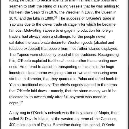
Kong, he began to recruit agents to man his new trade posts and
seamen to staff the string of sailing vessels that he was adding to
his fleet: the Seabird in 1876, the Wrecker in 1877, the Queen in
31
1878, and the Lilla in 1880.
The success of O'Keefe's trade in
Yap was due to the clever trade stratagem for which he became
famous. Motivating Yapese to engage in production for foreign
traders had always been a challenge, for the people never
exhibited the passionate desire for Western goods (alcohol and
tobacco excepted) that people from most other islands displayed.
The Yapese were stubbornly proud of their traditions. Recognising
this, O'Keefe exploited traditional needs rather than creating new
ones. He offered to assist in transporting on his ships the huge
limestone discs, some weighing a ton or two and measuring over
six feet in diameter, that they quarried in Palau and rafted back to
Yap as traditional money. The chiefs eagerly agreed to the terms
that O'Keefe laid down – namely, that the stone money would be
released to its owners only after full payment was made in
32
copra.
A key cog in O'Keefe's network was the tiny island of Mapia, then
called St David's Island, at the western extreme of the Carolines,
400 miles south of Palau. Sometime during this period, O'Keefe