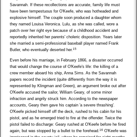
Savannah. If these recollections are accurate, family life must
have been tempestuous for O'Keefe, who was hotheaded and
explosive himself. The couple soon produced a daughter whom
they named Louisa Veronica. Lulu, as she was called, wore a
patch over her right eye because of a childhood accident and
reportedly inherited her parents' choleric disposition. Years later
she married a semi-professional baseball player named Frank
15
Butler, who eventually deserted her.
Even before his marriage, in February 1866, a disaster occurred
that would change the course of O'Keefe's life: the killing of a
crew member aboard his ship, Anna Sims. As the Savannah
papers record the incident (quite differently from the way it is
represented by Klingman and Green), an argument broke out after
O'Keefe accused the sailor, William Geary, of some minor
infraction and angrily struck him. According to the newspaper
accounts, Geary then gave his captain 'a severe thrashing'.
O'Keefe picked himself off the deck, rushed to his cabin for his
pistol, and as he emerged tried to fire at the offender. Twice the
pistol failed to discharge: Geary rushed at O'Keefe before he fired
16
again, but was stopped by a bullet to the forehead.
O'Keefe was