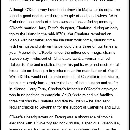
Although O'Keefe may have been drawn to Mapia for its copra, he
found a good deal more there: a couple of additional wives. With
Catherine thousands of miles away and now a fading memory,
O'Keefe married Harry Terry's daughter, Charlotte, during an early
trip to the island in the mid-1870s. Yet Charlotte remained on
Mapia with her father and the Nauruan work force, sharing time
with her husband only on his periodic visits three or four times a
year. Meanwhile, O'Keefe -under the influence of magic charms,
Yapese say – whisked off Charlotte's aunt, a woman named
Dolibu, to Yap and installed her as his public wife and mistress of
38
his estate on Terang, a tiny island near the main harbor at Yap.
While Dolibu would not tolerate mention of Charlotte in her house,
her niece simply had to make the best of her situation and suffer
in silence. Harry Terry, Charlotte's father but O'Keefe's employee,
was in no position to complain. As O'Keefe raised his families –
three children by Charlotte and five by Dolibu – he also sent
regular checks to Savannah for the support of Catherine and Lulu.
O'Keefe's headquarters on Terang was a showpiece of tropical
elegance with a two-story red brick house, a spacious warehouse,
living quarters for the workers, and a long stone wharf. Over the