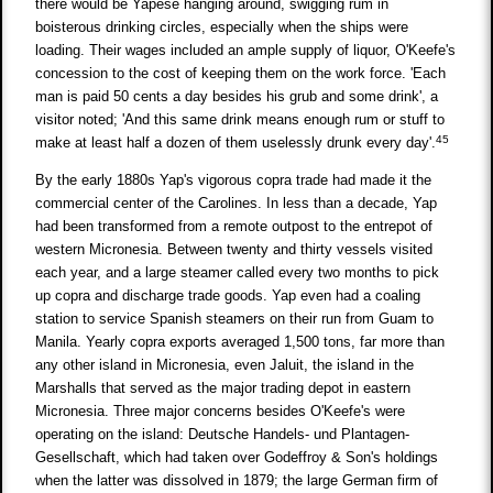
there would be Yapese hanging around, swigging rum in
boisterous drinking circles, especially when the ships were
loading. Their wages included an ample supply of liquor, O'Keefe's
concession to the cost of keeping them on the work force. 'Each
man is paid 50 cents a day besides his grub and some drink', a
visitor noted; 'And this same drink means enough rum or stuff to
45
make at least half a dozen of them uselessly drunk every day'.
By the early 1880s Yap's vigorous copra trade had made it the
commercial center of the Carolines. In less than a decade, Yap
had been transformed from a remote outpost to the entrepot of
western Micronesia. Between twenty and thirty vessels visited
each year, and a large steamer called every two months to pick
up copra and discharge trade goods. Yap even had a coaling
station to service Spanish steamers on their run from Guam to
Manila. Yearly copra exports averaged 1,500 tons, far more than
any other island in Micronesia, even Jaluit, the island in the
Marshalls that served as the major trading depot in eastern
Micronesia. Three major concerns besides O'Keefe's were
operating on the island: Deutsche Handels- und Plantagen-
Gesellschaft, which had taken over Godeffroy & Son's holdings
when the latter was dissolved in 1879; the large German firm of