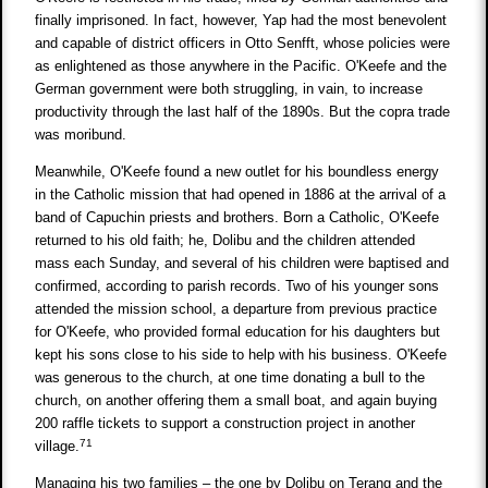
finally imprisoned. In fact, however, Yap had the most benevolent
and capable of district officers in Otto Senfft, whose policies were
as enlightened as those anywhere in the Pacific. O'Keefe and the
German government were both struggling, in vain, to increase
productivity through the last half of the 1890s. But the copra trade
was moribund.
Meanwhile, O'Keefe found a new outlet for his boundless energy
in the Catholic mission that had opened in 1886 at the arrival of a
band of Capuchin priests and brothers. Born a Catholic, O'Keefe
returned to his old faith; he, Dolibu and the children attended
mass each Sunday, and several of his children were baptised and
confirmed, according to parish records. Two of his younger sons
attended the mission school, a departure from previous practice
for O'Keefe, who provided formal education for his daughters but
kept his sons close to his side to help with his business. O'Keefe
was generous to the church, at one time donating a bull to the
church, on another offering them a small boat, and again buying
200 raffle tickets to support a construction project in another
71
village.
Managing his two families – the one by Dolibu on Terang and the