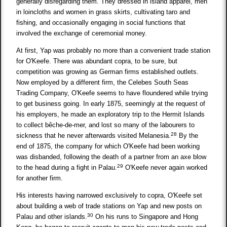
generally disregarding them. They dressed in island apparel, men
in loincloths and women in grass skirts, cultivating taro and
fishing, and occasionally engaging in social functions that
involved the exchange of ceremonial money.
At first, Yap was probably no more than a convenient trade station
for O'Keefe. There was abundant copra, to be sure, but
competition was growing as German firms established outlets.
Now employed by a different firm, the Celebes South Seas
Trading Company, O'Keefe seems to have floundered while trying
to get business going. In early 1875, seemingly at the request of
his employers, he made an exploratory trip to the Hermit Islands
to collect bêche-de-mer, and lost so many of the labourers to
28
sickness that he never afterwards visited Melanesia.
By the
end of 1875, the company for which O'Keefe had been working
was disbanded, following the death of a partner from an axe blow
29
to the head during a fight in Palau.
O'Keefe never again worked
for another firm.
His interests having narrowed exclusively to copra, O'Keefe set
about building a web of trade stations on Yap and new posts on
30
Palau and other islands.
On his runs to Singapore and Hong