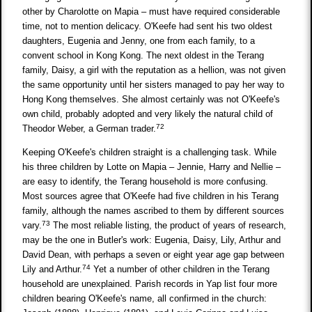
other by Charolotte on Mapia – must have required considerable
time, not to mention delicacy. O'Keefe had sent his two oldest
daughters, Eugenia and Jenny, one from each family, to a
convent school in Kong Kong. The next oldest in the Terang
family, Daisy, a girl with the reputation as a hellion, was not given
the same opportunity until her sisters managed to pay her way to
Hong Kong themselves. She almost certainly was not O'Keefe's
own child, probably adopted and very likely the natural child of
72
Theodor Weber, a German trader.
Keeping O'Keefe's children straight is a challenging task. While
his three children by Lotte on Mapia – Jennie, Harry and Nellie –
are easy to identify, the Terang household is more confusing.
Most sources agree that O'Keefe had five children in his Terang
family, although the names ascribed to them by different sources
73
vary.
The most reliable listing, the product of years of research,
may be the one in Butler's work: Eugenia, Daisy, Lily, Arthur and
David Dean, with perhaps a seven or eight year age gap between
74
Lily and Arthur.
Yet a number of other children in the Terang
household are unexplained. Parish records in Yap list four more
children bearing O'Keefe's name, all confirmed in the church: