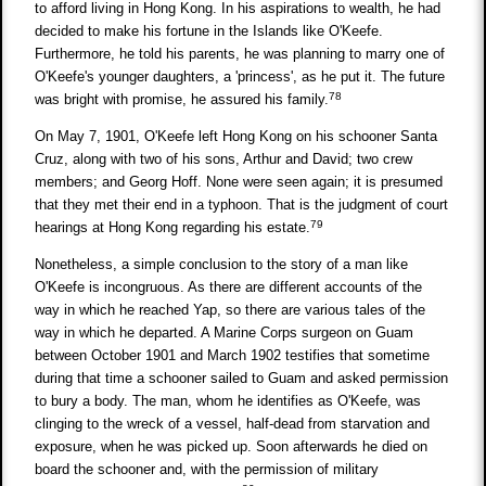
to afford living in Hong Kong. In his aspirations to wealth, he had
decided to make his fortune in the Islands like O'Keefe.
Furthermore, he told his parents, he was planning to marry one of
O'Keefe's younger daughters, a 'princess', as he put it. The future
78
was bright with promise, he assured his family.
On May 7, 1901, O'Keefe left Hong Kong on his schooner Santa
Cruz, along with two of his sons, Arthur and David; two crew
members; and Georg Hoff. None were seen again; it is presumed
that they met their end in a typhoon. That is the judgment of court
79
hearings at Hong Kong regarding his estate.
Nonetheless, a simple conclusion to the story of a man like
O'Keefe is incongruous. As there are different accounts of the
way in which he reached Yap, so there are various tales of the
way in which he departed. A Marine Corps surgeon on Guam
between October 1901 and March 1902 testifies that sometime
during that time a schooner sailed to Guam and asked permission
to bury a body. The man, whom he identifies as O'Keefe, was
clinging to the wreck of a vessel, half-dead from starvation and
exposure, when he was picked up. Soon afterwards he died on
board the schooner and, with the permission of military