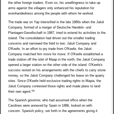
the other foreign traders. Even so, his unwillingness to take up
arms against the villagers only enhanced his reputation for
evenhandedness among the people with whom he worked.
The trade war on Yap intensified in the late 1880s when the Jaluit
Company, formed of a merger of Deutsche Handels- und
Plantagen-Gesellschaft in 1887, tried to extend its activities to the
island. The consolidation had driven out the smaller trading
concerns and narrowed the field to two: Jaluit Company and
O'Keefe. In an effort to pry trade from O'Keefe, the Jaluit
Company matched him move for move. If O'Keefe established a
trade station off the islet of Maap in the north, the Jaluit Company
opened a larger station on the other side of the island. O'Keefe's
success rested on his arrangements with the chiefs to carry stone
money, so the Jaluit Company challenged his lease on the quarry
sites. Since O'Keefe held exclusive trading rights to Mapia, the
Jaluit Company contested those rights and made plans to land
59
their own agent.
The Spanish governor, who had assumed office when the
Carolines were annexed by Spain in 1886, looked on with
concern. Spanish policy, set forth in the agreements giving it