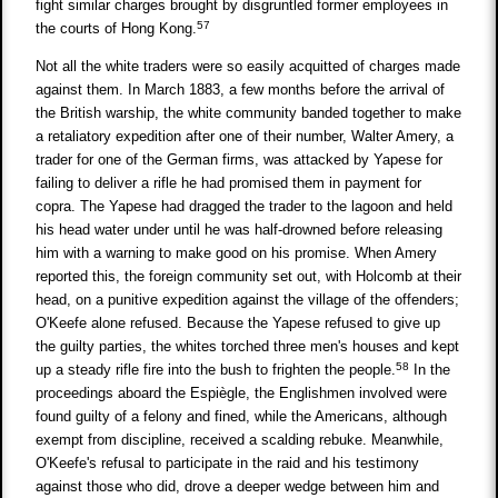
fight similar charges brought by disgruntled former employees in
57
the courts of Hong Kong.
Not all the white traders were so easily acquitted of charges made
against them. In March 1883, a few months before the arrival of
the British warship, the white community banded together to make
a retaliatory expedition after one of their number, Walter Amery, a
trader for one of the German firms, was attacked by Yapese for
failing to deliver a rifle he had promised them in payment for
copra. The Yapese had dragged the trader to the lagoon and held
his head water under until he was half-drowned before releasing
him with a warning to make good on his promise. When Amery
reported this, the foreign community set out, with Holcomb at their
head, on a punitive expedition against the village of the offenders;
O'Keefe alone refused. Because the Yapese refused to give up
the guilty parties, the whites torched three men's houses and kept
58
up a steady rifle fire into the bush to frighten the people.
In the
proceedings aboard the Espiègle, the Englishmen involved were
found guilty of a felony and fined, while the Americans, although
exempt from discipline, received a scalding rebuke. Meanwhile,
O'Keefe's refusal to participate in the raid and his testimony
against those who did, drove a deeper wedge between him and