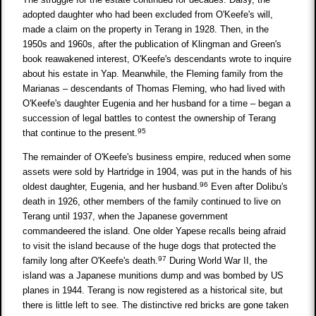
adopted daughter who had been excluded from O'Keefe's will,
made a claim on the property in Terang in 1928. Then, in the
1950s and 1960s, after the publication of Klingman and Green's
book reawakened interest, O'Keefe's descendants wrote to inquire
about his estate in Yap. Meanwhile, the Fleming family from the
Marianas – descendants of Thomas Fleming, who had lived with
O'Keefe's daughter Eugenia and her husband for a time – began a
succession of legal battles to contest the ownership of Terang
95
that continue to the present.
The remainder of O'Keefe's business empire, reduced when some
assets were sold by Hartridge in 1904, was put in the hands of his
96
oldest daughter, Eugenia, and her husband.
Even after Dolibu's
death in 1926, other members of the family continued to live on
Terang until 1937, when the Japanese government
commandeered the island. One older Yapese recalls being afraid
to visit the island because of the huge dogs that protected the
97
family long after O'Keefe's death.
During World War II, the
island was a Japanese munitions dump and was bombed by US
planes in 1944. Terang is now registered as a historical site, but
there is little left to see. The distinctive red bricks are gone taken