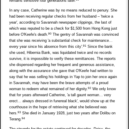
remains sensitive four generations later.
In any case, Catherine was by no means reduced to penury. She
had been receiving regular checks from her husband – 'twice a
year', according to Savannah newspaper clippings, the last of
which was reputed to be a check for $1,500 from Hong Kong just
90
before O'Keefe's death.
The gentry of Savannah was convinced
that she was receiving 'a substantial check for maintenance…
91
every year since his absence from this city'.
Since the bank
she used, Hibernia Bank, was liquidated twice and no records
survive, it is impossible to verify these remittances. The reports
she dispensed regarding her frequent and generous assistance,
along with the assurance she gave that O'Keefe had written to
say that he was selling his holdings in Yap to join her once again
in Savannah, may have been the brave attempts of a proud
92
woman to redeem what remained of her dignity.
We only know
that for years afterward Catherine, 'a tall gaunt woman… very
erect… always dressed in funereal black', would show up at the
courthouse in the hope of retrieving what she believed was
93
hers.
She died in January 1928, just two years after Dolibu on
94
Terang.
The struggle for the estate continued for decades. Daisy, the