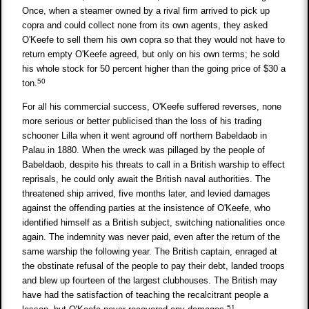
Once, when a steamer owned by a rival firm arrived to pick up
copra and could collect none from its own agents, they asked
O'Keefe to sell them his own copra so that they would not have to
return empty O'Keefe agreed, but only on his own terms; he sold
his whole stock for 50 percent higher than the going price of $30 a
50
ton.
For all his commercial success, O'Keefe suffered reverses, none
more serious or better publicised than the loss of his trading
schooner Lilla when it went aground off northern Babeldaob in
Palau in 1880. When the wreck was pillaged by the people of
Babeldaob, despite his threats to call in a British warship to effect
reprisals, he could only await the British naval authorities. The
threatened ship arrived, five months later, and levied damages
against the offending parties at the insistence of O'Keefe, who
identified himself as a British subject, switching nationalities once
again. The indemnity was never paid, even after the return of the
same warship the following year. The British captain, enraged at
the obstinate refusal of the people to pay their debt, landed troops
and blew up fourteen of the largest clubhouses. The British may
have had the satisfaction of teaching the recalcitrant people a
51