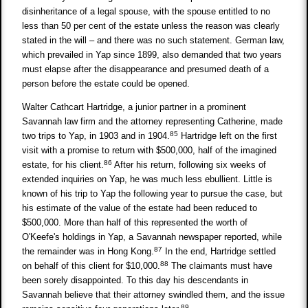
disinheritance of a legal spouse, with the spouse entitled to no
less than 50 per cent of the estate unless the reason was clearly
stated in the will – and there was no such statement. German law,
which prevailed in Yap since 1899, also demanded that two years
must elapse after the disappearance and presumed death of a
person before the estate could be opened.
Walter Cathcart Hartridge, a junior partner in a prominent
Savannah law firm and the attorney representing Catherine, made
85
two trips to Yap, in 1903 and in 1904.
Hartridge left on the first
visit with a promise to return with $500,000, half of the imagined
86
estate, for his client.
After his return, following six weeks of
extended inquiries on Yap, he was much less ebullient. Little is
known of his trip to Yap the following year to pursue the case, but
his estimate of the value of the estate had been reduced to
$500,000. More than half of this represented the worth of
O'Keefe's holdings in Yap, a Savannah newspaper reported, while
87
the remainder was in Hong Kong.
In the end, Hartridge settled
88
on behalf of this client for $10,000.
The claimants must have
been sorely disappointed. To this day his descendants in
Savannah believe that their attorney swindled them, and the issue
89