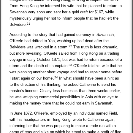
From Hong Kong he informed his wife that he planned to return to
Savannah very soon and sent her a gold draft for $167, while
mysteriously urging her not to inform people that he had left the
21
Belvidere.
According to the story that had gained currency in Savannah,
O'Keefe had drifted to Yap, washing up half-dead after the
22
Belvidere was wrecked in a storm.
The truth is less dramatic,
but more revealing. O'Keefe sailed from Hong Kong on a trading
voyage in early October 1871, but was had to return because of a
23
storm and the death of its captain.
O'Keefe told his wife that he
was planning another short voyage and had to 'repair some before
24
I start again on our home'.
In what should have been a hint as
to the direction of his thinking, he asked Catherine to send his
master's license. Clearly less homesick than three weeks earlier,
he was weighing commercial possibilities in Asia with an eye to
making the money there that he could not earn in Savannah.
In June 1872, O'Keefe, employed by an individual named Field,
with his headquarters in Hong Kong, wrote to Catherine again,
informing her that he was preparing to make a trade run with a
cargo of teas and silks on which he stood to make a profit of five