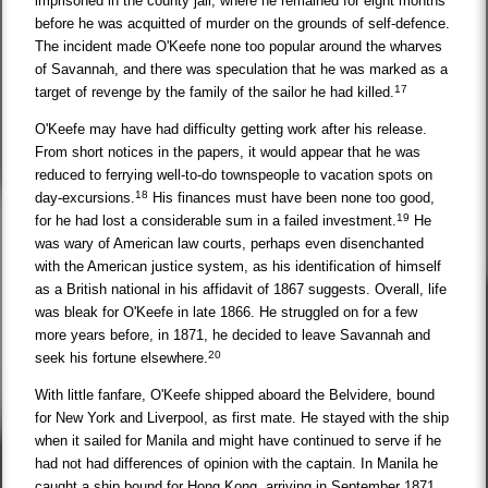
imprisoned in the county jail, where he remained for eight months
before he was acquitted of murder on the grounds of self-defence.
The incident made O'Keefe none too popular around the wharves
of Savannah, and there was speculation that he was marked as a
17
target of revenge by the family of the sailor he had killed.
O'Keefe may have had difficulty getting work after his release.
From short notices in the papers, it would appear that he was
reduced to ferrying well-to-do townspeople to vacation spots on
18
day-excursions.
His finances must have been none too good,
19
for he had lost a considerable sum in a failed investment.
He
was wary of American law courts, perhaps even disenchanted
with the American justice system, as his identification of himself
as a British national in his affidavit of 1867 suggests. Overall, life
was bleak for O'Keefe in late 1866. He struggled on for a few
more years before, in 1871, he decided to leave Savannah and
20
seek his fortune elsewhere.
With little fanfare, O'Keefe shipped aboard the Belvidere, bound
for New York and Liverpool, as first mate. He stayed with the ship
when it sailed for Manila and might have continued to serve if he
had not had differences of opinion with the captain. In Manila he
caught a ship bound for Hong Kong, arriving in September 1871.