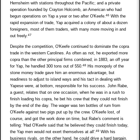
Hernsheim with stations throughout the Pacific; and a private
operation founded by Crayton Holcomb, an American who had
46
begun operations on Yap a year or two after O'Keefe.
With the
rapid expansion of trade, Yap acquired a colony of about a dozen
foreigners, most of them traders, with many more moving in and
47
out freely.
Despite the competition, O'Keefe continued to dominate the copra
trade in the western Carolines. As often as not, he exported more
copra than the other principal firms combined; in 1883, an off year
48
for Yap, he handled 300 tons out of 550.
His monopoly of the
stone money trade gave him an enormous advantage, but
readiness to adjust to island ways and his tact in dealing with
Yapese were, at bottom, responsible for his success. John Rabe,
a guest, relates that on one occasion, when he was in a rush to
finish loading his copra, he bet his crew that they could not finish
by the end of the day. The wager was ten bottles of rum from
O'Keefe against two pigs put up by the crew. O'Keefe lost, of
course, and got the work done on time, but Rabe's comment is
telling: 'Had O'Keefe said that he believed they could finish today,
49
the Yap men would not exert themselves at all'.
With his
business rivals, on the other hand, he could drive a hard bargain.