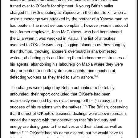
turned over to O'Keefe for shipment. A young British sailor
charged him with shooting at Yapese with the intent to kill when a
white supercargo was attacked by the brother of a Yapese man he
had beaten. The most serious complaint, however, was introduced
by a former employee, John McGuiness, who had been aboard
the Lilla when it was wrecked in Palau. The list of atrocities
ascribed to O'Keefe was long: flogging Islanders as they hung by
their thumbs, throwing labourers overboard in shark-infested
waters, abducting girls and forcing them to become mistresses of
his agents, abandoning his labourers on Mapia where they were
shot or beaten to death by drunken agents, and shooting at
54
defecting workers as they tried to swim ashore.
The charges were judged by British authorities to be totally
unfounded; their report concluded that O'Keefe had been
maliciously wronged by his rivals owing to their 'jealousy at the
55
success of his relations with the natives'.
The British, observing
that the rest of O'Keefe's business dealings were above reproach,
ended their report with the observation that 'his industry and
energy are doing good to the natives and their island as well as
56
himself'.
O'Keefe had his name cleared, but he would have to