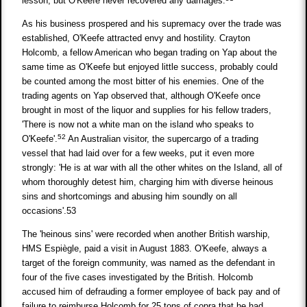
lesson, but O'Keefe never recovered any damages.
As his business prospered and his supremacy over the trade was
established, O'Keefe attracted envy and hostility. Crayton
Holcomb, a fellow American who began trading on Yap about the
same time as O'Keefe but enjoyed little success, probably could
be counted among the most bitter of his enemies. One of the
trading agents on Yap observed that, although O'Keefe once
brought in most of the liquor and supplies for his fellow traders,
'There is now not a white man on the island who speaks to
52
O'Keefe'.
An Australian visitor, the supercargo of a trading
vessel that had laid over for a few weeks, put it even more
strongly: 'He is at war with all the other whites on the Island, all of
whom thoroughly detest him, charging him with diverse heinous
sins and shortcomings and abusing him soundly on all
occasions'.53
The 'heinous sins' were recorded when another British warship,
HMS Espiègle, paid a visit in August 1883. O'Keefe, always a
target of the foreign community, was named as the defendant in
four of the five cases investigated by the British. Holcomb
accused him of defrauding a former employee of back pay and of
failure to reimburse Holcomb for 25 tons of copra that he had