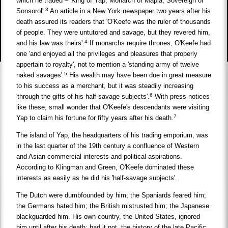
which he traded – 'King of Yap, Monarch of Mapia, Sovereign of
3
Sonsorol'.
An article in a New York newspaper two years after his
death assured its readers that 'O'Keefe was the ruler of thousands
of people. They were untutored and savage, but they revered him,
4
and his law was theirs'.
If monarchs require thrones, O'Keefe had
one 'and enjoyed all the privileges and pleasures that properly
appertain to royalty', not to mention a 'standing army of twelve
5
naked savages'.
His wealth may have been due in great measure
to his success as a merchant, but it was steadily increasing
6
'through the gifts of his half-savage subjects'.
With press notices
like these, small wonder that O'Keefe's descendants were visiting
7
Yap to claim his fortune for fifty years after his death.
The island of Yap, the headquarters of his trading emporium, was
in the last quarter of the 19th century a confluence of Western
and Asian commercial interests and political aspirations.
According to Klingman and Green, O'Keefe dominated these
interests as easily as he did his 'half-savage subjects'.
The Dutch were dumbfounded by him; the Spaniards feared him;
the Germans hated him; the British mistrusted him; the Japanese
blackguarded him. His own country, the United States, ignored
him until after his death; had it not, the history of the late Pacific