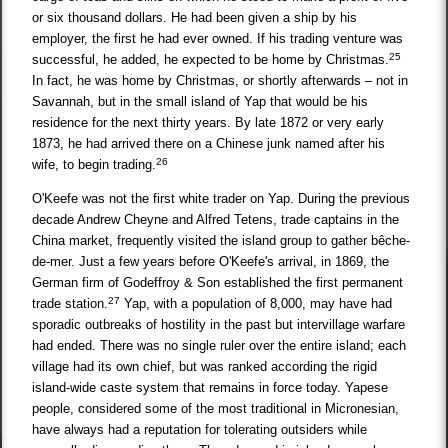
or six thousand dollars. He had been given a ship by his
employer, the first he had ever owned. If his trading venture was
25
successful, he added, he expected to be home by Christmas.
In fact, he was home by Christmas, or shortly afterwards – not in
Savannah, but in the small island of Yap that would be his
residence for the next thirty years. By late 1872 or very early
1873, he had arrived there on a Chinese junk named after his
26
wife, to begin trading.
O'Keefe was not the first white trader on Yap. During the previous
decade Andrew Cheyne and Alfred Tetens, trade captains in the
China market, frequently visited the island group to gather bêche-
de-mer. Just a few years before O'Keefe's arrival, in 1869, the
German firm of Godeffroy & Son established the first permanent
27
trade station.
Yap, with a population of 8,000, may have had
sporadic outbreaks of hostility in the past but intervillage warfare
had ended. There was no single ruler over the entire island; each
village had its own chief, but was ranked according the rigid
island-wide caste system that remains in force today. Yapese
people, considered some of the most traditional in Micronesian,
have always had a reputation for tolerating outsiders while