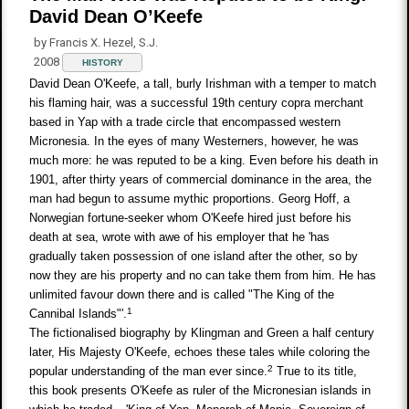
David Dean O’Keefe
by Francis X. Hezel, S.J.
2008
HISTORY
David Dean O'Keefe, a tall, burly Irishman with a temper to match
his flaming hair, was a successful 19th century copra merchant
based in Yap with a trade circle that encompassed western
Micronesia. In the eyes of many Westerners, however, he was
much more: he was reputed to be a king. Even before his death in
1901, after thirty years of commercial dominance in the area, the
man had begun to assume mythic proportions. Georg Hoff, a
Norwegian fortune-seeker whom O'Keefe hired just before his
death at sea, wrote with awe of his employer that he 'has
gradually taken possession of one island after the other, so by
now they are his property and no can take them from him. He has
unlimited favour down there and is called "The King of the
1
Cannibal Islands"'.
The fictionalised biography by Klingman and Green a half century
later, His Majesty O'Keefe, echoes these tales while coloring the
2
popular understanding of the man ever since.
True to its title,
this book presents O'Keefe as ruler of the Micronesian islands in