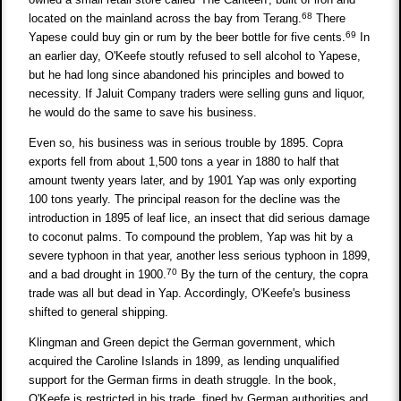
68
located on the mainland across the bay from Terang.
There
69
Yapese could buy gin or rum by the beer bottle for five cents.
In
an earlier day, O'Keefe stoutly refused to sell alcohol to Yapese,
but he had long since abandoned his principles and bowed to
necessity. If Jaluit Company traders were selling guns and liquor,
he would do the same to save his business.
Even so, his business was in serious trouble by 1895. Copra
exports fell from about 1,500 tons a year in 1880 to half that
amount twenty years later, and by 1901 Yap was only exporting
100 tons yearly. The principal reason for the decline was the
introduction in 1895 of leaf lice, an insect that did serious damage
to coconut palms. To compound the problem, Yap was hit by a
severe typhoon in that year, another less serious typhoon in 1899,
70
and a bad drought in 1900.
By the turn of the century, the copra
trade was all but dead in Yap. Accordingly, O'Keefe's business
shifted to general shipping.
Klingman and Green depict the German government, which
acquired the Caroline Islands in 1899, as lending unqualified
support for the German firms in death struggle. In the book,
O'Keefe is restricted in his trade, fined by German authorities and