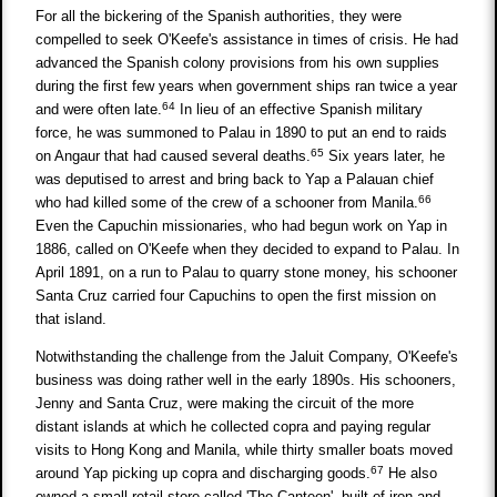
For all the bickering of the Spanish authorities, they were
compelled to seek O'Keefe's assistance in times of crisis. He had
advanced the Spanish colony provisions from his own supplies
during the first few years when government ships ran twice a year
64
and were often late.
In lieu of an effective Spanish military
force, he was summoned to Palau in 1890 to put an end to raids
65
on Angaur that had caused several deaths.
Six years later, he
was deputised to arrest and bring back to Yap a Palauan chief
66
who had killed some of the crew of a schooner from Manila.
Even the Capuchin missionaries, who had begun work on Yap in
1886, called on O'Keefe when they decided to expand to Palau. In
April 1891, on a run to Palau to quarry stone money, his schooner
Santa Cruz carried four Capuchins to open the first mission on
that island.
Notwithstanding the challenge from the Jaluit Company, O'Keefe's
business was doing rather well in the early 1890s. His schooners,
Jenny and Santa Cruz, were making the circuit of the more
distant islands at which he collected copra and paying regular
visits to Hong Kong and Manila, while thirty smaller boats moved
67
around Yap picking up copra and discharging goods.
He also
owned a small retail store called 'The Canteen', built of iron and