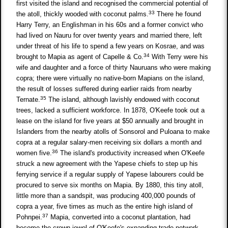
first visited the island and recognised the commercial potential of
33
the atoll, thickly wooded with coconut palms.
There he found
Harry Terry, an Englishman in his 60s and a former convict who
had lived on Nauru for over twenty years and married there, left
under threat of his life to spend a few years on Kosrae, and was
34
brought to Mapia as agent of Capelle & Co.
With Terry were his
wife and daughter and a force of thirty Nauruans who were making
copra; there were virtually no native-born Mapians on the island,
the result of losses suffered during earlier raids from nearby
35
Ternate.
The island, although lavishly endowed with coconut
trees, lacked a sufficient workforce. In 1878, O'Keefe took out a
lease on the island for five years at $50 annually and brought in
Islanders from the nearby atolls of Sonsorol and Puloana to make
copra at a regular salary-men receiving six dollars a month and
36
women five.
The island's productivity increased when O'Keefe
struck a new agreement with the Yapese chiefs to step up his
ferrying service if a regular supply of Yapese labourers could be
procured to serve six months on Mapia. By 1880, this tiny atoll,
little more than a sandspit, was producing 400,000 pounds of
copra a year, five times as much as the entire high island of
37
Pohnpei.
Mapia, converted into a coconut plantation, had
become the crown jewel of O'Keefe's expanding trade network.