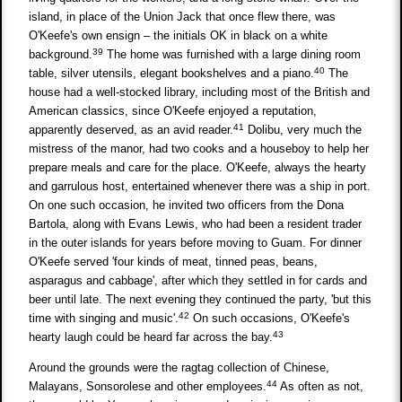
island, in place of the Union Jack that once flew there, was
O'Keefe's own ensign – the initials OK in black on a white
39
background.
The home was furnished with a large dining room
40
table, silver utensils, elegant bookshelves and a piano.
The
house had a well-stocked library, including most of the British and
American classics, since O'Keefe enjoyed a reputation,
41
apparently deserved, as an avid reader.
Dolibu, very much the
mistress of the manor, had two cooks and a houseboy to help her
prepare meals and care for the place. O'Keefe, always the hearty
and garrulous host, entertained whenever there was a ship in port.
On one such occasion, he invited two officers from the Dona
Bartola, along with Evans Lewis, who had been a resident trader
in the outer islands for years before moving to Guam. For dinner
O'Keefe served 'four kinds of meat, tinned peas, beans,
asparagus and cabbage', after which they settled in for cards and
beer until late. The next evening they continued the party, 'but this
42
time with singing and music'.
On such occasions, O'Keefe's
43
hearty laugh could be heard far across the bay.
Around the grounds were the ragtag collection of Chinese,
44
Malayans, Sonsorolese and other employees.
As often as not,