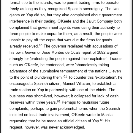
formal title to the islands, was to permit trading firms to operate
freely as long as they recognised Spanish sovereignty. The two
giants on Yap did so, but they also complained about government
interference in their trading. O'Keefe and the Jaluit Company both
complained that government agents were using their authority to
force people to make copra for them; as a result, the people were
unable to pay off the copra that was due the firms for goods
60
already received.
The governor retaliated with accusations of
his own. Governor Jose Montes de Oca's report of 1892 argued
strongly for 'protecting the people against their exploiters'. Traders
such as O'Keefe, he contended, were 'shamelessly taking
advantage of the submissive temperament of the nations… even
61
to the point of plundering them'.
To counter this 'exploitation', he
encouraged a Spanish citizen, Manuel Villazon, to establish a
trade station on Yap in partnership with one of the chiefs. The
business was short-lived, however; it collapsed for lack of cash
62
reserves within three years.
Perhaps to neutralise future
complaints, perhaps to gain preferential terms when the Spanish
insisted on local trade involvement, O'Keefe wrote to Manila
63
requesting that he be made an official citizen of Yap.
His
request, however, was never acknowledged.