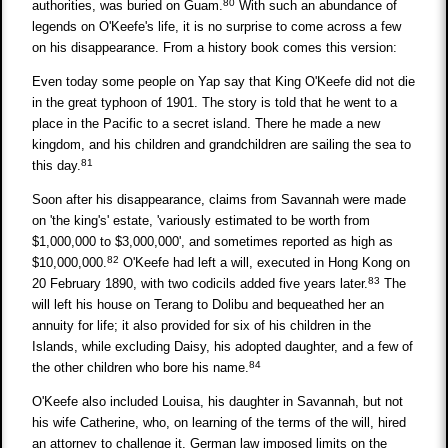
80
authorities, was buried on Guam.
With such an abundance of
legends on O'Keefe's life, it is no surprise to come across a few
on his disappearance. From a history book comes this version:
Even today some people on Yap say that King O'Keefe did not die
in the great typhoon of 1901. The story is told that he went to a
place in the Pacific to a secret island. There he made a new
kingdom, and his children and grandchildren are sailing the sea to
81
this day.
Soon after his disappearance, claims from Savannah were made
on 'the king's' estate, 'variously estimated to be worth from
$1,000,000 to $3,000,000', and sometimes reported as high as
82
$10,000,000.
O'Keefe had left a will, executed in Hong Kong on
83
20 February 1890, with two codicils added five years later.
The
will left his house on Terang to Dolibu and bequeathed her an
annuity for life; it also provided for six of his children in the
Islands, while excluding Daisy, his adopted daughter, and a few of
84
the other children who bore his name.
O'Keefe also included Louisa, his daughter in Savannah, but not
his wife Catherine, who, on learning of the terms of the will, hired
an attorney to challenge it. German law imposed limits on the