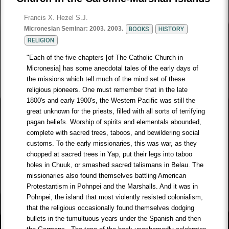
Francis X. Hezel S.J.
Micronesian Seminar: 2003.
2003.
BOOKS
HISTORY
RELIGION
"Each of the five chapters [of The Catholic Church in
Micronesia] has some anecdotal tales of the early days of
the missions which tell much of the mind set of these
religious pioneers. One must remember that in the late
1800's and early 1900's, the Western Pacific was still the
great unknown for the priests, filled with all sorts of terrifying
pagan beliefs. Worship of spirits and elementals abounded,
complete with sacred trees, taboos, and bewildering social
customs. To the early missionaries, this was war, as they
chopped at sacred trees in Yap, put their legs into taboo
holes in Chuuk, or smashed sacred talismans in Belau. The
missionaries also found themselves battling American
Protestantism in Pohnpei and the Marshalls. And it was in
Pohnpei, the island that most violently resisted colonialism,
that the religious occasionally found themselves dodging
bullets in the tumultuous years under the Spanish and then