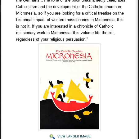
the Germans...The tone of the book unashamedly celebrates
Catholicism and the development of the Catholic church in
Micronesia, so if you are looking for a critical treatise on the
historical impact of western missionaries in Micronesia, this
is not it. If you are interested in a chronicle of Catholic
missionary work in Micronesia, this volume fits the bill,
regardless of your religious persuasion."
VIEW LARGER IMAGE