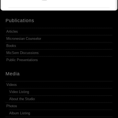
Publications
Articles
Micronesian Counselor
Books
MicSem Discussions
Public Presentations
Media
Videos
Video Listing
About the Studio
Photos
Album Listing