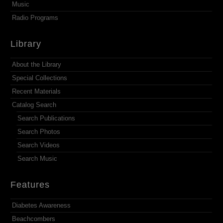
Music
Radio Programs
Library
About the Library
Special Collections
Recent Materials
Catalog Search
Search Publications
Search Photos
Search Videos
Search Music
Features
Diabetes Awareness
Beachcombers