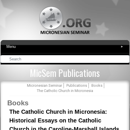
Menu
▾
MicSem Publications
Micronesian Seminar
Publications
Books
The Catholic Church in Micronesia
Books
The Catholic Church in Micronesia:
Historical Essays on the Catholic
Church in the Caroline-Marshall Islands