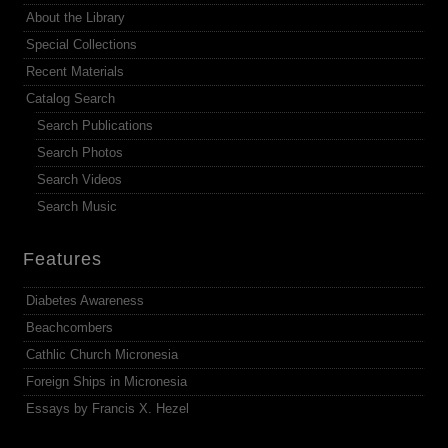
About the Library
Special Collections
Recent Materials
Catalog Search
Search Publications
Search Photos
Search Videos
Search Music
Features
Diabetes Awareness
Beachcombers
Cathlic Church Micronesia
Foreign Ships in Micronesia
Essays by Francis X. Hezel