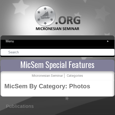
Menu
▾
MicSem Special Features
Micronesian Seminar
Categories
MicSem By Category: Photos
Publications