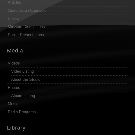
Articles
Micronesian Counselor
Books
MicSem Discussions
Public Presentations
Media
Videos
Video Listing
About the Studio
Photos
Album Listing
Music
Radio Programs
Library