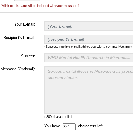
(A link to this page will be included with your message.)
Your E-mail:
Recipient's E-mail:
(Separate multiple e-mail addresses with a comma. Maximum t
Subject:
Message (Optional):
( 300 character limit. )
You have
characters left.