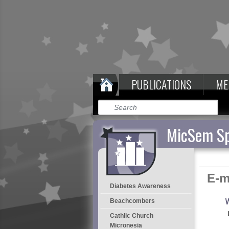
PUBLICATIONS
ME
MicSem Sp
E-m
Diabetes Awareness
W
Beachcombers
Cathlic Church
Micronesia