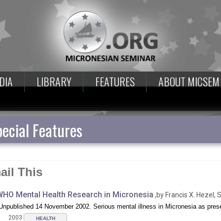
DIA
LIBRARY
FEATURES
ABOUT MICSEM
ecial Features
ail This
HO Mental Health Research in Micronesia
,by Francis X. Hezel, S
Unpublished 14 November 2002. Serious mental illness in Micronesia as presen
2003
HEALTH