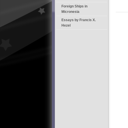
Foreign Ships in
Micronesia
Essays by Francis X.
Hezel