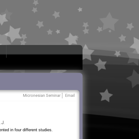
Micronesian Seminar
Email
.J.
ted in four different studies.