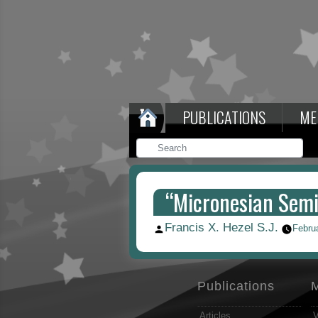
PUBLICATIONS
ME
“Micronesian Semi
Francis X. Hezel S.J.
Posted
Febru
by
Publications
Articles
V