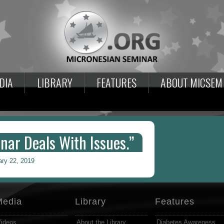
DIA
LIBRARY
FEATURES
ABOUT MICSEM
nar Deals With Issues.”
ary 22, 2019
Media
Library
Features
ideos
About the Library
Diabetes Awareness