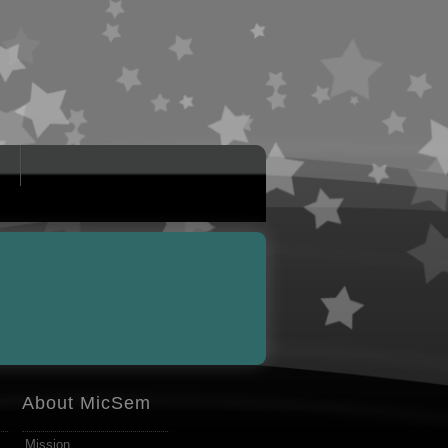
About MicSem
Mission