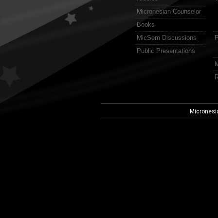
Micronesian Counselor
Books
MicSem Discussions
P
Public Presentations
M
R
Micronesi