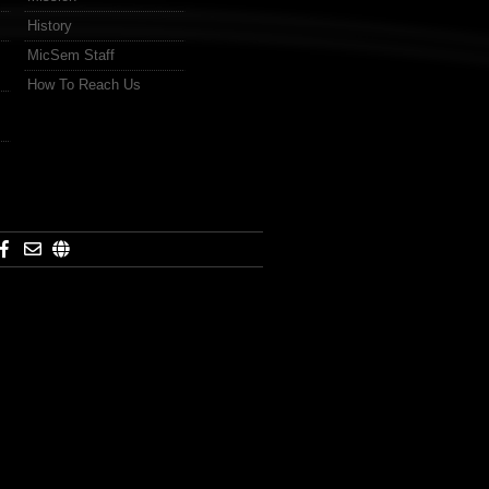
History
MicSem Staff
How To Reach Us