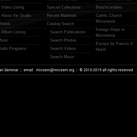
Video Listing
Special Collections
Beachcombers
About the Studio
Recent Materials
Cathlic Church
Micronesia
hotos
Catalog Search
Foreign Ships in
Album Listing
Search Publications
Micronesia
usic
Search Photos
Essays by Francis X.
adio Programs
Search Videos
Hezel
Search Music
an Seminar
email.
micsem@micsem.org
© 2010-2019 all rights reserved.