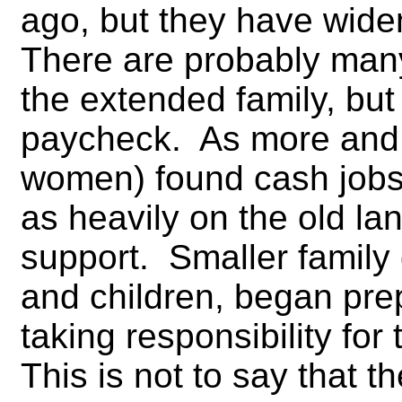
ago, but they have wide
There are probably many
the extended family, but
paycheck. As more and 
women) found cash jobs,
as heavily on the old la
support. Smaller family
and children, began pre
taking responsibility fo
This is not to say that t