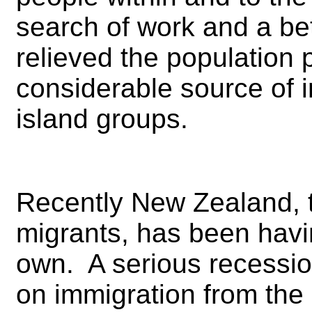
search of work and a bet
relieved the population
considerable source of 
island groups.
Recently New Zealand, t
migrants, has been havi
own. A serious recession
on immigration from the P