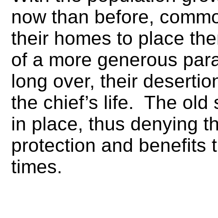
now than before, commo
their homes to place th
of a more generous par
long over, their desertio
the chief’s life. The ol
in place, thus denying 
protection and benefits
times.