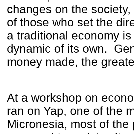
changes on the society, 
of those who set the dir
a traditional economy is
dynamic of its own. Gen
money made, the greate
At a workshop on econ
ran on Yap, one of the m
Micronesia, most of the 