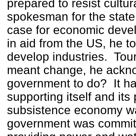
prepared to resist cultu
spokesman for the stat
case for economic deve
in aid from the US, he t
develop industries. Tour
meant change, he ackno
government to do? It ha
supporting itself and its
subsistence economy wa
government was committ