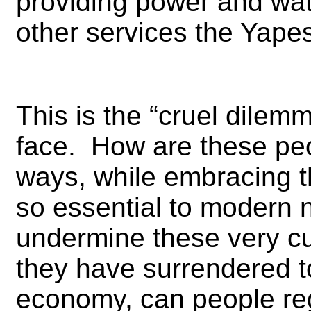
providing power and wate
other services the Yapes
This is the “cruel dilemm
face. How are these peopl
ways, while embracing 
so essential to modern n
undermine these very 
they have surrendered t
economy, can people reg