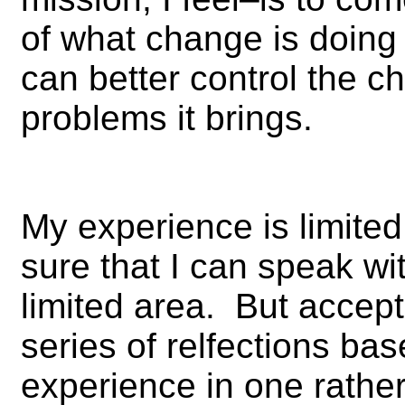
of what change is doing 
can better control the 
problems it brings.
My experience is limited
sure that I can speak wi
limited area. But accept t
series of relfections bas
experience in one rather