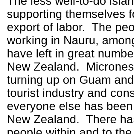
The less well-to-do isla
supporting themselves f
export of labor. The peo
working in Nauru, amon
have left in great numbe
New Zealand. Micronesi
turning up on Guam and 
tourist industry and con
everyone else has been 
New Zealand. There ha
people within and to the 