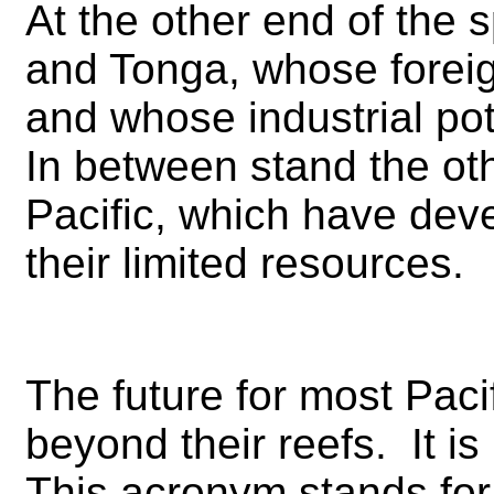
At the other end of the 
and Tonga, whose foreign
and whose industrial pot
In between stand the oth
Pacific, which have deve
their limited resources.
The future for most Pacif
beyond their reefs. It 
This acronym stands fo