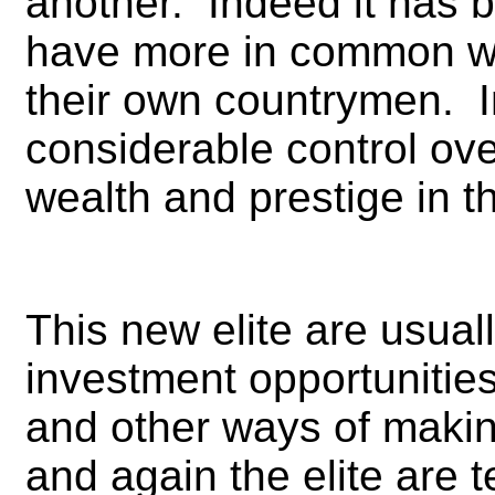
another. Indeed it has 
have more in common wi
their own countrymen. I
considerable control ov
wealth and prestige in t
This new elite are usuall
investment opportunities
and other ways of making
and again the elite are t