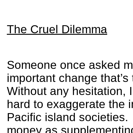
The Cruel Dilemma
Someone once asked me
important change that’s 
Without any hesitation, 
hard to exaggerate the 
Pacific island societies
money as supplementing 