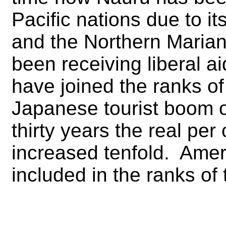
Pacific nations due to 
and the Northern Marian
been receiving liberal 
have joined the ranks of
Japanese tourist boom of
thirty years the real pe
increased tenfold. Ame
included in the ranks of 