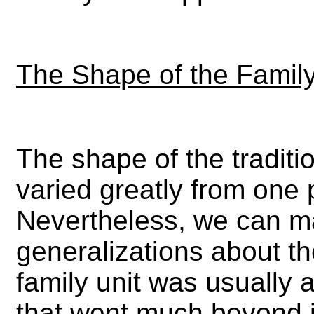
The Shape of the Famil
The shape of the traditio
varied greatly from one 
Nevertheless, we can m
generalizations about th
family unit was usually a
that went much beyond j