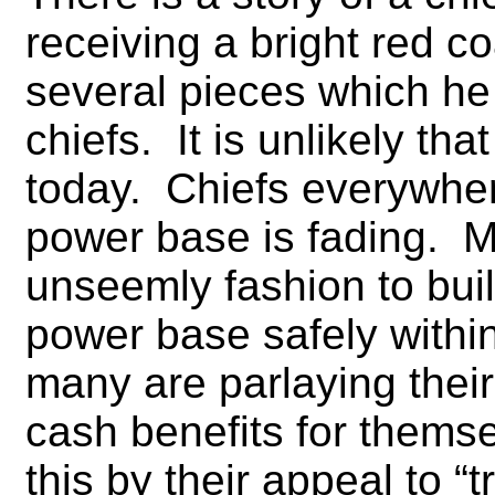
receiving a bright red co
several pieces which he 
chiefs. It is unlikely t
today. Chiefs everywhere
power base is fading. M
unseemly fashion to bui
power base safely withi
many are parlaying their 
cash benefits for themse
this by their appeal to “tr