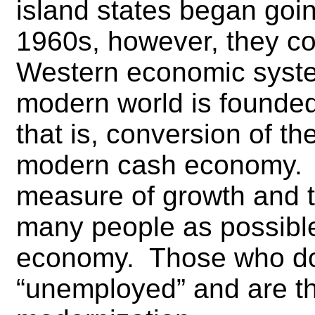
island states began goin
1960s, however, they c
Western economic syste
modern world is founde
that is, conversion of th
modern cash economy.
measure of growth and t
many people as possible 
economy. Those who do 
“unemployed” and are th