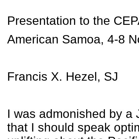
Presentation to the C
American Samoa, 4-8 
Francis X. Hezel, SJ
I was admonished by a 
that I should speak opti