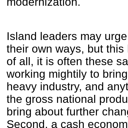
modernization.
Island leaders may urge 
their own ways, but this 
of all, it is often these
working mightily to bring
heavy industry, and anyt
the gross national produ
bring about further chang
Second, a cash economy 