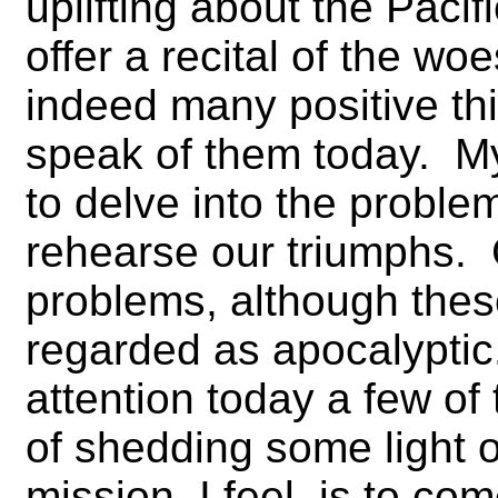
uplifting about the Pacif
offer a recital of the wo
indeed many positive thi
speak of them today. My
to delve into the proble
rehearse our triumphs.
problems, although the
regarded as apocalyptic. 
attention today a few of
of shedding some light
mission, I feel–is to co