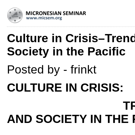
Culture in Crisis–Tren
Society in the Pacific
Posted by - frinkt
CULTURE IN CRISIS:
TRENDS IN
AND SOCIETY IN THE 