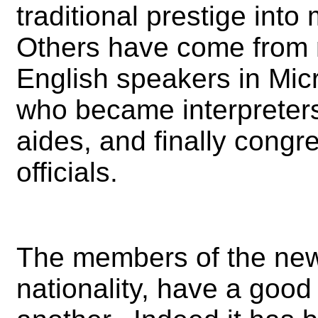
traditional prestige into
Others have come from n
English speakers in Micr
who became interpreters
aides, and finally con
officials.
The members of the new 
nationality, have a goo