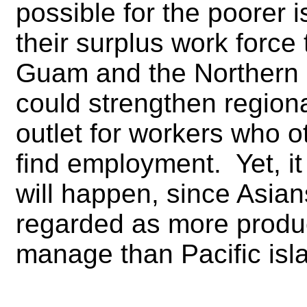
possible for the poorer 
their surplus work force 
Guam and the Northern 
could strengthen regiona
outlet for workers who o
find employment. Yet, it 
will happen, since Asia
regarded as more produc
manage than Pacific isl