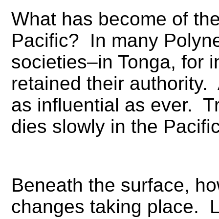
What has become of the t
Pacific? In many Polyn
societies–in Tonga, for
retained their authority.
as influential as ever. Tr
dies slowly in the Pacific
Beneath the surface, how
changes taking place. Le