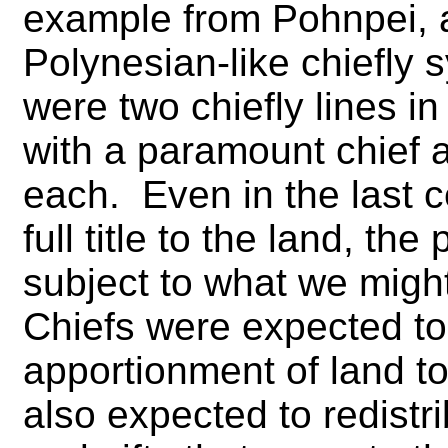
example from Pohnpei, a
Polynesian-like chiefly
were two chiefly lines i
with a paramount chief a
each. Even in the last c
full title to the land, th
subject to what we migh
Chiefs were expected to
apportionment of land t
also expected to redistr