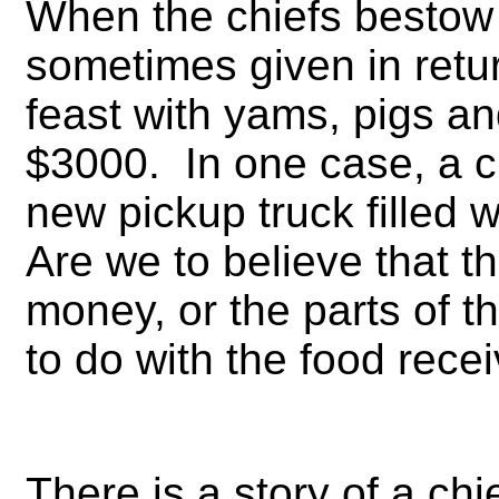
When the chiefs bestow h
sometimes given in retur
feast with yams, pigs a
$3000. In one case, a c
new pickup truck filled 
Are we to believe that th
money, or the parts of t
to do with the food recei
There is a story of a c