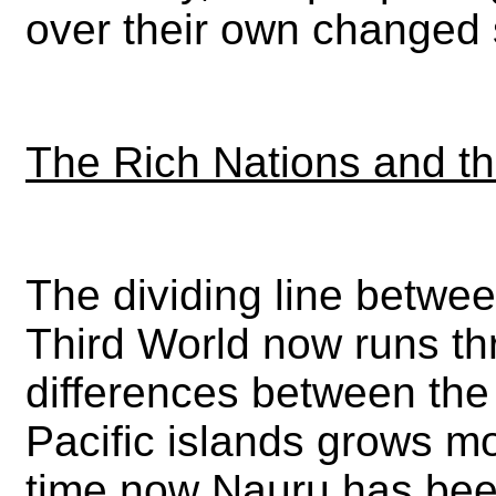
over their own changed 
The Rich Nations and t
The dividing line betwee
Third World now runs thr
differences between the
Pacific islands grows 
time now Nauru has been