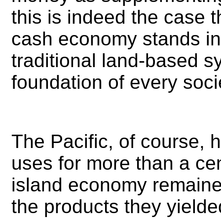
this is indeed the case 
cash economy stands in 
traditional land-based 
foundation of every socie
The Pacific, of course,
uses for more than a cen
island economy remaine
the products they yield