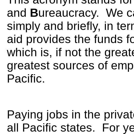
and
B
ureaucracy. We ca
simply and briefly, in te
aid provides the funds 
which is, if not the great
greatest sources of emp
Pacific.
Paying jobs in the priva
all Pacific states. For