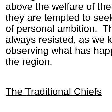
above the welfare of the
they are tempted to seek
of personal ambition. T
always resisted, as we 
observing what has happ
the region.
The Traditional Chiefs