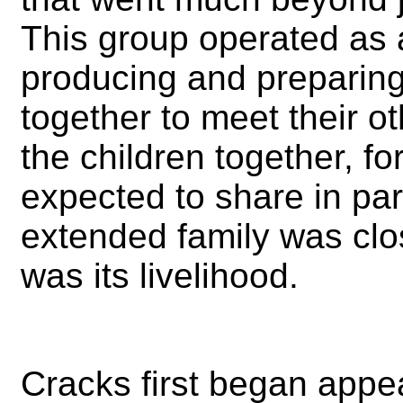
This group operated as 
producing and preparing
together to meet their 
the children together, 
expected to share in par
extended family was clos
was its livelihood.
Cracks first began appea