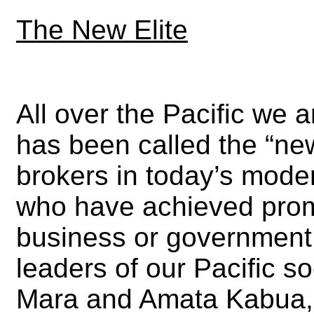
The New Elite
All over the Pacific we a
has been called the “ne
brokers in today’s moder
who have achieved prom
business or government
leaders of our Pacific s
Mara and Amata Kabua, 