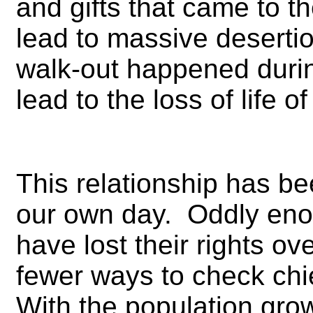
and gifts that came to t
lead to massive desertio
walk-out happened during
lead to the loss of life of
This relationship has be
our own day. Oddly eno
have lost their rights ov
fewer ways to check chi
With the population gro