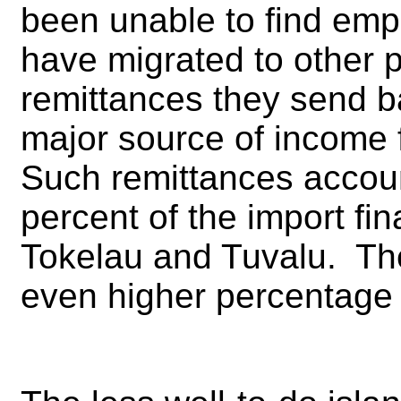
been unable to find emp
have migrated to other 
remittances they send ba
major source of income 
Such remittances account
percent of the import fin
Tokelau and Tuvalu. Th
even higher percentage