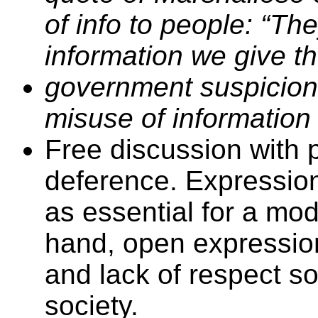
of info to people: “The
information we give t
government suspicions
misuse of information
Free discussion with 
deference. Expression
as essential for a mo
hand, open expression
and lack of respect so 
society.