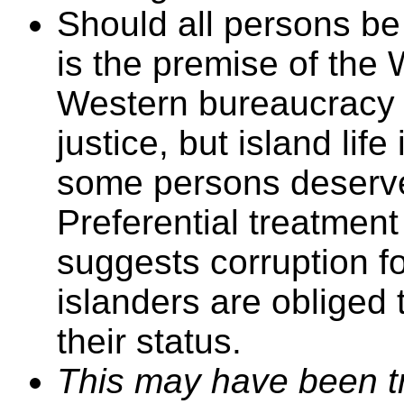
Should all persons be 
is the premise of the
Western bureaucracy 
justice, but island life
some persons deserve
Preferential treatment
suggests corruption fo
islanders are obliged 
their status.
This may have been tr