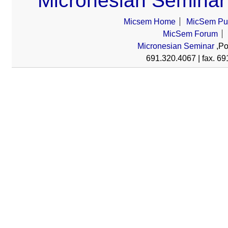
Micronesian Seminar
Micsem Home
MicSem Pub
MicSem Forum
Micronesian Seminar
,Po
691.320.4067 | fax. 69