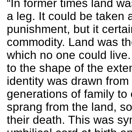
“In former times land wa
a leg. It could be taken
punishment, but it certa
commodity. Land was the
which no one could live
to the shape of the exte
identity was drawn from
generations of family to
sprang from the land, so
their death. This was sy