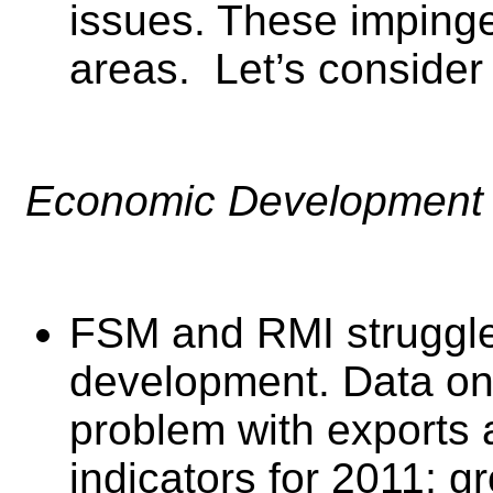
issues. These imping
areas. Let’s consider
Economic Development 
FSM and RMI struggl
development. Data on 
problem with exports
indicators for 2011; 