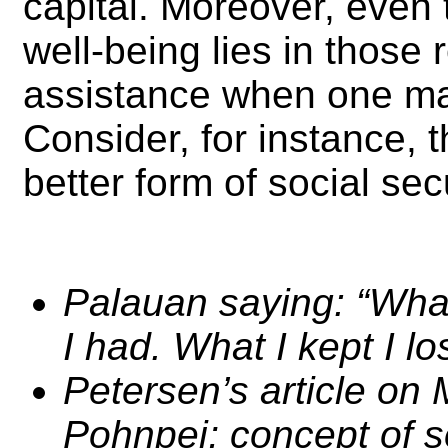
capital. Moreover, even 
well-being lies in those 
assistance when one may
Consider, for instance, 
better form of social se
Palauan saying: “What
I had. What I kept I los
Petersen’s article on
Pohnpei; concept of so