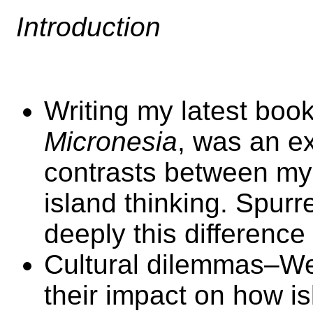
Introduction
Writing my latest boo
Micronesia
, was an ex
contrasts between my
island thinking. Spurr
deeply this difference
Cultural dilemmas–We
their impact on how i