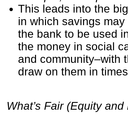
This leads into the bi
in which savings may 
the bank to be used in
the money in social ca
and community–with t
draw on them in times
What’s Fair (Equity and 