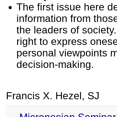
The first issue here d
information from thos
the leaders of society
right to express onese
personal viewpoints m
decision-making.
Francis X. Hezel, SJ