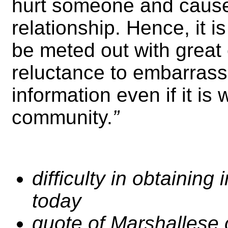
hurt someone and cause
relationship. Hence, it 
be meted out with great c
reluctance to embarrass
information even if it is
community.
”
difficulty in obtainin
today
quote of Marshallese