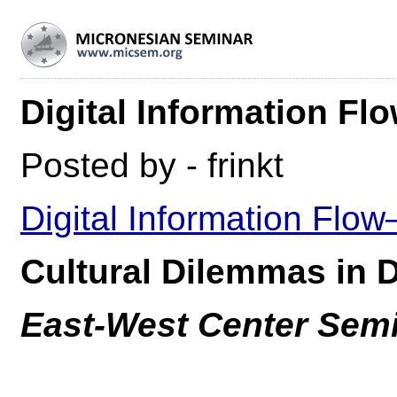
Digital Information Fl
Posted by - frinkt
Digital Information Flow
Cultural Dilemmas in
East-West Center Sem