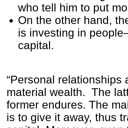
who tell him to put mo
On the other hand, th
is investing in people
capital.
“Personal relationships
material wealth. The lat
former endures. The ma
is to give it away, thus tr