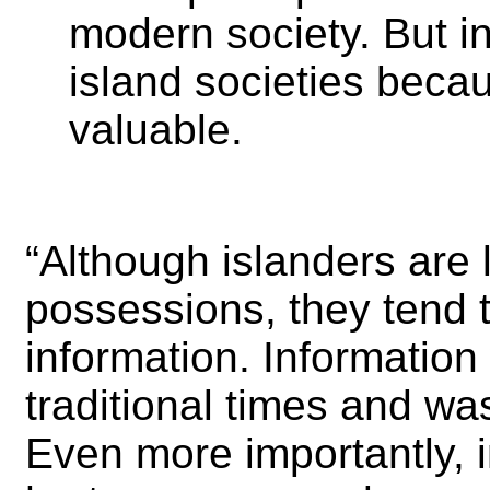
modern society. But in
island societies beca
valuable.
“Although islanders are 
possessions, they tend t
information. Informatio
traditional times and wa
Even more importantly, in