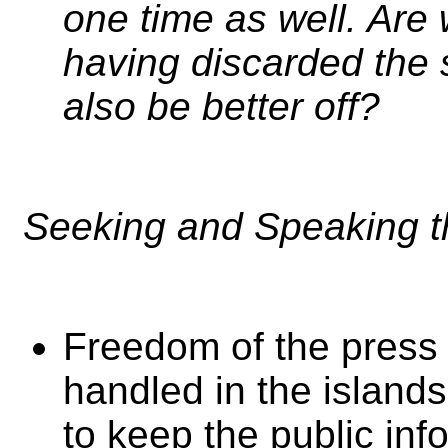
one time as well. Are 
having discarded the s
also be better off?
Seeking and Speaking th
Freedom of the press 
handled in the island
to keep the public inf