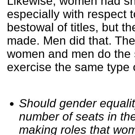
Likewise, women had sha
especially with respect 
bestowal of titles, but t
made. Men did that. The
women and men do the 
exercise the same type o
Should gender equalit
number of seats in the
making roles that wo