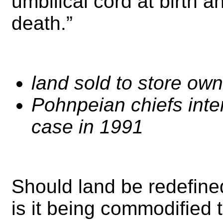
umbilical cord at birth a
death.”
land sold to store own
Pohnpeian chiefs int
case in 1991
Should land be redefine
is it being commodified