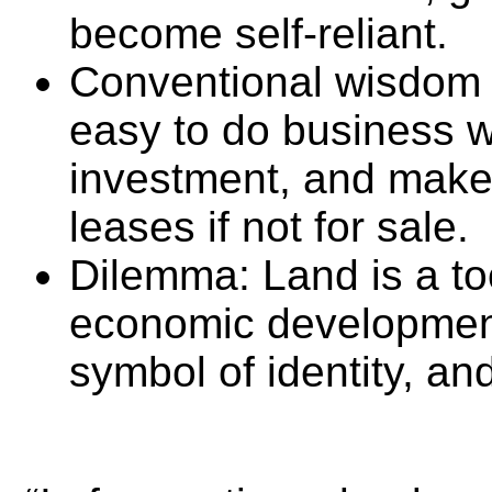
become self-reliant.
Conventional wisdom 
easy to do business wi
investment, and make 
leases if not for sale.
Dilemma: Land is a to
economic development,
symbol of identity, and