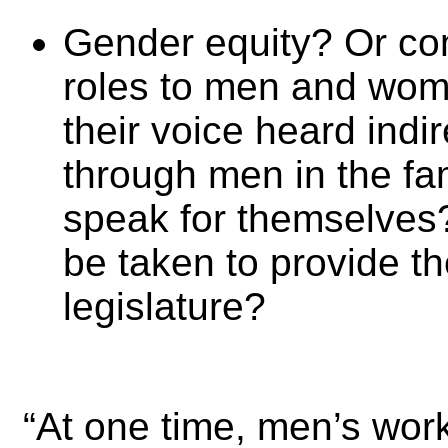
Gender equity? Or com
roles to men and wom
their voice heard indi
through men in the fam
speak for themselves
be taken to provide th
legislature?
“At one time, men’s wo