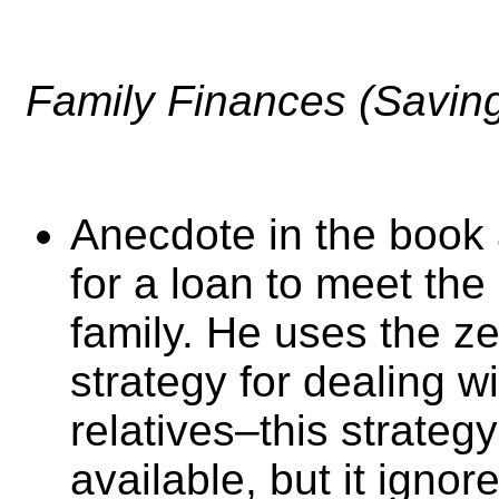
Family Finances (Savin
Anecdote in the book
for a loan to meet the
family. He uses the z
strategy for dealing w
relatives–this strateg
available, but it igno