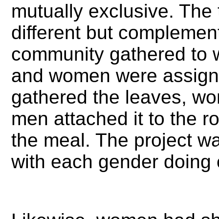
mutually exclusive. The
different but complemen
community gathered to w
and women were assigne
gathered the leaves, wo
men attached it to the 
the meal. The project w
with each gender doing c