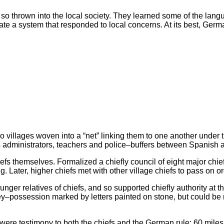
f, so thrown into the local society. They learned some of the lang
eate a system that responded to local concerns. At its best, Ge
so villages woven into a “net” linking them to one another under
 administrators, teachers and police–buffers between Spanish
efs themselves. Formalized a chiefly council of eight major chie
Later, higher chiefs met with other village chiefs to pass on or
nger relatives of chiefs, and so supported chiefly authority at 
–possession marked by letters painted on stone, but could be 
were testimony to both the chiefs and the German rule: 60 miles