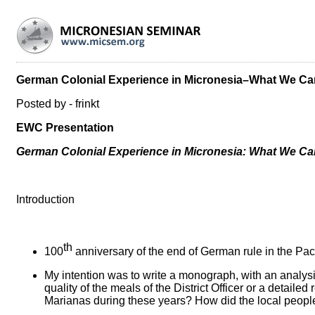
German Colonial Experience in Micronesia–What We Can
Posted by - frinkt
EWC Presentation
German Colonial Experience in Micronesia: What We Can
Introduction
th
100
anniversary of the end of German rule in the Pa
My intention was to write a monograph, with an analysi
quality of the meals of the District Officer or a detai
Marianas during these years? How did the local people