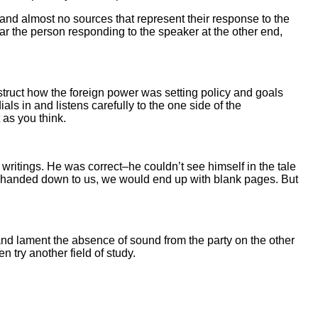
 and almost no sources that represent their response to the
ear the person responding to the speaker at the other end,
nstruct how the foreign power was setting policy and goals
ls in and listens carefully to the one side of the
 as you think.
ritings. He was correct–he couldn’t see himself in the tale
 are handed down to us, we would end up with blank pages. But
s and lament the absence of sound from the party on the other
n try another field of study.