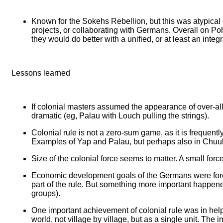
Known for the Sokehs Rebellion, but this was atypical o
projects, or collaborating with Germans. Overall on Poh
they would do better with a unified, or at least an integ
Lessons learned
If colonial masters assumed the appearance of over-all 
dramatic (eg, Palau with Louch pulling the strings).
Colonial rule is not a zero-sum game, as it is frequentl
Examples of Yap and Palau, but perhaps also in Chuu
Size of the colonial force seems to matter. A small force
Economic development goals of the Germans were foremo
part of the rule. But something more important happened
groups).
One important achievement of colonial rule was in help
world, not village by village, but as a single unit. Th