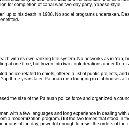
ion for completion of canal was two-day party, Yapese-style.
er” up to his death in 1908. No social programs undertaken. Desp
enefitted.
s, each with its own ranking title system. No networks as in Yap, b
fting at one time, but frozen into two confederations under Koro
ed police related to chiefs, offered a list of public projects, 
 to Yap three years later. Palauan men lounging in clubhouses all 
ed the size of the Palauan police force and organized a council o
eaman with a few languages and long experience in dealing with 
om a modernization program. But the two forces that stood in th
nions of the day, powerful enough to resist the orders of the 