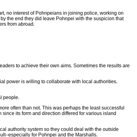
t, no interest of Pohnpeians in joining police, working on
 by the end they did leave Pohnpei with the suspicion that
wers from abroad.
l leaders to achieve their own aims. Sometimes the results are
l power is willing to collaborate with local authorities.
al people.
ore often than not. This was perhaps the least successful
ince its form and direction differed for various island
cal authority system so they could deal with the outside
esult–especially for Pohnpei and the Marshalls.