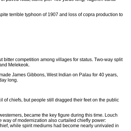
ite terrible typhoon of 1907 and loss of copra production to
ut bitter competition among villages for status. Two-way split
r and Melekeok.
and made James Gibbons, West Indian on Palau for 40 years,
day long.
f chiefs, but people still dragged their feet on the public
westerners, became the key figure during this time. Louch
e way of modernization also curtailed chiefly power:
chief, while spirit mediums had become nearly unrivaled in