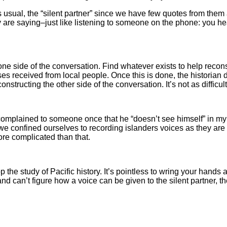
s usual, the “silent partner” since we have few quotes from them
ey are saying–just like listening to someone on the phone: you h
 one side of the conversation. Find whatever exists to help reco
 received from local people. Once this is done, the historian dia
structing the other side of the conversation. It’s not as difficult
mplained to someone once that he “doesn’t see himself” in my w
. If we confined ourselves to recording islanders voices as they
ore complicated than that.
op the study of Pacific history. It’s pointless to wring your hand
nd can’t figure how a voice can be given to the silent partner, the