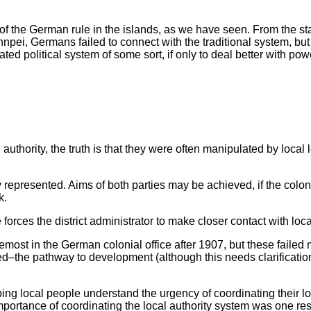
f the German rule in the islands, as we have seen. From the star
npei, Germans failed to connect with the traditional system, but
rated political system of some sort, if only to deal better with po
authority, the truth is that they were often manipulated by loca
y represented. Aims of both parties may be achieved, if the colonia
k.
 forces the district administrator to make closer contact with loc
st in the German colonial office after 1907, but these failed m
–the pathway to development (although this needs clarification s
ing local people understand the urgency of coordinating their lo
e importance of coordinating the local authority system was one r