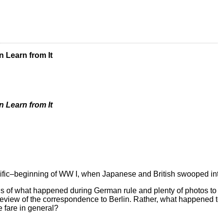
 Learn from It
 Learn from It
cific–beginning of WW I, when Japanese and British swooped int
s of what happened during German rule and plenty of photos to il
led review of the correspondence to Berlin. Rather, what happene
 fare in general?