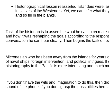
Historiographical lesson reasserted. Islanders were, a
initiatives of the Westeners. Yet, we can infer what th
and so fill in the blanks.
Task of the historian is to assemble what he can to recreate
and how it was reshaping the goals according to the responses
conversation he can hear clearly. Then begins the task of recon
Micronesian who has been away from the islands for years co
of naval ships, foreign intervention, and political intrigues
historiography in the Pacific is more interesting and much m
If you don’t have the wits and imagination to do this, then dr
sound of the phone. If you don’t grasp the possibilities here a