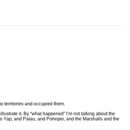
o territories and occupied them.
lustrate it. By “what happened” I’m not talking about the
d to Yap, and Palau, and Pohnpei, and the Marshalls and the