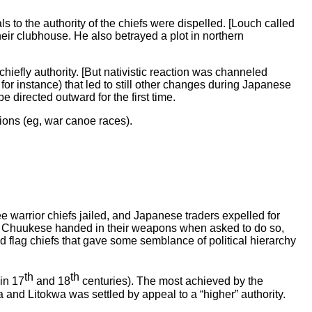
 to the authority of the chiefs were dispelled. [Louch called
ir clubhouse. He also betrayed a plot in northern
iefly authority. [But nativistic reaction was channeled
 for instance) that led to still other changes during Japanese
 directed outward for the first time.
ions (eg, war canoe races).
e warrior chiefs jailed, and Japanese traders expelled for
. Chuukese handed in their weapons when asked to do so,
ed flag chiefs that gave some semblance of political hierarchy
th
th
in 17
and 18
centuries). The most achieved by the
and Litokwa was settled by appeal to a “higher” authority.