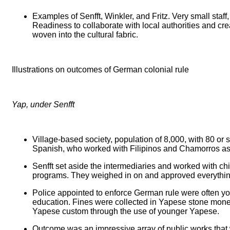
Examples of Senfft, Winkler, and Fritz. Very small staf
Readiness to collaborate with local authorities and cr
woven into the cultural fabric.
Illustrations on outcomes of German colonial rule
Yap, under Senfft
Village-based society, population of 8,000, with 80 or 
Spanish, who worked with Filipinos and Chamorros as
Senfft set aside the intermediaries and worked with chi
programs. They weighed in on and approved everything. 
Police appointed to enforce German rule were often you
education. Fines were collected in Yapese stone money
Yapese custom through the use of younger Yapese.
Outcome was an impressive array of public works that 