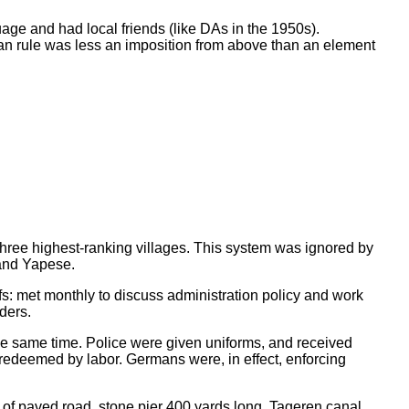
uage and had local friends (like DAs in the 1950s).
rman rule was less an imposition from above than an element
 three highest-ranking villages. This system was ignored by
 and Yapese.
fs: met monthly to discuss administration policy and work
ders.
the same time. Police were given uniforms, and received
redeemed by labor. Germans were, in effect, enforcing
 of paved road, stone pier 400 yards long, Tageren canal