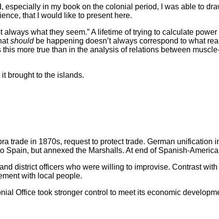
od, especially in my book on the colonial period, I was able to
nce, that I would like to present here.
always what they seem.” A lifetime of trying to calculate power 
what
should
be happening doesn’t always correspond to what rea
this more true than in the analysis of relations between muscle
t brought to the islands.
ra trade in 1870s, request to protect trade. German unification i
 to Spain, but annexed the Marshalls. At end of Spanish-America
 district officers who were willing to improvise. Contrast with S
ement with local people.
l Office took stronger control to meet its economic developmen