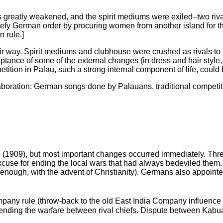
 greatly weakened, and the spirit mediums were exiled–two rivals
fy German order by procuring women from another island for the
 rule.]
r way. Spirit mediums and clubhouse were crushed as rivals to ch
eptance of some of the external changes (in dress and hair style,
tion in Palau, such a strong internal component of life, could be
laboration: German songs done by Palauans, traditional competit
ule (1909), but most important changes occurred immediately. Thre
cuse for ending the local wars that had always bedeviled them
y enough, with the advent of Christianity). Germans also appoint
mpany rule (throw-back to the old East India Company influence 
ending the warfare between rival chiefs. Dispute between Kabua 