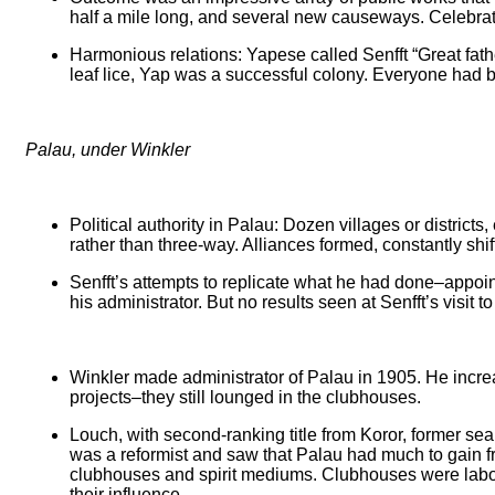
half a mile long, and several new causeways. Celebrat
Harmonious relations: Yapese called Senfft “Great fath
leaf lice, Yap was a successful colony. Everyone had b
Palau, under Winkler
Political authority in Palau: Dozen villages or district
rather than three-way. Alliances formed, constantly shi
Senfft’s attempts to replicate what he had done–appoint
his administrator. But no results seen at Senfft’s visit
Winkler made administrator of Palau in 1905. He increas
projects–they still lounged in the clubhouses.
Louch, with second-ranking title from Koror, former s
was a reformist and saw that Palau had much to gain fr
clubhouses and spirit mediums. Clubhouses were labor u
their influence.