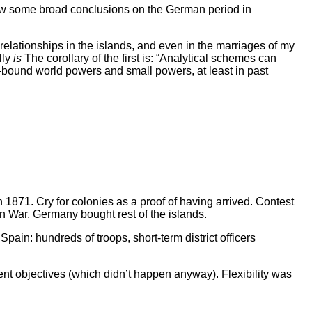
 draw some broad conclusions on the German period in
relationships in the islands, and even in the marriages of my
lly
is
The corollary of the first is: “Analytical schemes can
-bound world powers and small powers, at least in past
n 1871. Cry for colonies as a proof of having arrived. Contest
n War, Germany bought rest of the islands.
pain: hundreds of troops, short-term district officers
t objectives (which didn’t happen anyway). Flexibility was