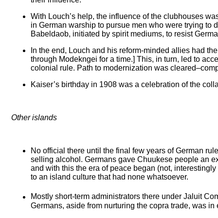
With Louch’s help, the influence of the clubhouses was
in German warship to pursue men who were trying to de
Babeldaob, initiated by spirit mediums, to resist German
In the end, Louch and his reform-minded allies had thei
through Modekngei for a time.] This, in turn, led to acc
colonial rule. Path to modernization was cleared–competi
Kaiser’s birthday in 1908 was a celebration of the col
Other islands
No official there until the final few years of German r
selling alcohol. Germans gave Chuukese people an ex
and with this the era of peace began (not, interestingl
to an island culture that had none whatsoever.
Mostly short-term administrators there under Jaluit Co
Germans, aside from nurturing the copra trade, was in 