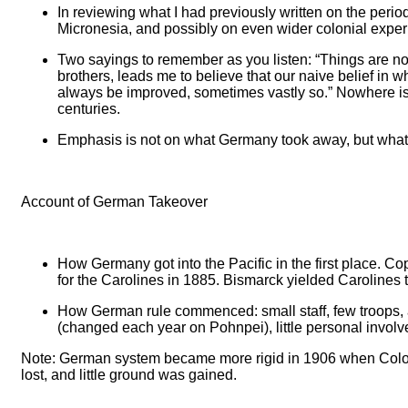
In reviewing what I had previously written on the peri
Micronesia, and possibly on even wider colonial experie
Two sayings to remember as you listen: “Things are not 
brothers, leads me to believe that our naive belief in 
always be improved, sometimes vastly so.” Nowhere is 
centuries.
Emphasis is not on what Germany took away, but what i
Account of German Takeover
How Germany got into the Pacific in the first place. Cop
for the Carolines in 1885. Bismarck yielded Carolines
How German rule commenced: small staff, few troops, and
(changed each year on Pohnpei), little personal involv
Note: German system became more rigid in 1906 when Colonia
lost, and little ground was gained.