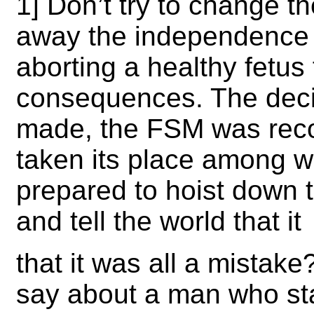
1] Don’t try to change th
away the independence t
aborting a healthy fetus
consequences. The decisi
made, the FSM was reco
taken its place among w
prepared to hoist down 
and tell the world that it
that it was all a mistak
say about a man who sta