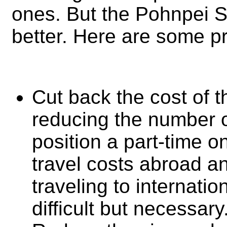
ones. But the Pohnpei 
better. Here are some pr
Cut back the cost of th
reducing the number 
position a part-time o
travel costs abroad an
traveling to internatio
difficult but necessary