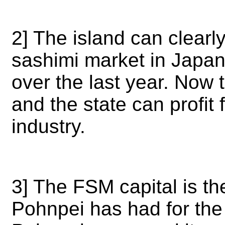
2] The island can clearly
sashimi market in Japa
over the last year. Now 
and the state can profit
industry.
3] The FSM capital is t
Pohnpei has had for the 