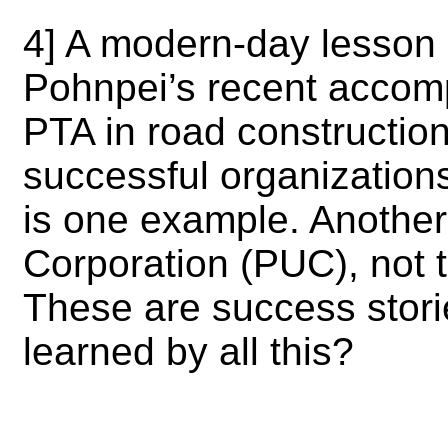
4] A modern-day lesson 
Pohnpei’s recent accomp
PTA in road construction
successful organizations 
is one example. Another 
Corporation (PUC), not
These are success stori
learned by all this?