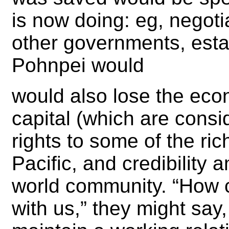
is now doing: eg, negoti
other governments, esta
Pohnpei would
would also lose the eco
capital (which are consid
rights to some of the ric
Pacific, and credibility 
world community. “How 
with us,” they might say