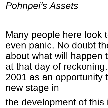
Pohnpei’s Assets
Many people here look t
even panic. No doubt t
about what will happen 
at that day of reckoning
2001 as an opportunity 
new stage in
the development of this 