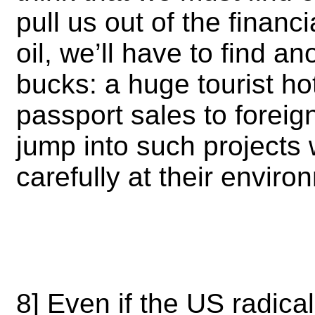
pull us out of the financi
oil, we’ll have to find 
bucks: a huge tourist ho
passport sales to foreig
jump into such projects 
carefully at their envir
8] Even if the US radically