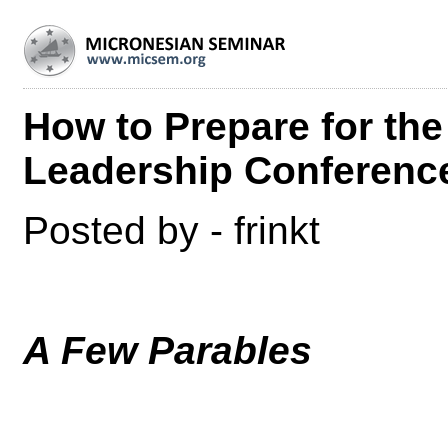
How to Prepare for th
Leadership Conferenc
Posted by - frinkt
A Few Parables