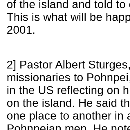
of the island and told to
This is what will be hap
2001.
2] Pastor Albert Sturges,
missionaries to Pohnpei,
in the US reflecting on 
on the island. He said t
one place to another in
Pohnpeian men. He note