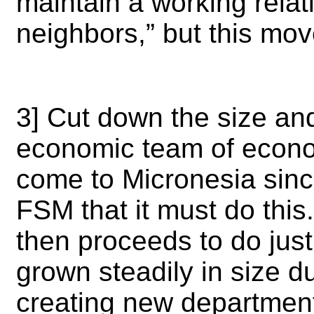
maintain a working relati
neighbors,”
but this mov
3] Cut down the size an
economic team of econo
come to Micronesia sinc
FSM that it must do thi
then proceeds to do jus
grown steadily in size du
creating new departmen