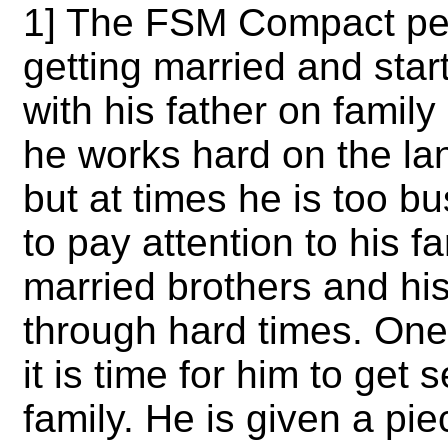
1] The FSM Compact per
getting married and start
with his father on famil
he works hard on the land
but at times he is too b
to pay attention to his f
married brothers and hi
through hard times. One d
it is time for him to get 
family. He is given a pie