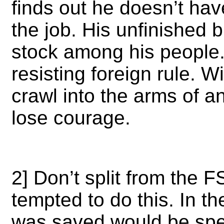
finds out he doesn’t hav
the job. His unfinished 
stock among his people.
resisting foreign rule. Wi
crawl into the arms of a
lose courage.
2] Don’t split from the 
tempted to do this. In th
was saved would be spe