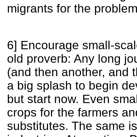
migrants for the proble
6] Encourage small-sca
old proverb: Any long jo
(and then another, and 
a big splash to begin deve
but start now. Even sma
crops for the farmers an
substitutes. The same is