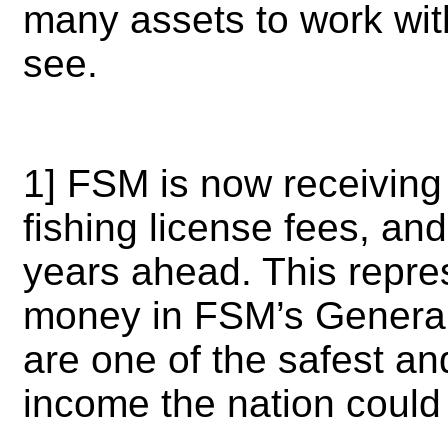
many assets to work wit
see.
1] FSM is now receiving 
fishing license fees, an
years ahead. This repre
money in FSM’s General 
are one of the safest an
income the nation coul