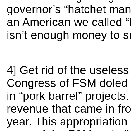
governor’s “hatchet ma
an American we called “
isn’t enough money to 
4] Get rid of the useles
Congress of FSM doled o
in “pork barrel” projects.
revenue that came in fro
year. This appropriation