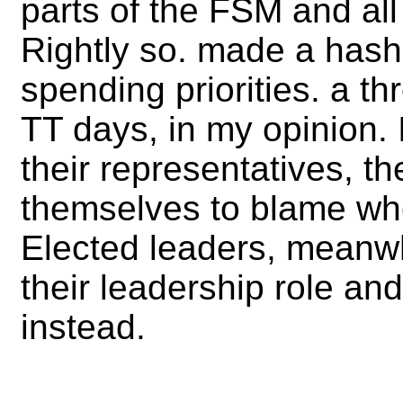
parts of the FSM and all
Rightly so. made a hash 
spending priorities. a th
TT days, in my opinion. 
their representatives, th
themselves to blame whe
Elected leaders, meanwhi
their leadership role an
instead.