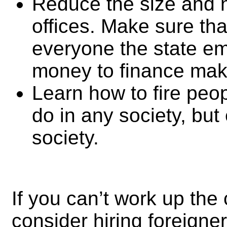
Reduce the size and 
offices. Make sure that
everyone the state emp
money to finance mak
Learn how to fire peopl
do in any society, but 
society.
If you can’t work up the 
consider hiring foreigne