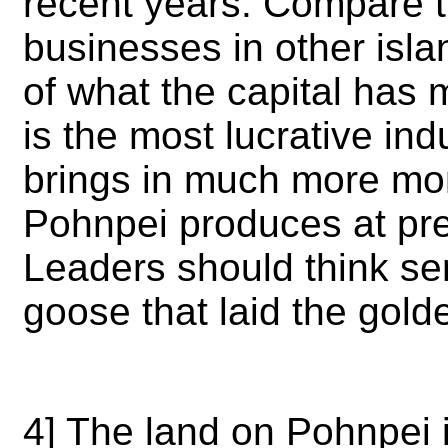
recent years. Compare t
businesses in other isla
of what the capital has 
is the most lucrative ind
brings in much more mon
Pohnpei produces at pres
Leaders should think seri
goose that laid the gol
4] The land on Pohnpei is