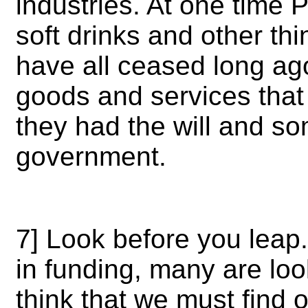
industries. At one time 
soft drinks and other thi
have all ceased long ag
goods and services that 
they had the will and 
government.
7] Look before you leap.
in funding, many are look
think that we must find