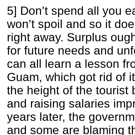
5] Don’t spend all you ea
won’t spoil and so it doe
right away. Surplus ough
for future needs and un
can all learn a lesson 
Guam,
which got rid of 
the height of the touris
and raising salaries imp
years later, the governm
and some are blaming t