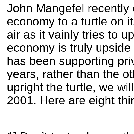
John Mangefel recently
economy to a turtle on it
air as it vainly tries to 
economy is truly upside
has been supporting priv
years, rather than the 
upright the turtle, we wi
2001. Here are eight th