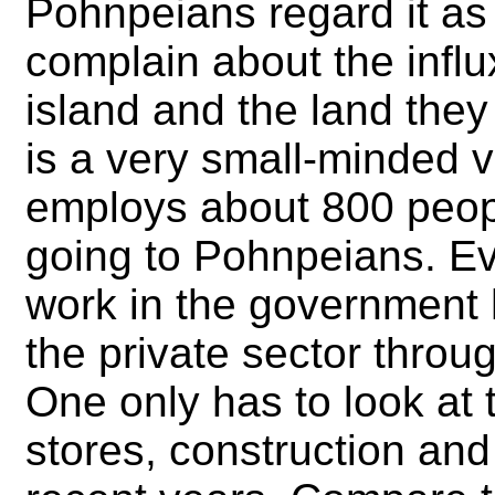
Pohnpeians regard it as
complain about the infl
island and the land they 
is a very small-minded 
employs about 800 peopl
going to Pohnpeians. E
work in the government 
the private sector throu
One only has to look at t
stores, construction and