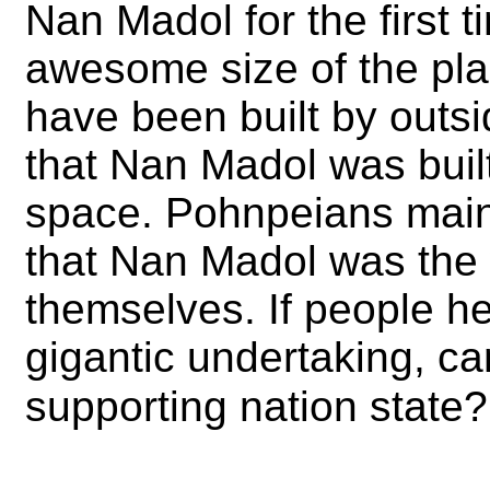
Nan Madol for the first t
awesome size of the plac
have been built by outs
that Nan Madol was built
space. Pohnpeians maint
that Nan Madol was the
themselves. If people h
gigantic undertaking, can
supporting nation state