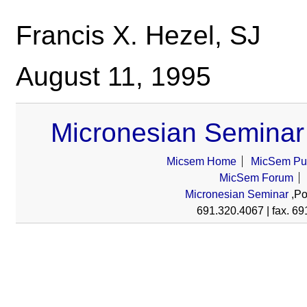
Francis X. Hezel, SJ
August 11, 1995
Micronesian Seminar
Micsem Home
MicSem Pub
MicSem Forum
Micronesian Seminar
,Po
691.320.4067 | fax. 69