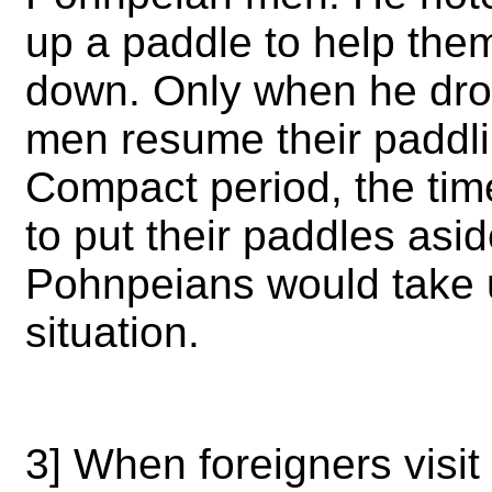
up a paddle to help them
down. Only when he dro
men resume their paddli
Compact period, the tim
to put their paddles asi
Pohnpeians would take u
situation.
3] When foreigners visit