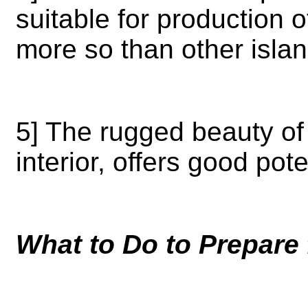
suitable for production 
more so than other isla
5] The rugged beauty of 
interior, offers good pote
What to Do to Prepare