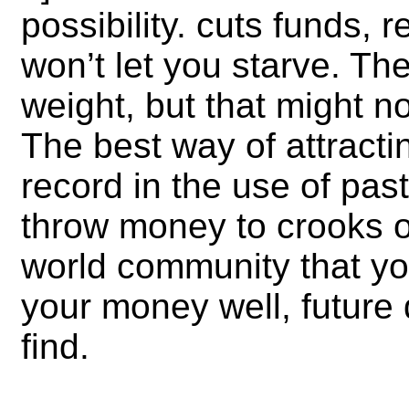
possibility. cuts funds,
won’t let you starve. The
weight, but that might n
The best way of attracti
record in the use of pa
throw money to crooks or 
world community
that y
your money well, future
find.