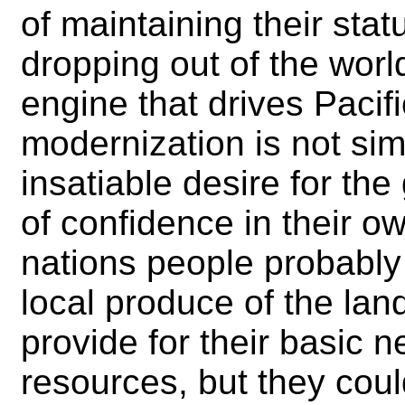
of maintaining their stat
dropping out of the wor
engine that drives Pacifi
modernization is not sim
insatiable desire for the
of confidence in their o
nations people probably
local produce of the la
provide for their basic n
resources, but they could