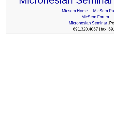
Micronesian Seminar
Micsem Home
MicSem Pub
MicSem Forum
Micronesian Seminar
,Po
691.320.4067 | fax. 69