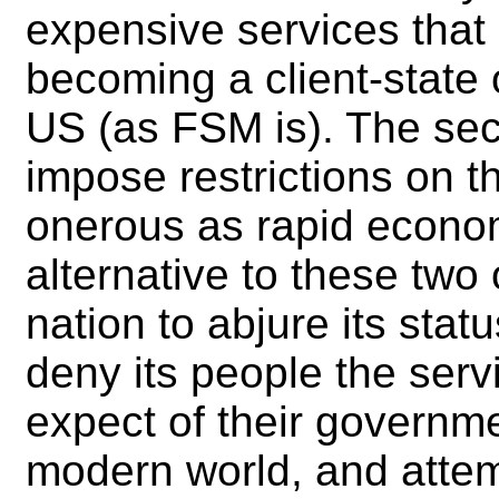
expensive services that 
becoming a client-state 
US (as FSM is). The sec
impose restrictions on th
onerous as rapid econo
alternative to these two 
nation to abjure its stat
deny its people the serv
expect of their governme
modern world, and attemp