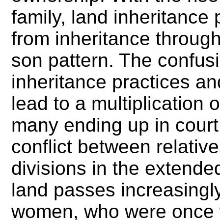
family, land inheritance
from inheritance through
son pattern. The confusi
inheritance practices a
lead to a multiplication 
many ending up in court.
conflict between relatives
divisions in the extende
land passes increasingly
women, who were once 