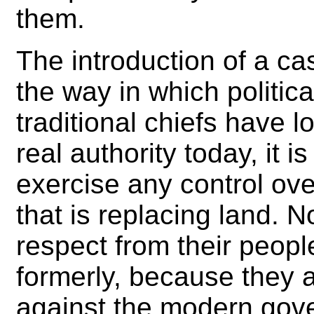
them.
The introduction of a 
the way in which political
traditional chiefs have 
real authority today, it 
exercise any control ov
that is replacing land. 
respect from their peop
formerly, because they ar
against the modern gov