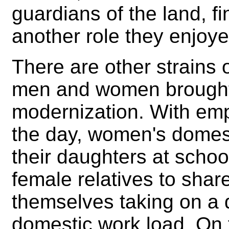
guardians of the land, fi
another role they enjoyed
There are other strains 
men and women brought
modernization. With em
the day, women's domest
their daughters at schoo
female relatives to shar
themselves taking on a d
domestic work load. On