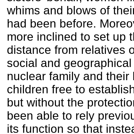
whims and blows of thei
had been before. Moreov
more inclined to set up
distance from relatives 
social and geographical
nuclear family and their
children free to establi
but without the protect
been able to rely previ
its function so that ins