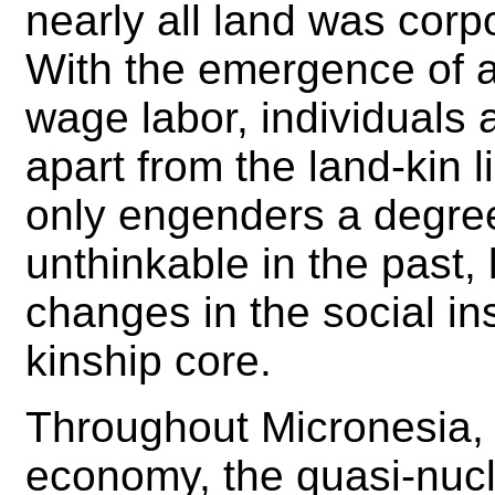
nearly all land was corp
With the emergence of
wage labor, individuals 
apart from the land-kin l
only engenders a degree
unthinkable in the past, 
changes in the social ins
kinship core.
Throughout Micronesia, 
economy, the quasi-nucl