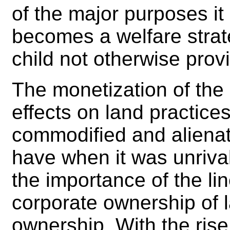
of the major purposes it 
becomes a welfare strat
child not otherwise provi
The monetization of th
effects on land practice
commodified and alienat
have when it was unriva
the importance of the li
corporate ownership of la
ownership. With the rise