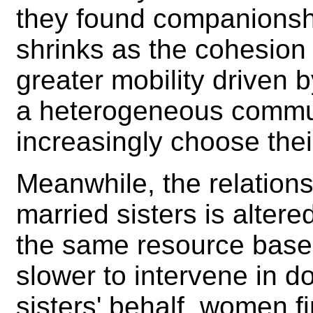
they found companionshi
shrinks as the cohesion 
greater mobility driven 
a heterogeneous commun
increasingly choose the
Meanwhile, the relationsh
married sisters is alter
the same resource base
slower to intervene in d
sisters' behalf, women f