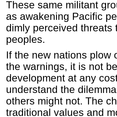
These same militant gro
as awakening Pacific pe
dimly perceived threats 
peoples.
If the new nations plow
the warnings, it is not
development at any cost
understand the dilemma 
others might not. The c
traditional values and mo