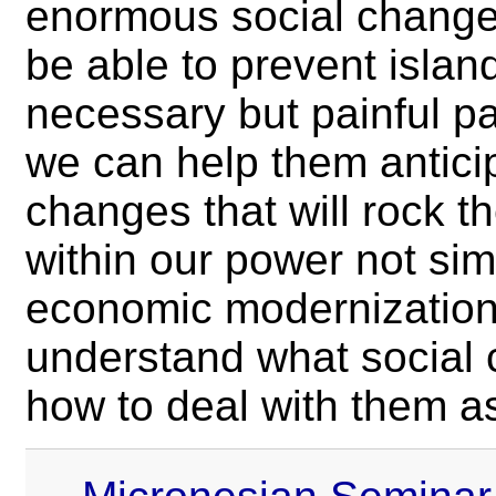
enormous social change
be able to prevent islan
necessary but painful p
we can help them anticip
changes that will rock t
within our power not si
economic modernization,
understand what social
how to deal with them as