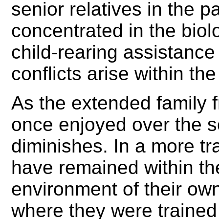
senior relatives in the 
concentrated in the biolo
child-rearing assistance 
conflicts arise within the
As the extended family fr
once enjoyed over the so
diminishes. In a more tr
have remained within the
environment of their own
where they were trained i