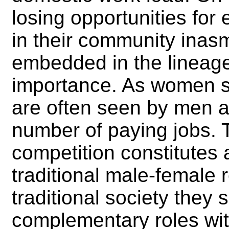
losing opportunities for 
in their community ina
embedded in the lineage
importance. As women 
are often seen by men as
number of paying jobs. 
competition constitutes a
traditional male-female r
traditional society they 
complementary roles with