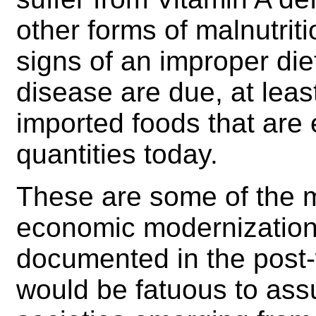
other forms of malnutrit
signs of an improper die
disease are due, at least 
imported foods that are 
quantities today.
These are some of the 
economic modernization 
documented in the post-w
would be fatuous to ass