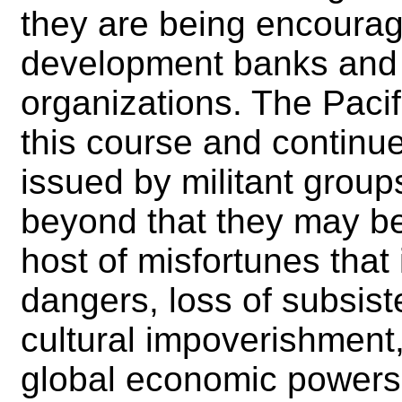
they are being encoura
development banks and o
organizations. The Paci
this course and continue
issued by militant group
beyond that they may be 
host of misfortunes that
dangers, loss of subsist
cultural impoverishment
global economic powers 