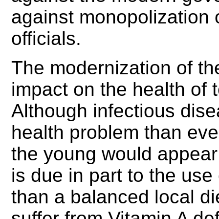
against monopolization o
officials.
The modernization of t
impact on the health of 
Although infectious dise
health problem than eve
the young would appear 
is due in part to the use
than a balanced local di
suffer from Vitamin A d