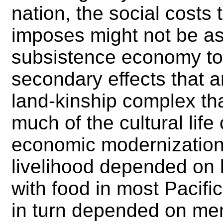
nation, the social costs 
imposes might not be as 
subsistence economy t
secondary effects that 
land-kinship complex that
much of the cultural life
economic modernization.
livelihood depended on
with food in most Pacific
in turn depended on mem