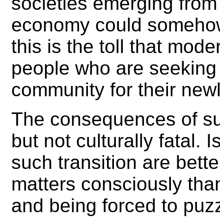
societies emerging from 
economy could somehow 
this is the toll that mod
people who are seeking 
community for their new
The consequences of suc
but not culturally fatal.
such transition are bette
matters consciously than
and being forced to puzz