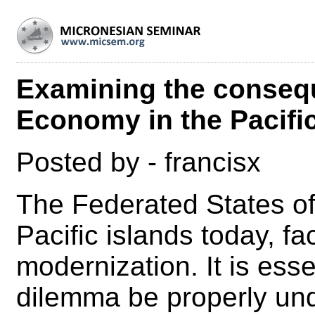
Examining the conseq
Economy in the Pacifi
Posted by - francisx
The Federated States of 
Pacific islands today, f
modernization. It is esse
dilemma be properly und