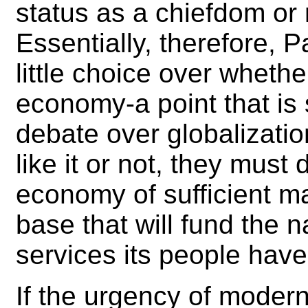
status as a chiefdom or
Essentially, therefore, P
little choice over whethe
economy-a point that is
debate over globalizati
like it or not, they must
economy of sufficient m
base that will fund the 
services its people hav
If the urgency of modern