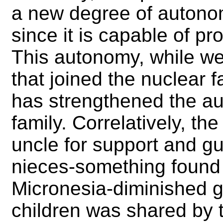
a new degree of autono
since it is capable of pr
This autonomy, while we
that joined the nuclear fa
has strengthened the auth
family. Correlatively, th
uncle for support and g
nieces-something found i
Micronesia-diminished g
children was shared by 