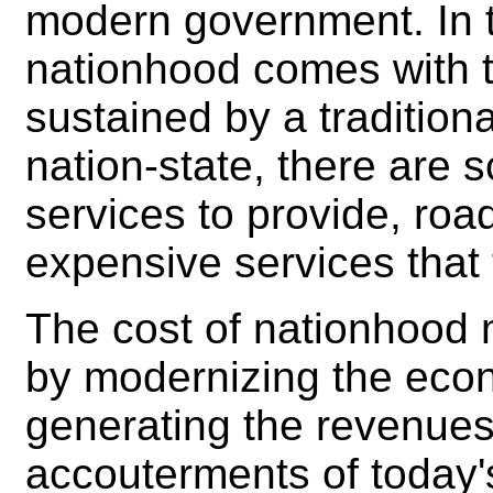
modern government. In t
nationhood comes with t
sustained by a traditio
nation-state, there are s
services to provide, roa
expensive services that
The cost of nationhood
by modernizing the econo
generating the revenues
accouterments of today's