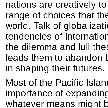
nations are creatively to
range of choices that the
world. Talk of globalizat
tendencies of internati
the dilemma and lull thes
leads them to abandon t
in shaping their futures.
Most of the Pacific Islan
importance of expandin
whatever means might be