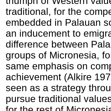
triumph of Western value
traditional, for the comp
embedded in Palauan soc
an inducement to emigrat
difference between Pala
groups of Micronesia, fo
same emphasis on compe
achievement (Alkire 1977
seen as a strategy thr
pursue traditional value
for the rest of Micrones