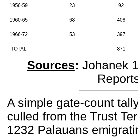
1956-59
23
92
1960-65
68
408
1966-72
53
397
TOTAL
871
Sources
:
Johanek 1
Report
A simple gate-count tally
culled from the Trust Te
1232 Palauans emigrat