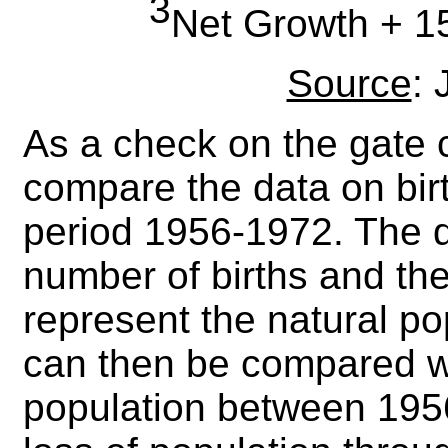
3
Net Growth + 15
Source
:
As a check on the gate 
compare the data on bir
period 1956-1972. The d
number of births and the
represent the natural po
can then be compared wi
population between 195