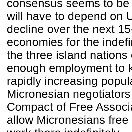
consensus seems to be t
will have to depend on 
decline over the next 15-
economies for the indefin
the three island nations
enough employment to k
rapidly increasing populat
Micronesian negotiators 
Compact of Free Associati
allow Micronesians free 