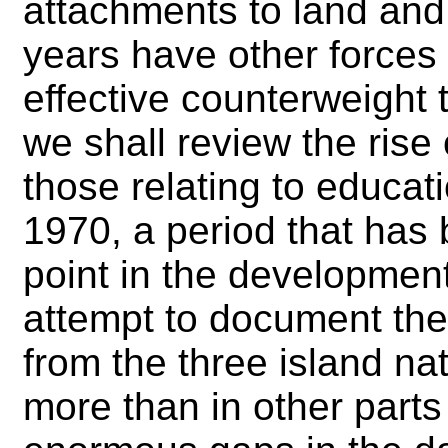
attachments to land and 
years have other forces
effective counterweight t
we shall review the rise 
those relating to educa
1970, a period that has
point in the development
attempt to document the
from the three island na
more than in other parts 