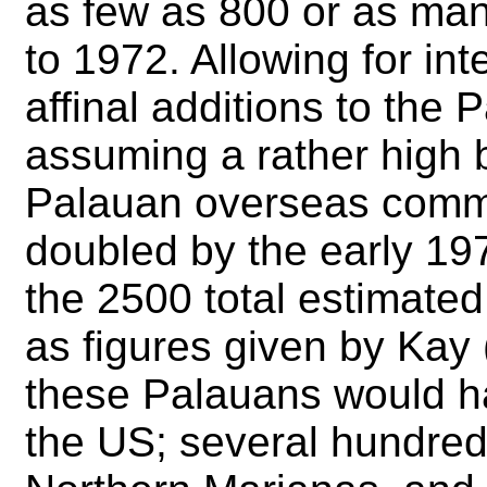
as few as 800 or as man
to 1972. Allowing for in
affinal additions to the
assuming a rather high bi
Palauan overseas commu
doubled by the early 1970
the 2500 total estimate
as figures given by Kay 
these Palauans would h
the US; several hundred