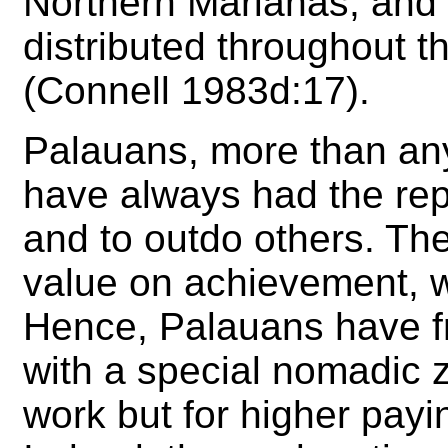
Northern Marianas, and
distributed throughout th
(Connell 1983d:17).
Palauans, more than any
have always had the repu
and to outdo others. The
value on achievement, w
Hence, Palauans have fro
with a special nomadic z
work but for higher payi