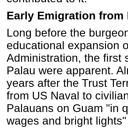
Early Emigration from
Long before the burgeo
educational expansion 
Administration, the first
Palau were apparent. Al
years after the Trust Ter
from US Naval to civilia
Palauans on Guam "in qu
wages and bright lights"