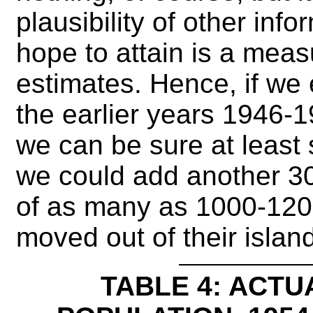
plausibility of other inf
hope to attain is a measu
estimates. Hence, if we e
the earlier years 1946-1
we can be sure at least
we could add another 300
of as many as 1000-120
moved out of their islan
TABLE 4: ACTU