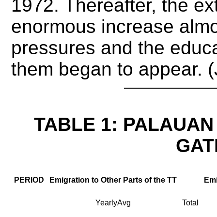
1972. Thereafter, the e
enormous increase almo
pressures and the educ
them began to appear. 
TABLE 1: PALAUAN 
GAT
PERIOD
Emigration to Other Parts of the TT
Emi
YearlyAvg
Total