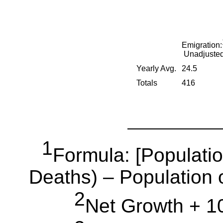
Emigration:
Unadjuste
Yearly Avg.
24.5
Totals
416
1
Formula: [Populatio
Deaths) – Population o
2
Net Growth + 10