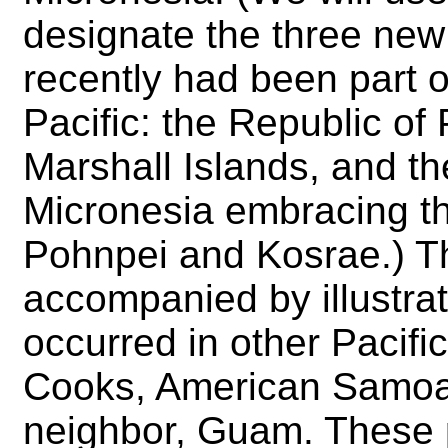
designate the three new 
recently had been part of
Pacific: the Republic of 
Marshall Islands, and t
Micronesia embracing th
Pohnpei and Kosrae.) T
accompanied by illustra
occurred in other Pacifi
Cooks, American Samoa 
neighbor, Guam. These pr