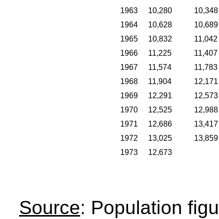
1963
10,280
10,348
1964
10,628
10,689
1965
10,832
11,042
1966
11,225
11,407
1967
11,574
11,783
1968
11,904
12,171
1969
12,291
12,573
1970
12,525
12,988
1971
12,686
13,417
1972
13,025
13,859
1973
12,673
Source
: Population fig