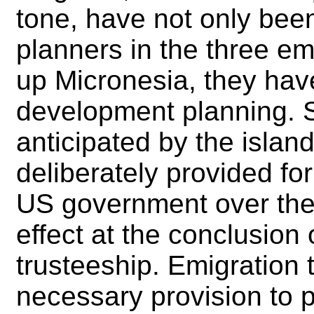
tone, have not only be
planners in the three e
up Micronesia, they have
development planning. S
anticipated by the isla
deliberately provided for
US government over the po
effect at the conclusion
trusteeship. Emigration 
necessary provision to p