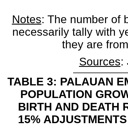
Notes
: The number of 
necessarily tally with y
they are from
Sources
:
TABLE 3: PALAUAN EM
POPULATION GRO
BIRTH AND DEATH 
15% ADJUSTMENTS