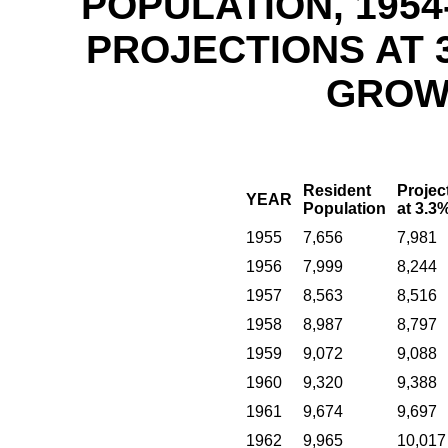
POPULATION, 1954
PROJECTIONS AT 
GROW
Resident
Projec
YEAR
Population
at 3.3
1955
7,656
7,981
1956
7,999
8,244
1957
8,563
8,516
1958
8,987
8,797
1959
9,072
9,088
1960
9,320
9,388
1961
9,674
9,697
1962
9,965
10,017