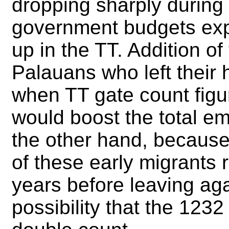
dropping sharply during 
government budgets ex
up in the TT. Addition o
Palauans who left their 
when TT gate count figur
would boost the total e
the other hand, because 
of these early migrants 
years before leaving aga
possibility that the 1232