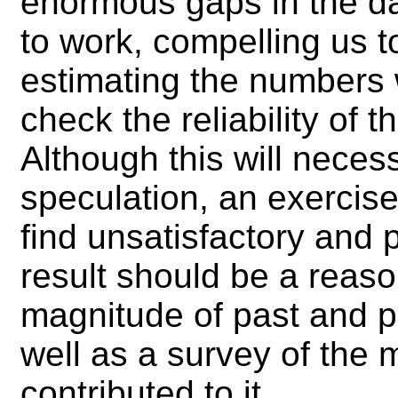
enormous gaps in the da
to work, compelling us t
estimating the numbers w
check the reliability of 
Although this will neces
speculation, an exercis
find unsatisfactory and 
result should be a reaso
magnitude of past and p
well as a survey of the 
contributed to it.