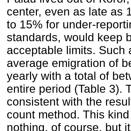
center, even as late as
to 15% for under-reporti
standards, would keep bi
acceptable limits. Such
average emigration of 
yearly with a total of b
entire period (Table 3). 
consistent with the resu
count method. This kind
nothing, of course, but i