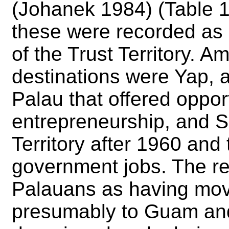
(Johanek 1984) (Table 1
these were recorded as 
of the Trust Territory. A
destinations were Yap, a
Palau that offered opport
entrepreneurship, and Sa
Territory after 1960 and
government jobs. The r
Palauans as having mov
presumably to Guam and 