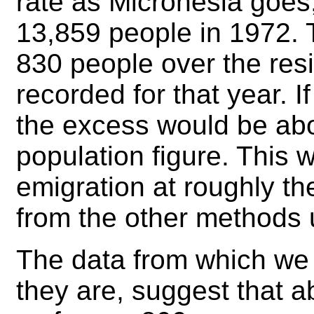
rate as Micronesia goes
13,859 people in 1972. 
830 people over the resi
recorded for that year. 
the excess would be ab
population figure. This 
emigration at roughly th
from the other methods 
The data from which we 
they are, suggest that 