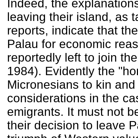
Indeed, the explanation
leaving their island, as 
reports, indicate that th
Palau for economic reas
reportedly left to join t
1984). Evidently the "ho
Micronesians to kin and 
considerations in the ca
emigrants. It must not b
their decision to leave 