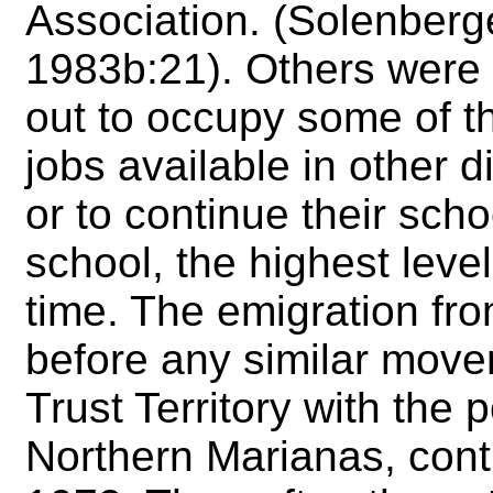
Association. (Solenberge
1983b:21). Others were
out to occupy some of t
jobs available in other di
or to continue their sch
school, the highest level
time. The emigration fr
before any similar movem
Trust Territory with the 
Northern Marianas, cont