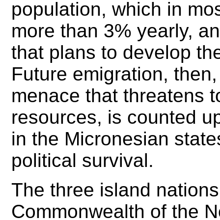
population, which in most
more than 3% yearly, and
that plans to develop the
Future emigration, then,
menace that threatens t
resources, is counted u
in the Micronesian state
political survival.
The three island nations 
Commonwealth of the No