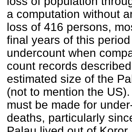
loss of population throu
a computation without a
loss of 416 persons, mos
final years of this period
undercount when compar
count records described
estimated size of the 
(not to mention the US)
must be made for under-
deaths, particularly sin
Palau lived out of Koror,