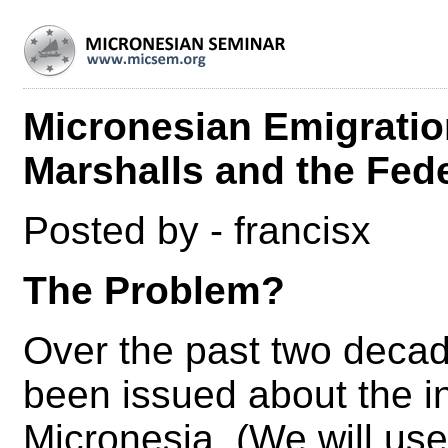
Micronesian Emigration
Marshalls and the Fed
Posted by - francisx
The Problem?
Over the past two decad
been issued about the ine
Micronesia. (We will use