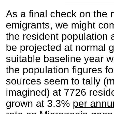
As a final check on the
emigrants, we might co
the resident population 
be projected at normal g
suitable baseline year 
the population figures fo
sources seem to tally (m
imagined) at 7726 reside
grown at 3.3%
per ann