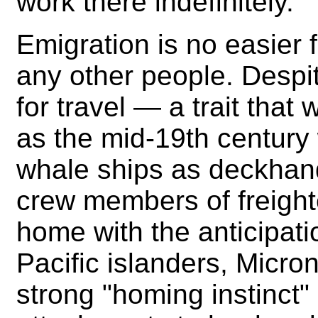
work there indefinitely.
Emigration is no easier f
any other people. Despi
for travel — a trait tha
as the mid-19th century
whale ships as deckhan
crew members of freight
home with the anticipatio
Pacific islanders, Micr
strong "homing instinct" 