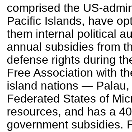
comprised the US-adminis
Pacific Islands, have opt
them internal political 
annual subsidies from t
defense rights during the
Free Association with t
island nations — Palau,
Federated States of Mic
resources, and has a 40-
government subsidies. F