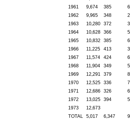
1961
9,674
385
6
1962
9,965
348
2
1963
10,280
372
3
1964
10,628
366
5
1965
10,832
385
6
1966
11,225
413
3
1967
11,574
424
6
1968
11,904
349
5
1969
12,291
379
8
1970
12,525
336
7
1971
12,686
326
6
1972
13,025
394
5
1973
12,673
TOTAL
5,017
6,347
9