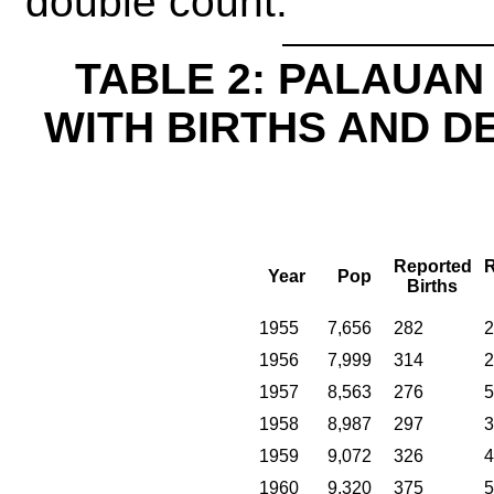
double count.
TABLE 2: PALAUAN 
WITH BIRTHS AND D
Reported
R
Year
Pop
Births
1955
7,656
282
2
1956
7,999
314
2
1957
8,563
276
5
1958
8,987
297
3
1959
9,072
326
4
1960
9,320
375
5