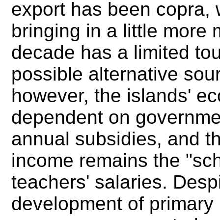
export has been copra, w
bringing in a little more
decade has a limited tour
possible alternative sou
however, the islands' e
dependent on governmen
annual subsidies, and th
income remains the "scho
teachers' salaries. Despi
development of primary 