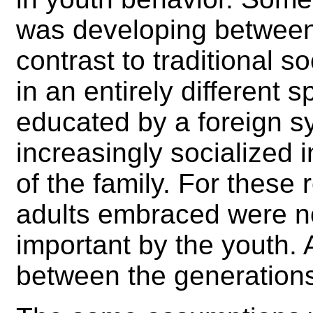
was developing between 
contrast to traditional s
in an entirely different
educated by a foreign 
increasingly socialized i
of the family. For these 
adults embraced were n
important by the youth.
between the generation