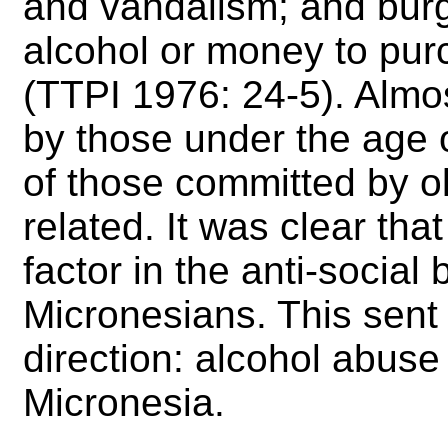
and vandalism; and burg
alcohol or money to pur
(TTPI 1976: 24-5). Almos
by those under the age o
of those committed by o
related. It was clear th
factor in the anti-social
Micronesians. This sent 
direction: alcohol abus
Micronesia.