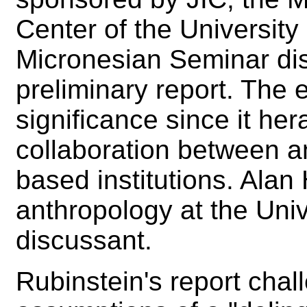
Center of the Universit
Micronesian Seminar di
preliminary report. The 
significance since it her
collaboration between an
based institutions. Alan
anthropology at the Univ
discussant.
Rubinstein's report cha