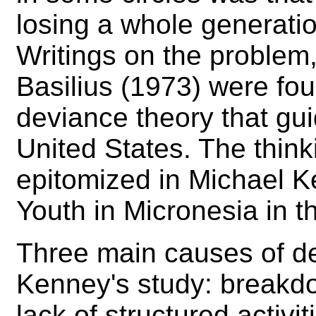
losing a whole generation
Writings on the problem
Basilius (1973) were fo
deviance theory that gui
United States. The think
epitomized in Michael K
Youth in Micronesia in 
Three main causes of d
Kenney's study: breakdow
lack of structured activi