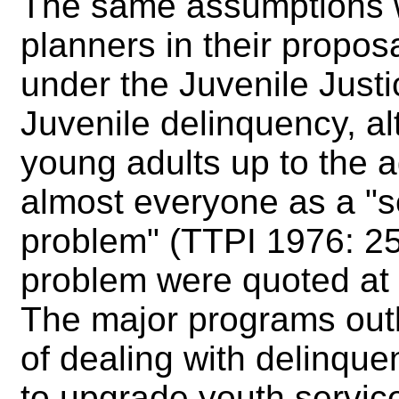
The same assumptions we
planners in their propos
under the Juvenile Justi
Juvenile delinquency, al
young adults up to the 
almost everyone as a "se
problem" (TTPI 1976: 25
problem were quoted at 
The major programs outl
of dealing with delinquen
to upgrade youth services