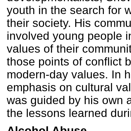
youth in the search for 
their society. His comm
involved young people in
values of their community
those points of conflict 
modern-day values. In 
emphasis on cultural v
was guided by his own a
the lessons learned dur
Alcohol Abuse