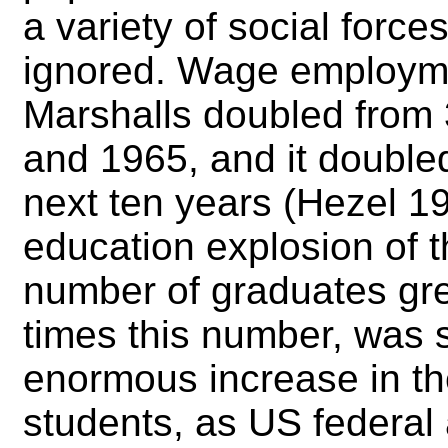
a variety of social force
ignored. Wage employme
Marshalls doubled from
and 1965, and it double
next ten years (Hezel 1
education explosion of t
number of graduates gre
times this number, was 
enormous increase in t
students, as US federal