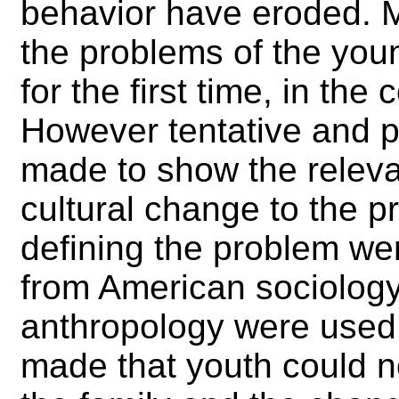
behavior have eroded. M
the problems of the yo
for the first time, in the
However tentative and p
made to show the releva
cultural change to the p
defining the problem wer
from American sociology;
anthropology were used.
made that youth could n