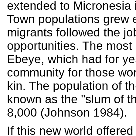
extended to Micronesia 
Town populations grew 
migrants followed the j
opportunities. The mos
Ebeye, which had for y
community for those wor
kin. The population of t
known as the "slum of th
8,000 (Johnson 1984).
If this new world offere