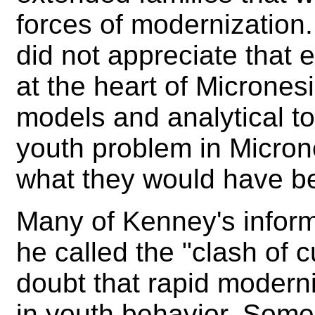
forces of modernization
did not appreciate that
at the heart of Micrones
models and analytical to
youth problem in Micron
what they would have b
Many of Kenney's inform
he called the "clash of 
doubt that rapid moderni
in youth behavior. Some p