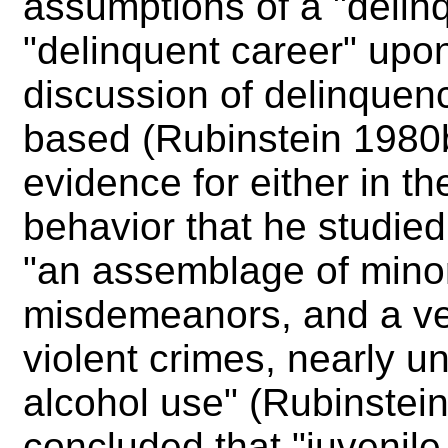
assumptions of a "delin
"delinquent career" upo
discussion of delinquen
based (Rubinstein 1980b:
evidence for either in th
behavior that he studied
"an assemblage of mino
misdemeanors, and a ve
violent crimes, nearly u
alcohol use" (Rubinstei
concluded that "juvenile