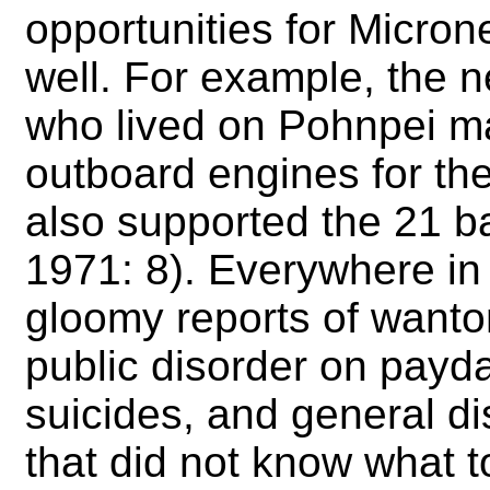
opportunities for Micrones
well. For example, the 
who lived on Pohnpei ma
outboard engines for the
also supported the 21 b
1971: 8). Everywhere in
gloomy reports of wanto
public disorder on pay
suicides, and general 
that did not know what t