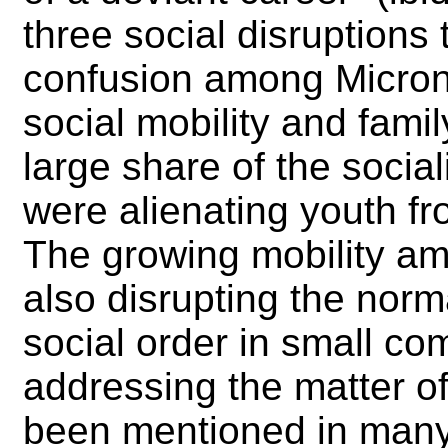
three social disruptions
confusion among Micron
social mobility and fami
large share of the social
were alienating youth f
The growing mobility am
also disrupting the nor
social order in small com
addressing the matter of
been mentioned in many