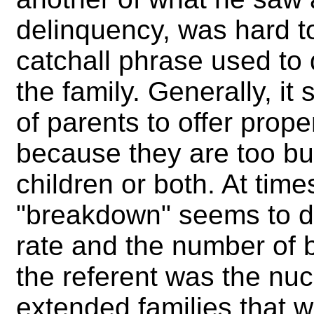
delinquency, was hard t
catchall phrase used to d
the family. Generally, it 
of parents to offer prope
because they are too b
children or both. At tim
"breakdown" seems to d
rate and the number of b
the referent was the nuc
extended families that w