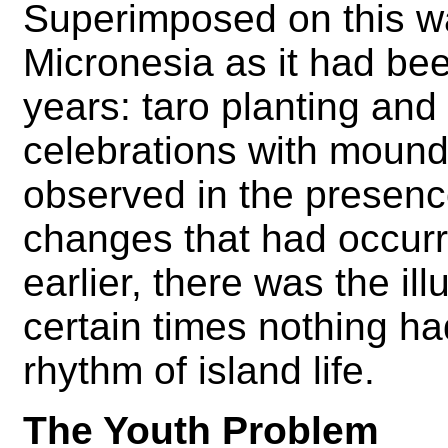
Superimposed on this was
Micronesia as it had bee
years: taro planting and 
celebrations with mound
observed in the presence
changes that had occurr
earlier, there was the ill
certain times nothing ha
rhythm of island life.
The Youth Problem