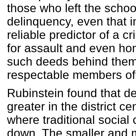
those who left the schoo
delinquency, even that i
reliable predictor of a c
for assault and even homi
such deeds behind the
respectable members of 
Rubinstein found that 
greater in the district 
where traditional social
down. The smaller and m