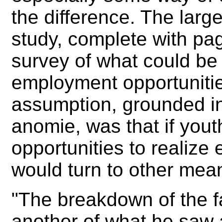
the difference. The large
study, complete with pag
survey of what could be
employment opportunitie
assumption, grounded in 
anomie, was that if yout
opportunities to realize
would turn to other mea
"The breakdown of the fa
another of what he saw 