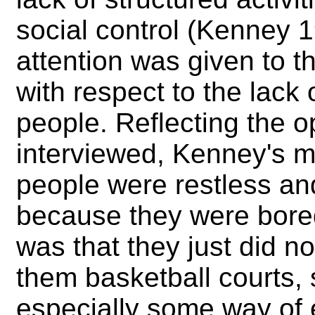
social control (Kenney 1
attention was given to t
with respect to the lack 
people. Reflecting the 
interviewed, Kenney's m
people were restless and
because they were bor
was that they just did n
them basketball courts,
especially some way of