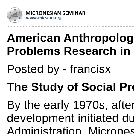
American Anthropology
Problems Research in
Posted by - francisx
The Study of Social P
By the early 1970s, afte
development initiated d
Administration, Micronesi