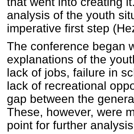
that went into creating i
analysis of the youth si
imperative first step (He
The conference began wi
explanations of the you
lack of jobs, failure in
lack of recreational opp
gap between the genera
These, however, were m
point for further analysi