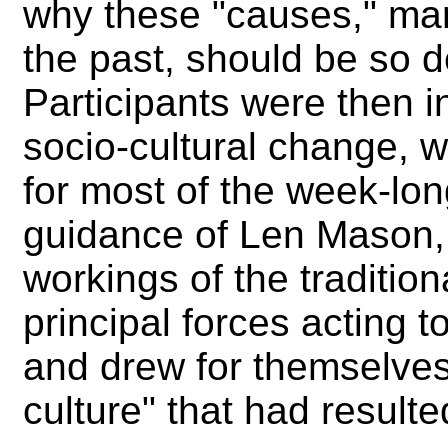
why these "causes," man
the past, should be so d
Participants were then i
socio-cultural change, 
for most of the week-lo
guidance of Len Mason, 
workings of the tradition
principal forces acting 
and drew for themselves 
culture" that had result