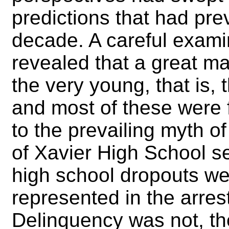
predictions that had pre
decade. A careful examin
revealed that a great maj
the very young, that is,
and most of these were 
to the prevailing myth o
of Xavier High School s
high school dropouts we
represented in the arres
Delinquency was not, the