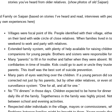
stories you’ve heard from older relatives. (
show photos of old Saipan
)
d Family on Saipan (based on stories I’ve heard and read, interviews with peo
 own experiences here)
Villages were focal point of life. People identified with their village, eit
on their land with wide circle of close relatives. When families lived in 
weekend to work and party with relatives.
Extended family system, with plenty of help available for raising childr
companions for young people. Brothers and sisters were responsible for
Many “parents” to fill in for mother and father when they were absent. M
confidantes in time of trouble. Kids could go to aunt or uncle they truste
parents. This itself was the best sort of suicide prevention.
Many pairs of eyes watching over the children. If a young person did s
corrected not just by his parents, but by other older relatives, or even ot
surveillance system: “One for all, and all for one.”
No “TV dinners” in those days. Children expected to be home for dinner a
daily life of the family. Togetherness in the family was highly prized. No
between school and evening activities.
Respected older individuals in the village, mayors or commissioners, wh
Problems between families might be brought to them. Young people dis