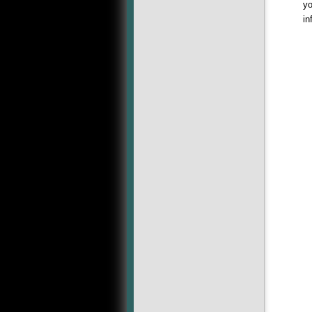
yo
in