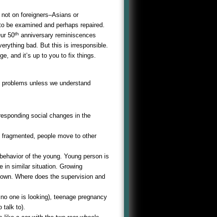
 not on foreigners–Asians or
to be examined and perhaps repaired.
th
Our 50
anniversary reminiscences
verything bad. But this is irresponsible.
e, and it’s up to you to fix things.
ix problems unless we understand
responding social changes in the
is fragmented, people move to other
 behavior of the young. Young person is
 in similar situation. Growing
down. Where does the supervision and
 no one is looking), teenage pregnancy
talk to).