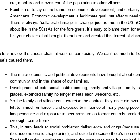
etc; mobility and movement of the population to other villages.
Point is not to lay entire blame on economic development, and certainly
Americans. Economic development is legitimate goal, but effects need 
There is always “collateral damage” in change–just as true in the US. (
about life in the 50s) As for the foreigners, it’s easy to blame them for e
It’s your choices that brought them here and created this torrent of chang
 let’s review the causal chain at work on our society. We can’t do much to f
at’s caused them.
The major economic and political developments have brought about cor
community and in the shape of our families.
Development affects social institutions–eg, family and village. Family 
places, extended family no longer meets each weekend, etc.
So the family and village can’t exercise the controls they once did over
left to himself or herself, and exposed to influence of many young people
independence and exposure to peer pressure as former controls break 
oversight come from?
This, in turn, leads to social problems: delinquency and drugs (because
(because no one is chaperoning), and suicide (because there’s no one to 