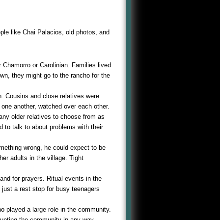
ple like Chai Palacios, old photos, and
her Chamorro or Carolinian. Families lived
town, they might go to the rancho for the
en. Cousins and close relatives were
 one another, watched over each other.
any older relatives to choose from as
d to talk to about problems with their
omething wrong, he could expect to be
her adults in the village. Tight
nd for prayers. Ritual events in the
t just a rest stop for busy teenagers
o played a large role in the community.
rupting the community in any way