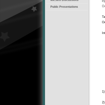
by
O
Public Presentations
Ta
Oc
In
1)
2)