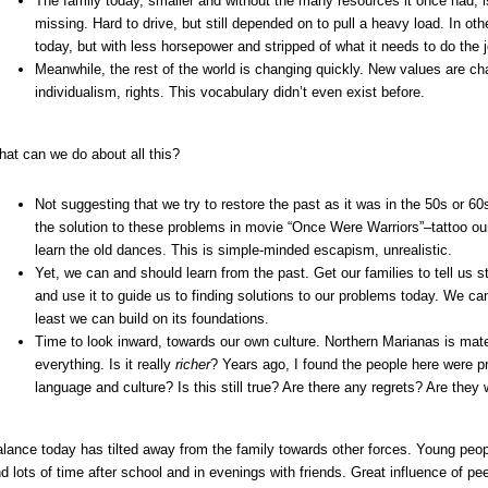
The family today, smaller and without the many resources it once had, is
missing. Hard to drive, but still depended on to pull a heavy load. In ot
today, but with less horsepower and stripped of what it needs to do the j
Meanwhile, the rest of the world is changing quickly. New values are c
individualism, rights. This vocabulary didn’t even exist before.
at can we do about all this?
Not suggesting that we try to restore the past as it was in the 50s or 60
the solution to these problems in movie “Once Were Warriors”–tattoo ou
learn the old dances. This is simple-minded escapism, unrealistic.
Yet, we can and should learn from the past. Get our families to tell us s
and use it to guide us to finding solutions to our problems today. We can’
least we can build on its foundations.
Time to look inward, towards our own culture. Northern Marianas is mate
everything. Is it really
richer
? Years ago, I found the people here were pr
language and culture? Is this still true? Are there any regrets? Are they 
lance today has tilted away from the family towards other forces. Young peop
d lots of time after school and in evenings with friends. Great influence of p