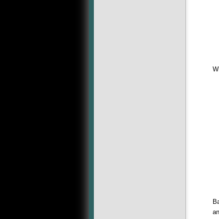
Wh
Ba
an