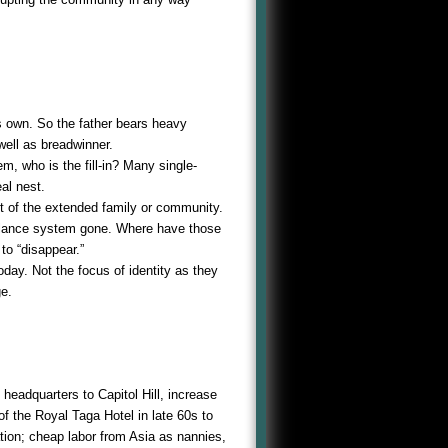
s own. So the father bears heavy
 well as breadwinner.
m, who is the fill-in? Many single-
al nest.
est of the extended family or community.
eillance system gone. Where have those
o “disappear.”
day. Not the focus of identity as they
ge.
headquarters to Capitol Hill, increase
f the Royal Taga Hotel in late 60s to
tion; cheap labor from Asia as nannies,