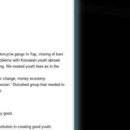
orcycle gangs in Yap, closing of bars
problems with Kosraean youth abroad.
g. We treated youth here as in the
mic change, money economy.
nesian.” Disturbed group that needed to
e.
ly good.
stitution in creating good youth.