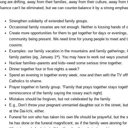
ung are drifting, away from their families, away from their culture, away from 
fluence can’t be eliminated, but we can counter-balance it by a strong emphas
Strengthen solidarity of extended family groups.
Occasional family rosaries are not enough. Neither is kissing hands of 
Create more opportunities for them to get together for days or evenings, 
community being present. We need time for young people to meet and tal
cousins.
Examples: our family vacation in the mountains and family gatherings;
st
family parties (eg, January 1
). You may have to work out ways yourse
Nuclear families–parents and kids–need some serious time together.
Dinner together four or five nights a week?
Spend an evening in together every week, now and then with the TV of
Catholics to shame.
Prayer together in family group. “Family that prays together stays togeth
reminiscence of the family saying the rosary each night)
Mistakes should be forgiven, but not celebrated by the family.
E.g., Don’t throw your pregnant unmarried daughter out in the street, but 
at the Dai-Ichi, either.
Funeral for son who has taken his own life should be prayerful, but the
he has done or the funeral magnificent, as if the family were atoning fo