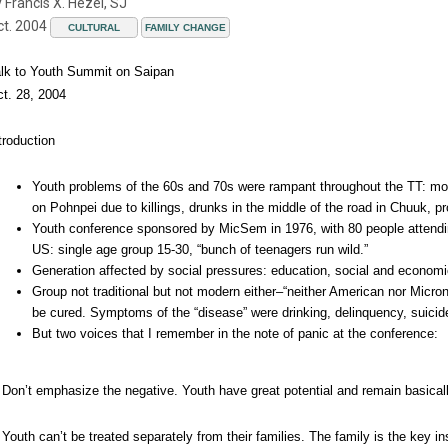
 Francis X. Hezel, SJ
ct. 2004
CULTURAL
FAMILY CHANGE
lk to Youth Summit on Saipan
t. 28, 2004
troduction
Youth problems of the 60s and 70s were rampant throughout the TT: mot
on Pohnpei due to killings, drunks in the middle of the road in Chuuk, 
Youth conference sponsored by MicSem in 1976, with 80 people attendin
US: single age group 15-30, “bunch of teenagers run wild.”
Generation affected by social pressures: education, social and econo
Group not traditional but not modern either–“neither American nor Micro
be cured. Symptoms of the “disease” were drinking, delinquency, suicid
But two voices that I remember in the note of panic at the conference:
 Don’t emphasize the negative. Youth have great potential and remain basical
 Youth can’t be treated separately from their families. The family is the key in