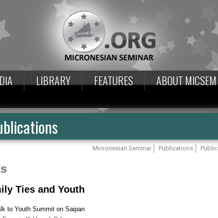
DIA
LIBRARY
FEATURES
ABOUT MICSEM
blications
Micronesian Seminar
Publications
Public
ks
ily Ties and Youth
lk to Youth Summit on Saipan