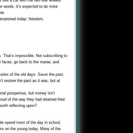
 like a car with the two rear wheels
her words, it’s expected to do more
ob.
hampioned today: freedom,
s. That’s impossible. Not subscribing to
r faces, go back to the marae, and
tories of the old days. Savor the past,
t restore the past as it was, but at
rial prosperous, but money isn’t
oud of the way they had retained their
worth reflecting upon?
le spend most of the day in school,
eers on the young today. Many of the