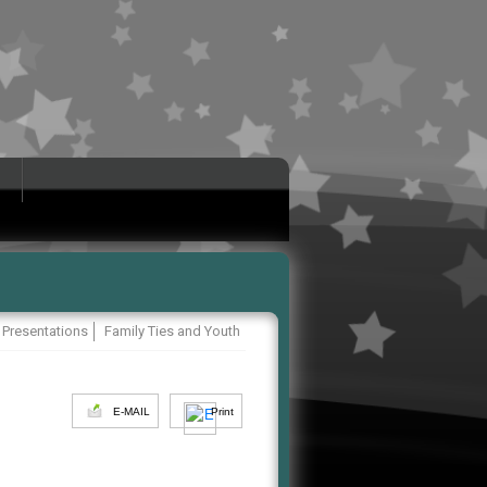
 Presentations
Family Ties and Youth
E-MAIL
Print