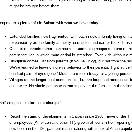
might be brought before them.
mpare this picture of old Saipan with what we have today
Extended families now fragmented, with each nuclear family living on it
responsibility as the family authority, counselor, and ear for the kids as
One set of parents rather than many. If something happens to one of the
parent families in which mom or dad is stretched. Even kids without a re
Discipline comes just from parents (if you’re lucky), but not from the r
We’ve learned to leave children’s behavior to their parents. Tight surv
hundred pairs of eyes gone? Much more room today for a young person t
Villages are no longer tight communities, but are large and amorphous to
once were. No single person who can supervise the families in the villa
at’s responsible for these changes?
Recall the string of developments in Saipan since 1960: move of the TT 
of employees (American and other TT); growth of tourism from opening o
new boom in the 80s; garment manufacturing with influx of Asian popula