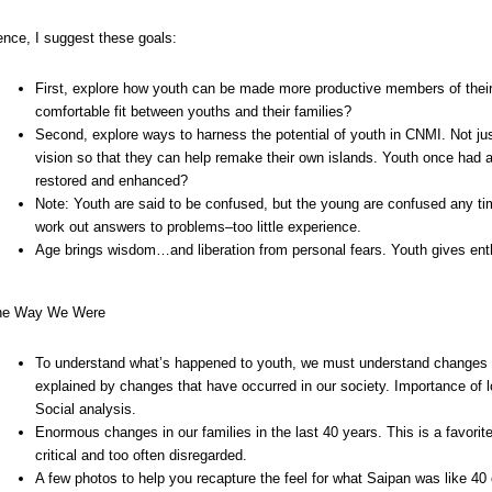
nce, I suggest these goals:
First, explore how youth can be made more productive members of thei
comfortable fit between youths and their families?
Second, explore ways to harness the potential of youth in CNMI. Not jus
vision so that they can help remake their own islands. Youth once had a v
restored and enhanced?
Note: Youth are said to be confused, but the young are confused any ti
work out answers to problems–too little experience.
Age brings wisdom…and liberation from personal fears. Youth gives ent
he Way We Were
To understand what’s happened to youth, we must understand changes in t
explained by changes that have occurred in our society. Importance of 
Social analysis.
Enormous changes in our families in the last 40 years. This is a favorite
critical and too often disregarded.
A few photos to help you recapture the feel for what Saipan was like 40 