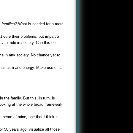
r
families?
What is needed for a more
t cure their problems, but impart a
ital role in society. Can this be
me in any society. No chance yet to
husiasm and energy. Make use of it.
he family. But this, in turn, is
looking at the whole broad framework.
 theme of mine, one that I think is
or 50 years ago, visualize all those