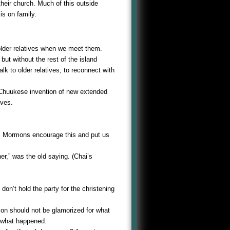
their church. Much of this outside
is on family.
older relatives when we meet them.
but without the rest of the island
k to older relatives, to reconnect with
 Chuukese invention of new extended
lves.
f! Mormons encourage this and put us
er,” was the old saying. (Chai’s
don’t hold the party for the christening
 son should not be glamorized for what
r what happened.