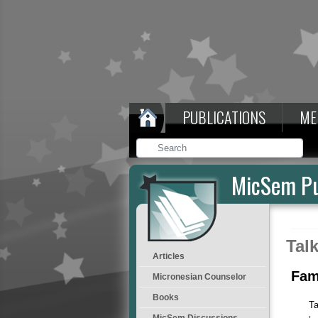
PUBLICATIONS
ME
MicSem Pu
Tal
Articles
Fam
Micronesian Counselor
Books
Ta
MicSem Discussions