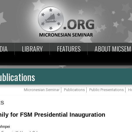
DIA
LIBRARY
FEATURES
ABOUT MICSEM
blications
Micronesian Seminar
Publications
Public Presentations
Ho
ks
ily for FSM Presidential Inauguration
ohnpei