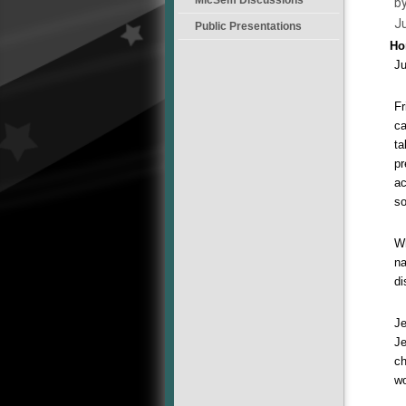
by
J
Public Presentations
Ho
Ju
Fr
ca
ta
pr
ac
so
Wh
na
di
Je
Je
ch
wo