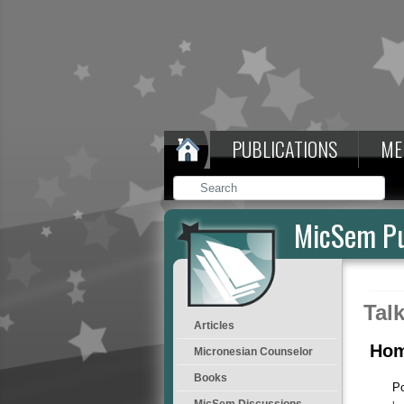
PUBLICATIONS
ME
MicSem Pu
Tal
Articles
Hom
Micronesian Counselor
Books
P
MicSem Discussions