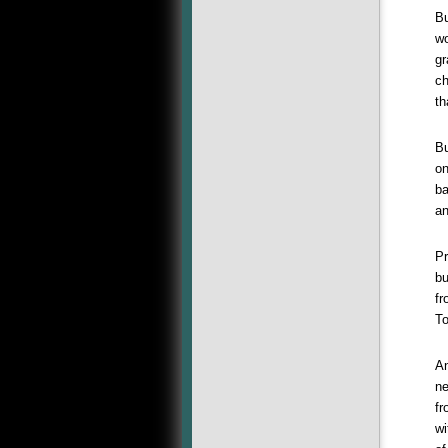
Bu
wo
gr
ch
th
Bu
on
ba
an
Pr
bu
fr
T
An
ne
fr
wi