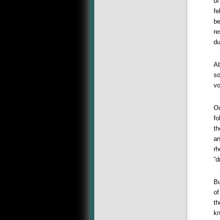
of
fe
be
re
du
Ab
so
vo
Ou
fo
th
an
rh
“d
Bu
of
th
kn