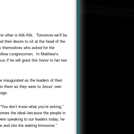
other is Alik Alik. Tomorrow we’ll be
their desire to sit at the head of the
hey themselves who asked for the
 fellow congressmen. In Matthew’s
 if he will grant this honor to her two
 inaugurated as the leaders of their
 to them as they were to Jesus’ own
lege.
 “You don’t know what you’re asking,”
 comes the ideal–because the people in
were speaking to our leaders today, he
e and into the waiting limousine.”