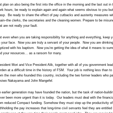
t plan on also being the first into the office in the morning and the last out i
rk hours, be ready to explain again and again what seems obvious to you but
asp. Be ready to share the effect of pay cutbacks and austerity measures wit
ain–the clerks, the secretaries and the cleaning women. Prepare to be misun
at are not really your fault.
t even when you are taking responsibility for anything and everything, keep y
 your face. Now you are truly a servant of your people. Now you are drinkin
ptized with his baptism. Now you’re getting the idea of what it means to sur
d your resources… as a ransom for many.
esident Mori and Vice President Alik, together with all of you government lea
rden at a difficult time in the history of FSM. Your job is nothing less than to 
om the men who founded this country, including the two former leaders who 
osiwo Nakayama and John Mangefel.
 earlier generation may have founded the nation, but the task of nation-build
ver been more urgent than it is today. Our leaders must deal with the financia
om reduced Compact funding. Somehow they must step up the productivity of
thholding the pay increases that long-time civil servants feel they are entitl