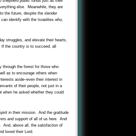
 shepherd public funds just as their
 everything else. Meanwhile, they are
o the future, despite the slender
an identify with the Israelites who,
-day struggles, and elevate their hearts,
 If the country is to succeed, all
y through the forest for those who
 well as to encourage others when
nterests aside–even their interest in
ervants of their people, not just in a
ant when he asked whether they could
pirit in their mission. And the gratitude
yers and support of all of us here. And
 And, above all, the satisfaction of
nd loved their Lord.