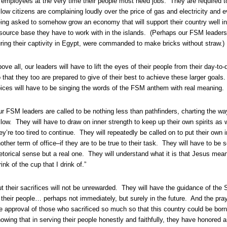
 employees at the very time their people most need jobs. They are required to
llow citizens are complaining loudly over the price of gas and electricity and
ing asked to somehow grow an economy that will support their country well int
source base they have to work with in the islands. (Perhaps our FSM leaders c
ring their captivity in Egypt, were commanded to make bricks without straw.)
ove all, our leaders will have to lift the eyes of their people from their day-to
 that they too are prepared to give of their best to achieve these larger goals.
ices will have to be singing the words of the FSM anthem with real meaning.
r FSM leaders are called to be nothing less than pathfinders, charting the wa
llow. They will have to draw on inner strength to keep up their own spirits as
ey’re too tired to continue. They will repeatedly be called on to put their own i
other term of office–if they are to be true to their task. They will have to be s
etorical sense but a real one. They will understand what it is that Jesus me
rink of the cup that I drink of.”
t their sacrifices will not be unrewarded. They will have the guidance of the S
 their people… perhaps not immediately, but surely in the future. And the pra
e approval of those who sacrificed so much so that this country could be born.
owing that in serving their people honestly and faithfully, they have honored a