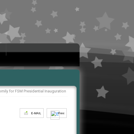
mily for FSM Presidential Inauguration
E-MAIL
Print