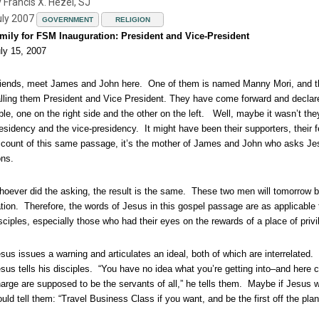
 Francis X. Hezel, SJ
uly 2007
GOVERNMENT
RELIGION
mily for FSM Inauguration: President and Vice-President
ly 15, 2007
iends, meet James and John here. One of them is named Manny Mori, and the 
lling them President and Vice President. They have come forward and declared 
ble, one on the right side and the other on the left. Well, maybe it wasn’t t
esidency and the vice-presidency. It might have been their supporters, their
count of this same passage, it’s the mother of James and John who asks Jesus
ns.
oever did the asking, the result is the same. These two men will tomorrow be
tion. Therefore, the words of Jesus in this gospel passage are as applicable
sciples, especially those who had their eyes on the rewards of a place of privi
sus issues a warning and articulates an ideal, both of which are interrelated.
sus tells his disciples. “You have no idea what you’re getting into–and here
arge are supposed to be the servants of all,” he tells them. Maybe if Jesus 
uld tell them: “Travel Business Class if you want, and be the first off the plan