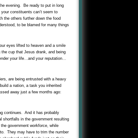
n the evening. Be ready to put in long
 your constituents can’t seem to
h the others further down the food
derstood, to be blamed for many things
our eyes lifted to heaven and a smile
g the cup that Jesus drank, and being
render your life…and your reputation…
ders, are being entrusted with a heavy
build a nation, a task you inherited
passed away just a few months ago:
ing continues. And it has probably
l shortfalls in the government resulting
 the government workforce, while
ed to. They may have to trim the number