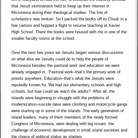
that Jesuit seminarians held to keep up their interest in
Micronesia during their theological studies. The line of
scholastics was broken. So I packed the books off to Chuuk in a
few cartons and hopped a flight to resume teaching at Xavier
High School. There the books were housed with me in one of the
smaller faculty rooms at the school.
Over the next few years we Jesuits began serious discussions
on what else we Jesuits could do to help the people of
Micronesia besides the pastoral work and education we were
already engaged in. Pastoral work–that’s the primary work of
priests anywhere. Education–that’s what the Jesuits were
reputedly known for. We had our elementary schools and high
schools, but how could we reach the adults? After all, the
islands were beginning to struggle with the problems of
modernization–suicide rates were climbing and motorcycle gangs
were starting up in some of the islands. The early generation of
island leaders, many of them members of the newly formed
Congress of Micronesia, were dealing with big issues: the
challenge of economic development in small island societies and
the choice of political status as starters.