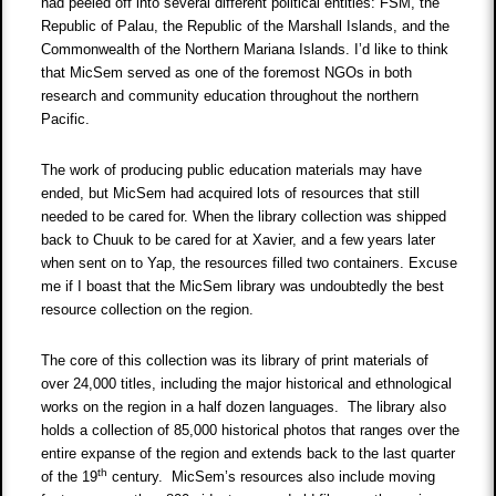
had peeled off into several different political entities: FSM, the
Republic of Palau, the Republic of the Marshall Islands, and the
Commonwealth of the Northern Mariana Islands. I’d like to think
that MicSem served as one of the foremost NGOs in both
research and community education throughout the northern
Pacific.
The work of producing public education materials may have
ended, but MicSem had acquired lots of resources that still
needed to be cared for. When the library collection was shipped
back to Chuuk to be cared for at Xavier, and a few years later
when sent on to Yap, the resources filled two containers. Excuse
me if I boast that the MicSem library was undoubtedly the best
resource collection on the region.
The core of this collection was its library of print materials of
over 24,000 titles, including the major historical and ethnological
works on the region in a half dozen languages. The library also
holds a collection of 85,000 historical photos that ranges over the
entire expanse of the region and extends back to the last quarter
th
of the 19
century. MicSem’s resources also include moving