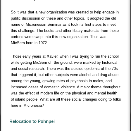
So it was that a new organization was created to help engage in
public discussion on these and other topics. It adopted the old
name of Micronesian Seminar as it took its first steps to meet
this challenge. The books and other library materials from those
cartons were swept into this new organization. Thus was
MicSem born in 1972.
Those early years at Xavier, when I was trying to run the school
while getting MicSem off the ground, were marked by historical
and social research. There was the suicide epidemic of the 70s
that triggered it, but other subjects were alcohol and drug abuse
among the young, growing rates of psychosis in males, and
increased cases of domestic violence. A major theme throughout
was the effect of modern life on the physical and mental health
of island people. What are all these social changes doing to folks
here in Micronesia?
Relocation to Pohnpei