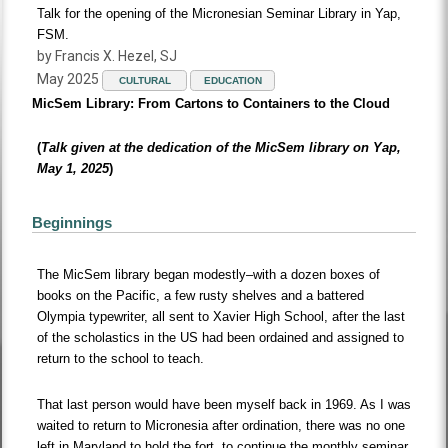
Talk for the opening of the Micronesian Seminar Library in Yap,
FSM.
by Francis X. Hezel, SJ
May 2025
CULTURAL
EDUCATION
MicSem Library: From Cartons to Containers to the Cloud
(
Talk given at the dedication of the MicSem library on Yap,
May 1, 2025
)
Beginnings
The MicSem library began modestly–with a dozen boxes of
books on the Pacific, a few rusty shelves and a battered
Olympia typewriter, all sent to Xavier High School, after the last
of the scholastics in the US had been ordained and assigned to
return to the school to teach.
That last person would have been myself back in 1969. As I was
waited to return to Micronesia after ordination, there was no one
left in Maryland to hold the fort, to continue the monthly seminar