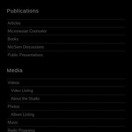
Publications
Articles
Micronesian Counselor
Books
MicSem Discussions
Public Presentations
Media
Videos
Video Listing
About the Studio
Photos
Album Listing
Music
Radio Programs