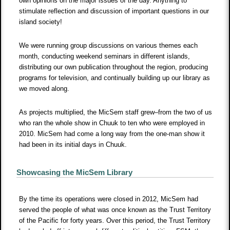
own opinions on the major issues of the day. Anything to
stimulate reflection and discussion of important questions in our
island society!
We were running group discussions on various themes each
month, conducting weekend seminars in different islands,
distributing our own publication throughout the region, producing
programs for television, and continually building up our library as
we moved along.
As projects multiplied, the MicSem staff grew–from the two of us
who ran the whole show in Chuuk to ten who were employed in
2010. MicSem had come a long way from the one-man show it
had been in its initial days in Chuuk.
Showcasing the MicSem Library
By the time its operations were closed in 2012, MicSem had
served the people of what was once known as the Trust Territory
of the Pacific for forty years. Over this period, the Trust Territory