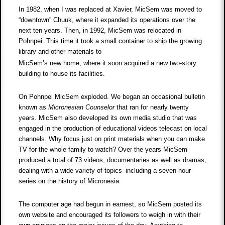
In 1982, when I was replaced at Xavier, MicSem was moved to
“downtown” Chuuk, where it expanded its operations over the
next ten years. Then, in 1992, MicSem was relocated in
Pohnpei. This time it took a small container to ship the growing
library and other materials to
MicSem’s new home, where it soon acquired a new two-story
building to house its facilities.
On Pohnpei MicSem exploded. We began an occasional bulletin
known as
Micronesian Counselor
that ran for nearly twenty
years. MicSem also developed its own media studio that was
engaged in the production of educational videos telecast on local
channels. Why focus just on print materials when you can make
TV for the whole family to watch? Over the years MicSem
produced a total of 73 videos, documentaries as well as dramas,
dealing with a wide variety of topics–including a seven-hour
series on the history of Micronesia.
The computer age had begun in earnest, so MicSem posted its
own website and encouraged its followers to weigh in with their