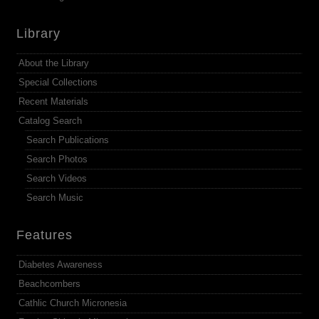
Library
About the Library
Special Collections
Recent Materials
Catalog Search
Search Publications
Search Photos
Search Videos
Search Music
Features
Diabetes Awareness
Beachcombers
Cathlic Church Micronesia