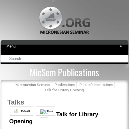
Menu
▾
MicSem Publications
Micronesian Seminar
Publications
Public Presentations
Talk for Library Opening
Talks
E-MAIL
Print
Talk for Library
Opening