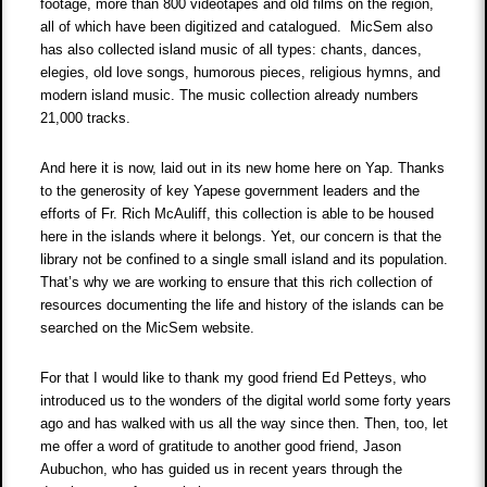
footage, more than 800 videotapes and old films on the region,
all of which have been digitized and catalogued. MicSem also
has also collected island music of all types: chants, dances,
elegies, old love songs, humorous pieces, religious hymns, and
modern island music. The music collection already numbers
21,000 tracks.
And here it is now, laid out in its new home here on Yap. Thanks
to the generosity of key Yapese government leaders and the
efforts of Fr. Rich McAuliff, this collection is able to be housed
here in the islands where it belongs. Yet, our concern is that the
library not be confined to a single small island and its population.
That’s why we are working to ensure that this rich collection of
resources documenting the life and history of the islands can be
searched on the MicSem website.
For that I would like to thank my good friend Ed Petteys, who
introduced us to the wonders of the digital world some forty years
ago and has walked with us all the way since then. Then, too, let
me offer a word of gratitude to another good friend, Jason
Aubuchon, who has guided us in recent years through the