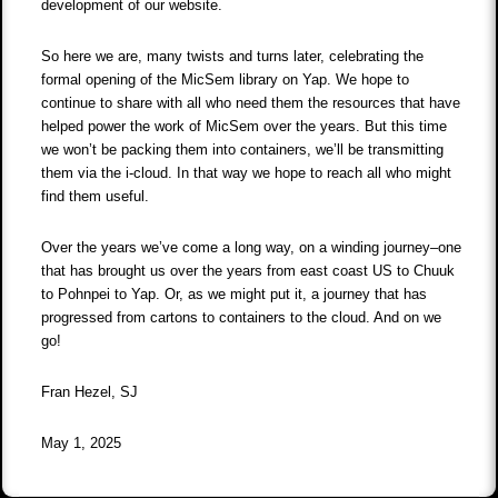
development of our website.
So here we are, many twists and turns later, celebrating the
formal opening of the MicSem library on Yap. We hope to
continue to share with all who need them the resources that have
helped power the work of MicSem over the years. But this time
we won’t be packing them into containers, we’ll be transmitting
them via the i-cloud. In that way we hope to reach all who might
find them useful.
Over the years we’ve come a long way, on a winding journey–one
that has brought us over the years from east coast US to Chuuk
to Pohnpei to Yap. Or, as we might put it, a journey that has
progressed from cartons to containers to the cloud. And on we
go!
Fran Hezel, SJ
May 1, 2025