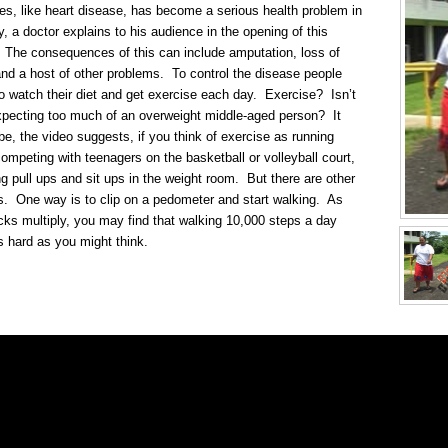
es, like heart disease, has become a serious health problem in
y, a doctor explains to his audience in the opening of this
 The consequences of this can include amputation, loss of
and a host of other problems. To control the disease people
o watch their diet and get exercise each day. Exercise? Isn’t
xpecting too much of an overweight middle-aged person? It
be, the video suggests, if you think of exercise as running
competing with teenagers on the basketball or volleyball court,
ng pull ups and sit ups in the weight room. But there are other
s. One way is to clip on a pedometer and start walking. As
icks multiply, you may find that walking 10,000 steps a day
as hard as you might think.