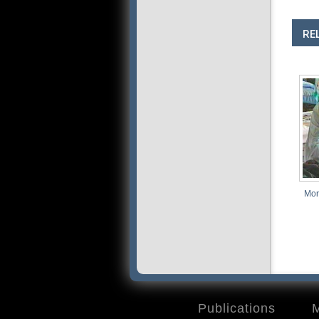
RE
More Than Just D
Publications