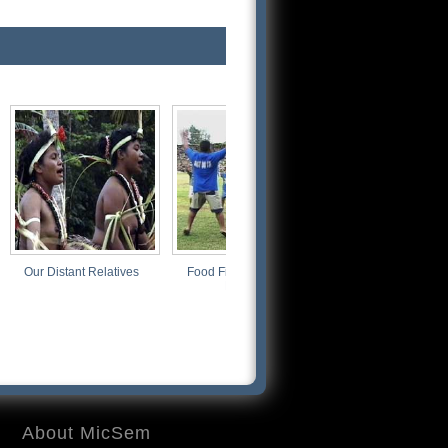
nt Relatives
Food Fight: Good vs.
Just Blowin' Smoke
Rotten
About MicSem