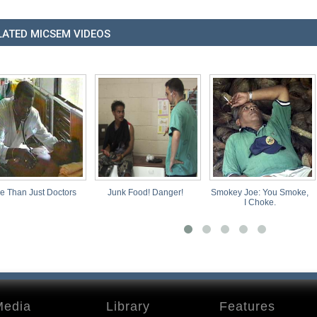
LATED MICSEM VIDEOS
octors
Junk Food! Danger!
Smokey Joe: You Smoke,
Our Dista
I Choke.
Media
Library
Features