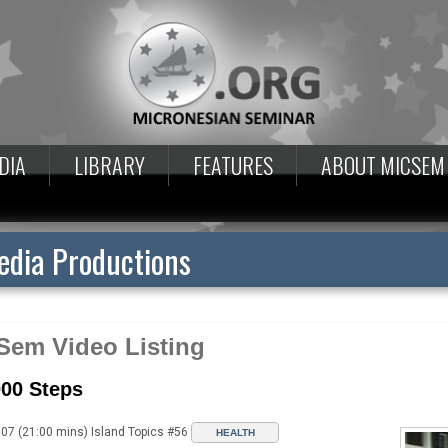
DIA
LIBRARY
FEATURES
ABOUT MICSEM
dia Productions
Sem Video Listing
000 Steps
07 (21:00 mins) Island Topics #56
HEALTH