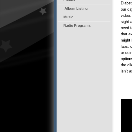
Diabet
Album Listing
our da
video.
Music
sight 
Radio Programs
need t
that e
might 
laps, 
or doi
option
the cl
isn’t 