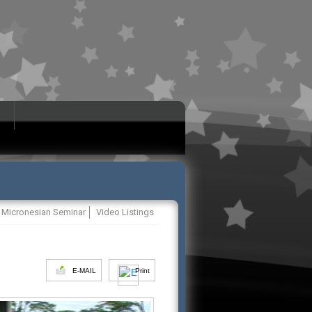
Micronesian Seminar
Video Listings
E-MAIL
Print