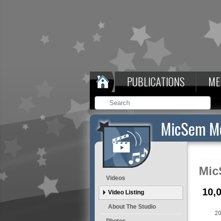
PUBLICATIONS
ME
MicSem Me
Mic
Videos
10,
Video Listing
About The Studio
20
Photos