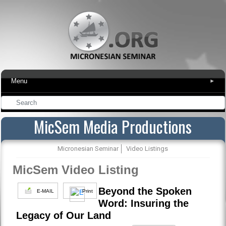
Menu
▾
MicSem Media Productions
Micronesian Seminar
Video Listings
MicSem Video Listing
Beyond the Spoken
E-MAIL
Print
Word: Insuring the
Legacy of Our Land