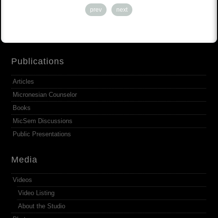
prev
next
Publications
Articles
Micronesian Counselor
Books
MicSem Discussions
Public Presentations
Media
Videos
Video Listing
About the Studio