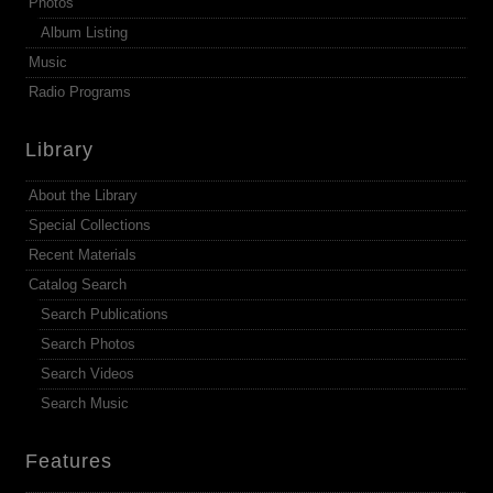
Photos
Album Listing
Music
Radio Programs
Library
About the Library
Special Collections
Recent Materials
Catalog Search
Search Publications
Search Photos
Search Videos
Search Music
Features