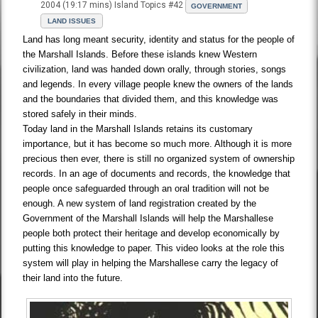
2004 (19:17 mins) Island Topics #42
GOVERNMENT
LAND ISSUES
Land has long meant security, identity and status for the people of
the Marshall Islands. Before these islands knew Western
civilization, land was handed down orally, through stories, songs
and legends. In every village people knew the owners of the lands
and the boundaries that divided them, and this knowledge was
stored safely in their minds.
Today land in the Marshall Islands retains its customary
importance, but it has become so much more. Although it is more
precious then ever, there is still no organized system of ownership
records. In an age of documents and records, the knowledge that
people once safeguarded through an oral tradition will not be
enough. A new system of land registration created by the
Government of the Marshall Islands will help the Marshallese
people both protect their heritage and develop economically by
putting this knowledge to paper. This video looks at the role this
system will play in helping the Marshallese carry the legacy of
their land into the future.