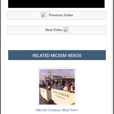
Previous Video
Next Video
RELATED MICSEM VIDEOS
After the Compact, What Then?