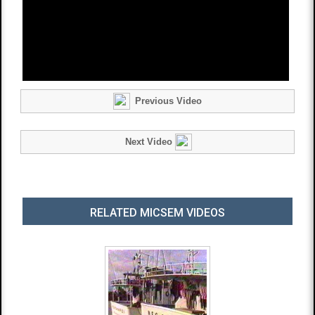
Previous Video
Next Video
RELATED MICSEM VIDEOS