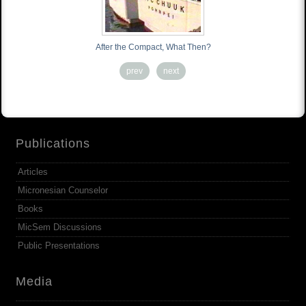
After the Compact, What Then?
prev
next
Publications
Articles
Micronesian Counselor
Books
MicSem Discussions
Public Presentations
Media