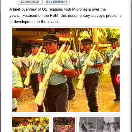
ECONOMICS
GOVERNMENT
A brief overview of US relations with Micronesia over the
years. Focused on the FSM, this documentary surveys problems
of development in the islands.