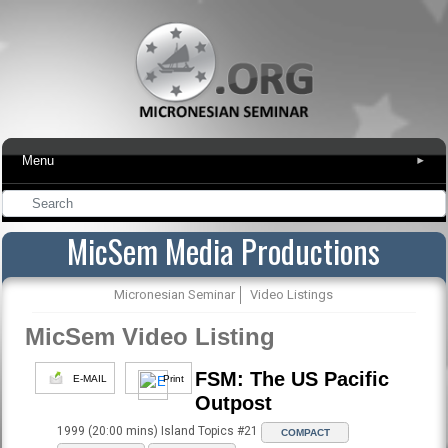
Menu
▾
MicSem Media Productions
Micronesian Seminar
Video Listings
MicSem Video Listing
FSM: The US Pacific
E-MAIL
Print
Outpost
1999 (20:00 mins) Island Topics #21
COMPACT