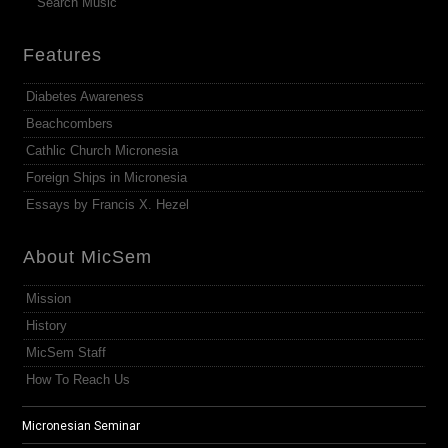
Search Music
Features
Diabetes Awareness
Beachcombers
Cathlic Church Micronesia
Foreign Ships in Micronesia
Essays by Francis X. Hezel
About MicSem
Mission
History
MicSem Staff
How To Reach Us
Micronesian Seminar