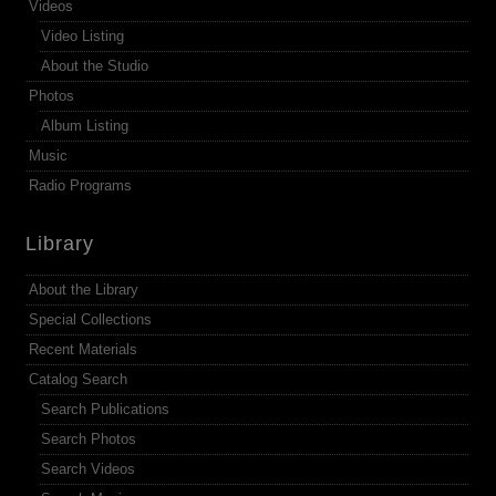
Videos
Video Listing
About the Studio
Photos
Album Listing
Music
Radio Programs
Library
About the Library
Special Collections
Recent Materials
Catalog Search
Search Publications
Search Photos
Search Videos