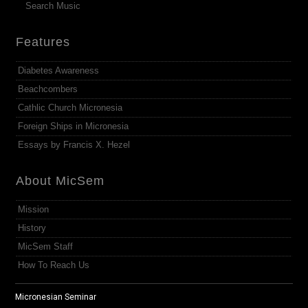
Search Music
Features
Diabetes Awareness
Beachcombers
Cathlic Church Micronesia
Foreign Ships in Micronesia
Essays by Francis X. Hezel
About MicSem
Mission
History
MicSem Staff
How To Reach Us
Micronesian Seminar