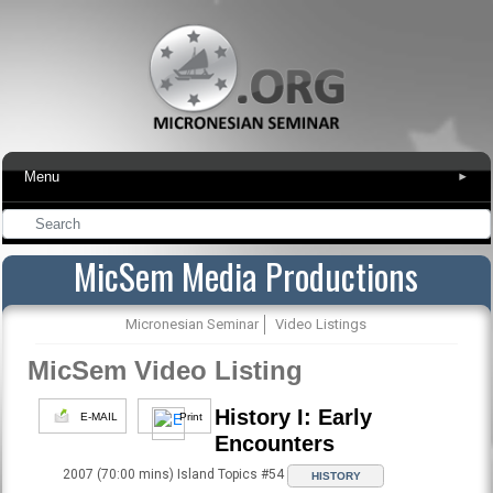
Menu
▾
MicSem Media Productions
Micronesian Seminar
Video Listings
MicSem Video Listing
History I: Early
E-MAIL
Print
Encounters
2007 (70:00 mins) Island Topics #54
HISTORY