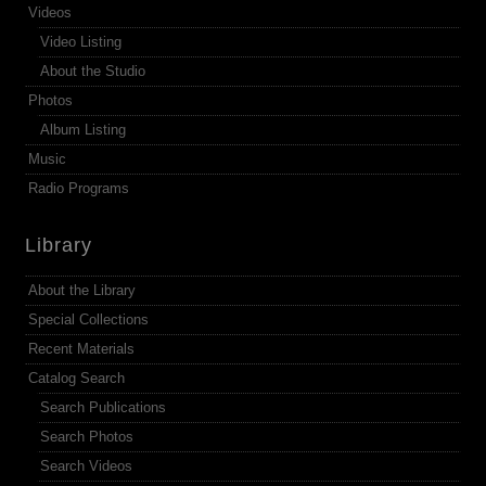
Videos
Video Listing
About the Studio
Photos
Album Listing
Music
Radio Programs
Library
About the Library
Special Collections
Recent Materials
Catalog Search
Search Publications
Search Photos
Search Videos