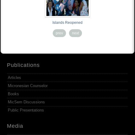
Islands Reopened
prev
next
Publications
Articles
Micronesian Counselor
Books
MicSem Discussions
Public Presentations
Media