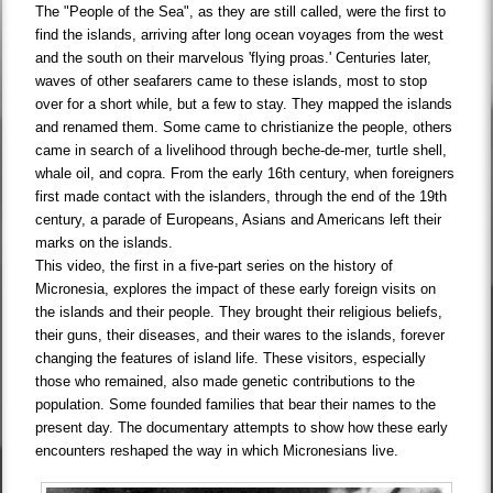
The "People of the Sea", as they are still called, were the first to
find the islands, arriving after long ocean voyages from the west
and the south on their marvelous 'flying proas.' Centuries later,
waves of other seafarers came to these islands, most to stop
over for a short while, but a few to stay. They mapped the islands
and renamed them. Some came to christianize the people, others
came in search of a livelihood through beche-de-mer, turtle shell,
whale oil, and copra. From the early 16th century, when foreigners
first made contact with the islanders, through the end of the 19th
century, a parade of Europeans, Asians and Americans left their
marks on the islands.
This video, the first in a five-part series on the history of
Micronesia, explores the impact of these early foreign visits on
the islands and their people. They brought their religious beliefs,
their guns, their diseases, and their wares to the islands, forever
changing the features of island life. These visitors, especially
those who remained, also made genetic contributions to the
population. Some founded families that bear their names to the
present day. The documentary attempts to show how these early
encounters reshaped the way in which Micronesians live.