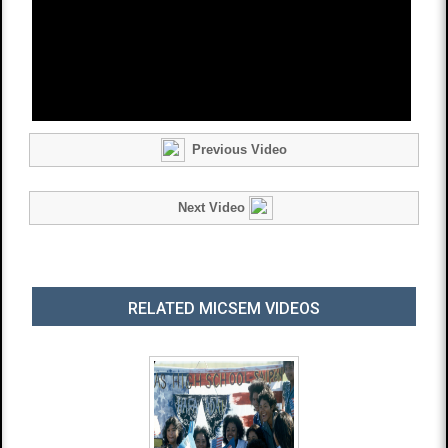
Previous Video
Next Video
RELATED MICSEM VIDEOS