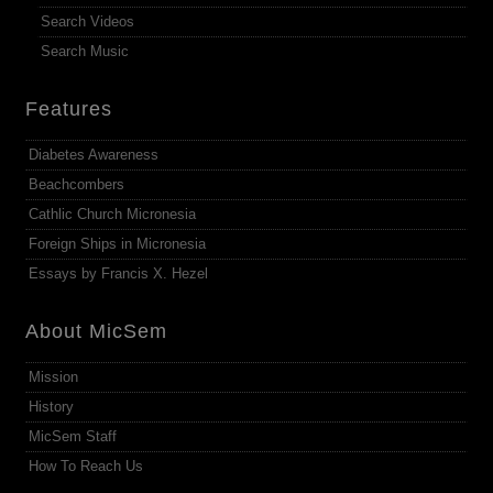
Search Videos
Search Music
Features
Diabetes Awareness
Beachcombers
Cathlic Church Micronesia
Foreign Ships in Micronesia
Essays by Francis X. Hezel
About MicSem
Mission
History
MicSem Staff
How To Reach Us