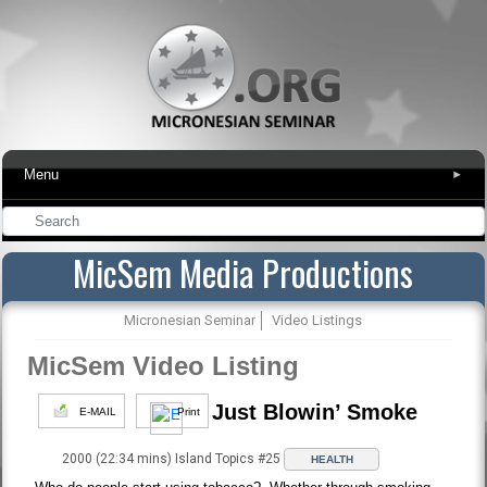
Menu
▾
MicSem Media Productions
Micronesian Seminar
Video Listings
MicSem Video Listing
Just Blowin’ Smoke
E-MAIL
Print
2000 (22:34 mins) Island Topics #25
HEALTH