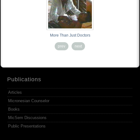
More Than Just Doctors
prev
next
Publications
Articles
Micronesian Counselor
Books
MicSem Discussions
Public Presentations