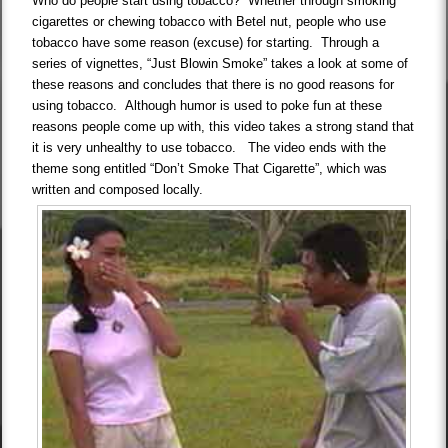
Who do people start using tobacco? Whether through smoking
cigarettes or chewing tobacco with Betel nut, people who use
tobacco have some reason (excuse) for starting. Through a
series of vignettes, “Just Blowin Smoke” takes a look at some of
these reasons and concludes that there is no good reasons for
using tobacco. Although humor is used to poke fun at these
reasons people come up with, this video takes a strong stand that
it is very unhealthy to use tobacco. The video ends with the
theme song entitled “Don’t Smoke That Cigarette”, which was
written and composed locally.