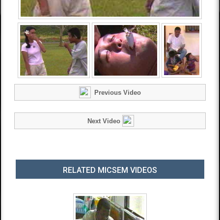
Previous Video
Next Video
RELATED MICSEM VIDEOS