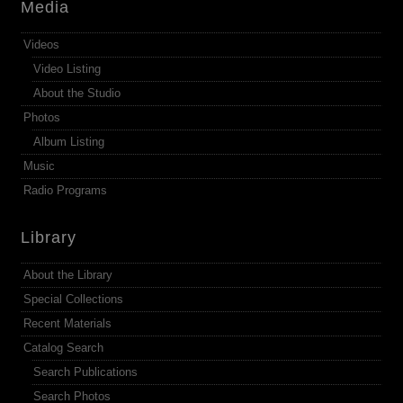
Media
Videos
Video Listing
About the Studio
Photos
Album Listing
Music
Radio Programs
Library
About the Library
Special Collections
Recent Materials
Catalog Search
Search Publications
Search Photos