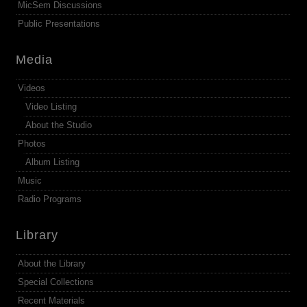
MicSem Discussions
Public Presentations
Media
Videos
Video Listing
About the Studio
Photos
Album Listing
Music
Radio Programs
Library
About the Library
Special Collections
Recent Materials