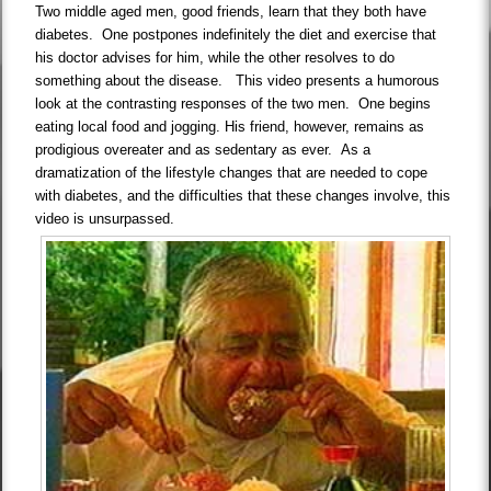
Two middle aged men, good friends, learn that they both have
diabetes. One postpones indefinitely the diet and exercise that
his doctor advises for him, while the other resolves to do
something about the disease. This video presents a humorous
look at the contrasting responses of the two men. One begins
eating local food and jogging. His friend, however, remains as
prodigious overeater and as sedentary as ever. As a
dramatization of the lifestyle changes that are needed to cope
with diabetes, and the difficulties that these changes involve, this
video is unsurpassed.