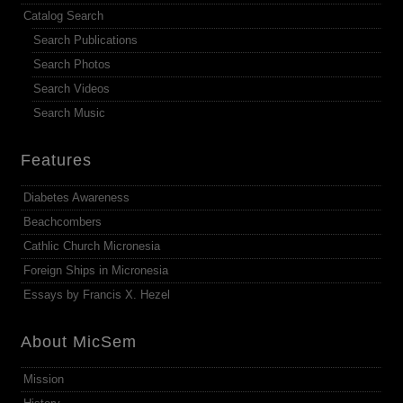
Catalog Search
Search Publications
Search Photos
Search Videos
Search Music
Features
Diabetes Awareness
Beachcombers
Cathlic Church Micronesia
Foreign Ships in Micronesia
Essays by Francis X. Hezel
About MicSem
Mission