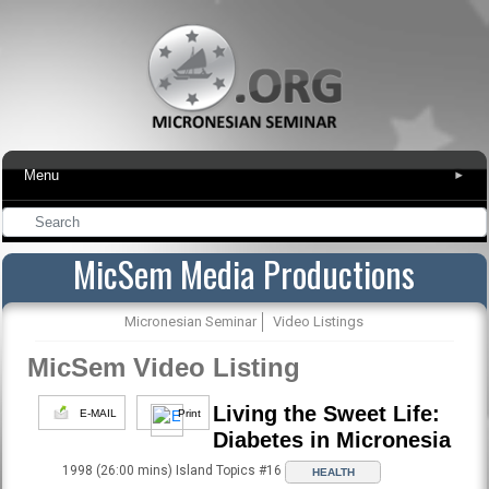
Menu
▾
MicSem Media Productions
Micronesian Seminar
Video Listings
MicSem Video Listing
Living the Sweet Life:
E-MAIL
Print
Diabetes in Micronesia
1998 (26:00 mins) Island Topics #16
HEALTH