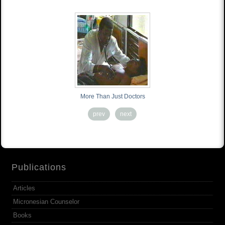
More Than Just Doctors
prev
next
Publications
Articles
Micronesian Counselor
Books