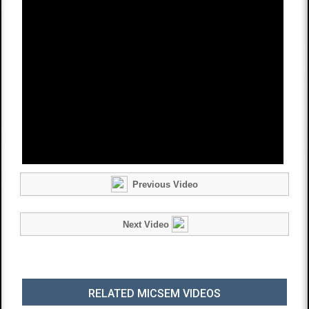
Previous Video
Next Video
RELATED MICSEM VIDEOS