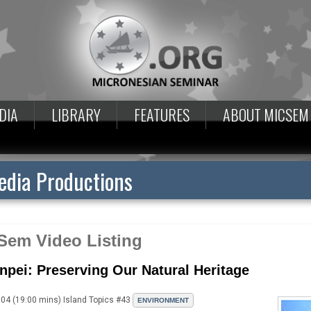
DIA
LIBRARY
FEATURES
ABOUT MICSEM
dia Productions
Sem Video Listing
npei: Preserving Our Natural Heritage
04 (19:00 mins) Island Topics #43
ENVIRONMENT