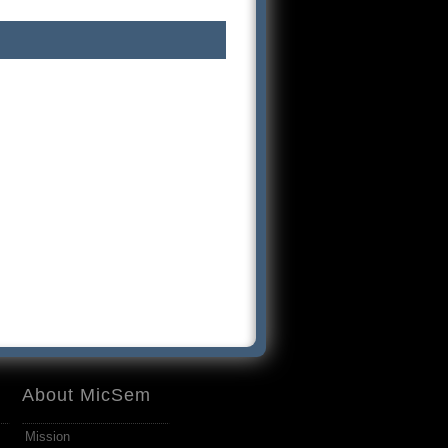
About MicSem
Mission