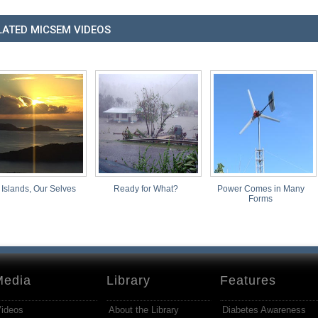
LATED MICSEM VIDEOS
 Islands, Our Selves
Ready for What?
Power Comes in Many
Forms
Media
Library
Features
ideos
About the Library
Diabetes Awareness