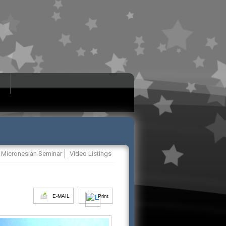
Micronesian Seminar
Video Listings
E-MAIL
Print