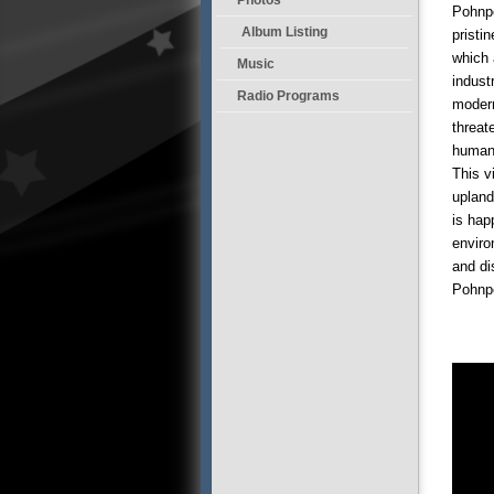
Pohnpe
Album Listing
pristi
which 
Music
indust
Radio Programs
modern
threat
human 
This v
upland
is hap
enviro
and di
Pohnpe