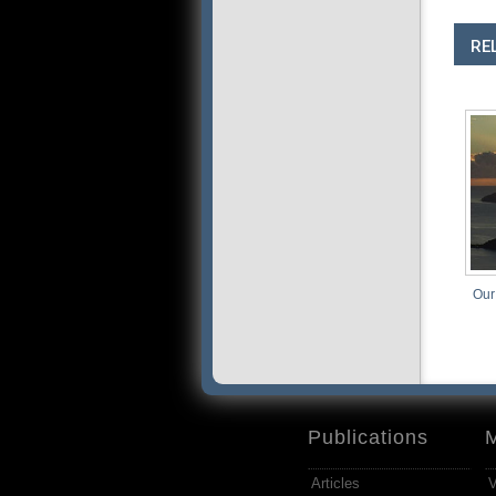
RE
Our
Publications
Articles
V