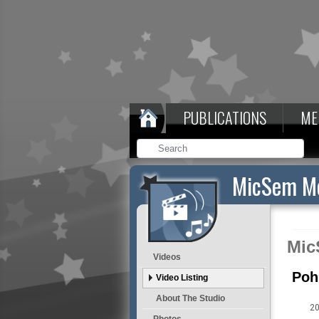
PUBLICATIONS
ME
MicSem Me
Mic
Videos
Poh
Video Listing
About The Studio
20
Photos