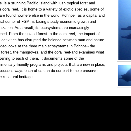
i is a stunning Pacific island with lush tropical forst and
ne coral reef. It is home to a variety of exotic species, some of
are found nowhere else in the world. Pohnpei, as a capital and
rial center of FSM, is facing steady economic growth and
ization. As a result, its ecosystems are increasingly
ened. From the upland forest to the coral reef, the impact of
activities has disrupted the balance between man and nature.
ideo looks at the three main ecosystems in Pohnpei- the
 forest, the mangroves, and the coral reef-and examines what
pening to each of them. It documents some of the
nmentally-friendly programs and projects that are now in place,
scusses ways each of us can do our part to help preserve
i's natural heritage.