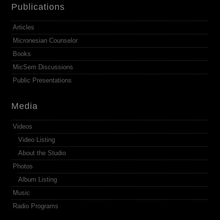
Publications
Articles
Micronesian Counselor
Books
MicSem Discussions
Public Presentations
Media
Videos
Video Listing
About the Studio
Photos
Album Listing
Music
Radio Programs