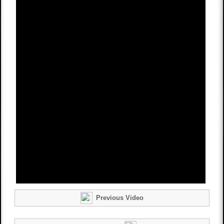
Previous Video