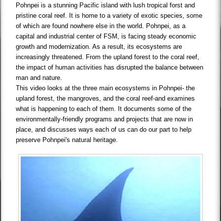
Pohnpei is a stunning Pacific island with lush tropical forst and
pristine coral reef. It is home to a variety of exotic species, some
of which are found nowhere else in the world. Pohnpei, as a
capital and industrial center of FSM, is facing steady economic
growth and modernization. As a result, its ecosystems are
increasingly threatened. From the upland forest to the coral reef,
the impact of human activities has disrupted the balance between
man and nature.
This video looks at the three main ecosystems in Pohnpei- the
upland forest, the mangroves, and the coral reef-and examines
what is happening to each of them. It documents some of the
environmentally-friendly programs and projects that are now in
place, and discusses ways each of us can do our part to help
preserve Pohnpei's natural heritage.