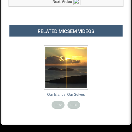
Next Video
RELATED MICSEM VIDEOS
Our Islands, Our Selves
Ready 
prev
next