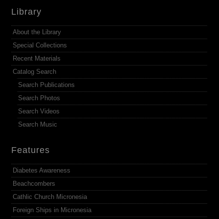
Library
About the Library
Special Collections
Recent Materials
Catalog Search
Search Publications
Search Photos
Search Videos
Search Music
Features
Diabetes Awareness
Beachcombers
Cathlic Church Micronesia
Foreign Ships in Micronesia