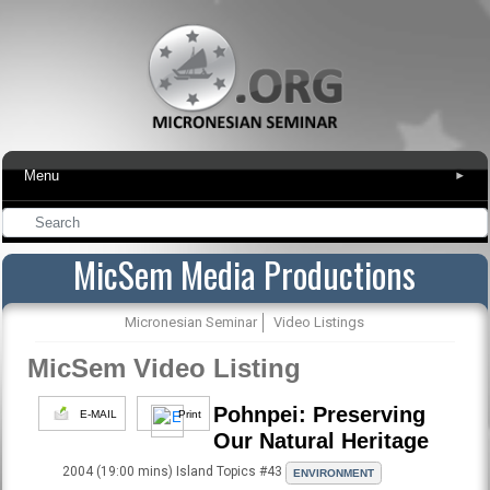
Menu
▾
MicSem Media Productions
Micronesian Seminar
Video Listings
MicSem Video Listing
Pohnpei: Preserving
E-MAIL
Print
Our Natural Heritage
2004 (19:00 mins) Island Topics #43
ENVIRONMENT