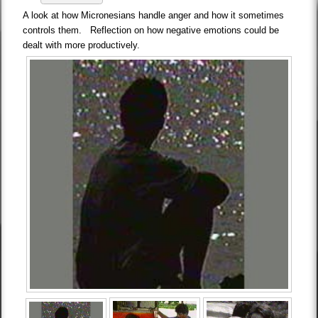
A look at how Micronesians handle anger and how it sometimes
controls them. Reflection on how negative emotions could be
dealt with more productively.