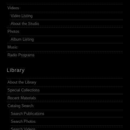
Videos
Video Listing
About the Studio
Photos
Album Listing
Music
Radio Programs
Library
About the Library
Special Collections
Recent Materials
Catalog Search
Search Publications
Search Photos
Search Videos