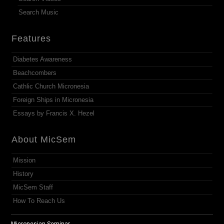
Search Music
Features
Diabetes Awareness
Beachcombers
Cathlic Church Micronesia
Foreign Ships in Micronesia
Essays by Francis X. Hezel
About MicSem
Mission
History
MicSem Staff
How To Reach Us