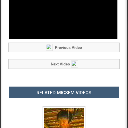
Previous Video
Next Video
RELATED MICSEM VIDEOS