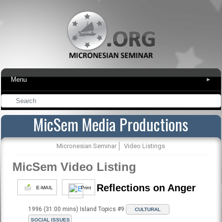
Menu
▾
MicSem Media Productions
Micronesian Seminar
Video Listings
MicSem Video Listing
Reflections on Anger
E-MAIL
Print
1996 (31:00 mins) Island Topics #9
CULTURAL
SOCIAL ISSUES