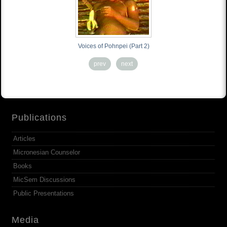
Voices of Pohnpei (Part 2)
prev
next
Publications
Articles
Micronesian Counselor
Books
MicSem Discussions
Public Presentations
Media