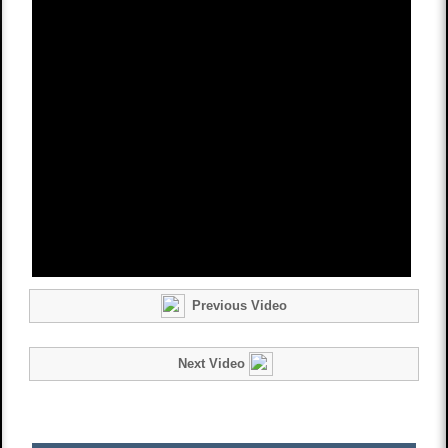
Previous Video
Next Video