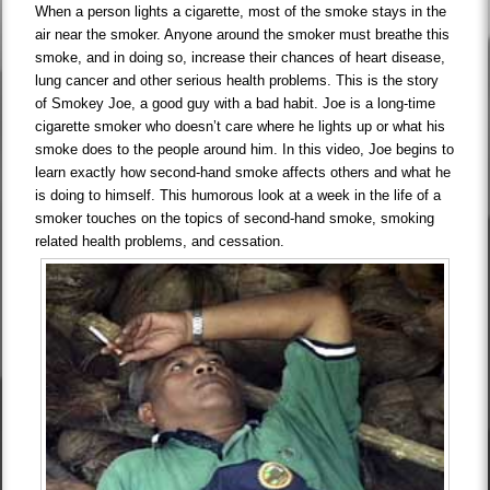
When a person lights a cigarette, most of the smoke stays in the
air near the smoker. Anyone around the smoker must breathe this
smoke, and in doing so, increase their chances of heart disease,
lung cancer and other serious health problems. This is the story
of Smokey Joe, a good guy with a bad habit. Joe is a long-time
cigarette smoker who doesn’t care where he lights up or what his
smoke does to the people around him. In this video, Joe begins to
learn exactly how second-hand smoke affects others and what he
is doing to himself. This humorous look at a week in the life of a
smoker touches on the topics of second-hand smoke, smoking
related health problems, and cessation.