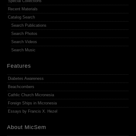
Special Collections
Recent Materials
Catalog Search
Search Publications
Search Photos
Search Videos
Search Music
Features
Diabetes Awareness
Beachcombers
Cathlic Church Micronesia
Foreign Ships in Micronesia
Essays by Francis X. Hezel
About MicSem