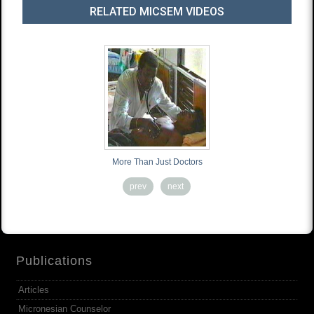
RELATED MICSEM VIDEOS
More Than Just Doctors
prev
next
Publications
Articles
Micronesian Counselor