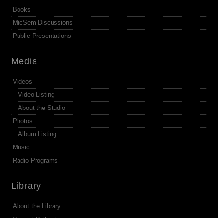
Books
MicSem Discussions
Public Presentations
Media
Videos
Video Listing
About the Studio
Photos
Album Listing
Music
Radio Programs
Library
About the Library