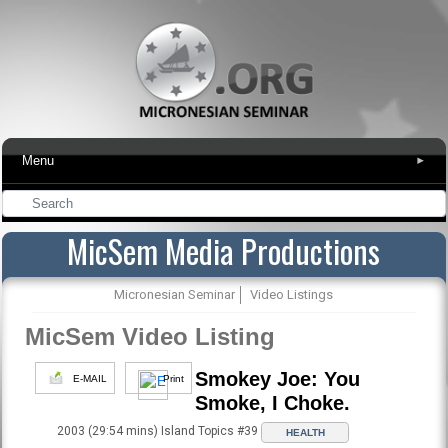
Menu
▾
MicSem Media Productions
Micronesian Seminar
Video Listings
MicSem Video Listing
Smokey Joe: You
E-MAIL
Print
Smoke, I Choke.
2003 (29:54 mins) Island Topics #39
HEALTH