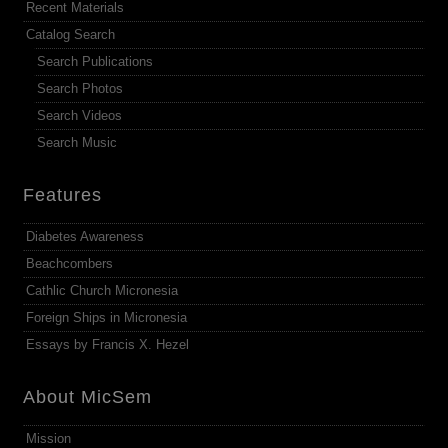
Recent Materials
Catalog Search
Search Publications
Search Photos
Search Videos
Search Music
Features
Diabetes Awareness
Beachcombers
Cathlic Church Micronesia
Foreign Ships in Micronesia
Essays by Francis X. Hezel
About MicSem
Mission