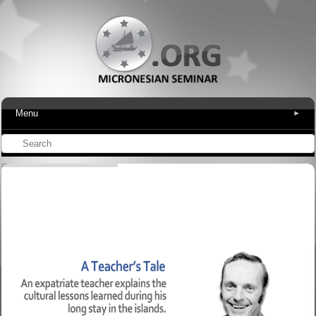
Menu
▾