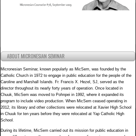
ABOUT MICRONESIAN SEMINAR
Micronesian Seminar, known popularly as MicSem, was founded by the
Catholic Church in 1972 to engage in public education for the people of the
Caroline and Marshall Islands. Fr. Francis X. Hezel, SJ, served as the
director throughout its nearly forty years of operation. Once located in
Chuuk, MicSem was moved to Pohnpei in 1992, where it expanded its
program to include video production. When MicSem ceased operating in
2012, its library and other collections were relocated at Xavier High School
in Chuuk for ten years before they were relocated at Yap Catholic High
School.
During its lifetime, MicSem carried out its mission for public education in