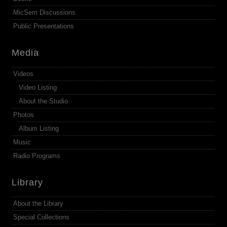
MicSem Discussions
Public Presentations
Media
Videos
Video Listing
About the Studio
Photos
Album Listing
Music
Radio Programs
Library
About the Library
Special Collections