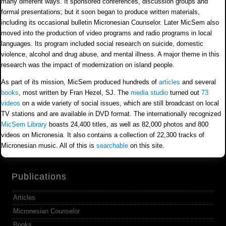
many different ways. It sponsored conferences, discussion groups and
formal presentations; but it soon began to produce written materials,
including its occasional bulletin Micronesian Counselor. Later MicSem also
moved into the production of video programs and radio programs in local
languages. Its program included social research on suicide, domestic
violence, alcohol and drug abuse, and mental illness. A major theme in this
research was the impact of modernization on island people.
As part of its mission, MicSem produced hundreds of
articles
and several
books
, most written by Fran Hezel, SJ. The
media studio
turned out
73
videos
on a wide variety of social issues, which are still broadcast on local
TV stations and are available in DVD format. The internationally recognized
MicSem Library
boasts 24,400 titles, as well as 82,000 photos and 800
videos on Micronesia. It also contains a collection of 22,300 tracks of
Micronesian music. All of this is
searchable
on this site.
Publications
Articles
Micronesian Counselor
Books