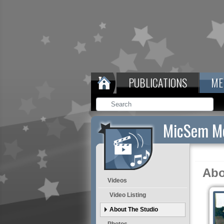
PUBLICATIONS
ME
MicSem Me
Abo
Videos
Video Listing
About The Studio
Photos