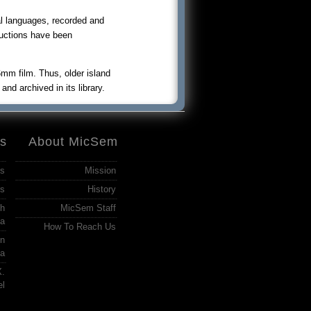
l languages, recorded and
ductions have been
m film. Thus, older island
nd archived in its library.
es
About MicSem
ss
Mission
s
History
ch
MicSem Staff
ia
How To Reach Us
in
ia
X.
el