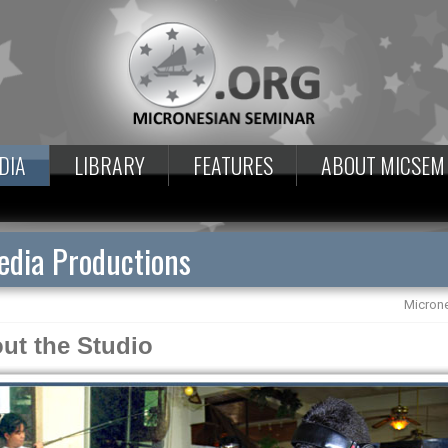
DIA
LIBRARY
FEATURES
ABOUT MICSEM
dia Productions
Micron
ut the Studio