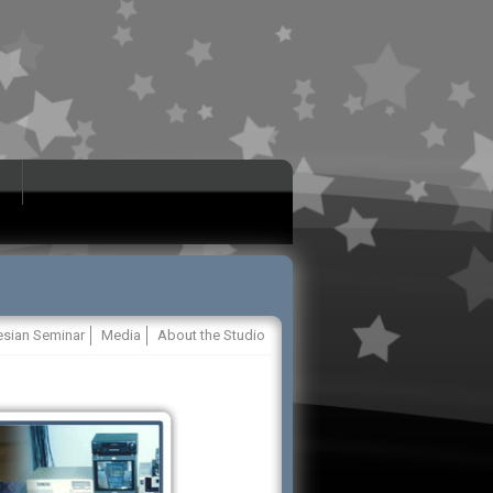
esian Seminar
Media
About the Studio