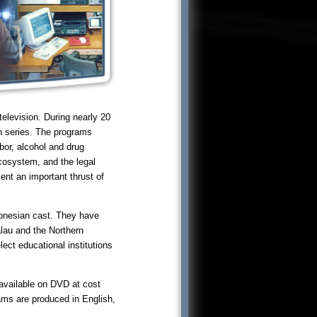
levision. During nearly 20
on series. The programs
bor, alcohol and drug
ecosystem, and the legal
ent an important thrust of
ronesian cast. They have
alau and the Northern
ect educational institutions
 available on DVD at cost
rams are produced in English,