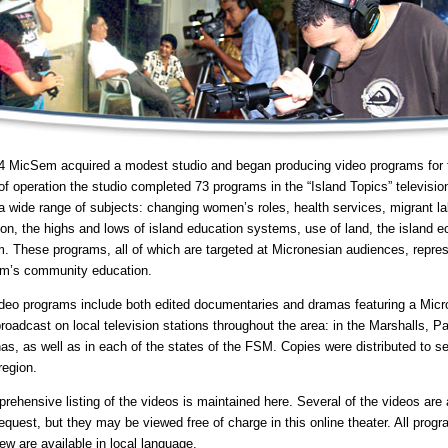
4 MicSem acquired a modest studio and began producing video programs for te
of operation the studio completed 73 programs in the “Island Topics” televisi
a wide range of subjects: changing women’s roles, health services, migrant la
ion, the highs and lows of island education systems, use of land, the island 
. These programs, all of which are targeted at Micronesian audiences, repres
m’s community education.
deo programs include both edited documentaries and dramas featuring a Mic
roadcast on local television stations throughout the area: in the Marshalls, P
as, as well as in each of the states of the FSM. Copies were distributed to sel
region.
rehensive listing of the videos is maintained here. Several of the videos are
equest, but they may be viewed free of charge in this online theater. All prog
few are available in local language.