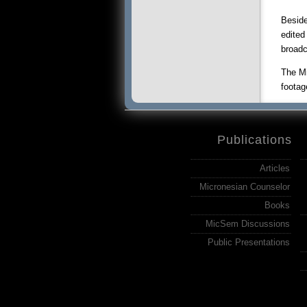
Beside
edited
broadc
The Mi
footag
Publications
Articles
Micronesian Counselor
Books
MicSem Discussions
Public Presentations