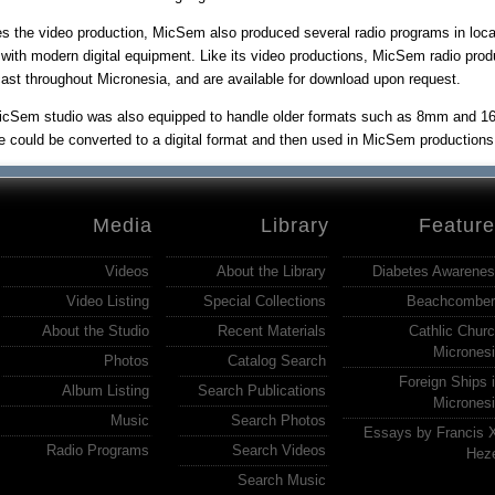
s the video production, MicSem also produced several radio programs in loca
 with modern digital equipment. Like its video productions, MicSem radio pro
ast throughout Micronesia, and are available for download upon request.
cSem studio was also equipped to handle older formats such as 8mm and 16m
e could be converted to a digital format and then used in MicSem productions a
Media
Library
Featur
Videos
About the Library
Diabetes Awarene
Video Listing
Special Collections
Beachcomber
About the Studio
Recent Materials
Cathlic Chur
Micrones
Photos
Catalog Search
Foreign Ships 
Album Listing
Search Publications
Micrones
Music
Search Photos
Essays by Francis 
Radio Programs
Search Videos
Hez
Search Music