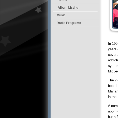
Album Listing
Music
Radio Programs
In 199
years 
cover 
addict
system
MicSe
The vi
been b
Marian
in the 
A comp
upon r
but a 