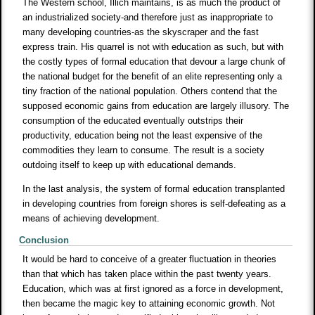
The Western school, Illich maintains, is as much the product of
an industrialized society-and therefore just as inappropriate to
many developing countries-as the skyscraper and the fast
express train. His quarrel is not with education as such, but with
the costly types of formal education that devour a large chunk of
the national budget for the benefit of an elite representing only a
tiny fraction of the national population. Others contend that the
supposed economic gains from education are largely illusory. The
consumption of the educated eventually outstrips their
productivity, education being not the least expensive of the
commodities they learn to consume. The result is a society
outdoing itself to keep up with educational demands.
In the last analysis, the system of formal education transplanted
in developing countries from foreign shores is self-defeating as a
means of achieving development.
Conclusion
It would be hard to conceive of a greater fluctuation in theories
than that which has taken place within the past twenty years.
Education, which was at first ignored as a force in development,
then became the magic key to attaining economic growth. Not