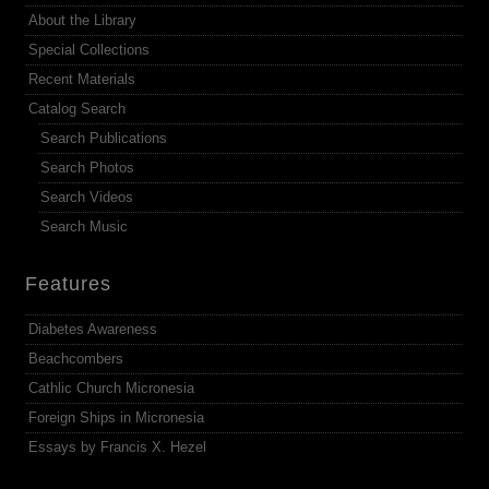
About the Library
Special Collections
Recent Materials
Catalog Search
Search Publications
Search Photos
Search Videos
Search Music
Features
Diabetes Awareness
Beachcombers
Cathlic Church Micronesia
Foreign Ships in Micronesia
Essays by Francis X. Hezel