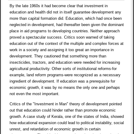
By the late 1960s it had become clear that investment in
education and health did not in itself guarantee development any
more than capital formation did. Education, which had once been
neglected in development, had thereafter been given the dominant
place in aid programs to developing countries. Neither approach
proved a spectacular success. Critics soon warned of taking
education out of the context of the multiple and complex forces at
work in a society and assigning it too great an importance in
development. They cautioned that something more than
insecticides, tractors, and education were needed for increasing
agricultural productivity. Other sorts of institutional reforms-for
example, land reform programs-were recognized as a necessary
ingredient of development. If education was a prerequisite for
economic growth, it was by no means the only one and perhaps
not even the most important.
Critics of the "Investment in Man" theory of development pointed
out that education could hinder rather than promote economic
growth. A case study of Kerala, one of the states of India, showed
how educational expansion could lead to political instability, social
unrest, and retardation of economic growth in certain