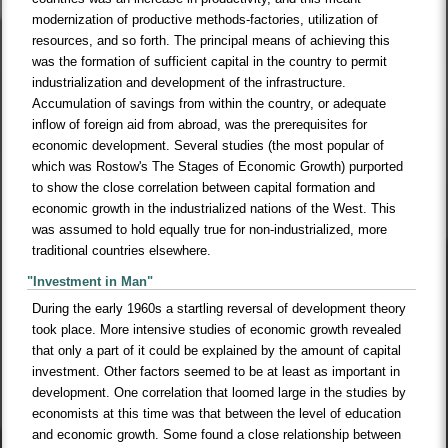
modernization of productive methods-factories, utilization of
resources, and so forth. The principal means of achieving this
was the formation of sufficient capital in the country to permit
industrialization and development of the infrastructure.
Accumulation of savings from within the country, or adequate
inflow of foreign aid from abroad, was the prerequisites for
economic development. Several studies (the most popular of
which was Rostow's The Stages of Economic Growth) purported
to show the close correlation between capital formation and
economic growth in the industrialized nations of the West. This
was assumed to hold equally true for non-industrialized, more
traditional countries elsewhere.
"Investment in Man"
During the early 1960s a startling reversal of development theory
took place. More intensive studies of economic growth revealed
that only a part of it could be explained by the amount of capital
investment. Other factors seemed to be at least as important in
development. One correlation that loomed large in the studies by
economists at this time was that between the level of education
and economic growth. Some found a close relationship between