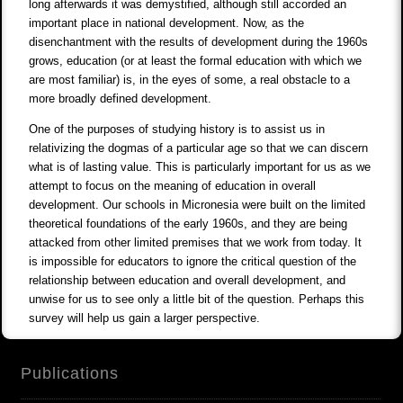
long afterwards it was demystified, although still accorded an
important place in national development. Now, as the
disenchantment with the results of development during the 1960s
grows, education (or at least the formal education with which we
are most familiar) is, in the eyes of some, a real obstacle to a
more broadly defined development.
One of the purposes of studying history is to assist us in
relativizing the dogmas of a particular age so that we can discern
what is of lasting value. This is particularly important for us as we
attempt to focus on the meaning of education in overall
development. Our schools in Micronesia were built on the limited
theoretical foundations of the early 1960s, and they are being
attacked from other limited premises that we work from today. It
is impossible for educators to ignore the critical question of the
relationship between education and overall development, and
unwise for us to see only a little bit of the question. Perhaps this
survey will help us gain a larger perspective.
Publications