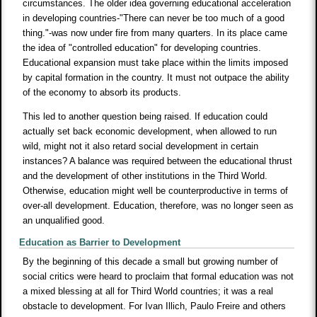
circumstances. The older idea governing educational acceleration
in developing countries-"There can never be too much of a good
thing."-was now under fire from many quarters. In its place came
the idea of "controlled education" for developing countries.
Educational expansion must take place within the limits imposed
by capital formation in the country. It must not outpace the ability
of the economy to absorb its products.
This led to another question being raised. If education could
actually set back economic development, when allowed to run
wild, might not it also retard social development in certain
instances? A balance was required between the educational thrust
and the development of other institutions in the Third World.
Otherwise, education might well be counterproductive in terms of
over-all development. Education, therefore, was no longer seen as
an unqualified good.
Education as Barrier to Development
By the beginning of this decade a small but growing number of
social critics were heard to proclaim that formal education was not
a mixed blessing at all for Third World countries; it was a real
obstacle to development. For Ivan Illich, Paulo Freire and others