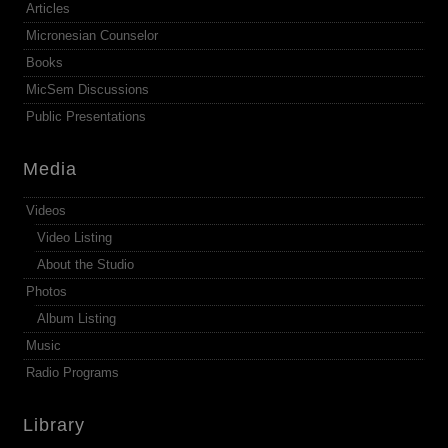
Articles
Micronesian Counselor
Books
MicSem Discussions
Public Presentations
Media
Videos
Video Listing
About the Studio
Photos
Album Listing
Music
Radio Programs
Library