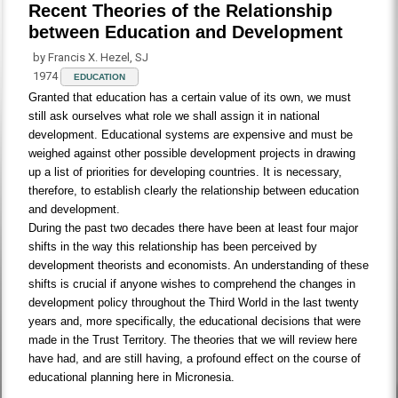
Recent Theories of the Relationship
between Education and Development
by Francis X. Hezel, SJ
1974
EDUCATION
Granted that education has a certain value of its own, we must
still ask ourselves what role we shall assign it in national
development. Educational systems are expensive and must be
weighed against other possible development projects in drawing
up a list of priorities for developing countries. It is necessary,
therefore, to establish clearly the relationship between education
and development.
During the past two decades there have been at least four major
shifts in the way this relationship has been perceived by
development theorists and economists. An understanding of these
shifts is crucial if anyone wishes to comprehend the changes in
development policy throughout the Third World in the last twenty
years and, more specifically, the educational decisions that were
made in the Trust Territory. The theories that we will review here
have had, and are still having, a profound effect on the course of
educational planning here in Micronesia.