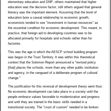
elementary education and GNP; others maintained that higher
education was the decisive factor; still others argued that general
literacy was the important element. Assuming that the level of
education bore a causal relationship to economic growth,
economists tended to see "investment in human resources" as
the essential condition for economic development. This meant, in
practice, that foreign aid to developing countries was to be
allocated primarily for hospitals and schools rather than for
factories.
This was the age in which the AESCP school building program
was begun in the Trust Territory. It was within this theoretical
context that the Solomon Report announced a "revised policy
[that] places the schools, more than any other public institution
and agency, in the vanguard of a deliberate program of cultural
change."
The justification for this reversal of development theory went thus:
No economic development can take place in a society until the
people embrace values favorable to modernization and progress
and until they are trained in the basic skills needed in a
transitional society. The "crust of custom" needed to be broken