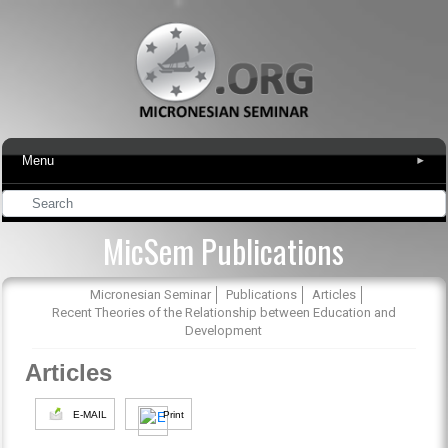
Menu
▾
MicSem Publications
Micronesian Seminar
Publications
Articles
Recent Theories of the Relationship between Education and
Development
Articles
E-MAIL
Print