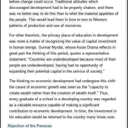
before change could occur. Traditional attitudes which
discouraged development had to be properly shaken, and there
was no better way to do this than to whet the material appetites of
the people. This would lead them in time to turn to Western
patterns of production and use of resources.
For other theorists, the primary place of education in development
was more a matter of recognizing the value of capital investment
in human beings. Gunnar Myrdal, whose Asian Drama reflects in
great part the thinking of this period, quotes a representative
statement: "Countries are underdeveloped because most of their
people are underdeveloped, having had no opportunity of
expanding their potential capital in the service of society."
The thinking on economic development had undergone this shift:
the cause of economic growth was seen as the "capacity to
create wealth rather than the creation of wealth itself." Thus,
every graduate of a school in a developing country was regarded
as a valuable resource capable of making a significant
contribution to economic development. In time, the investment in
his education would be returned to the country many times over.
Rejection of the Panacea