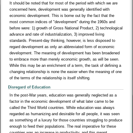
It should be noted that for most of the period with which we are
concerned here, development was generally identified with
economic development. This is borne out by the fact that the
most common indices of "development" during the 1960s and
before were: 1) growth of Gross National Product, 2) technological
advance and rate of industrialization, 3) improved living
standards. Present-day thinking, however, is less disposed to
regard development as only an abbreviated form of economic
development. The meaning of development has been broadened
to embrace more than merely economic growth, as will be seen.
While this may be an enrichment of a term, the task of defining a
changing relationship is none the easier when the meaning of one
of the terms of the relationship is itself shifting.
Disregard of Education
In the post-War years, education was generally neglected as a
factor in the economic development of what later came to be
called the Third World countries. While education was always
regarded as humanizing and desirable for all people, it was seen
as something of a luxury for those countries struggling to produce
enough to feed their populations. The real imperative for these
countries was an increase in productivity, and this meant