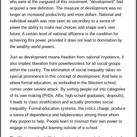
who were at the vanguard of this movement, "development" had
acquired a new definition. The measure of development was no
longer an increased productivity and more dollars. National and
individual wealth was now seen as secondary to a sense of
power-the ability to make real choices and shape one's own
future. A certain level of national affluence is the condition for
achieving this power, provided it does not lead to domination by
the wealthy world powers.
Just as development means freedom from national impotence, it
also implies liberation from powerlessness for all social groups
within the country. The elimination of social inequality takes on
special prominence in this concept of development. And here is
where formal education, as embodied in the Western school,
comes under severe attack. By sorting people out into categories
of its own making (PhDs, ABs, high school graduates, dropouts),
it leads to class stratification and actually promotes social
inequality. Formal education systems, the critics charge, produce
a sense of dependence and helplessness among those whom
they purport to help. People learn to mistrust their own power to
engage in meaningful learning outside of a school.