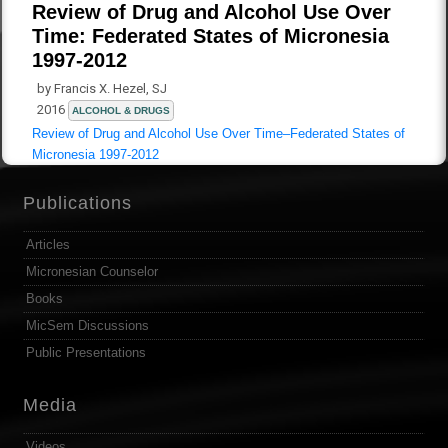
Review of Drug and Alcohol Use Over
Time: Federated States of Micronesia
1997-2012
by Francis X. Hezel, SJ
2016
ALCOHOL & DRUGS
Review of Drug and Alcohol Use Over Time–Federated States of
Micronesia 1997-2012
Publications
Articles
Micronesian Counselor
Books
MicSem Discussions
Public Presentations
Media
Videos