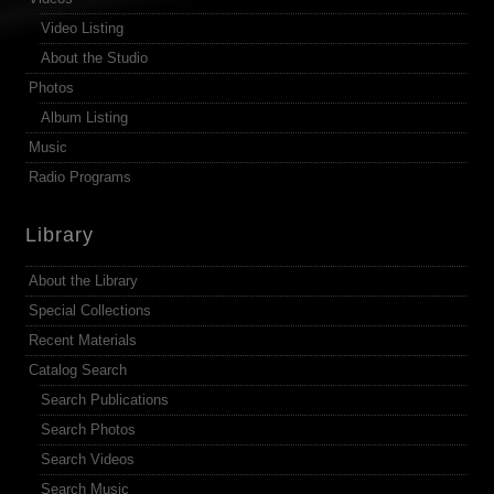
Video Listing
About the Studio
Photos
Album Listing
Music
Radio Programs
Library
About the Library
Special Collections
Recent Materials
Catalog Search
Search Publications
Search Photos
Search Videos
Search Music