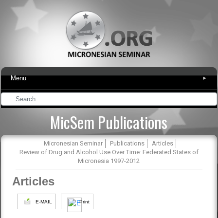
Menu
▾
MicSem Publications
Micronesian Seminar
Publications
Articles
Review of Drug and Alcohol Use Over Time: Federated States of
Micronesia 1997-2012
Articles
E-MAIL
Print