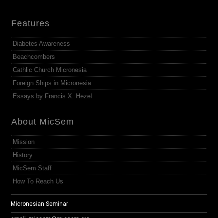
Features
Diabetes Awareness
Beachcombers
Cathlic Church Micronesia
Foreign Ships in Micronesia
Essays by Francis X. Hezel
About MicSem
Mission
History
MicSem Staff
How To Reach Us
Micronesian Seminar