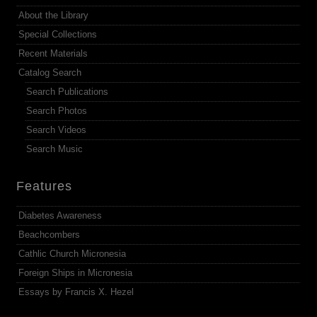
About the Library
Special Collections
Recent Materials
Catalog Search
Search Publications
Search Photos
Search Videos
Search Music
Features
Diabetes Awareness
Beachcombers
Cathlic Church Micronesia
Foreign Ships in Micronesia
Essays by Francis X. Hezel