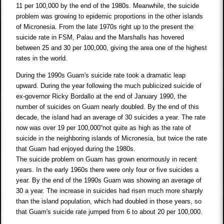
11 per 100,000 by the end of the 1980s. Meanwhile, the suicide
problem was growing to epidemic proportions in the other islands
of Micronesia. From the late 1970s right up to the present the
suicide rate in FSM, Palau and the Marshalls has hovered
between 25 and 30 per 100,000, giving the area one of the highest
rates in the world.
During the 1990s Guam's suicide rate took a dramatic leap
upward. During the year following the much publicized suicide of
ex-governor Ricky Bordallo at the end of January 1990, the
number of suicides on Guam nearly doubled. By the end of this
decade, the island had an average of 30 suicides a year. The rate
now was over 19 per 100,000“not quite as high as the rate of
suicide in the neighboring islands of Micronesia, but twice the rate
that Guam had enjoyed during the 1980s.
The suicide problem on Guam has grown enormously in recent
years. In the early 1960s there were only four or five suicides a
year. By the end of the 1990s Guam was showing an average of
30 a year. The increase in suicides had risen much more sharply
than the island population, which had doubled in those years, so
that Guam's suicide rate jumped from 6 to about 20 per 100,000.