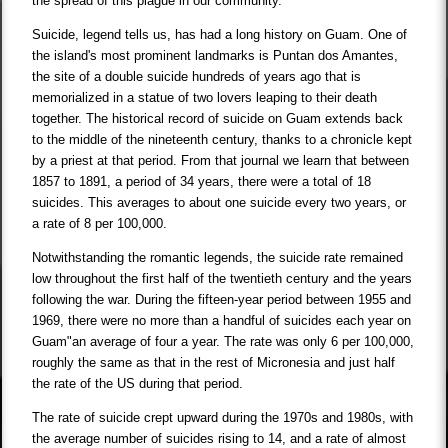
the spread of this plague in our community.
Suicide, legend tells us, has had a long history on Guam. One of
the island's most prominent landmarks is Puntan dos Amantes,
the site of a double suicide hundreds of years ago that is
memorialized in a statue of two lovers leaping to their death
together. The historical record of suicide on Guam extends back
to the middle of the nineteenth century, thanks to a chronicle kept
by a priest at that period. From that journal we learn that between
1857 to 1891, a period of 34 years, there were a total of 18
suicides. This averages to about one suicide every two years, or
a rate of 8 per 100,000.
Notwithstanding the romantic legends, the suicide rate remained
low throughout the first half of the twentieth century and the years
following the war. During the fifteen-year period between 1955 and
1969, there were no more than a handful of suicides each year on
Guam"an average of four a year. The rate was only 6 per 100,000,
roughly the same as that in the rest of Micronesia and just half
the rate of the US during that period.
The rate of suicide crept upward during the 1970s and 1980s, with
the average number of suicides rising to 14, and a rate of almost