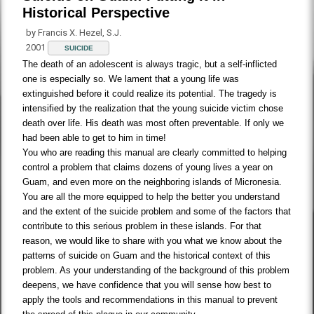
Historical Perspective
by Francis X. Hezel, S.J.
2001
SUICIDE
The death of an adolescent is always tragic, but a self-inflicted
one is especially so. We lament that a young life was
extinguished before it could realize its potential. The tragedy is
intensified by the realization that the young suicide victim chose
death over life. His death was most often preventable. If only we
had been able to get to him in time!
You who are reading this manual are clearly committed to helping
control a problem that claims dozens of young lives a year on
Guam, and even more on the neighboring islands of Micronesia.
You are all the more equipped to help the better you understand
and the extent of the suicide problem and some of the factors that
contribute to this serious problem in these islands. For that
reason, we would like to share with you what we know about the
patterns of suicide on Guam and the historical context of this
problem. As your understanding of the background of this problem
deepens, we have confidence that you will sense how best to
apply the tools and recommendations in this manual to prevent