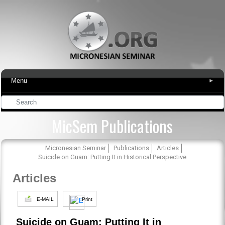
Menu
▾
MicSem Publications
Micronesian Seminar
Publications
Articles
Suicide on Guam: Putting It in Historical Perspective
Articles
E-MAIL
Print
Suicide on Guam: Putting It in