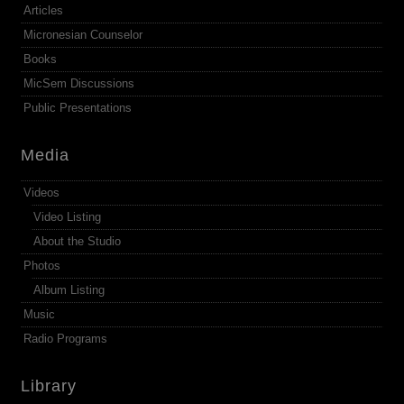
Articles
Micronesian Counselor
Books
MicSem Discussions
Public Presentations
Media
Videos
Video Listing
About the Studio
Photos
Album Listing
Music
Radio Programs
Library