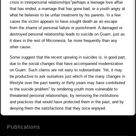
crisis in interpersonal relationships"perhaps a teenage love affair
that has ended, a marriage that has gone bad, or a youth angry at
what he believes to be unfair treatment by his parents. In a few
cases the victim appears to have sought death as an escape
from the shame of personal failure or punishment. A damaged or
destroyed personal relationship leads to suicide on Guam, just as
it does in the rest of Micronesia, far more frequently than any
other cause.
Some suggest that the recent upswing in suicides is, in good part,
due to the social changes that have accompanied modernization
on Guam. Such claims are not easy to substantiate. Yet, it may
be productive to ask ourselves just which of the many changes in
lifestyle over the past twenty or thirty years may have contributed
to the suicide problem" by rendering youth more vulnerable to
threatened personal relationships, by removing the institutions
and practices that would have protected them in the past, and by
denying them the satisfactions that they once enjoyed.
Publications