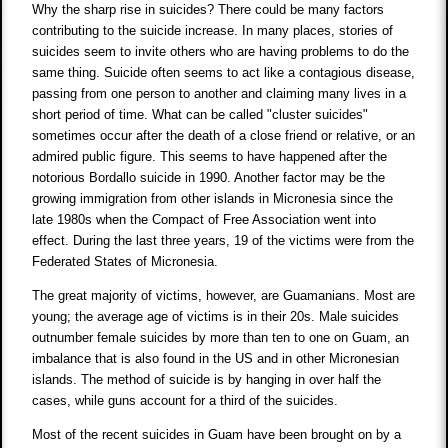
Why the sharp rise in suicides? There could be many factors
contributing to the suicide increase. In many places, stories of
suicides seem to invite others who are having problems to do the
same thing. Suicide often seems to act like a contagious disease,
passing from one person to another and claiming many lives in a
short period of time. What can be called "cluster suicides"
sometimes occur after the death of a close friend or relative, or an
admired public figure. This seems to have happened after the
notorious Bordallo suicide in 1990. Another factor may be the
growing immigration from other islands in Micronesia since the
late 1980s when the Compact of Free Association went into
effect. During the last three years, 19 of the victims were from the
Federated States of Micronesia.
The great majority of victims, however, are Guamanians. Most are
young; the average age of victims is in their 20s. Male suicides
outnumber female suicides by more than ten to one on Guam, an
imbalance that is also found in the US and in other Micronesian
islands. The method of suicide is by hanging in over half the
cases, while guns account for a third of the suicides.
Most of the recent suicides in Guam have been brought on by a