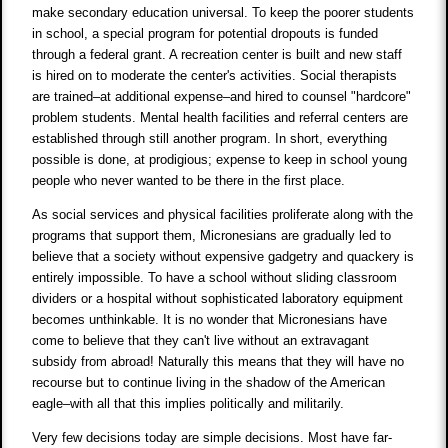
make secondary education universal. To keep the poorer students
in school, a special program for potential dropouts is funded
through a federal grant. A recreation center is built and new staff
is hired on to moderate the center's activities. Social therapists
are trained–at additional expense–and hired to counsel "hardcore"
problem students. Mental health facilities and referral centers are
established through still another program. In short, everything
possible is done, at prodigious; expense to keep in school young
people who never wanted to be there in the first place.
As social services and physical facilities proliferate along with the
programs that support them, Micronesians are gradually led to
believe that a society without expensive gadgetry and quackery is
entirely impossible. To have a school without sliding classroom
dividers or a hospital without sophisticated laboratory equipment
becomes unthinkable. It is no wonder that Micronesians have
come to believe that they can't live without an extravagant
subsidy from abroad! Naturally this means that they will have no
recourse but to continue living in the shadow of the American
eagle–with all that this implies politically and militarily.
Very few decisions today are simple decisions. Most have far-