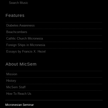
Search Music
Features
Diabetes Awareness
Beachcombers
Cathlic Church Micronesia
Foreign Ships in Micronesia
Essays by Francis X. Hezel
About MicSem
Mission
History
MicSem Staff
How To Reach Us
Micronesian Seminar