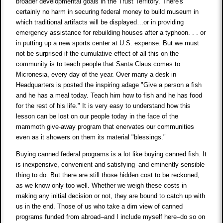
broader developmental goals in the Trust Territory. There's
certainly no harm in securing federal money to build museum in
which traditional artifacts will be displayed…or in providing
emergency assistance for rebuilding houses after a typhoon. . . or
in putting up a new sports center at U.S. expense. But we must
not be surprised if the cumulative effect of all this on the
community is to teach people that Santa Claus comes to
Micronesia, every day of the year. Over many a desk in
Headquarters is posted the inspiring adage "Give a person a fish
and he has a meal today. Teach him how to fish and he has food
for the rest of his life." It is very easy to understand how this
lesson can be lost on our people today in the face of the
mammoth give-away program that enervates our communities
even as it showers on them its material "blessings."
Buying canned federal programs is a lot like buying canned fish. It
is inexpensive, convenient and satisfying–and eminently sensible
thing to do. But there are still those hidden cost to be reckoned,
as we know only too well. Whether we weigh these costs in
making any initial decision or not, they are bound to catch up with
us in the end. Those of us who take a dim view of canned
programs funded from abroad–and I include myself here–do so on