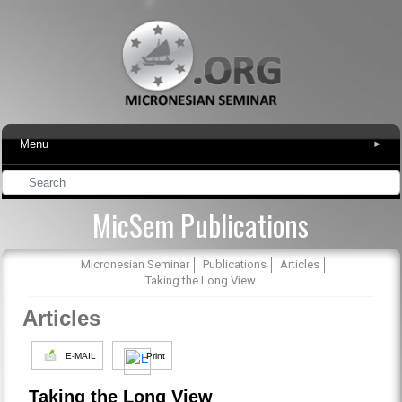
Menu
▾
MicSem Publications
Micronesian Seminar
Publications
Articles
Taking the Long View
Articles
E-MAIL
Print
Taking the Long View