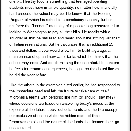
one bit. Healthy food is something that teenaged boarding
students must have in ample quantity, no matter how financially
hard-pressed the school may be. He knows that the Feeding
Program of which his school is a beneficiary can only further
reinforce the "handout" mentality of a people long accustomed to
looking to Washington to pay all their bills. He recalls with a
shudder all that he has read and heard about the stifling welfarism
of Indian reservations. But he calculates that an additional 25
thousand dollars a year would allow him to build a garage, a
maintenance shop and new water tanks which he thinks that the
school may need. And so, dismissing the uncomfortable concern
he feels for remote consequences, he signs on the dotted line as
he did the year before.
Like the others in the examples cited earlier, he has responded to
the immediate need and left the future to take care of itself.
Micronesia teems with persons; like him (or should I say me?)
whose decisions are based on answering today's needs at the
expense of the future. Jobs, schools, roads and the like occupy
our exclusive attention while the hidden costs of these
"improvements" and the nature of the funds that finance them go
uncalculated.