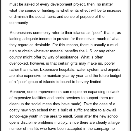
must be asked of every development project, then, no matter
what the source of funding, is whether its effect will be to increase
or diminish the social fabric and sense of purpose of the
community.
Micronesians commonly refer to their islands as "poor"–that is, as
lacking adequate income to provide for themselves much of what
they regard as desirable. For this reason, there is usually a mud
rush to obtain whatever material benefits the U.S. or any other
country might offer by way of assistance. What is often
overlooked, however, is that certain gifts may make us, poorer
rather than richer. Expensive hospitals, water system and airports
are also expensive to maintain year by year–and the future budget
of a "poor" group of islands is bound to be very limited.
Moreover, some improvements can require an expanding network
of expensive facilities and social services to support them (or
clean up the social mess they have made). Take the case of a
costly new high school that is built of sufficient size to allow all
school-age youth in the area to enroll. Soon after the new school
opens discipline problems multiply, since there are clearly a large
number of misfits who have been accepted in the campaign to