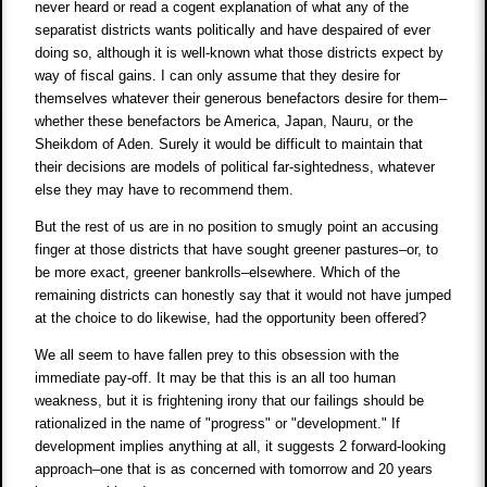
never heard or read a cogent explanation of what any of the
separatist districts wants politically and have despaired of ever
doing so, although it is well-known what those districts expect by
way of fiscal gains. I can only assume that they desire for
themselves whatever their generous benefactors desire for them–
whether these benefactors be America, Japan, Nauru, or the
Sheikdom of Aden. Surely it would be difficult to maintain that
their decisions are models of political far-sightedness, whatever
else they may have to recommend them.
But the rest of us are in no position to smugly point an accusing
finger at those districts that have sought greener pastures–or, to
be more exact, greener bankrolls–elsewhere. Which of the
remaining districts can honestly say that it would not have jumped
at the choice to do likewise, had the opportunity been offered?
We all seem to have fallen prey to this obsession with the
immediate pay-off. It may be that this is an all too human
weakness, but it is frightening irony that our failings should be
rationalized in the name of "progress" or "development." If
development implies anything at all, it suggests 2 forward-looking
approach–one that is as concerned with tomorrow and 20 years