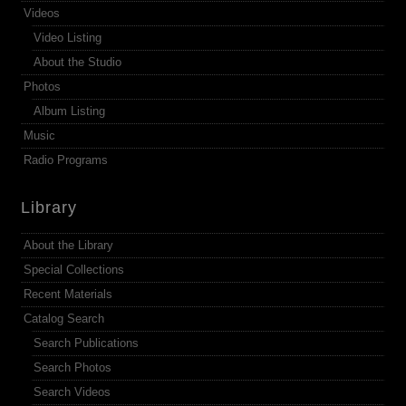
Videos
Video Listing
About the Studio
Photos
Album Listing
Music
Radio Programs
Library
About the Library
Special Collections
Recent Materials
Catalog Search
Search Publications
Search Photos
Search Videos