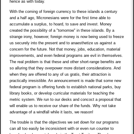
hence as with today.
With the coming of foreign currency to these islands a century
and a half ago, Micronesians were for the first time able to
accumulate a surplus, to hoard, to save and invest. Money
created the possibility of a "tomorrow" in these islands. By a
strange irony, however, foreign money is now being used to freeze
us securely into the present and to anaesthetize us against a
concern for the future. Not that money, jobs, education, material
improvements, and even federal programs are evil in themselves.
The real problem is that these and other short-range benefits are
so alluring that they overpower more distant considerations. And
when they are offered to any of us gratis, their attraction is
practically irresistible. An announcement is made that some new
federal program is offering funds to establish national parks, buy
library books, or develop curricular materials for teaching the
metric system. We run to our desks and concoct a proposal that
will enable us to receive our share of the funds. Why not take
advantage of a windfall while it lasts, we reason!
The trouble is that the objectives we set down for our programs
can all too easily be inconsistent with or even run counter to