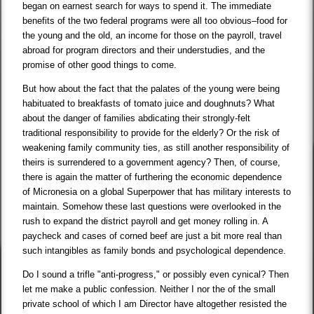
began on earnest search for ways to spend it. The immediate
benefits of the two federal programs were all too obvious–food for
the young and the old, an income for those on the payroll, travel
abroad for program directors and their understudies, and the
promise of other good things to come.
But how about the fact that the palates of the young were being
habituated to breakfasts of tomato juice and doughnuts? What
about the danger of families abdicating their strongly-felt
traditional responsibility to provide for the elderly? Or the risk of
weakening family community ties, as still another responsibility of
theirs is surrendered to a government agency? Then, of course,
there is again the matter of furthering the economic dependence
of Micronesia on a global Superpower that has military interests to
maintain. Somehow these last questions were overlooked in the
rush to expand the district payroll and get money rolling in. A
paycheck and cases of corned beef are just a bit more real than
such intangibles as family bonds and psychological dependence.
Do I sound a trifle "anti-progress," or possibly even cynical? Then
let me make a public confession. Neither I nor the of the small
private school of which I am Director have altogether resisted the