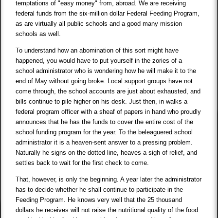
temptations of "easy money" from, abroad. We are receiving
federal funds from the six-million dollar Federal Feeding Program,
as are virtually all public schools and a good many mission
schools as well.
To understand how an abomination of this sort might have
happened, you would have to put yourself in the zories of a
school administrator who is wondering how he will make it to the
end of May without going broke. Local support groups have not
come through, the school accounts are just about exhausted, and
bills continue to pile higher on his desk. Just then, in walks a
federal program officer with a sheaf of papers in hand who proudly
announces that he has the funds to cover the entire cost of the
school funding program for the year. To the beleaguered school
administrator it is a heaven-sent answer to a pressing problem.
Naturally he signs on the dotted line, heaves a sigh of relief, and
settles back to wait for the first check to come.
That, however, is only the beginning. A year later the administrator
has to decide whether he shall continue to participate in the
Feeding Program. He knows very well that the 25 thousand
dollars he receives will not raise the nutritional quality of the food