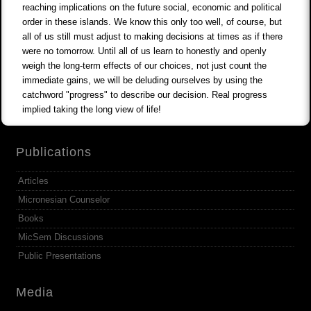
reaching implications on the future social, economic and political
order in these islands. We know this only too well, of course, but
all of us still must adjust to making decisions at times as if there
were no tomorrow. Until all of us learn to honestly and openly
weigh the long-term effects of our choices, not just count the
immediate gains, we will be deluding ourselves by using the
catchword "progress" to describe our decision. Real progress
implied taking the long view of life!
Publications
Articles
Micronesian Counselor
Books
MicSem Discussions
Public Presentations
Media