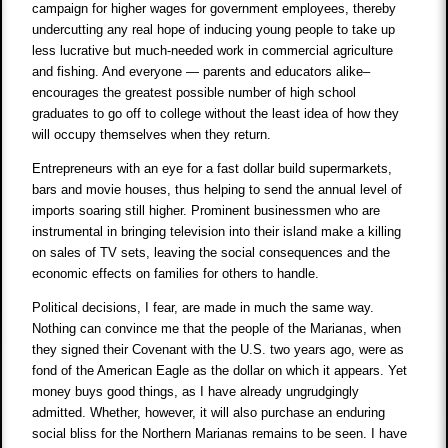
campaign for higher wages for government employees, thereby
undercutting any real hope of inducing young people to take up
less lucrative but much-needed work in commercial agriculture
and fishing. And everyone — parents and educators alike–
encourages the greatest possible number of high school
graduates to go off to college without the least idea of how they
will occupy themselves when they return.
Entrepreneurs with an eye for a fast dollar build supermarkets,
bars and movie houses, thus helping to send the annual level of
imports soaring still higher. Prominent businessmen who are
instrumental in bringing television into their island make a killing
on sales of TV sets, leaving the social consequences and the
economic effects on families for others to handle.
Political decisions, I fear, are made in much the same way.
Nothing can convince me that the people of the Marianas, when
they signed their Covenant with the U.S. two years ago, were as
fond of the American Eagle as the dollar on which it appears. Yet
money buys good things, as I have already ungrudgingly
admitted. Whether, however, it will also purchase an enduring
social bliss for the Northern Marianas remains to be seen. I have