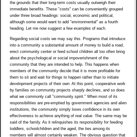
the grounds that their long-term costs usually outweigh their
immediate benefits. These "costs" can be conveniently grouped
under three broad headings: social, economic and political,
although some would want to add "environmental" as a fourth
heading. Let me now suggest a few examples of each.
Regarding social costs we may say this. Programs that introduce
into a community a substantial amount of money to build a road,
erect community center or feed school children all too often bring
about the psychological or social impoverishment of the
community that they are intended to help. This happens when
members of the community decide that it is more profitable for
them to sit and wait for things to happen rather than to initiate
development projects of their own. At this point, cooperative work
by families on community projects sharply declines, and so does
what we commonly call "community spirit." When most of its
responsibilities are pre-emptied by government agencies and alien
institutions, the community simply loses confidence in its own
effectiveness to achieve anything of real value. The same may be
said of the family. As it relinquishes its responsibility for feeding
toddlers, schoolchildren and the aged, the ties among its
members will almost certainly weaken. The obvious question that