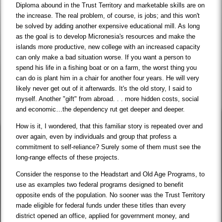
Diploma abound in the Trust Territory and marketable skills are on
the increase. The real problem, of course, is jobs; and this won't
be solved by adding another expensive educational mill. As long
as the goal is to develop Micronesia's resources and make the
islands more productive, new college with an increased capacity
can only make a bad situation worse. If you want a person to
spend his life in a fishing boat or on a farm, the worst thing you
can do is plant him in a chair for another four years. He will very
likely never get out of it afterwards. It's the old story, I said to
myself. Another "gift" from abroad. . . more hidden costs, social
and economic…the dependency rut get deeper and deeper.
How is it, I wondered, that this familiar story is repeated over and
over again, even by individuals and group that profess a
commitment to self-reliance? Surely some of them must see the
long-range effects of these projects.
Consider the response to the Headstart and Old Age Programs, to
use as examples two federal programs designed to benefit
opposite ends of the population. No sooner was the Trust Territory
made eligible for federal funds under these titles than every
district opened an office, applied for government money, and