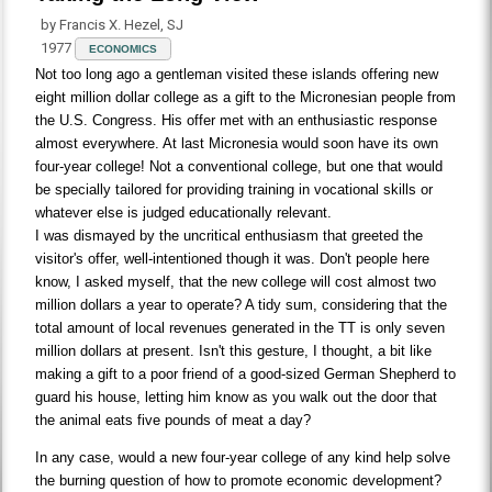
by Francis X. Hezel, SJ
1977
ECONOMICS
Not too long ago a gentleman visited these islands offering new
eight million dollar college as a gift to the Micronesian people from
the U.S. Congress. His offer met with an enthusiastic response
almost everywhere. At last Micronesia would soon have its own
four-year college! Not a conventional college, but one that would
be specially tailored for providing training in vocational skills or
whatever else is judged educationally relevant.
I was dismayed by the uncritical enthusiasm that greeted the
visitor's offer, well-intentioned though it was. Don't people here
know, I asked myself, that the new college will cost almost two
million dollars a year to operate? A tidy sum, considering that the
total amount of local revenues generated in the TT is only seven
million dollars at present. Isn't this gesture, I thought, a bit like
making a gift to a poor friend of a good-sized German Shepherd to
guard his house, letting him know as you walk out the door that
the animal eats five pounds of meat a day?
In any case, would a new four-year college of any kind help solve
the burning question of how to promote economic development?