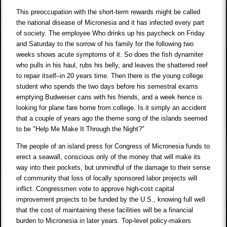
This preoccupation with the short-term rewards might be called
the national disease of Micronesia and it has infected every part
of society. The employee Who drinks up his paycheck on Friday
and Saturday to the sorrow of his family for the following two
weeks shows acute symptoms of it. So does the fish dynamiter
who pulls in his haul, rubs his belly, and leaves the shattered reef
to repair itself–in 20 years time. Then there is the young college
student who spends the two days before his semestral exams
emptying Budweiser cans with his friends, and a week hence is
looking for plane fare home from college. Is it simply an accident
that a couple of years ago the theme song of the islands seemed
to be "Help Me Make It Through the Night?"
The people of an island press for Congress of Micronesia funds to
erect a seawall, conscious only of the money that will make its
way into their pockets, but unmindful of the damage to their sense
of community that loss of locally sponsored labor projects will
inflict. Congressmen vote to approve high-cost capital
improvement projects to be funded by the U.S., knowing full well
that the cost of maintaining these facilities will be a financial
burden to Micronesia in later years. Top-level policy-makers