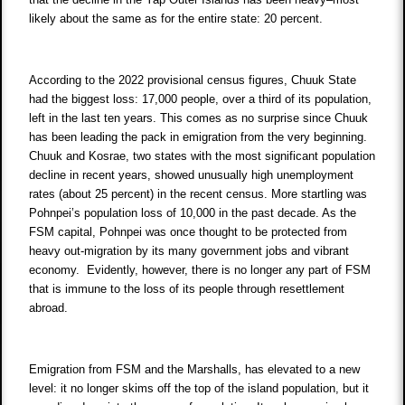
likely about the same as for the entire state: 20 percent.
According to the 2022 provisional census figures, Chuuk State
had the biggest loss: 17,000 people, over a third of its population,
left in the last ten years. This comes as no surprise since Chuuk
has been leading the pack in emigration from the very beginning.
Chuuk and Kosrae, two states with the most significant population
decline in recent years, showed unusually high unemployment
rates (about 25 percent) in the recent census. More startling was
Pohnpei’s population loss of 10,000 in the past decade. As the
FSM capital, Pohnpei was once thought to be protected from
heavy out-migration by its many government jobs and vibrant
economy. Evidently, however, there is no longer any part of FSM
that is immune to the loss of its people through resettlement
abroad.
Emigration from FSM and the Marshalls, has elevated to a new
level: it no longer skims off the top of the island population, but it