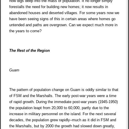
now digs deep into the mass of population. It no longer simply
forestalls the need for building new homes; it now results in
abandoned houses and deserted villages. For some years now we
have been seeing signs of this in certain areas where homes go
untended and paths are overgrown. Can we expect much more in
the years to come?
The Rest of the Region
Guam
The pattern of population change on Guam is oddly similar to that
of FSM and the Marshalls. The early post-war years were a time
of rapid growth. During the immediate post-war years (1945-1950)
the population leapt from 20,000 to 60,000, partly due to the
increase in military personnel on the island. For the next several
decades, the population grew rapidly–much as it did in FSM and
the Marshalls, but by 2000 the growth had slowed down greatly,