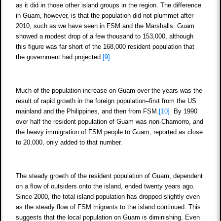
as it did in those other island groups in the region. The difference
in Guam, however, is that the population did not plummet after
2010, such as we have seen in FSM and the Marshalls. Guam
showed a modest drop of a few thousand to 153,000, although
this figure was far short of the 168,000 resident population that
the government had projected.
[9]
Much of the population increase on Guam over the years was the
result of rapid growth in the foreign population–first from the US
mainland and the Philippines, and then from FSM.
[10]
By 1990
over half the resident population of Guam was non-Chamorro, and
the heavy immigration of FSM people to Guam, reported as close
to 20,000, only added to that number.
The steady growth of the resident population of Guam, dependent
on a flow of outsiders onto the island, ended twenty years ago.
Since 2000, the total island population has dropped slightly even
as the steady flow of FSM migrants to the island continued. This
suggests that the local population on Guam is diminishing. Even