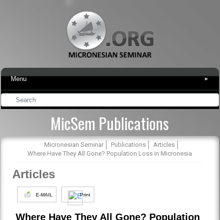
Menu
▾
MicSem Publications
Micronesian Seminar
Publications
Articles
Where Have They All Gone? Population Loss in Micronesia
Articles
E-MAIL
Print
Where Have They All Gone? Population