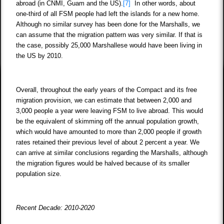
abroad (in CNMI, Guam and the US).
[7]
In other words, about
one-third of all FSM people had left the islands for a new home.
Although no similar survey has been done for the Marshalls, we
can assume that the migration pattern was very similar. If that is
the case, possibly 25,000 Marshallese would have been living in
the US by 2010.
Overall, throughout the early years of the Compact and its free
migration provision, we can estimate that between 2,000 and
3,000 people a year were leaving FSM to live abroad. This would
be the equivalent of skimming off the annual population growth,
which would have amounted to more than 2,000 people if growth
rates retained their previous level of about 2 percent a year. We
can arrive at similar conclusions regarding the Marshalls, although
the migration figures would be halved because of its smaller
population size.
Recent Decade: 2010-2020