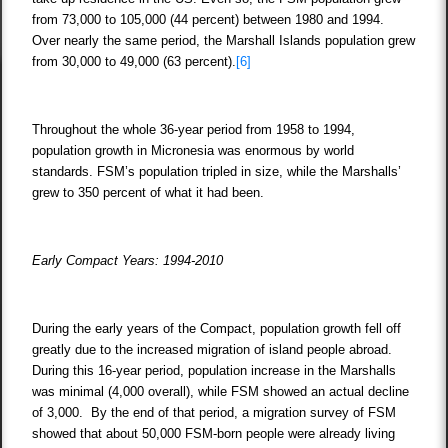
from 73,000 to 105,000 (44 percent) between 1980 and 1994.
Over nearly the same period, the Marshall Islands population grew
from 30,000 to 49,000 (63 percent).
[6]
Throughout the whole 36-year period from 1958 to 1994,
population growth in Micronesia was enormous by world
standards. FSM’s population tripled in size, while the Marshalls’
grew to 350 percent of what it had been.
Early Compact Years: 1994-2010
During the early years of the Compact, population growth fell off
greatly due to the increased migration of island people abroad.
During this 16-year period, population increase in the Marshalls
was minimal (4,000 overall), while FSM showed an actual decline
of 3,000. By the end of that period, a migration survey of FSM
showed that about 50,000 FSM-born people were already living