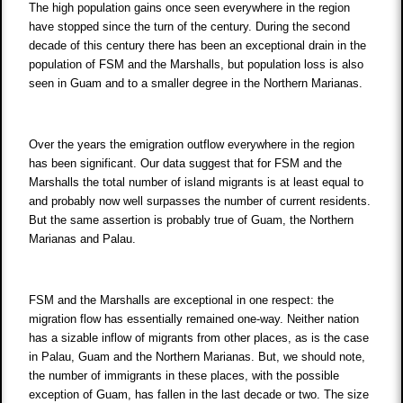
The high population gains once seen everywhere in the region
have stopped since the turn of the century. During the second
decade of this century there has been an exceptional drain in the
population of FSM and the Marshalls, but population loss is also
seen in Guam and to a smaller degree in the Northern Marianas.
Over the years the emigration outflow everywhere in the region
has been significant. Our data suggest that for FSM and the
Marshalls the total number of island migrants is at least equal to
and probably now well surpasses the number of current residents.
But the same assertion is probably true of Guam, the Northern
Marianas and Palau.
FSM and the Marshalls are exceptional in one respect: the
migration flow has essentially remained one-way. Neither nation
has a sizable inflow of migrants from other places, as is the case
in Palau, Guam and the Northern Marianas. But, we should note,
the number of immigrants in these places, with the possible
exception of Guam, has fallen in the last decade or two. The size