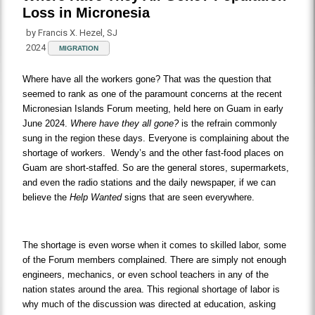
Loss in Micronesia
by Francis X. Hezel, SJ
2024
MIGRATION
Where have all the workers gone? That was the question that
seemed to rank as one of the paramount concerns at the recent
Micronesian Islands Forum meeting, held here on Guam in early
June 2024.
Where have they all gone?
is the refrain commonly
sung in the region these days. Everyone is complaining about the
shortage of workers. Wendy’s and the other fast-food places on
Guam are short-staffed. So are the general stores, supermarkets,
and even the radio stations and the daily newspaper, if we can
believe the
Help Wanted
signs that are seen everywhere.
The shortage is even worse when it comes to skilled labor, some
of the Forum members complained. There are simply not enough
engineers, mechanics, or even school teachers in any of the
nation states around the area. This regional shortage of labor is
why much of the discussion was directed at education, asking