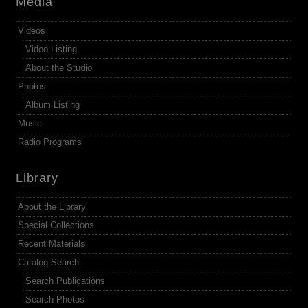
Media
Videos
Video Listing
About the Studio
Photos
Album Listing
Music
Radio Programs
Library
About the Library
Special Collections
Recent Materials
Catalog Search
Search Publications
Search Photos