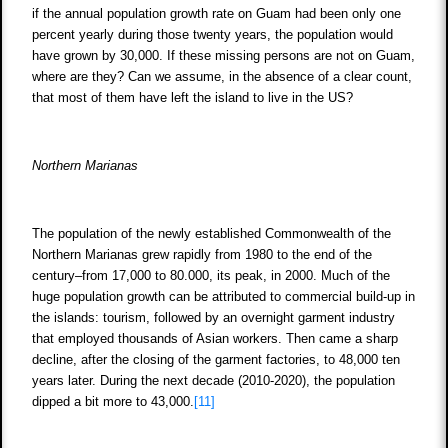
if the annual population growth rate on Guam had been only one
percent yearly during those twenty years, the population would
have grown by 30,000. If these missing persons are not on Guam,
where are they? Can we assume, in the absence of a clear count,
that most of them have left the island to live in the US?
Northern Marianas
The population of the newly established Commonwealth of the
Northern Marianas grew rapidly from 1980 to the end of the
century–from 17,000 to 80.000, its peak, in 2000. Much of the
huge population growth can be attributed to commercial build-up in
the islands: tourism, followed by an overnight garment industry
that employed thousands of Asian workers. Then came a sharp
decline, after the closing of the garment factories, to 48,000 ten
years later. During the next decade (2010-2020), the population
dipped a bit more to 43,000.
[11]