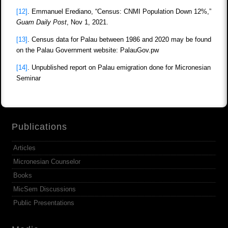
[12]
. Emmanuel Erediano, “Census: CNMI Population Down 12%,”
Guam Daily Post
, Nov 1, 2021.
[13]
. Census data for Palau between 1986 and 2020 may be found
on the Palau Government website: PalauGov.pw
[14]
. Unpublished report on Palau emigration done for Micronesian
Seminar
Publications
Articles
Micronesian Counselor
Books
MicSem Discussions
Public Presentations