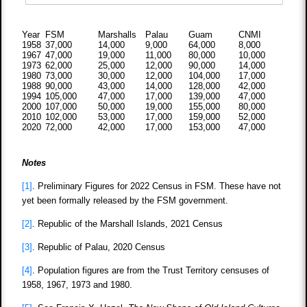
Year
FSM
Marshalls
Palau
Guam
CNMI
1958
37,000
14,000
9,000
64,000
8,000
1967
47,000
19,000
11,000
80,000
10,000
1973
62,000
25,000
12,000
90,000
14,000
1980
73,000
30,000
12,000
104,000
17,000
1988
90,000
43,000
14,000
128,000
42,000
1994
105,000
47,000
17,000
139,000
47,000
2000
107,000
50,000
19,000
155,000
80,000
2010
102,000
53,000
17,000
159,000
52,000
2020
72,000
42,000
17,000
153,000
47,000
Notes
[1]
. Preliminary Figures for 2022 Census in FSM. These have not
yet been formally released by the FSM government.
[2]
. Republic of the Marshall Islands, 2021 Census
[3]
. Republic of Palau, 2020 Census
[4]
. Population figures are from the Trust Territory censuses of
1958, 1967, 1973 and 1980.