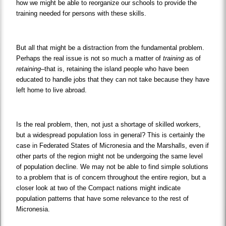
how we might be able to reorganize our schools to provide the
training needed for persons with these skills.
But all that might be a distraction from the fundamental problem.
Perhaps the real issue is not so much a matter of
training
as of
retaining
–that is, retaining the island people who have been
educated to handle jobs that they can not take because they have
left home to live abroad.
Is the real problem, then, not just a shortage of skilled workers,
but a widespread population loss in general? This is certainly the
case in Federated States of Micronesia and the Marshalls, even if
other parts of the region might not be undergoing the same level
of population decline. We may not be able to find simple solutions
to a problem that is of concern throughout the entire region, but a
closer look at two of the Compact nations might indicate
population patterns that have some relevance to the rest of
Micronesia.