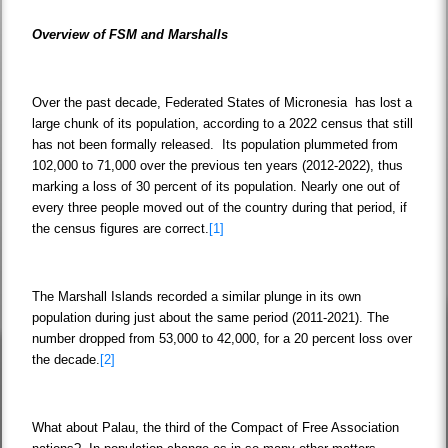
Overview of FSM and Marshalls
Over the past decade, Federated States of Micronesia has lost a
large chunk of its population, according to a 2022 census that still
has not been formally released. Its population plummeted from
102,000 to 71,000 over the previous ten years (2012-2022), thus
marking a loss of 30 percent of its population. Nearly one out of
every three people moved out of the country during that period, if
the census figures are correct.
[1]
The Marshall Islands recorded a similar plunge in its own
population during just about the same period (2011-2021). The
number dropped from 53,000 to 42,000, for a 20 percent loss over
the decade.
[2]
What about Palau, the third of the Compact of Free Association