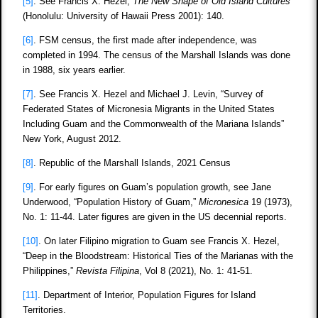
[5]
. See Francis X. Hezel,
The New Shape of Old Island Cultures
(Honolulu: University of Hawaii Press 2001): 140.
[6]
. FSM census, the first made after independence, was
completed in 1994. The census of the Marshall Islands was done
in 1988, six years earlier.
[7]
. See Francis X. Hezel and Michael J. Levin, “Survey of
Federated States of Micronesia Migrants in the United States
Including Guam and the Commonwealth of the Mariana Islands”
New York, August 2012.
[8]
. Republic of the Marshall Islands, 2021 Census
[9]
. For early figures on Guam’s population growth, see Jane
Underwood, “Population History of Guam,”
Micronesica
19 (1973),
No. 1: 11-44. Later figures are given in the US decennial reports.
[10]
. On later Filipino migration to Guam see Francis X. Hezel,
“Deep in the Bloodstream: Historical Ties of the Marianas with the
Philippines,”
Revista Filipina
, Vol 8 (2021), No. 1: 41-51.
[11]
. Department of Interior, Population Figures for Island
Territories.