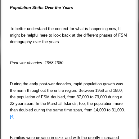
Population Shifts Over the Years
To better understand the context for what is happening now, It
might be helpful here to look back at the different phases of FSM
demography over the years.
Post-war decades: 1958-1980
During the early post-war decades, rapid population growth was
the norm throughout the entire region. Between 1958 and 1980,
the population of FSM doubled, from 37,000 to 73,000 during a
22-year span. In the Marshall Islands, too, the population more
than doubled during the same time span, from 14,000 to 31,000.
[4]
Families were growing in size, and with the greatly increased