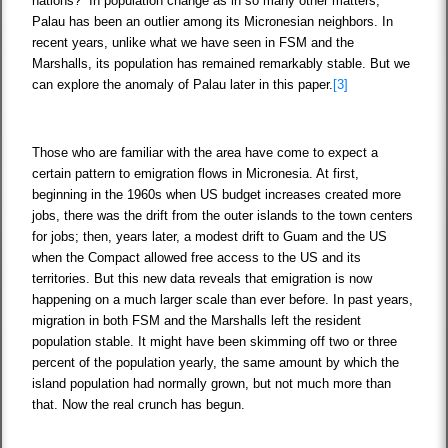
nations? In population change as in so many other matters,
Palau has been an outlier among its Micronesian neighbors. In
recent years, unlike what we have seen in FSM and the
Marshalls, its population has remained remarkably stable. But we
can explore the anomaly of Palau later in this paper.
[3]
Those who are familiar with the area have come to expect a
certain pattern to emigration flows in Micronesia. At first,
beginning in the 1960s when US budget increases created more
jobs, there was the drift from the outer islands to the town centers
for jobs; then, years later, a modest drift to Guam and the US
when the Compact allowed free access to the US and its
territories. But this new data reveals that emigration is now
happening on a much larger scale than ever before. In past years,
migration in both FSM and the Marshalls left the resident
population stable. It might have been skimming off two or three
percent of the population yearly, the same amount by which the
island population had normally grown, but not much more than
that. Now the real crunch has begun.