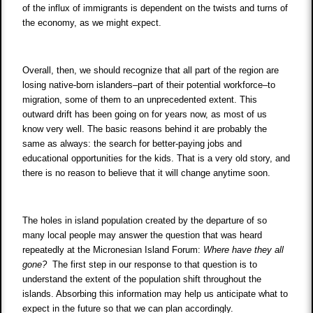
of the influx of immigrants is dependent on the twists and turns of
the economy, as we might expect.
Overall, then, we should recognize that all part of the region are
losing native-born islanders–part of their potential workforce–to
migration, some of them to an unprecedented extent. This
outward drift has been going on for years now, as most of us
know very well. The basic reasons behind it are probably the
same as always: the search for better-paying jobs and
educational opportunities for the kids. That is a very old story, and
there is no reason to believe that it will change anytime soon.
The holes in island population created by the departure of so
many local people may answer the question that was heard
repeatedly at the Micronesian Island Forum:
Where have they all
gone?
The first step in our response to that question is to
understand the extent of the population shift throughout the
islands. Absorbing this information may help us anticipate what to
expect in the future so that we can plan accordingly.