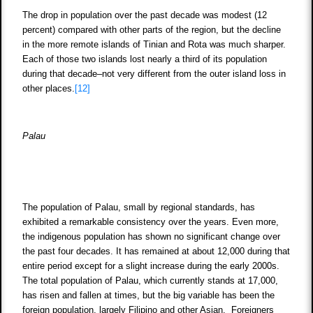
The drop in population over the past decade was modest (12
percent) compared with other parts of the region, but the decline
in the more remote islands of Tinian and Rota was much sharper.
Each of those two islands lost nearly a third of its population
during that decade–not very different from the outer island loss in
other places.
[12]
Palau
The population of Palau, small by regional standards, has
exhibited a remarkable consistency over the years. Even more,
the indigenous population has shown no significant change over
the past four decades. It has remained at about 12,000 during that
entire period except for a slight increase during the early 2000s.
The total population of Palau, which currently stands at 17,000,
has risen and fallen at times, but the big variable has been the
foreign population, largely Filipino and other Asian. Foreigners