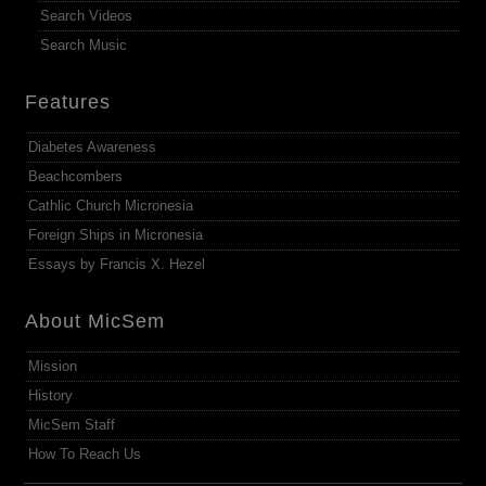
Search Videos
Search Music
Features
Diabetes Awareness
Beachcombers
Cathlic Church Micronesia
Foreign Ships in Micronesia
Essays by Francis X. Hezel
About MicSem
Mission
History
MicSem Staff
How To Reach Us