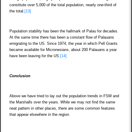
constitute over 5,000 of the total population, nearly one-third of
the total.
[13]
Population stability has been the hallmark of Palau for decades.
At the same time there has been a constant flow of Palauans
emigrating to the US. Since 1974, the year in which Pell Grants
became available for Micronesians, about 200 Palauans a year
have been leaving for the US.
[14]
Conclusion
Above we have tried to lay out the population trends in FSM and
the Marshalls over the years. While we may not find the same
neat pattern in other places, there are some common features
that appear elsewhere in the region.