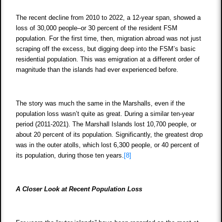
The recent decline from 2010 to 2022, a 12-year span, showed a
loss of 30,000 people–or 30 percent of the resident FSM
population. For the first time, then, migration abroad was not just
scraping off the excess, but digging deep into the FSM’s basic
residential population. This was emigration at a different order of
magnitude than the islands had ever experienced before.
The story was much the same in the Marshalls, even if the
population loss wasn’t quite as great. During a similar ten-year
period (2011-2021). The Marshall Islands lost 10,700 people, or
about 20 percent of its population. Significantly, the greatest drop
was in the outer atolls, which lost 6,300 people, or 40 percent of
its population, during those ten years.
[8]
A Closer Look at Recent Population Loss