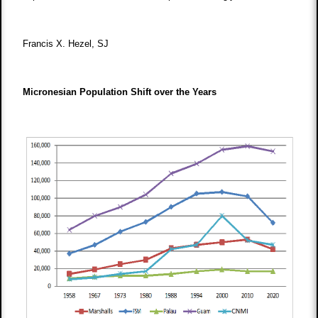
Francis X. Hezel, SJ
Micronesian Population Shift over the Years