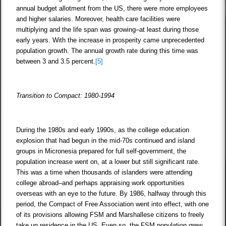
annual budget allotment from the US, there were more employees
and higher salaries. Moreover, health care facilities were
multiplying and the life span was growing–at least during those
early years. With the increase in prosperity came unprecedented
population growth. The annual growth rate during this time was
between 3 and 3.5 percent.
[5]
Transition to Compact: 1980-1994
During the 1980s and early 1990s, as the college education
explosion that had begun in the mid-70s continued and island
groups in Micronesia prepared for full self-government, the
population increase went on, at a lower but still significant rate.
This was a time when thousands of islanders were attending
college abroad–and perhaps appraising work opportunities
overseas with an eye to the future. By 1986, halfway through this
period, the Compact of Free Association went into effect, with one
of its provisions allowing FSM and Marshallese citizens to freely
take up residence in the US. Even so, the FSM population grew