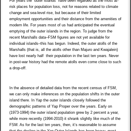
For years the “outer islands” have been regarded as the most at-
risk places for population loss, not for reasons related to climate
change and sea-level rise, but because of their limited
employment opportunities and their distance from the amenities of
modern life. For years most of us had anticipated the eventual
emptying of the outer islands in the region. To judge from the
recent Marshalls data–FSM figures are not yet available for
individual islands–this has begun. Indeed, the outer atolls of the
Marshalls (that is, all the atolls other than Majuro and Kwajalein)
have lost nearly half their population in the last ten years. Never
in post-war history had the remote atolls even come close to such
a drop-off.
In the absence of detailed data from the recent census of FSM,
we can only make inferences on the population shifts in the outer
island there. In Yap the outer islands closely followed the
demographic patterns of Yap Proper over the years. Early on
(1973-1994) the outer island population grew by 2 percent a year,
while more recently (1994-2010) it shrank slightly like much of the
FSM. As for the last ten years, then, it’s reasonable to assume
that the decline in the Yap Outer Islands has been heavy–most