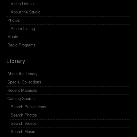
Video Listing
About the Studio
Photos
Album Listing
Music
Radio Programs
Library
About the Library
Special Collections
Recent Materials
Catalog Search
Search Publications
Search Photos
Search Videos
Search Music