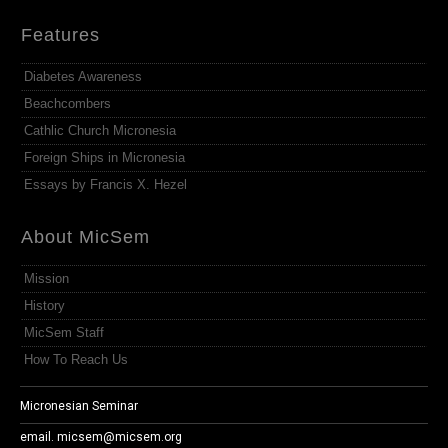
Features
Diabetes Awareness
Beachcombers
Cathlic Church Micronesia
Foreign Ships in Micronesia
Essays by Francis X. Hezel
About MicSem
Mission
History
MicSem Staff
How To Reach Us
Micronesian Seminar
email.
micsem@micsem.org