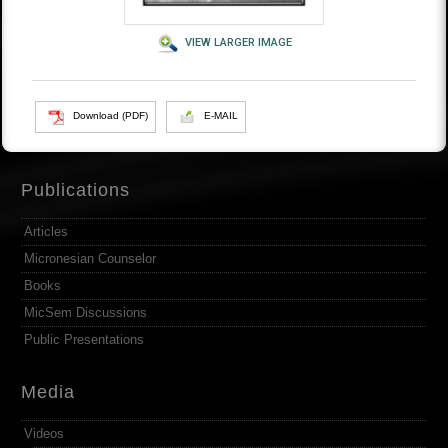
VIEW LARGER IMAGE
Download (PDF)
E-MAIL
Publications
Articles
Micronesian Counselor
Books
MicSem Discussions
Public Presentations
Media
Videos