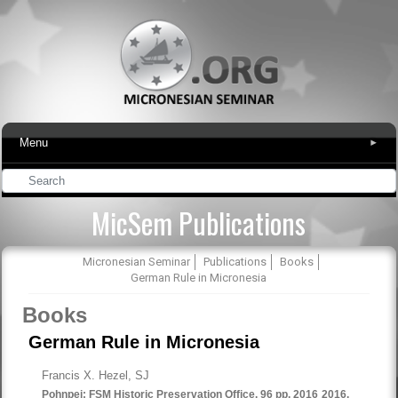
Menu
▾
MicSem Publications
Micronesian Seminar
Publications
Books
German Rule in Micronesia
Books
German Rule in Micronesia
Francis X. Hezel, SJ
Pohnpei: FSM Historic Preservation Office. 96 pp. 2016
2016.