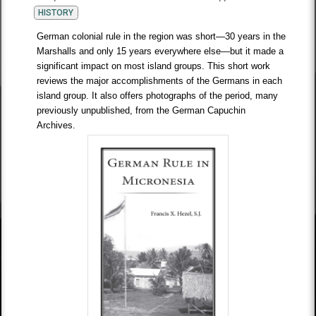
HISTORY
German colonial rule in the region was short—30 years in the
Marshalls and only 15 years everywhere else—but it made a
significant impact on most island groups. This short work
reviews the major accomplishments of the Germans in each
island group. It also offers photographs of the period, many
previously unpublished, from the German Capuchin
Archives.