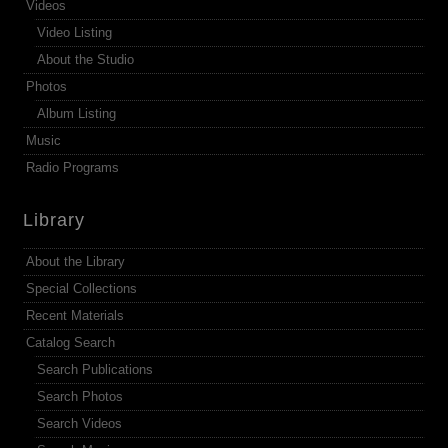
Videos
Video Listing
About the Studio
Photos
Album Listing
Music
Radio Programs
Library
About the Library
Special Collections
Recent Materials
Catalog Search
Search Publications
Search Photos
Search Videos