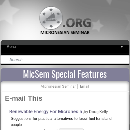
Menu
▾
MicSem Special Features
Micronesian Seminar
Email
E-mail This
Renewable Energy For Micronesia
,by Doug Kelly
Suggestions for practical alternatives to fossil fuel for island
people.