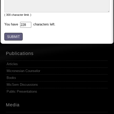
( 300 character limit. )
You have
characters left.
SUBMIT
Publications
Articles
Micronesian Counselor
Books
MicSem Discussions
Public Presentations
Media