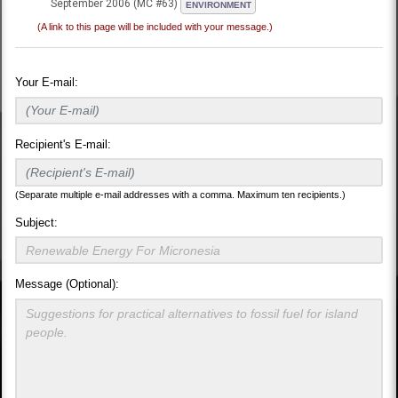
September 2006 (MC #63)
ENVIRONMENT
(A link to this page will be included with your message.)
Your E-mail:
Recipient's E-mail:
(Separate multiple e-mail addresses with a comma. Maximum ten recipients.)
Subject:
Message (Optional):