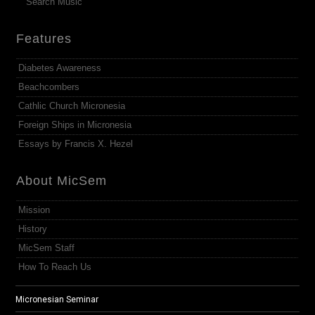
Search Music
Features
Diabetes Awareness
Beachcombers
Cathlic Church Micronesia
Foreign Ships in Micronesia
Essays by Francis X. Hezel
About MicSem
Mission
History
MicSem Staff
How To Reach Us
Micronesian Seminar