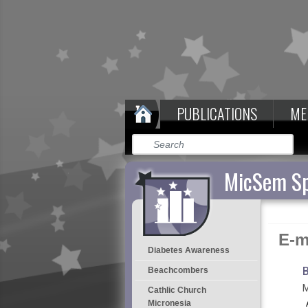
PUBLICATIONS
ME
MicSem Sp
E-m
Diabetes Awareness
B
Beachcombers
M
Cathlic Church
Micronesia