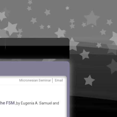
Micronesian Seminar
Email
 the FSM
,by Eugenia A. Samuel and