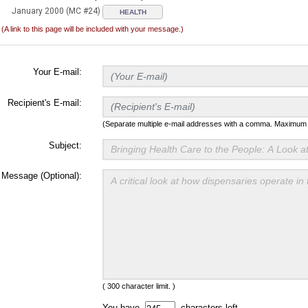
January 2000 (MC #24)
HEALTH
(A link to this page will be included with your message.)
Your E-mail:
Recipient's E-mail:
(Separate multiple e-mail addresses with a comma. Maximum t
Subject:
Message (Optional):
( 300 character limit. )
You have
characters left.