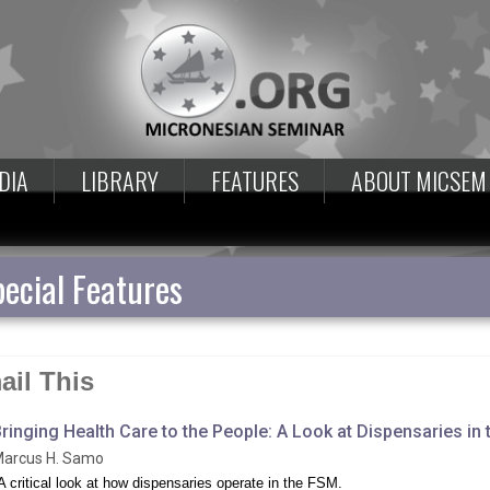
DIA
LIBRARY
FEATURES
ABOUT MICSEM
ecial Features
ail This
ringing Health Care to the People: A Look at Dispensaries in
arcus H. Samo
A critical look at how dispensaries operate in the FSM.