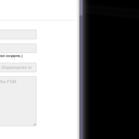
en recipients.)