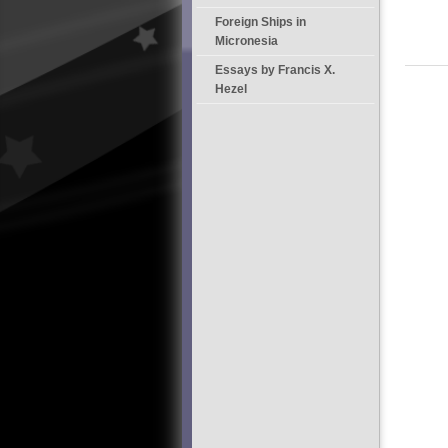
Foreign Ships in
Micronesia
Essays by Francis X.
Hezel