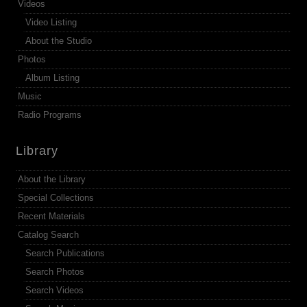
Videos
Video Listing
About the Studio
Photos
Album Listing
Music
Radio Programs
Library
About the Library
Special Collections
Recent Materials
Catalog Search
Search Publications
Search Photos
Search Videos