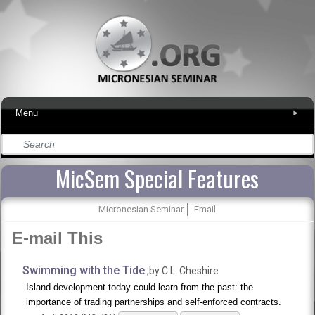
Menu
▾
MicSem Special Features
Micronesian Seminar
Email
E-mail This
Swimming with the Tide
,by C.L. Cheshire
Island development today could learn from the past: the
importance of trading partnerships and self-enforced contracts.