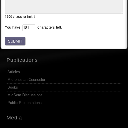
( 300 character limit. )
You have
characters left.
SUBMIT
Publications
Articles
Micronesian Counselor
Books
MicSem Discussions
Public Presentations
Media