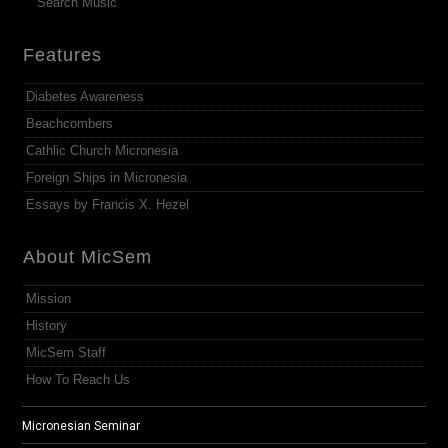
Search Music
Features
Diabetes Awareness
Beachcombers
Cathlic Church Micronesia
Foreign Ships in Micronesia
Essays by Francis X. Hezel
About MicSem
Mission
History
MicSem Staff
How To Reach Us
Micronesian Seminar