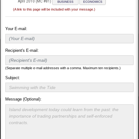
April 2010 (MC #81)
BUSINESS
ECONOMICS
(A link to this page will be included with your message.)
Your E-mail:
Recipient's E-mail:
(Separate multiple e-mail addresses with a comma. Maximum ten recipients.)
Subject:
Message (Optional):