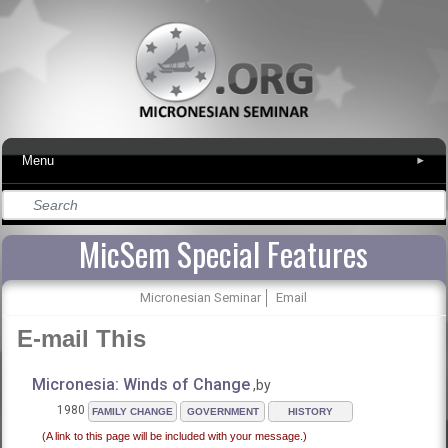
Menu
▾
MicSem Special Features
Micronesian Seminar
Email
E-mail This
Micronesia: Winds of Change
,by
1980
FAMILY CHANGE
GOVERNMENT
HISTORY
(A link to this page will be included with your message.)