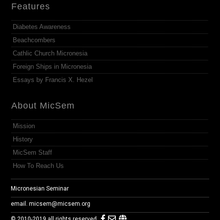
Features
Diabetes Awareness
Beachcombers
Cathlic Church Micronesia
Foreign Ships in Micronesia
Essays by Francis X. Hezel
About MicSem
Mission
History
MicSem Staff
How To Reach Us
Micronesian Seminar
email.
micsem@micsem.org
© 2010-2019 all rights reserved.