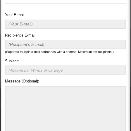
Your E-mail:
Recipient's E-mail:
(Separate multiple e-mail addresses with a comma. Maximum ten recipients.)
Subject:
Message (Optional):