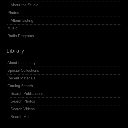
About the Studio
Photos
Album Listing
Music
Radio Programs
Library
About the Library
Special Collections
Recent Materials
Catalog Search
Search Publications
Search Photos
Search Videos
Search Music