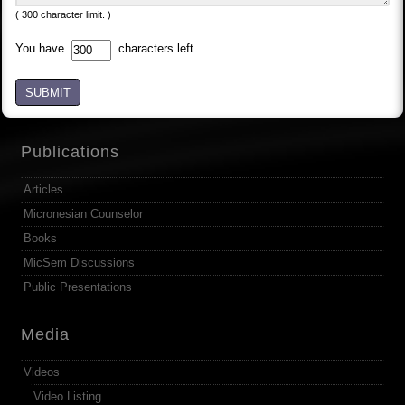
( 300 character limit. )
You have
characters left.
SUBMIT
Publications
Articles
Micronesian Counselor
Books
MicSem Discussions
Public Presentations
Media
Videos
Video Listing