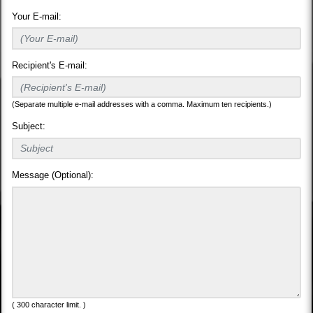
Your E-mail:
Recipient's E-mail:
(Separate multiple e-mail addresses with a comma. Maximum ten recipients.)
Subject:
Message (Optional):
( 300 character limit. )