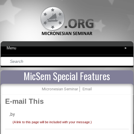
Menu
▾
MicSem Special Features
Micronesian Seminar
Email
E-mail This
,by
(A link to this page will be included with your message.)