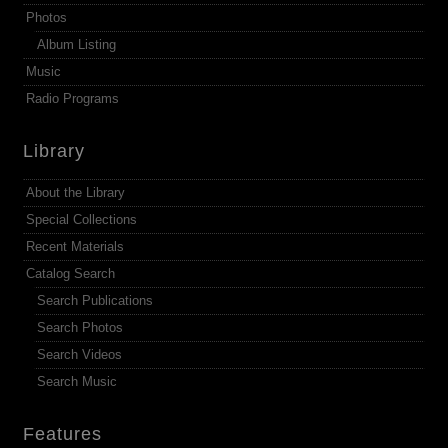
Photos
Album Listing
Music
Radio Programs
Library
About the Library
Special Collections
Recent Materials
Catalog Search
Search Publications
Search Photos
Search Videos
Search Music
Features