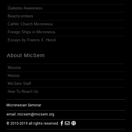
Diabetes Awareness
Beachcombers
Cathlic Church Micronesia
Foreign Ships in Micronesia
Essays by Francis X. Hezel
About MicSem
Mission
History
MicSem Staff
How To Reach Us
Micronesian Seminar
email.
micsem@micsem.org
© 2010-2019 all rights reserved.