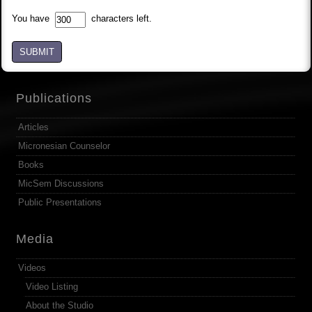
You have
characters left.
SUBMIT
Publications
Articles
Micronesian Counselor
Books
MicSem Discussions
Public Presentations
Media
Videos
Video Listing
About the Studio