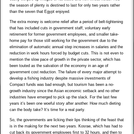
the season of plenty is destined to last for only two years rather
than the seven that Egypt enjoyed.
The extra money is welcome relief after a period of belt-tightening
that has included cuts in government staff, voluntary early
retirement for former government employees, and smaller take-
home pay for those still working for the government due to the
elimination of automatic annual step increases in salaries and the
reduction in work hours forced by budget cuts. This is not even to
mention the slow pace of growth in the private sector, which has
been touted as the salvation of the economy in an age of
government cost reduction. The failure of every major attempt to
develop a fishing industry despite massive investments of
Compact funds was bad enough, but tourism has been a no-
growth industry since the Asian economic setback and no other
industries have emerged to pick up the slack. For the last few
years it’s been one woeful story after another. How much dieting
can the body take? It’s time for a real party.
So, the governments are licking their lips thinking of the feast that
is in the making for the next two years. Kosrae, which has had to
cut back its government employees first to 32 hours, and then to