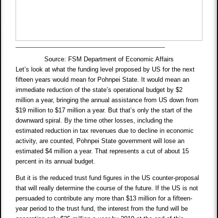
Source: FSM Department of Economic Affairs
Let’s look at what the funding level proposed by US for the next
fifteen years would mean for Pohnpei State. It would mean an
immediate reduction of the state’s operational budget by $2
million a year, bringing the annual assistance from US down from
$19 million to $17 million a year. But that’s only the start of the
downward spiral. By the time other losses, including the
estimated reduction in tax revenues due to decline in economic
activity, are counted, Pohnpei State government will lose an
estimated $4 million a year. That represents a cut of about 15
percent in its annual budget.
But it is the reduced trust fund figures in the US counter-proposal
that will really determine the course of the future. If the US is not
persuaded to contribute any more than $13 million for a fifteen-
year period to the trust fund, the interest from the fund will be