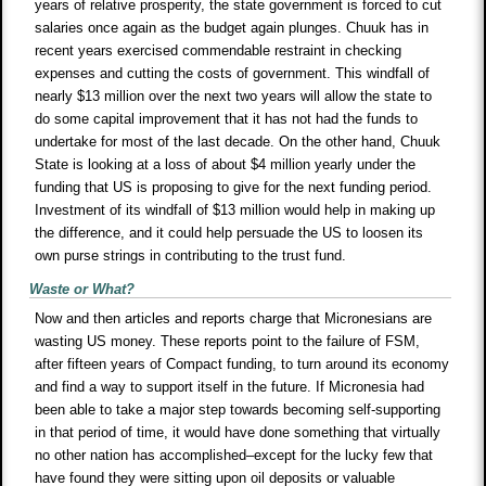
years of relative prosperity, the state government is forced to cut
salaries once again as the budget again plunges. Chuuk has in
recent years exercised commendable restraint in checking
expenses and cutting the costs of government. This windfall of
nearly $13 million over the next two years will allow the state to
do some capital improvement that it has not had the funds to
undertake for most of the last decade. On the other hand, Chuuk
State is looking at a loss of about $4 million yearly under the
funding that US is proposing to give for the next funding period.
Investment of its windfall of $13 million would help in making up
the difference, and it could help persuade the US to loosen its
own purse strings in contributing to the trust fund.
Waste or What?
Now and then articles and reports charge that Micronesians are
wasting US money. These reports point to the failure of FSM,
after fifteen years of Compact funding, to turn around its economy
and find a way to support itself in the future. If Micronesia had
been able to take a major step towards becoming self-supporting
in that period of time, it would have done something that virtually
no other nation has accomplished–except for the lucky few that
have found they were sitting upon oil deposits or valuable