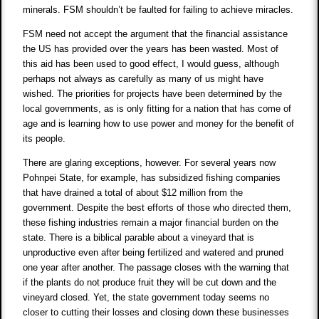
minerals. FSM shouldn’t be faulted for failing to achieve miracles.
FSM need not accept the argument that the financial assistance
the US has provided over the years has been wasted. Most of
this aid has been used to good effect, I would guess, although
perhaps not always as carefully as many of us might have
wished. The priorities for projects have been determined by the
local governments, as is only fitting for a nation that has come of
age and is learning how to use power and money for the benefit of
its people.
There are glaring exceptions, however. For several years now
Pohnpei State, for example, has subsidized fishing companies
that have drained a total of about $12 million from the
government. Despite the best efforts of those who directed them,
these fishing industries remain a major financial burden on the
state. There is a biblical parable about a vineyard that is
unproductive even after being fertilized and watered and pruned
one year after another. The passage closes with the warning that
if the plants do not produce fruit they will be cut down and the
vineyard closed. Yet, the state government today seems no
closer to cutting their losses and closing down these businesses