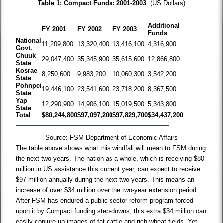
Table 1: Compact Funds: 2001-2003
(US Dollars)
Additional
FY 2001
FY 2002
FY 2003
Funds
National
11,209,800
13,320,400
13,416,100
4,316,900
Govt.
Chuuk
29,047,400
35,345,900
35,615,600
12,866,800
State
Kosrae
8,250,600
9,983,200
10,060,300
3,542,200
State
Pohnpei
19,446,100
23,541,600
23,718,200
8,367,500
State
Yap
12,290,900
14,906,100
15,019,500
5,343,800
State
Total
$80,244,800
$97,097,200
$97,829,700
$34,437,200
Source: FSM Department of Economic Affairs
The table above shows what this windfall will mean to FSM during
the next two years. The nation as a whole, which is receiving $80
million in US assistance this current year, can expect to receive
$97 million annually during the next two years. This means an
increase of over $34 million over the two-year extension period.
After FSM has endured a public sector reform program forced
upon it by Compact funding step-downs, this extra $34 million can
easily conjure up images of fat cattle and rich wheat fields. Yet,