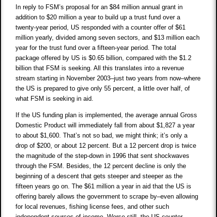
In reply to FSM’s proposal for an $84 million annual grant in
addition to $20 million a year to build up a trust fund over a
twenty-year period, US responded with a counter offer of $61
million yearly, divided among seven sectors, and $13 million each
year for the trust fund over a fifteen-year period. The total
package offered by US is $0.65 billion, compared with the $1.2
billion that FSM is seeking. All this translates into a revenue
stream starting in November 2003–just two years from now–where
the US is prepared to give only 55 percent, a little over half, of
what FSM is seeking in aid.
If the US funding plan is implemented, the average annual Gross
Domestic Product will immediately fall from about $1,827 a year
to about $1,600. That’s not so bad, we might think; it’s only a
drop of $200, or about 12 percent. But a 12 percent drop is twice
the magnitude of the step-down in 1996 that sent shockwaves
through the FSM. Besides, the 12 percent decline is only the
beginning of a descent that gets steeper and steeper as the
fifteen years go on. The $61 million a year in aid that the US is
offering barely allows the government to scrape by–even allowing
for local revenues, fishing license fees, and other such
independent sources of income. Worse still, the US counter-