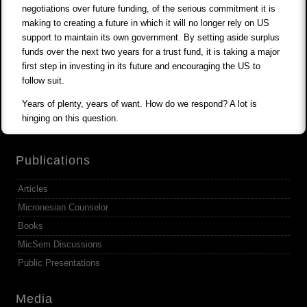
negotiations over future funding, of the serious commitment it is
making to creating a future in which it will no longer rely on US
support to maintain its own government. By setting aside surplus
funds over the next two years for a trust fund, it is taking a major
first step in investing in its future and encouraging the US to
follow suit.
Years of plenty, years of want. How do we respond? A lot is
hinging on this question.
Publications
Articles
Micronesian Counselor
Books
MicSem Discussions
Public Presentations
Media