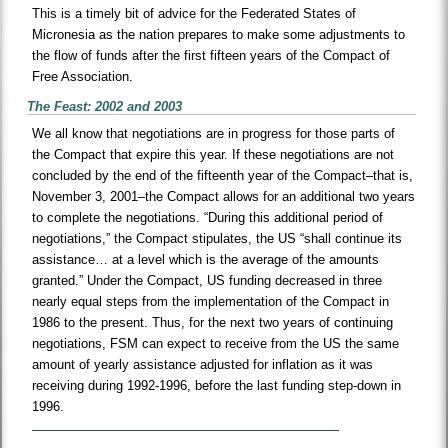
This is a timely bit of advice for the Federated States of
Micronesia as the nation prepares to make some adjustments to
the flow of funds after the first fifteen years of the Compact of
Free Association.
The Feast: 2002 and 2003
We all know that negotiations are in progress for those parts of
the Compact that expire this year. If these negotiations are not
concluded by the end of the fifteenth year of the Compact–that is,
November 3, 2001–the Compact allows for an additional two years
to complete the negotiations. “During this additional period of
negotiations,” the Compact stipulates, the US “shall continue its
assistance… at a level which is the average of the amounts
granted.” Under the Compact, US funding decreased in three
nearly equal steps from the implementation of the Compact in
1986 to the present. Thus, for the next two years of continuing
negotiations, FSM can expect to receive from the US the same
amount of yearly assistance adjusted for inflation as it was
receiving during 1992-1996, before the last funding step-down in
1996.