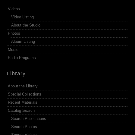
Videos
Video Listing
About the Studio
Photos
Album Listing
Music
Radio Programs
Library
About the Library
Special Collections
Recent Materials
Catalog Search
Search Publications
Search Photos
Search Videos