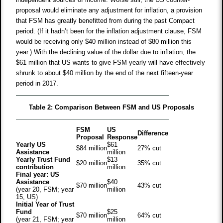
proposal would eliminate any adjustment for inflation, a provision
that FSM has greatly benefitted from during the past Compact
period. (If it hadn’t been for the inflation adjustment clause, FSM
would be receiving only $40 million instead of $80 million this
year.) With the declining value of the dollar due to inflation, the
$61 million that US wants to give FSM yearly will have effectively
shrunk to about $40 million by the end of the next fifteen-year
period in 2017.
Table 2: Comparison Between FSM and US Proposals
FSM
US
Difference
Proposal
Response
Yearly US
$61
$84 million
27% cut
Assistance
million
Yearly Trust Fund
$13
$20 million
35% cut
contribution
million
Final year: US
Assistance
$40
$70 million
43% cut
(year 20, FSM; year
million
15, US)
Initial Year of Trust
Fund
$25
$70 million
64% cut
(year 21, FSM; year
million