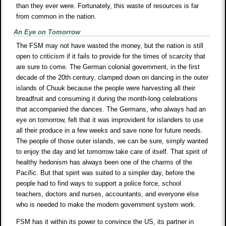
than they ever were. Fortunately, this waste of resources is far
from common in the nation.
An Eye on Tomorrow
The FSM may not have wasted the money, but the nation is still
open to criticism if it fails to provide for the times of scarcity that
are sure to come. The German colonial government, in the first
decade of the 20th century, clamped down on dancing in the outer
islands of Chuuk because the people were harvesting all their
breadfruit and consuming it during the month-long celebrations
that accompanied the dances. The Germans, who always had an
eye on tomorrow, felt that it was improvident for islanders to use
all their produce in a few weeks and save none for future needs.
The people of those outer islands, we can be sure, simply wanted
to enjoy the day and let tomorrow take care of itself. That spirit of
healthy hedonism has always been one of the charms of the
Pacific. But that spirit was suited to a simpler day, before the
people had to find ways to support a police force, school
teachers, doctors and nurses, accountants, and everyone else
who is needed to make the modern government system work.
FSM has it within its power to convince the US, its partner in