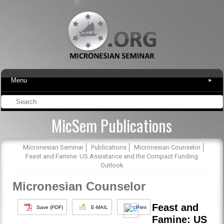
Menu
▾
MicSem Publications
Micronesian Seminar
Publications
Micronesian Counselor
Feast and Famine: US Assistance and the Compact Funding
Outlook
Micronesian Counselor
Feast and
Save (PDF)
E-MAIL
Print
Famine: US