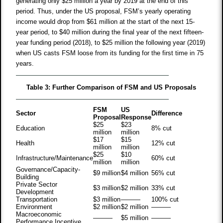
generating only $25 million a year by 2019 at the end of this
period. Thus, under the US proposal, FSM’s yearly operating
income would drop from $61 million at the start of the next 15-
year period, to $40 million during the final year of the next fifteen-
year funding period (2018), to $25 million the following year (2019)
when US casts FSM loose from its funding for the first time in 75
years.
Table 3: Further Comparison of FSM and US Proposals
FSM
US
Sector
Difference
Proposal
Response
$25
$23
Education
8% cut
million
million
$17
$15
Health
12% cut
million
million
$25
$10
Infrastructure/Maintenance
60% cut
million
million
Governance/Capacity-
$9 million
$4 million
56% cut
Building
Private Sector
$3 million
$2 million
33% cut
Development
Transportation
$3 million
———
100% cut
Environment
$2 million
$2 million
———
Macroeconomic
———
$5 million
———
Performance Incentive