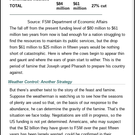
$84
$61
TOTAL
27% cut
million
million
Source: FSM Department of Economic Affairs
The fall off from the present funding level of $80 million to $61
million two years from now is bad enough for a nation struggling to
find the resources to maintain its public services, but the drop
from $61 million to $25 million in fifteen years would be nothing
short of catastrophic. Here is where the cows begin to appear thin
and gaunt and where the ears of grain start to wither. This is the
period of famine that Joseph urged Pharaoh to prepare his country
against.
Weather Control: Another Strategy
But there’s another twist to the story of the feast and famine.
Suppose the weatherman is watching us to see how the seasons
of plenty are used so that, on the basis of our response to the
abundance, he can determine the gravity of the famine. That’s the
situation we face today. Negotiations are still in progress, so the
US funding is not yet determined. Americans, who may suspect
that the $2 billion they have given to FSM over the past fifteen
years has been largely wasted, could be confirmed in their