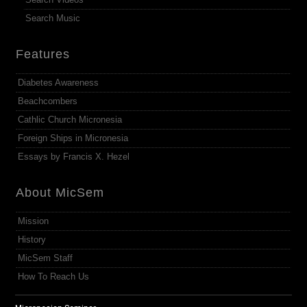
Search Music
Features
Diabetes Awareness
Beachcombers
Cathlic Church Micronesia
Foreign Ships in Micronesia
Essays by Francis X. Hezel
About MicSem
Mission
History
MicSem Staff
How To Reach Us