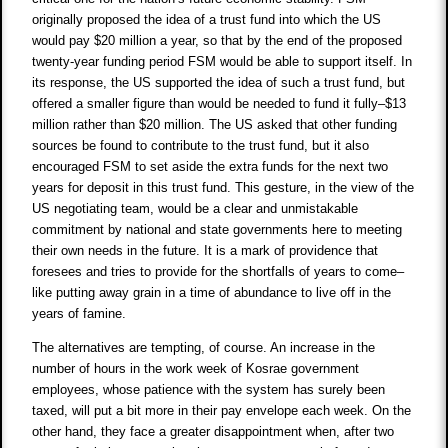
originally proposed the idea of a trust fund into which the US
would pay $20 million a year, so that by the end of the proposed
twenty-year funding period FSM would be able to support itself. In
its response, the US supported the idea of such a trust fund, but
offered a smaller figure than would be needed to fund it fully–$13
million rather than $20 million. The US asked that other funding
sources be found to contribute to the trust fund, but it also
encouraged FSM to set aside the extra funds for the next two
years for deposit in this trust fund. This gesture, in the view of the
US negotiating team, would be a clear and unmistakable
commitment by national and state governments here to meeting
their own needs in the future. It is a mark of providence that
foresees and tries to provide for the shortfalls of years to come–
like putting away grain in a time of abundance to live off in the
years of famine.
The alternatives are tempting, of course. An increase in the
number of hours in the work week of Kosrae government
employees, whose patience with the system has surely been
taxed, will put a bit more in their pay envelope each week. On the
other hand, they face a greater disappointment when, after two