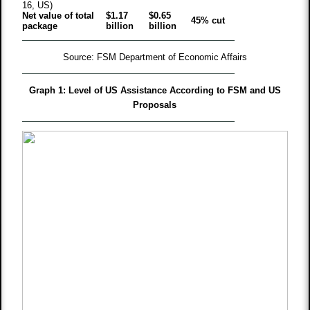
16, US)
Net value of total
$1.17
$0.65
45% cut
package
billion
billion
Source: FSM Department of Economic Affairs
Graph 1: Level of US Assistance According to FSM and US
Proposals