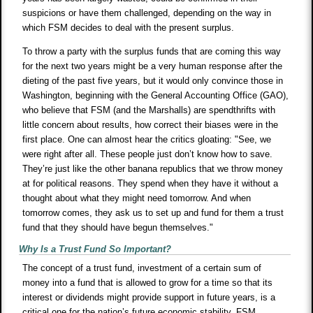
suspicions or have them challenged, depending on the way in
which FSM decides to deal with the present surplus.
To throw a party with the surplus funds that are coming this way
for the next two years might be a very human response after the
dieting of the past five years, but it would only convince those in
Washington, beginning with the General Accounting Office (GAO),
who believe that FSM (and the Marshalls) are spendthrifts with
little concern about results, how correct their biases were in the
first place. One can almost hear the critics gloating: "See, we
were right after all. These people just don’t know how to save.
They’re just like the other banana republics that we throw money
at for political reasons. They spend when they have it without a
thought about what they might need tomorrow. And when
tomorrow comes, they ask us to set up and fund for them a trust
fund that they should have begun themselves."
Why Is a Trust Fund So Important?
The concept of a trust fund, investment of a certain sum of
money into a fund that is allowed to grow for a time so that its
interest or dividends might provide support in future years, is a
critical one for the nation’s future economic stability. FSM