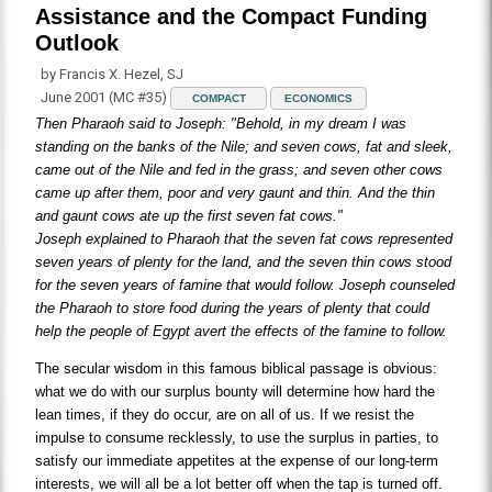
Assistance and the Compact Funding
Outlook
by Francis X. Hezel, SJ
June 2001 (MC #35)
COMPACT
ECONOMICS
Then Pharaoh said to Joseph: "Behold, in my dream I was
standing on the banks of the Nile; and seven cows, fat and sleek,
came out of the Nile and fed in the grass; and seven other cows
came up after them, poor and very gaunt and thin. And the thin
and gaunt cows ate up the first seven fat cows."
Joseph explained to Pharaoh that the seven fat cows represented
seven years of plenty for the land, and the seven thin cows stood
for the seven years of famine that would follow. Joseph counseled
the Pharaoh to store food during the years of plenty that could
help the people of Egypt avert the effects of the famine to follow.
The secular wisdom in this famous biblical passage is obvious:
what we do with our surplus bounty will determine how hard the
lean times, if they do occur, are on all of us. If we resist the
impulse to consume recklessly, to use the surplus in parties, to
satisfy our immediate appetites at the expense of our long-term
interests, we will all be a lot better off when the tap is turned off.