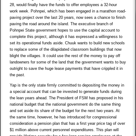
28, would finally have the funds to offer employees a 32-hour
work week. Pohnpei, which has been engaged in a marathon road-
paving project over the last 20 years, now sees a chance to finish
paving the road around the island. The executive branch of
Pohnpei State government hopes to use the capital account to
complete this project, although it has expressed a willingness to
set its operational funds aside. Chuuk wants to build new schools
to replace some of the dilapidated classroom buildings that now
blight the villages. It could use the rest of the money to pay off
landowners for some of the land that the government wants to buy
outright to save the huge lease payments that have crippled it in
the past.
Yap is the only state firmly committed to depositing the money in
a special account that can be invested to generate funds during
the lean years ahead. The President of FSM has proposed in his
national budget that the national government do the same thing
and set aside its share of the budget for the next two years. At
the same time, however, he has introduced for congressional
consideration a pension plan that has a first year price tag of over
$1 million above current personnel expenditures. This plan will