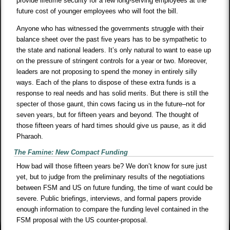
provide lifetime security for a few long-serving employees at the
future cost of younger employees who will foot the bill.
Anyone who has witnessed the governments struggle with their
balance sheet over the past five years has to be sympathetic to
the state and national leaders. It’s only natural to want to ease up
on the pressure of stringent controls for a year or two. Moreover,
leaders are not proposing to spend the money in entirely silly
ways. Each of the plans to dispose of these extra funds is a
response to real needs and has solid merits. But there is still the
specter of those gaunt, thin cows facing us in the future–not for
seven years, but for fifteen years and beyond. The thought of
those fifteen years of hard times should give us pause, as it did
Pharaoh.
The Famine: New Compact Funding
How bad will those fifteen years be? We don’t know for sure just
yet, but to judge from the preliminary results of the negotiations
between FSM and US on future funding, the time of want could be
severe. Public briefings, interviews, and formal papers provide
enough information to compare the funding level contained in the
FSM proposal with the US counter-proposal.