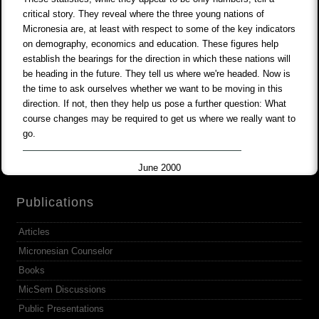
critical story. They reveal where the three young nations of
Micronesia are, at least with respect to some of the key indicators
on demography, economics and education. These figures help
establish the bearings for the direction in which these nations will
be heading in the future. They tell us where we're headed. Now is
the time to ask ourselves whether we want to be moving in this
direction. If not, then they help us pose a further question: What
course changes may be required to get us where we really want to
go.
June 2000
Publications
Articles
Micronesian Counselor
Books
MicSem Discussions
Public Presentations