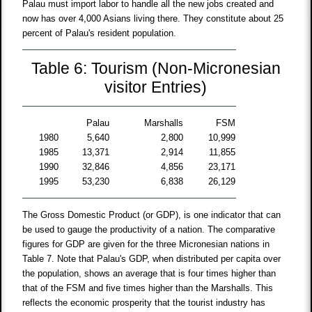
Palau must import labor to handle all the new jobs created and
now has over 4,000 Asians living there. They constitute about 25
percent of Palau's resident population.
Table 6: Tourism (Non-Micronesian
visitor Entries)
Palau
Marshalls
FSM
1980
5,640
2,800
10,999
1985
13,371
2,914
11,855
1990
32,846
4,856
23,171
1995
53,230
6,838
26,129
The Gross Domestic Product (or GDP), is one indicator that can
be used to gauge the productivity of a nation. The comparative
figures for GDP are given for the three Micronesian nations in
Table 7. Note that Palau's GDP, when distributed per capita over
the population, shows an average that is four times higher than
that of the FSM and five times higher than the Marshalls. This
reflects the economic prosperity that the tourist industry has