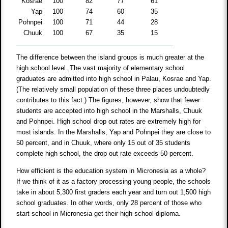
Kosrae
100
82
77
61
Yap
100
74
60
35
Pohnpei
100
71
44
28
Chuuk
100
67
35
15
The difference between the island groups is much greater at the
high school level. The vast majority of elementary school
graduates are admitted into high school in Palau, Kosrae and Yap.
(The relatively small population of these three places undoubtedly
contributes to this fact.) The figures, however, show that fewer
students are accepted into high school in the Marshalls, Chuuk
and Pohnpei. High school drop out rates are extremely high for
most islands. In the Marshalls, Yap and Pohnpei they are close to
50 percent, and in Chuuk, where only 15 out of 35 students
complete high school, the drop out rate exceeds 50 percent.
How efficient is the education system in Micronesia as a whole?
If we think of it as a factory processing young people, the schools
take in about 5,300 first graders each year and turn out 1,500 high
school graduates. In other words, only 28 percent of those who
start school in Micronesia get their high school diploma.