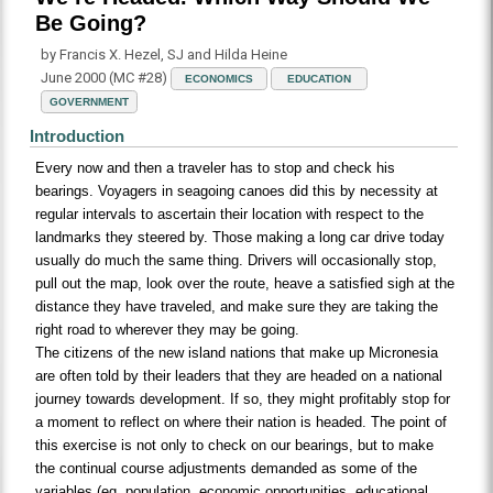
Be Going?
by Francis X. Hezel, SJ and Hilda Heine
June 2000 (MC #28)
ECONOMICS
EDUCATION
GOVERNMENT
Introduction
Every now and then a traveler has to stop and check his
bearings. Voyagers in seagoing canoes did this by necessity at
regular intervals to ascertain their location with respect to the
landmarks they steered by. Those making a long car drive today
usually do much the same thing. Drivers will occasionally stop,
pull out the map, look over the route, heave a satisfied sigh at the
distance they have traveled, and make sure they are taking the
right road to wherever they may be going.
The citizens of the new island nations that make up Micronesia
are often told by their leaders that they are headed on a national
journey towards development. If so, they might profitably stop for
a moment to reflect on where their nation is headed. The point of
this exercise is not only to check on our bearings, but to make
the continual course adjustments demanded as some of the
variables (eg, population, economic opportunities, educational