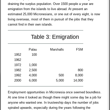
draining the surplus population. Over 1500 people a year are
emigration from the islands to live abroad. At present an
estimated 25,000 Micronesians, or one out of every eight, is now
living overseas, most of them in pursuit of the jobs that they
cannot find in their own islands.
Table 3: Emigration
Palau
Marshalls
FSM
1952
100
1962
1972
1,000
1982
2,500
800
1992
4,000
500
8,000
2000
6,000
5,000
14,000
Employment opportunities in Micronesia once seemed boundless.
At one time it looked as though there might some day be a job for
anyone who wanted one. In trusteeship days the number of jobs
spiraled upwards, especially during the years following the