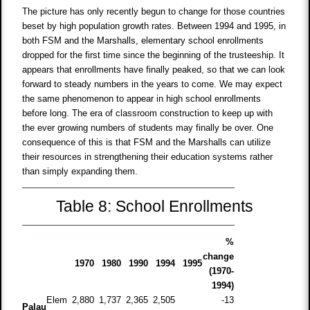
The picture has only recently begun to change for those countries
beset by high population growth rates. Between 1994 and 1995, in
both FSM and the Marshalls, elementary school enrollments
dropped for the first time since the beginning of the trusteeship. It
appears that enrollments have finally peaked, so that we can look
forward to steady numbers in the years to come. We may expect
the same phenomenon to appear in high school enrollments
before long. The era of classroom construction to keep up with
the ever growing numbers of students may finally be over. One
consequence of this is that FSM and the Marshalls can utilize
their resources in strengthening their education systems rather
than simply expanding them.
Table 8: School Enrollments
%
change
1970
1980
1990
1994
1995
(1970-
1994)
Elem
2,880
1,737
2,365
2,505
-13
Palau