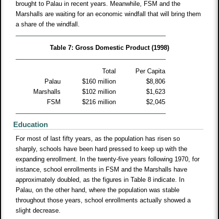
brought to Palau in recent years. Meanwhile, FSM and the
Marshalls are waiting for an economic windfall that will bring them
a share of the windfall.
Table 7: Gross Domestic Product (1998)
Total
Per Capita
Palau
$160 million
$8,806
Marshalls
$102 million
$1,623
FSM
$216 million
$2,045
Education
For most of last fifty years, as the population has risen so
sharply, schools have been hard pressed to keep up with the
expanding enrollment. In the twenty-five years following 1970, for
instance, school enrollments in FSM and the Marshalls have
approximately doubled, as the figures in Table 8 indicate. In
Palau, on the other hand, where the population was stable
throughout those years, school enrollments actually showed a
slight decrease.