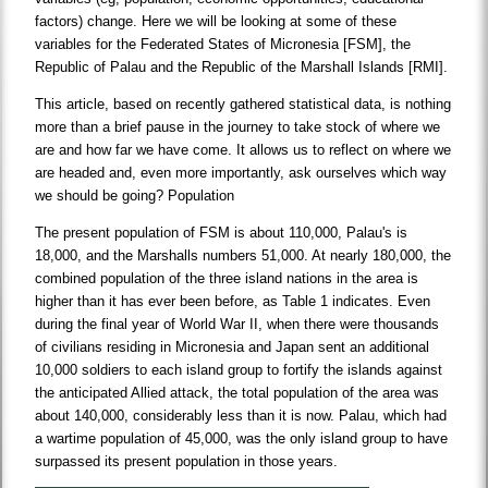
factors) change. Here we will be looking at some of these
variables for the Federated States of Micronesia [FSM], the
Republic of Palau and the Republic of the Marshall Islands [RMI].
This article, based on recently gathered statistical data, is nothing
more than a brief pause in the journey to take stock of where we
are and how far we have come. It allows us to reflect on where we
are headed and, even more importantly, ask ourselves which way
we should be going? Population
The present population of FSM is about 110,000, Palau's is
18,000, and the Marshalls numbers 51,000. At nearly 180,000, the
combined population of the three island nations in the area is
higher than it has ever been before, as Table 1 indicates. Even
during the final year of World War II, when there were thousands
of civilians residing in Micronesia and Japan sent an additional
10,000 soldiers to each island group to fortify the islands against
the anticipated Allied attack, the total population of the area was
about 140,000, considerably less than it is now. Palau, which had
a wartime population of 45,000, was the only island group to have
surpassed its present population in those years.