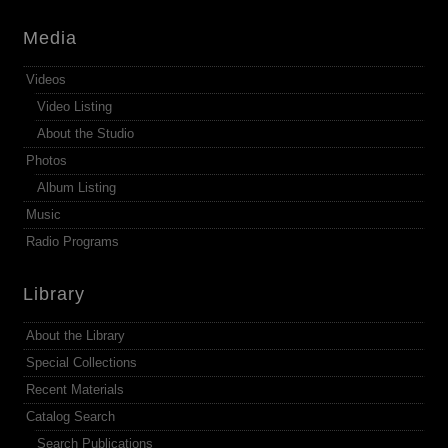
Media
Videos
Video Listing
About the Studio
Photos
Album Listing
Music
Radio Programs
Library
About the Library
Special Collections
Recent Materials
Catalog Search
Search Publications