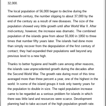
32,000.
The local population of 56,000 began to decline during the
nineteenth century, the number slipping to about 37,000 by the
end of the century as a result of new diseases. The size of the
population showed very little growth until after World War II. After
mid-century, however, the increase was dramatic. The combined
population of the islands grew from about 55,000 in 1950 to three
times that number fifty years later. The islands had done more
than simply recover from the depopulation of the first century of
contact; they had expanded their populations well beyond any
previous level to a new high.
Thanks to better hygiene and health care among other reasons,
the islands saw unprecedented growth during the decades after
the Second World War. The growth rate during most of this time
averaged more than three percent a year, one of the highest in the
world. In some of the island groups it took only twenty years for
the population to double in size. The rapid population increase
came to be regarded as a serious problem for islands in which
there was little land and resources were scarce. Development
planning had to take account of the high population growth rate.