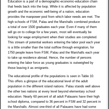
Education is a part of a demographic-economic-education chain
that feeds back into the loop. While it is affected by population
growth and the economic well-being of a nation, education
provides the manpower pool from which labor needs are met. The
high schools of FSM, Palau and the Marshalls combined produce
a total of over 1500 graduates each year. Even if many of them
will go on to college for a few years, most will eventually be
looking for wage employment when their studies are completed.
This stream of potential workers entering the labor pool each year
is a little smaller than the total outflow through emigration, for
1750 people leave from FSM, Palau and the Marshalls each year
to take up residence abroad. Hence, the number of persons
entering the labor force as young graduates is outweighed by
those leaving it as emigrants.
The educational profile of the populations is seen in Table 10.
This offers a glimpse of the educational level of the adult
population in the different island nations. Palau stands well above
the other two nations at every level beyond elementary school
education. Nearly 60 percent of all adult Palauans have their high
school diploma, compared to 36 percent in FSM and 32 percent in
the Marshalls. Almost one-third of all Palauans have had some