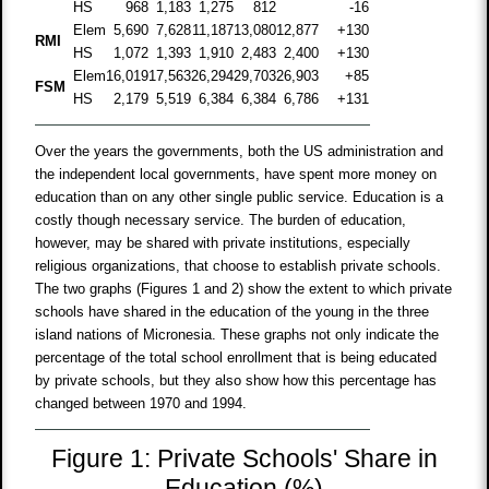
HS
968
1,183
1,275
812
-16
Elem
5,690
7,628
11,187
13,080
12,877
+130
RMI
HS
1,072
1,393
1,910
2,483
2,400
+130
Elem
16,019
17,563
26,294
29,703
26,903
+85
FSM
HS
2,179
5,519
6,384
6,384
6,786
+131
Over the years the governments, both the US administration and
the independent local governments, have spent more money on
education than on any other single public service. Education is a
costly though necessary service. The burden of education,
however, may be shared with private institutions, especially
religious organizations, that choose to establish private schools.
The two graphs (Figures 1 and 2) show the extent to which private
schools have shared in the education of the young in the three
island nations of Micronesia. These graphs not only indicate the
percentage of the total school enrollment that is being educated
by private schools, but they also show how this percentage has
changed between 1970 and 1994.
Figure 1: Private Schools' Share in
Education (%)