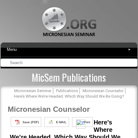
Menu
▾
MicSem Publications
Micronesian Seminar
Publications
Micronesian Counselor
Here’s Where We’re Headed. Which Way Should We Be Going?
Micronesian Counselor
Here’s
Save (PDF)
E-MAIL
Print
Where
We’re Headed. Which Way Should We