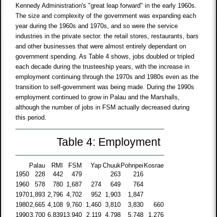
Kennedy Administration's "great leap forward" in the early 1960s.
The size and complexity of the government was expanding each
year during the 1960s and 1970s, and so were the service
industries in the private sector. the retail stores, restaurants, bars
and other businesses that were almost entirely dependant on
government spending. As Table 4 shows, jobs doubled or tripled
each decade during the trusteeship years, with the increase in
employment continuing through the 1970s and 1980s even as the
transition to self-government was being made. During the 1990s
employment continued to grow in Palau and the Marshalls,
although the number of jobs in FSM actually decreased during
this period.
Table 4: Employment
Palau
RMI
FSM
Yap
Chuuk
Pohnpei
Kosrae
1950
228
442
479
263
216
1960
578
780
1,687
274
649
764
1970
1,893
2,796
4,702
952
1,903
1,847
1980
2,665
4,108
9,760
1,460
3,810
3,830
660
1990
3,700
6,839
13,940
2,119
4,798
5,748
1,276