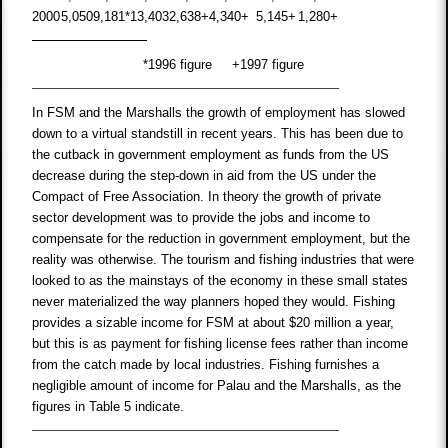
2000
5,050
9,181
*
13,403
2,638
+
4,340
+
5,145
+
1,280
+
*
1996 figure
+
1997 figure
In FSM and the Marshalls the growth of employment has slowed
down to a virtual standstill in recent years. This has been due to
the cutback in government employment as funds from the US
decrease during the step-down in aid from the US under the
Compact of Free Association. In theory the growth of private
sector development was to provide the jobs and income to
compensate for the reduction in government employment, but the
reality was otherwise. The tourism and fishing industries that were
looked to as the mainstays of the economy in these small states
never materialized the way planners hoped they would. Fishing
provides a sizable income for FSM at about $20 million a year,
but this is as payment for fishing license fees rather than income
from the catch made by local industries. Fishing furnishes a
negligible amount of income for Palau and the Marshalls, as the
figures in Table 5 indicate.