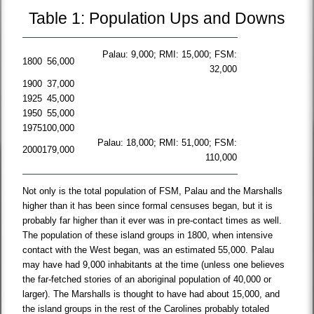
Table 1: Population Ups and Downs
Palau: 9,000; RMI: 15,000; FSM:
1800
56,000
32,000
1900
37,000
1925
45,000
1950
55,000
1975
100,000
Palau: 18,000; RMI: 51,000; FSM:
2000
179,000
110,000
Not only is the total population of FSM, Palau and the Marshalls
higher than it has been since formal censuses began, but it is
probably far higher than it ever was in pre-contact times as well.
The population of these island groups in 1800, when intensive
contact with the West began, was an estimated 55,000. Palau
may have had 9,000 inhabitants at the time (unless one believes
the far-fetched stories of an aboriginal population of 40,000 or
larger). The Marshalls is thought to have had about 15,000, and
the island groups in the rest of the Carolines probably totaled