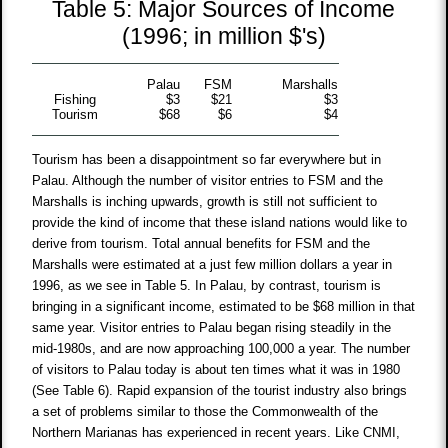
Table 5: Major Sources of Income
(1996; in million $'s)
Palau
FSM
Marshalls
Fishing
$3
$21
$3
Tourism
$68
$6
$4
Tourism has been a disappointment so far everywhere but in
Palau. Although the number of visitor entries to FSM and the
Marshalls is inching upwards, growth is still not sufficient to
provide the kind of income that these island nations would like to
derive from tourism. Total annual benefits for FSM and the
Marshalls were estimated at a just few million dollars a year in
1996, as we see in Table 5. In Palau, by contrast, tourism is
bringing in a significant income, estimated to be $68 million in that
same year. Visitor entries to Palau began rising steadily in the
mid-1980s, and are now approaching 100,000 a year. The number
of visitors to Palau today is about ten times what it was in 1980
(See Table 6). Rapid expansion of the tourist industry also brings
a set of problems similar to those the Commonwealth of the
Northern Marianas has experienced in recent years. Like CNMI,