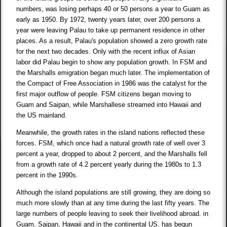
numbers, was losing perhaps 40 or 50 persons a year to Guam as
early as 1950. By 1972, twenty years later, over 200 persons a
year were leaving Palau to take up permanent residence in other
places. As a result, Palau's population showed a zero growth rate
for the next two decades. Only with the recent influx of Asian
labor did Palau begin to show any population growth. In FSM and
the Marshalls emigration began much later. The implementation of
the Compact of Free Association in 1986 was the catalyst for the
first major outflow of people. FSM citizens began moving to
Guam and Saipan, while Marshallese streamed into Hawaii and
the US mainland.
Meanwhile, the growth rates in the island nations reflected these
forces. FSM, which once had a natural growth rate of well over 3
percent a year, dropped to about 2 percent, and the Marshalls fell
from a growth rate of 4.2 percent yearly during the 1980s to 1.3
percent in the 1990s.
Although the island populations are still growing, they are doing so
much more slowly than at any time during the last fifty years. The
large numbers of people leaving to seek their livelihood abroad. in
Guam, Saipan, Hawaii and in the continental US. has begun