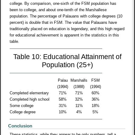
college. By comparison, one-sixth of the FSM population has
been to college, and about one-tenth of the Marshallese
population. The percentage of Palauans with college degrees (10
percent) is double that in FSM. The value that Palauans have
traditionally placed on education is legendary, and this high regard
for educational achievement is apparent in the statistics in this
table.
Table 10: Educational Attainment of
Population (25+)
Palau
Marshalls
FSM
(1994)
(1988)
(1994)
Completed elementary
71%
71%
60%
Completed high school
58%
32%
36%
Some college
31%
11%
18%
College degree
10%
4%
5%
Conclusion
These statistics, while they appear to be only numbers, tell a