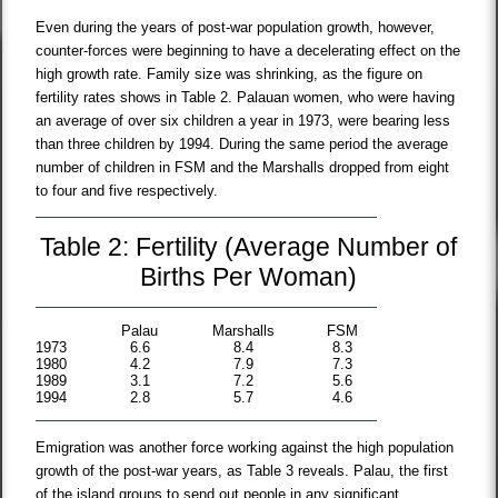
Even during the years of post-war population growth, however,
counter-forces were beginning to have a decelerating effect on the
high growth rate. Family size was shrinking, as the figure on
fertility rates shows in Table 2. Palauan women, who were having
an average of over six children a year in 1973, were bearing less
than three children by 1994. During the same period the average
number of children in FSM and the Marshalls dropped from eight
to four and five respectively.
Table 2: Fertility (Average Number of
Births Per Woman)
Palau
Marshalls
FSM
1973
6.6
8.4
8.3
1980
4.2
7.9
7.3
1989
3.1
7.2
5.6
1994
2.8
5.7
4.6
Emigration was another force working against the high population
growth of the post-war years, as Table 3 reveals. Palau, the first
of the island groups to send out people in any significant