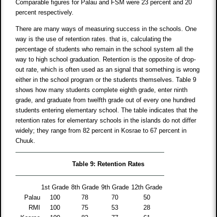
Comparable figures for Palau and FSM were 23 percent and 20
percent respectively.
There are many ways of measuring success in the schools. One
way is the use of retention rates. that is, calculating the
percentage of students who remain in the school system all the
way to high school graduation. Retention is the opposite of drop-
out rate, which is often used as an signal that something is wrong
either in the school program or the students themselves. Table 9
shows how many students complete eighth grade, enter ninth
grade, and graduate from twelfth grade out of every one hundred
students entering elementary school. The table indicates that the
retention rates for elementary schools in the islands do not differ
widely; they range from 82 percent in Kosrae to 67 percent in
Chuuk.
Table 9: Retention Rates
1st Grade
8th Grade
9th Grade
12th Grade
Palau
100
78
70
50
RMI
100
75
53
28