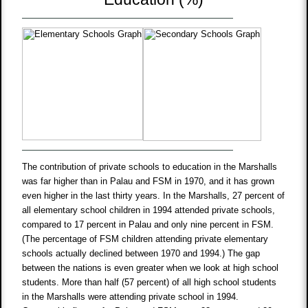
The contribution of private schools to education in the Marshalls
was far higher than in Palau and FSM in 1970, and it has grown
even higher in the last thirty years. In the Marshalls, 27 percent of
all elementary school children in 1994 attended private schools,
compared to 17 percent in Palau and only nine percent in FSM.
(The percentage of FSM children attending private elementary
schools actually declined between 1970 and 1994.) The gap
between the nations is even greater when we look at high school
students. More than half (57 percent) of all high school students
in the Marshalls were attending private school in 1994.