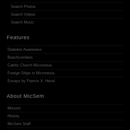
Search Photos
Search Videos
Search Music
Features
Diabetes Awareness
Beachcombers
Cathlic Church Micronesia
Foreign Ships in Micronesia
Essays by Francis X. Hezel
About MicSem
Mission
History
MicSem Staff