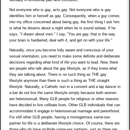
Not everyone who is gay, acts gay. Not everyone who is gay
identifies him or herself as gay. Consequently, when a guy comes
into my office concerned about being gay, the first thing I ask him
is what he dreams about a night when he is sound asleep. If he
says, "I dream about men." I say, "You are gay, that is the way
your brain is hardwired, deal with it, and get on with your life."
Naturally, once you become fully aware and conscious of your
sexual orientation, you need to make some definite and deliberate
decisions regarding what kind of life you want to lead. Now, there
are people who talk about the gay lifestyle, as if they knew what
they are talking about. There is no such thing as THE gay
lifestyle anymore than there is such a thing as THE straight
lifestyle. Naturally, a Catholic nun in a convent and a lap dancer in
a bar do not live the same lifestyle simply because both women
are heterosexual. Many GLB people for religious or other reasons
have decided to live celibate lives. Other GLB individuals that can
accommodate it engage in heterosexual marriage and parenthood.
For still other GLB people, having a monogamous same-sex
partner for life is a deliberate lifestyle choice. Of course, there are
those who do have multiple same-sex partners, just as there are