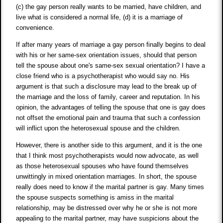
(c) the gay person really wants to be married, have children, and
live what is considered a normal life, (d) it is a marriage of
convenience.
If after many years of marriage a gay person finally begins to deal
with his or her same-sex orientation issues, should that person
tell the spouse about one's same-sex sexual orientation? I have a
close friend who is a psychotherapist who would say no. His
argument is that such a disclosure may lead to the break up of
the marriage and the loss of family, career and reputation. In his
opinion, the advantages of telling the spouse that one is gay does
not offset the emotional pain and trauma that such a confession
will inflict upon the heterosexual spouse and the children.
However, there is another side to this argument, and it is the one
that I think most psychotherapists would now advocate, as well
as those heterosexual spouses who have found themselves
unwittingly in mixed orientation marriages. In short, the spouse
really does need to know if the marital partner is gay. Many times
the spouse suspects something is amiss in the marital
relationship, may be distressed over why he or she is not more
appealing to the marital partner, may have suspicions about the