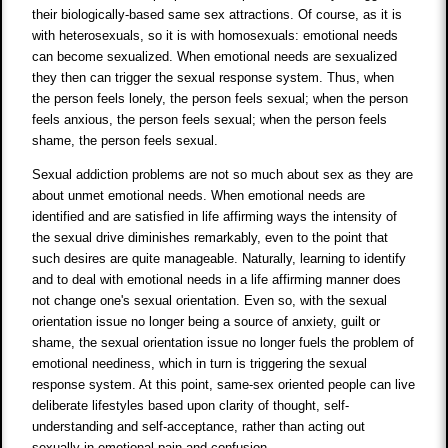
their biologically-based same sex attractions. Of course, as it is
with heterosexuals, so it is with homosexuals: emotional needs
can become sexualized. When emotional needs are sexualized
they then can trigger the sexual response system. Thus, when
the person feels lonely, the person feels sexual; when the person
feels anxious, the person feels sexual; when the person feels
shame, the person feels sexual.
Sexual addiction problems are not so much about sex as they are
about unmet emotional needs. When emotional needs are
identified and are satisfied in life affirming ways the intensity of
the sexual drive diminishes remarkably, even to the point that
such desires are quite manageable. Naturally, learning to identify
and to deal with emotional needs in a life affirming manner does
not change one's sexual orientation. Even so, with the sexual
orientation issue no longer being a source of anxiety, guilt or
shame, the sexual orientation issue no longer fuels the problem of
emotional neediness, which in turn is triggering the sexual
response system. At this point, same-sex oriented people can live
deliberate lifestyles based upon clarity of thought, self-
understanding and self-acceptance, rather than acting out
sexually in emotional pain and confusion.