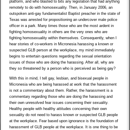
platform, and who blasted to bits any legislation that had anything
remotely to do with homosexuality. Then, in January 2006, an
outspoken anti-gay fundamentalist Baptist preacher in the state of
Texas was arrested for propositioning an undercover male police
officer in a park. Many times those who are the most ardent in
fighting homosexuality in others are the very ones who are
fighting homosexuality within themselves. Consequently, when I
hear stories of co-workers in Micronesia harassing a known or
suspected GLB person at the workplace, my mind immediately
begins to entertain questions regarding the sexual orientation
issues of those who are doing the harassing. After all, why are
they so threatened by a person who is perceived as being gay?
With this in mind, I tell gay, lesbian, and bisexual people in
Micronesia who are being harassed at work that the harassment
is not a commentary about them. Rather, the harassment is a
commentary regarding those who are doing the harassing and
their own unresolved fear issues concerning their sexuality.
Healthy people with healthy attitudes concerning their own
sexuality do not need to harass known or suspected GLB people
at the workplace. Fear based upon ignorance is the foundation of
harassment of GLB people at the workplace. It is one thing to be