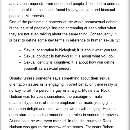
and various requests from concerned people, I decided to address
the issue of the challenges faced by gay, lesbian, and bisexual
people in Micronesia.
One of the problematic aspects of the whole homosexual debate
is the issue of people yelling and screaming at each other when
they are not even talking about the same thing. Consequently, it
is best to define some key terms in reference to human sexuality:
Sexual orientation is biological; it is about what you feel,
Sexual conduct is behavioral; it is about what you do,
Sexual identity is cognitive; it is about how you define
yourself as a sexual person.
Usually, unless someone says something about their sexual
orientation issues or is engaging in overt behavior, there really is
no way to tell if a person is gay or straight. Movie star Rock
Hudson was for years considered the paradigm of male
masculinity, a hunk of male protoplasm that made young girls
scream in delight and older women swoon with longing. Hudson
often starred in leading romantic male roles in various hit movies.
At one point he was even married. In real life, however, Rock
Hudson was gay to the marrow of his bones. For years Robert