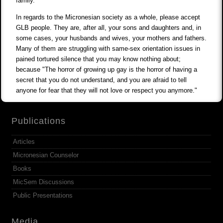
family.
In regards to the Micronesian society as a whole, please accept
GLB people. They are, after all, your sons and daughters and, in
some cases, your husbands and wives, your mothers and fathers.
Many of them are struggling with same-sex orientation issues in
pained tortured silence that you may know nothing about;
because "The horror of growing up gay is the horror of having a
secret that you do not understand, and you are afraid to tell
anyone for fear that they will not love or respect you anymore."
Publications
Articles
Micronesian Counselor
Books
MicSem Discussions
Public Presentations
Media