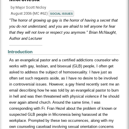
by Major Scott Nicloy
August 2006 (MC #62)
SOCIAL ISSUES
"The horror of growing up gay is the horror of having a secret that
you do not understand, and you are afraid to tell anyone for fear
that they will not love or respect you anymore." Brian McNaught,
Author and Lecturer
Introduction
As an evangelical pastor and a certified addictions counselor who
works with gay, lesbian, and bisexual (GLB) people, I often get
asked to address the subject of homosexuality. I have just as
often set such requests aside, as I have no desire to be involved
in controversial issues. However, a gay friend recently sent me an
email describing how he was told by an evangelical pastor to burn
in hell and was then threatened with physical violence if he should
ever again attend church. Around the same time, I was
corresponding with Fr. Fran Hezel about the problem of known or
suspected GLB people in Micronesia being harassed at the
workplace. Prompted by these two occurrences, along with my
own counseling caseload involving sexual orientation concerns