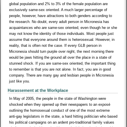
global population and 2% to 3% of the female population are
exclusively same-sex oriented. A much larger percentage of
people, however, have attractions to both genders according to
the research. No doubt, every adult person in Micronesia has
acquaintances who are same-sex oriented, even though he or she
may not know the identity of those individuals. Most people just
assume that everyone around them is heterosexual. However, in
reality, that is often not the case. If every GLB person in
Micronesia should turn purple over night, the next morning there
would be jaws hitting the ground all over the place in a state of
stunned shock. If you are same-sex oriented, the important thing
to remember is that you are not alone. In fact, you are in good
company. There are many gay and lesbian people in Micronesia
just like you.
Harassement at the Workplace
In May of 2005, the people in the state of Washington were
shocked when they opened up their newspapers to an exposé
outlining the homosexual conduct of one of the most extreme
anti-gay legislators in the state, a hard hitting politician who based
his political campaigns on an ardent pro-traditional family values