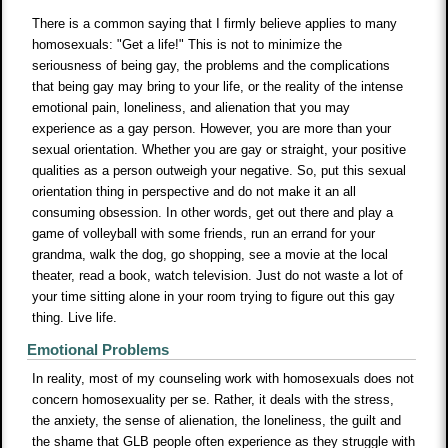
There is a common saying that I firmly believe applies to many
homosexuals: "Get a life!" This is not to minimize the
seriousness of being gay, the problems and the complications
that being gay may bring to your life, or the reality of the intense
emotional pain, loneliness, and alienation that you may
experience as a gay person. However, you are more than your
sexual orientation. Whether you are gay or straight, your positive
qualities as a person outweigh your negative. So, put this sexual
orientation thing in perspective and do not make it an all
consuming obsession. In other words, get out there and play a
game of volleyball with some friends, run an errand for your
grandma, walk the dog, go shopping, see a movie at the local
theater, read a book, watch television. Just do not waste a lot of
your time sitting alone in your room trying to figure out this gay
thing. Live life.
Emotional Problems
In reality, most of my counseling work with homosexuals does not
concern homosexuality per se. Rather, it deals with the stress,
the anxiety, the sense of alienation, the loneliness, the guilt and
the shame that GLB people often experience as they struggle with