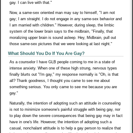
gay. I can live with that."
Now, a same-sex oriented man may say to himself, "I am not
gay; I am straight. I do not engage in any same-sex behavior and
I am married with children." However, during sleep, the limbic
system of the lower brain says to the midbrain, "Finally, that
moralizing upper brain is sound asleep. Hey, Midbrain, pull out
those same-sex pictures that we were looking at last night."
What Should You Do If You Are Gay?
As a counselor I have GLB people coming to me in a state of
intense anxiety. When one of these high strung, nervous types
finally blurts out "I'm gay," my response normally is "Oh, is that
all? Thank goodness, I thought you came to see me about
something serious. You only came to see me because you are
gay."
Naturally, the intention of adopting such an attitude in counseling
is not to minimize someone's painful struggle with being gay, nor
to play down the severe consequences that being gay may in fact
have in one's life. However, the intention of adopting such a
casual, nonchalant attitude is to help a gay person to realize that