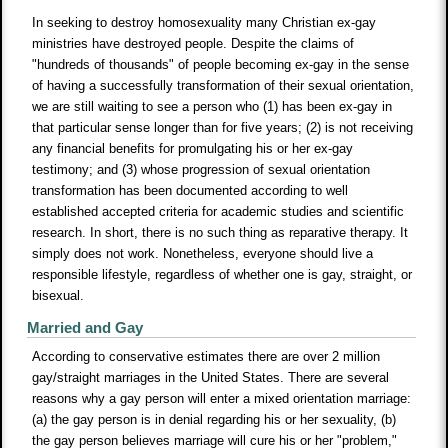
In seeking to destroy homosexuality many Christian ex-gay
ministries have destroyed people. Despite the claims of
"hundreds of thousands" of people becoming ex-gay in the sense
of having a successfully transformation of their sexual orientation,
we are still waiting to see a person who (1) has been ex-gay in
that particular sense longer than for five years; (2) is not receiving
any financial benefits for promulgating his or her ex-gay
testimony; and (3) whose progression of sexual orientation
transformation has been documented according to well
established accepted criteria for academic studies and scientific
research. In short, there is no such thing as reparative therapy. It
simply does not work. Nonetheless, everyone should live a
responsible lifestyle, regardless of whether one is gay, straight, or
bisexual.
Married and Gay
According to conservative estimates there are over 2 million
gay/straight marriages in the United States. There are several
reasons why a gay person will enter a mixed orientation marriage:
(a) the gay person is in denial regarding his or her sexuality, (b)
the gay person believes marriage will cure his or her "problem,"