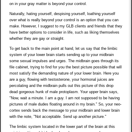
on in your gray matter is beyond your control.
Naturally, hating yourself, despising yourself, loathing yourself
over what is really beyond your control is an option that you can
make. However, I suggest to my GLB clients and friends that they
have better options to consider in life, such as liking themselves
whether they are gay or straight.
To get back to the main point at hand, let us say that the limbic
system of your lower brain starts sending up to your midbrain
some sexual impulses and urges. The midbrain goes through its
file cabinet, trying to find for you the best picture possible that will
most satisfy the demanding nature of your lower brain. Here you
are a guy, flowing with testosterone, your hormonal juices are
percolating and the midbrain pulls out this picture of this drop
dead gorgeous hunk of male protoplasm. Your upper brain says,
"Now, wait a minute. I am a guy. I am not supposed to be having
pictures of male dudes floating around in my brain." So, your neo-
cortex sends back the message to your midbrain and lower brain
with the note, "Not acceptable. Send up another picture."
The limbic system located in the lower part of the brain at this