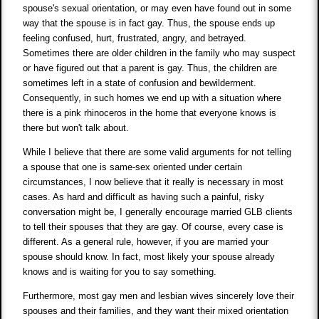
spouse's sexual orientation, or may even have found out in some
way that the spouse is in fact gay. Thus, the spouse ends up
feeling confused, hurt, frustrated, angry, and betrayed.
Sometimes there are older children in the family who may suspect
or have figured out that a parent is gay. Thus, the children are
sometimes left in a state of confusion and bewilderment.
Consequently, in such homes we end up with a situation where
there is a pink rhinoceros in the home that everyone knows is
there but won't talk about.
While I believe that there are some valid arguments for not telling
a spouse that one is same-sex oriented under certain
circumstances, I now believe that it really is necessary in most
cases. As hard and difficult as having such a painful, risky
conversation might be, I generally encourage married GLB clients
to tell their spouses that they are gay. Of course, every case is
different. As a general rule, however, if you are married your
spouse should know. In fact, most likely your spouse already
knows and is waiting for you to say something.
Furthermore, most gay men and lesbian wives sincerely love their
spouses and their families, and they want their mixed orientation