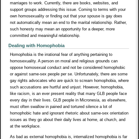
marriages to work. Currently, there are books, websites, and
support groups addressing this issue. Coming to terms with your
own homosexuality or finding out that your spouse is gay does
not automatically mean an end to the marital relationship. Rather,
such honesty may mean an opportunity for a deeper, more
committed and meaningful relationship.
Dealing with Homophobia
Homophobia is the irrational fear of anything pertaining to
homosexuality. A person on moral and religious grounds can
oppose homosexual conduct and not be considered homophobic
or against same-sex people per se. Unfortunately, there are some
gay rights advocates who are quick to scream homophobia, where
such accusations are hurtful and unjust. However, homophobia,
like racism, is an ever present reality that many GLB people face
every day in their lives. GLB people in Micronesia, as elsewhere,
must often swallow in pained and tortured silence a lot of
homophobic hate and ignorant rhetoric about same-sex orientation
issues as they go about their daily lives at home, at church, and
at the workplace.
As bad as external homophobia is, internalized homophobia is far