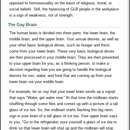
opposed to homosexuality on the basis of religious, moral, or
social beliefs. Still, the harassing of GLB people in the workplace
is a sign of weakness, not of strength.
The Gay Brain
The human brain is divided into three parts: the lower brain, the
middle brain, and the upper brain. Your sexual desires, as well as
your other basic biological drives, such as hunger and thirst,
come from your lower brain. These very basic biological drives
are then processed in your middle brain. They are then presented
to your upper brain for you, as a thinking person, to make a
decision regarding how you are going to handle the biological
desires for sex, water, and food that are coming up from your
lower brain via your middle brain.
For example, let us say that your lower brain sends up a signal
that says "Water, get water now." At that time the midbrain starts
shuffling through some files and comes up with a picture of a tall
glass of ice tea. So, the midbrain starts flashing this big neon
sign in your brain of a tall glass of ice tea. Your upper brain says
to you, "Go to the refrigerator, pour yourself a glass of ice tea to
drink so that lower brain will shut up and the midbrain will stop