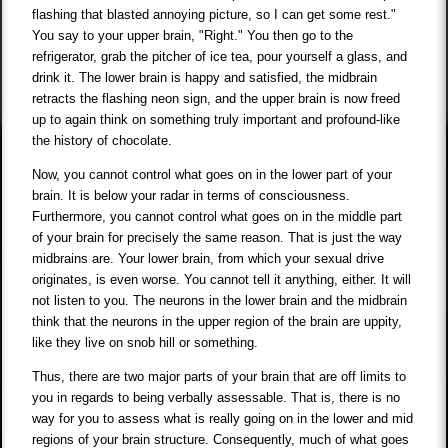
flashing that blasted annoying picture, so I can get some rest."
You say to your upper brain, "Right." You then go to the
refrigerator, grab the pitcher of ice tea, pour yourself a glass, and
drink it. The lower brain is happy and satisfied, the midbrain
retracts the flashing neon sign, and the upper brain is now freed
up to again think on something truly important and profound-like
the history of chocolate.
Now, you cannot control what goes on in the lower part of your
brain. It is below your radar in terms of consciousness.
Furthermore, you cannot control what goes on in the middle part
of your brain for precisely the same reason. That is just the way
midbrains are. Your lower brain, from which your sexual drive
originates, is even worse. You cannot tell it anything, either. It will
not listen to you. The neurons in the lower brain and the midbrain
think that the neurons in the upper region of the brain are uppity,
like they live on snob hill or something.
Thus, there are two major parts of your brain that are off limits to
you in regards to being verbally assessable. That is, there is no
way for you to assess what is really going on in the lower and mid
regions of your brain structure. Consequently, much of what goes