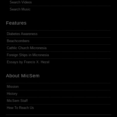
Search Videos
Search Music
Features
Diabetes Awareness
Beachcombers
Cathlic Church Micronesia
Foreign Ships in Micronesia
Essays by Francis X. Hezel
About MicSem
Mission
History
MicSem Staff
How To Reach Us