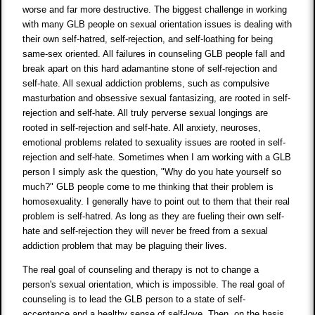
worse and far more destructive. The biggest challenge in working
with many GLB people on sexual orientation issues is dealing with
their own self-hatred, self-rejection, and self-loathing for being
same-sex oriented. All failures in counseling GLB people fall and
break apart on this hard adamantine stone of self-rejection and
self-hate. All sexual addiction problems, such as compulsive
masturbation and obsessive sexual fantasizing, are rooted in self-
rejection and self-hate. All truly perverse sexual longings are
rooted in self-rejection and self-hate. All anxiety, neuroses,
emotional problems related to sexuality issues are rooted in self-
rejection and self-hate. Sometimes when I am working with a GLB
person I simply ask the question, "Why do you hate yourself so
much?" GLB people come to me thinking that their problem is
homosexuality. I generally have to point out to them that their real
problem is self-hatred. As long as they are fueling their own self-
hate and self-rejection they will never be freed from a sexual
addiction problem that may be plaguing their lives.
The real goal of counseling and therapy is not to change a
person's sexual orientation, which is impossible. The real goal of
counseling is to lead the GLB person to a state of self-
acceptance and a healthy sense of self-love. Then, on the basis