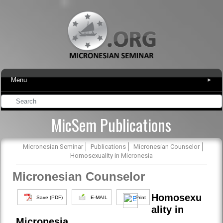
Menu
▾
MicSem Publications
Micronesian Seminar
Publications
Micronesian Counselor
Homosexuality in Micronesia
Micronesian Counselor
Homosexu
Save (PDF)
E-MAIL
Print
ality in
Micronesia