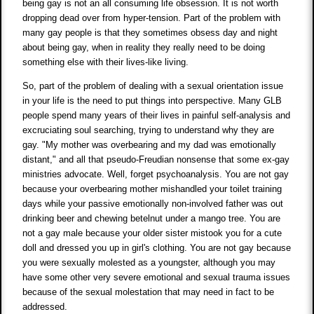
being gay is not an all consuming life obsession. It is not worth
dropping dead over from hyper-tension. Part of the problem with
many gay people is that they sometimes obsess day and night
about being gay, when in reality they really need to be doing
something else with their lives-like living.
So, part of the problem of dealing with a sexual orientation issue
in your life is the need to put things into perspective. Many GLB
people spend many years of their lives in painful self-analysis and
excruciating soul searching, trying to understand why they are
gay. "My mother was overbearing and my dad was emotionally
distant," and all that pseudo-Freudian nonsense that some ex-gay
ministries advocate. Well, forget psychoanalysis. You are not gay
because your overbearing mother mishandled your toilet training
days while your passive emotionally non-involved father was out
drinking beer and chewing betelnut under a mango tree. You are
not a gay male because your older sister mistook you for a cute
doll and dressed you up in girl's clothing. You are not gay because
you were sexually molested as a youngster, although you may
have some other very severe emotional and sexual trauma issues
because of the sexual molestation that may need in fact to be
addressed.