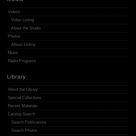
Videos
Video Listing
About the Studio
Photos
Album Listing
Music
Radio Programs
Library
About the Library
Special Collections
Recent Materials
Catalog Search
Search Publications
Search Photos