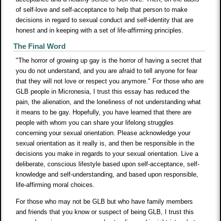
of self-love and self-acceptance to help that person to make
decisions in regard to sexual conduct and self-identity that are
honest and in keeping with a set of life-affirming principles.
The Final Word
"The horror of growing up gay is the horror of having a secret that
you do not understand, and you are afraid to tell anyone for fear
that they will not love or respect you anymore." For those who are
GLB people in Micronesia, I trust this essay has reduced the
pain, the alienation, and the loneliness of not understanding what
it means to be gay. Hopefully, you have learned that there are
people with whom you can share your lifelong struggles
concerning your sexual orientation. Please acknowledge your
sexual orientation as it really is, and then be responsible in the
decisions you make in regards to your sexual orientation. Live a
deliberate, conscious lifestyle based upon self-acceptance, self-
knowledge and self-understanding, and based upon responsible,
life-affirming moral choices.
For those who may not be GLB but who have family members
and friends that you know or suspect of being GLB, I trust this