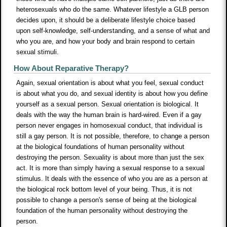
heterosexuals who do the same. Whatever lifestyle a GLB person
decides upon, it should be a deliberate lifestyle choice based
upon self-knowledge, self-understanding, and a sense of what and
who you are, and how your body and brain respond to certain
sexual stimuli.
How About Reparative Therapy?
Again, sexual orientation is about what you feel, sexual conduct
is about what you do, and sexual identity is about how you define
yourself as a sexual person. Sexual orientation is biological. It
deals with the way the human brain is hard-wired. Even if a gay
person never engages in homosexual conduct, that individual is
still a gay person. It is not possible, therefore, to change a person
at the biological foundations of human personality without
destroying the person. Sexuality is about more than just the sex
act. It is more than simply having a sexual response to a sexual
stimulus. It deals with the essence of who you are as a person at
the biological rock bottom level of your being. Thus, it is not
possible to change a person's sense of being at the biological
foundation of the human personality without destroying the
person.