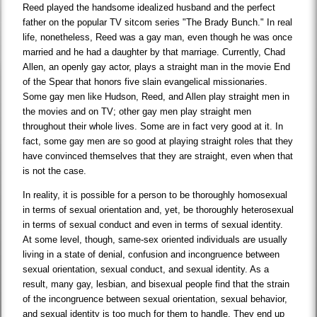
Reed played the handsome idealized husband and the perfect
father on the popular TV sitcom series "The Brady Bunch." In real
life, nonetheless, Reed was a gay man, even though he was once
married and he had a daughter by that marriage. Currently, Chad
Allen, an openly gay actor, plays a straight man in the movie End
of the Spear that honors five slain evangelical missionaries.
Some gay men like Hudson, Reed, and Allen play straight men in
the movies and on TV; other gay men play straight men
throughout their whole lives. Some are in fact very good at it. In
fact, some gay men are so good at playing straight roles that they
have convinced themselves that they are straight, even when that
is not the case.
In reality, it is possible for a person to be thoroughly homosexual
in terms of sexual orientation and, yet, be thoroughly heterosexual
in terms of sexual conduct and even in terms of sexual identity.
At some level, though, same-sex oriented individuals are usually
living in a state of denial, confusion and incongruence between
sexual orientation, sexual conduct, and sexual identity. As a
result, many gay, lesbian, and bisexual people find that the strain
of the incongruence between sexual orientation, sexual behavior,
and sexual identity is too much for them to handle. They end up