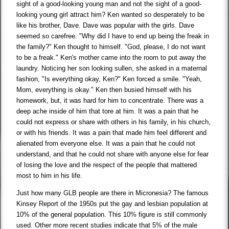
sight of a good-looking young man and not the sight of a good-
looking young girl attract him? Ken wanted so desperately to be
like his brother, Dave. Dave was popular with the girls. Dave
seemed so carefree. "Why did I have to end up being the freak in
the family?" Ken thought to himself. "God, please, I do not want
to be a freak." Ken's mother came into the room to put away the
laundry. Noticing her son looking sullen, she asked in a maternal
fashion, "Is everything okay, Ken?" Ken forced a smile. "Yeah,
Mom, everything is okay." Ken then busied himself with his
homework, but, it was hard for him to concentrate. There was a
deep ache inside of him that tore at him. It was a pain that he
could not express or share with others in his family, in his church,
or with his friends. It was a pain that made him feel different and
alienated from everyone else. It was a pain that he could not
understand, and that he could not share with anyone else for fear
of losing the love and the respect of the people that mattered
most to him in his life.
Just how many GLB people are there in Micronesia? The famous
Kinsey Report of the 1950s put the gay and lesbian population at
10% of the general population. This 10% figure is still commonly
used. Other more recent studies indicate that 5% of the male