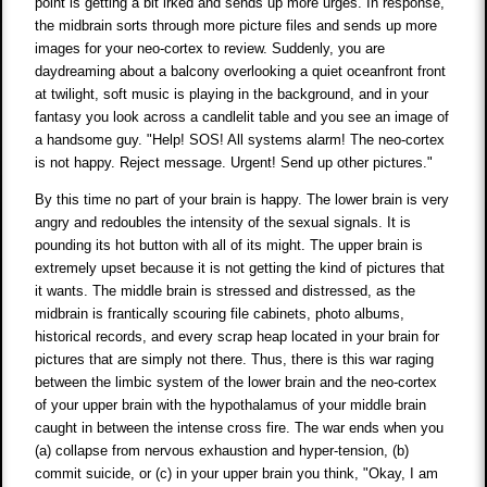
point is getting a bit irked and sends up more urges. In response,
the midbrain sorts through more picture files and sends up more
images for your neo-cortex to review. Suddenly, you are
daydreaming about a balcony overlooking a quiet oceanfront front
at twilight, soft music is playing in the background, and in your
fantasy you look across a candlelit table and you see an image of
a handsome guy. "Help! SOS! All systems alarm! The neo-cortex
is not happy. Reject message. Urgent! Send up other pictures."
By this time no part of your brain is happy. The lower brain is very
angry and redoubles the intensity of the sexual signals. It is
pounding its hot button with all of its might. The upper brain is
extremely upset because it is not getting the kind of pictures that
it wants. The middle brain is stressed and distressed, as the
midbrain is frantically scouring file cabinets, photo albums,
historical records, and every scrap heap located in your brain for
pictures that are simply not there. Thus, there is this war raging
between the limbic system of the lower brain and the neo-cortex
of your upper brain with the hypothalamus of your middle brain
caught in between the intense cross fire. The war ends when you
(a) collapse from nervous exhaustion and hyper-tension, (b)
commit suicide, or (c) in your upper brain you think, "Okay, I am