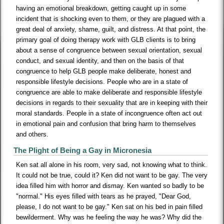
having an emotional breakdown, getting caught up in some
incident that is shocking even to them, or they are plagued with a
great deal of anxiety, shame, guilt, and distress. At that point, the
primary goal of doing therapy work with GLB clients is to bring
about a sense of congruence between sexual orientation, sexual
conduct, and sexual identity, and then on the basis of that
congruence to help GLB people make deliberate, honest and
responsible lifestyle decisions. People who are in a state of
congruence are able to make deliberate and responsible lifestyle
decisions in regards to their sexuality that are in keeping with their
moral standards. People in a state of incongruence often act out
in emotional pain and confusion that bring harm to themselves
and others.
The Plight of Being a Gay in Micronesia
Ken sat all alone in his room, very sad, not knowing what to think.
It could not be true, could it? Ken did not want to be gay. The very
idea filled him with horror and dismay. Ken wanted so badly to be
"normal." His eyes filled with tears as he prayed, "Dear God,
please, I do not want to be gay." Ken sat on his bed in pain filled
bewilderment. Why was he feeling the way he was? Why did the