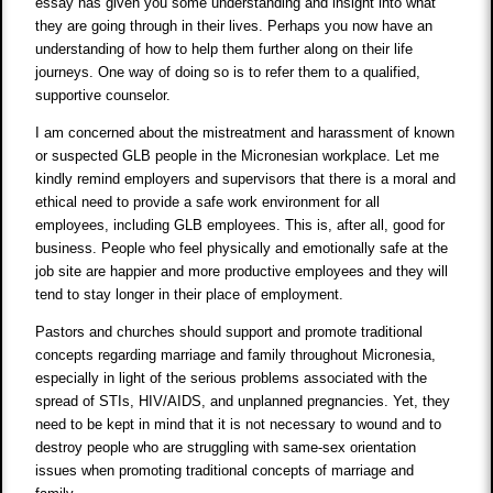
essay has given you some understanding and insight into what
they are going through in their lives. Perhaps you now have an
understanding of how to help them further along on their life
journeys. One way of doing so is to refer them to a qualified,
supportive counselor.
I am concerned about the mistreatment and harassment of known
or suspected GLB people in the Micronesian workplace. Let me
kindly remind employers and supervisors that there is a moral and
ethical need to provide a safe work environment for all
employees, including GLB employees. This is, after all, good for
business. People who feel physically and emotionally safe at the
job site are happier and more productive employees and they will
tend to stay longer in their place of employment.
Pastors and churches should support and promote traditional
concepts regarding marriage and family throughout Micronesia,
especially in light of the serious problems associated with the
spread of STIs, HIV/AIDS, and unplanned pregnancies. Yet, they
need to be kept in mind that it is not necessary to wound and to
destroy people who are struggling with same-sex orientation
issues when promoting traditional concepts of marriage and