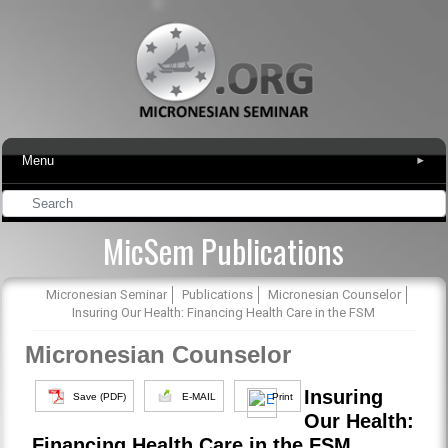
Menu
▾
MicSem Publications
Micronesian Seminar
Publications
Micronesian Counselor
Insuring Our Health: Financing Health Care in the FSM
Micronesian Counselor
Insuring
Save (PDF)
E-MAIL
Print
Our Health:
Financing Health Care in the FSM