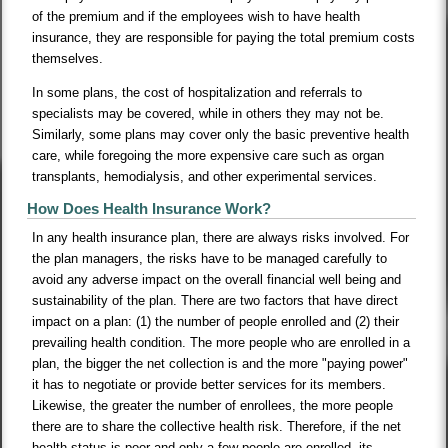
of the premium and if the employees wish to have health
insurance, they are responsible for paying the total premium costs
themselves.
In some plans, the cost of hospitalization and referrals to
specialists may be covered, while in others they may not be.
Similarly, some plans may cover only the basic preventive health
care, while foregoing the more expensive care such as organ
transplants, hemodialysis, and other experimental services.
How Does Health Insurance Work?
In any health insurance plan, there are always risks involved. For
the plan managers, the risks have to be managed carefully to
avoid any adverse impact on the overall financial well being and
sustainability of the plan. There are two factors that have direct
impact on a plan: (1) the number of people enrolled and (2) their
prevailing health condition. The more people who are enrolled in a
plan, the bigger the net collection is and the more "paying power"
it has to negotiate or provide better services for its members.
Likewise, the greater the number of enrollees, the more people
there are to share the collective health risk. Therefore, if the net
health status is poor and only a few people are enrolled, its