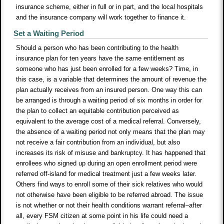
insurance scheme, either in full or in part, and the local hospitals
and the insurance company will work together to finance it.
Set a Waiting Period
Should a person who has been contributing to the health
insurance plan for ten years have the same entitlement as
someone who has just been enrolled for a few weeks? Time, in
this case, is a variable that determines the amount of revenue the
plan actually receives from an insured person. One way this can
be arranged is through a waiting period of six months in order for
the plan to collect an equitable contribution perceived as
equivalent to the average cost of a medical referral. Conversely,
the absence of a waiting period not only means that the plan may
not receive a fair contribution from an individual, but also
increases its risk of misuse and bankruptcy. It has happened that
enrollees who signed up during an open enrollment period were
referred off-island for medical treatment just a few weeks later.
Others find ways to enroll some of their sick relatives who would
not otherwise have been eligible to be referred abroad. The issue
is not whether or not their health conditions warrant referral–after
all, every FSM citizen at some point in his life could need a