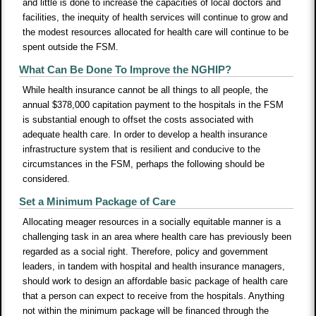
and little is done to increase the capacities of local doctors and
facilities, the inequity of health services will continue to grow and
the modest resources allocated for health care will continue to be
spent outside the FSM.
What Can Be Done To Improve the NGHIP?
While health insurance cannot be all things to all people, the
annual $378,000 capitation payment to the hospitals in the FSM
is substantial enough to offset the costs associated with
adequate health care. In order to develop a health insurance
infrastructure system that is resilient and conducive to the
circumstances in the FSM, perhaps the following should be
considered.
Set a Minimum Package of Care
Allocating meager resources in a socially equitable manner is a
challenging task in an area where health care has previously been
regarded as a social right. Therefore, policy and government
leaders, in tandem with hospital and health insurance managers,
should work to design an affordable basic package of health care
that a person can expect to receive from the hospitals. Anything
not within the minimum package will be financed through the