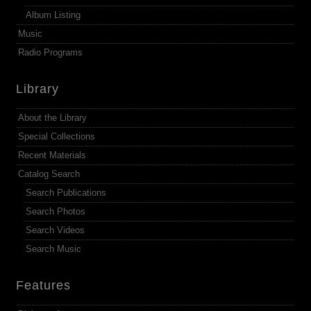
Album Listing
Music
Radio Programs
Library
About the Library
Special Collections
Recent Materials
Catalog Search
Search Publications
Search Photos
Search Videos
Search Music
Features