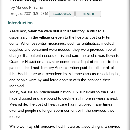
by Marcus H. Samo
August 2001 (MC #36)
ECONOMICS
HEALTH
Introduction
Years ago, when we were still a trust territory, a visit to a
dispensary in the village or even to the hospital cost only ten
cents. When essential medicines, such as antibiotics, medical
supplies and personnel were needed, they were provided free of
charge. If a patient needed off-island care, he or she was flown to
Guam or Hawaii on a naval or commercial flight at no cost to the
patient. The Trust Territory Administration paid the bill for all of
this. Health care was perceived by Micronesians as a social right,
and people were by and large content with the services they
received.
Today, we are an independent nation. US subsidies to the FSM
have dropped and are bound to decline still more in years ahead.
Meanwhile, the cost of health care has multiplied many times
over and people no longer seem content with the services they
receive.
While we may still perceive health care as a social right–a service