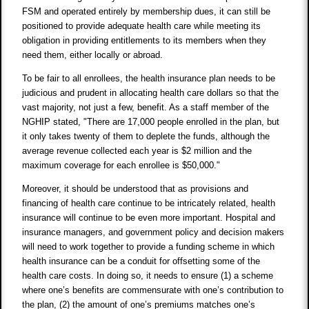
FSM and operated entirely by membership dues, it can still be
positioned to provide adequate health care while meeting its
obligation in providing entitlements to its members when they
need them, either locally or abroad.
To be fair to all enrollees, the health insurance plan needs to be
judicious and prudent in allocating health care dollars so that the
vast majority, not just a few, benefit. As a staff member of the
NGHIP stated, "There are 17,000 people enrolled in the plan, but
it only takes twenty of them to deplete the funds, although the
average revenue collected each year is $2 million and the
maximum coverage for each enrollee is $50,000."
Moreover, it should be understood that as provisions and
financing of health care continue to be intricately related, health
insurance will continue to be even more important. Hospital and
insurance managers, and government policy and decision makers
will need to work together to provide a funding scheme in which
health insurance can be a conduit for offsetting some of the
health care costs. In doing so, it needs to ensure (1) a scheme
where one’s benefits are commensurate with one’s contribution to
the plan, (2) the amount of one’s premiums matches one’s