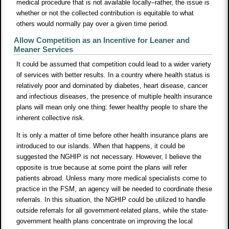
medical procedure that is not available locally–rather, the issue is
whether or not the collected contribution is equitable to what
others would normally pay over a given time period.
Allow Competition as an Incentive for Leaner and
Meaner Services
It could be assumed that competition could lead to a wider variety
of services with better results. In a country where health status is
relatively poor and dominated by diabetes, heart disease, cancer
and infectious diseases, the presence of multiple health insurance
plans will mean only one thing: fewer healthy people to share the
inherent collective risk.
It is only a matter of time before other health insurance plans are
introduced to our islands. When that happens, it could be
suggested the NGHIP is not necessary. However, I believe the
opposite is true because at some point the plans will refer
patients abroad. Unless many more medical specialists come to
practice in the FSM, an agency will be needed to coordinate these
referrals. In this situation, the NGHIP could be utilized to handle
outside referrals for all government-related plans, while the state-
government health plans concentrate on improving the local