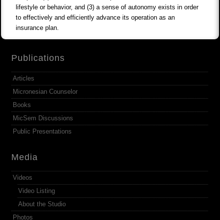
lifestyle or behavior, and (3) a sense of autonomy exists in order
to effectively and efficiently advance its operation as an
insurance plan.
Publications
Articles
Micronesian Counselor
Books
MicSem Discussions
Public Presentations
Media
Videos
Video Listing
About the Studio
Photos