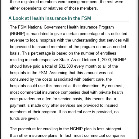
these registered members were paying members, the rest were
either dependents or relatives of those members.
A Look at Health Insurance in the FSM
The FSM National Government Health Insurance Program
(NGHIP) is mandated to give a certain percentage of its collected
revenue to local hospitals with the understanding that services will
be provided to insured members of the program on an as-needed
basis. This percentage is based on the number of enrollees
residing in each respective State. As of October 1, 2000, NGHIP
should have paid a total of $31,500 every month to all of the
hospitals in the FSM. Assuming that this amount was not
consumed by the costs associated with patient care, the
hospitals could use this amount at their discretion. By contrast,
most commercial insurance companies deal with private health
care providers on a fee-for-service basis; this means that a
payment is made only after services are provided to insured
members of their program. If no medical care is provided, no
funds are given.
The procedure for enrolling in the NGHIP plan is less stringent
than other insurance plans. In fact, most commercial companies