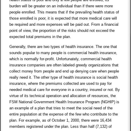
burden will be greater on an individual than if there were more
people enrolled. This means that if the prevailing health status of
those enrolled is poor, it is expected that more medical care will
be required and more expenses will be paid out. From a financial
point of view, the proportion of the risks should not exceed the
expected total premiums in the plan.
Generally, there are two types of health insurance. The one that
sounds popular to many people is commercial health insurance,
which is normally for-profit. Unfortunately, commercial health
insurance companies are often labeled greedy organizations that
collect money from people and end up denying care when people
really need it. The other type of health insurance is social health
insurance, where the premiums collected are used to pay for
needed medical care for everyone in a country, insured or not. By
virtue of its technical operation and allocation of resources, the
FSM National Government Health Insurance Program (NGHIP) is
an example of a plan that tries to meet the social need of the
entire population at the expense of the few who contribute to the
plan. For example, as of October 1, 2000, there were 16,434
members registered under the plan. Less than half (7,132) of