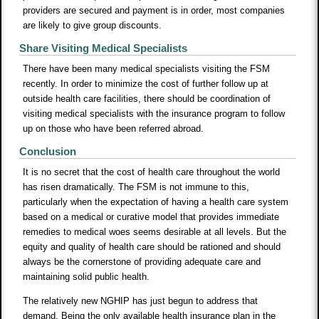
providers are secured and payment is in order, most companies
are likely to give group discounts.
Share Visiting Medical Specialists
There have been many medical specialists visiting the FSM
recently. In order to minimize the cost of further follow up at
outside health care facilities, there should be coordination of
visiting medical specialists with the insurance program to follow
up on those who have been referred abroad.
Conclusion
It is no secret that the cost of health care throughout the world
has risen dramatically. The FSM is not immune to this,
particularly when the expectation of having a health care system
based on a medical or curative model that provides immediate
remedies to medical woes seems desirable at all levels. But the
equity and quality of health care should be rationed and should
always be the cornerstone of providing adequate care and
maintaining solid public health.
The relatively new NGHIP has just begun to address that
demand. Being the only available health insurance plan in the