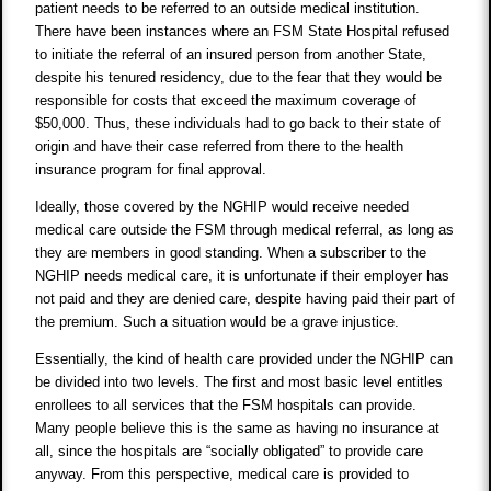
patient needs to be referred to an outside medical institution.
There have been instances where an FSM State Hospital refused
to initiate the referral of an insured person from another State,
despite his tenured residency, due to the fear that they would be
responsible for costs that exceed the maximum coverage of
$50,000. Thus, these individuals had to go back to their state of
origin and have their case referred from there to the health
insurance program for final approval.
Ideally, those covered by the NGHIP would receive needed
medical care outside the FSM through medical referral, as long as
they are members in good standing. When a subscriber to the
NGHIP needs medical care, it is unfortunate if their employer has
not paid and they are denied care, despite having paid their part of
the premium. Such a situation would be a grave injustice.
Essentially, the kind of health care provided under the NGHIP can
be divided into two levels. The first and most basic level entitles
enrollees to all services that the FSM hospitals can provide.
Many people believe this is the same as having no insurance at
all, since the hospitals are “socially obligated” to provide care
anyway. From this perspective, medical care is provided to