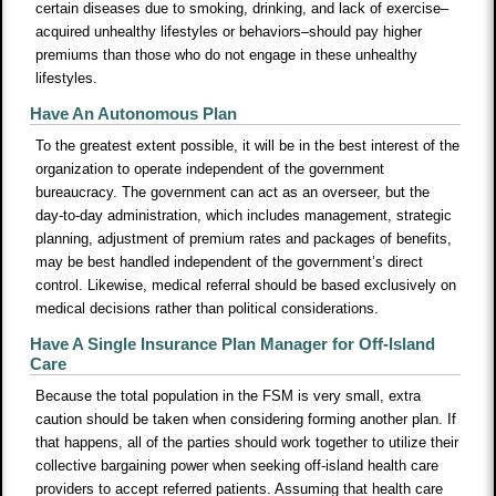
certain diseases due to smoking, drinking, and lack of exercise–
acquired unhealthy lifestyles or behaviors–should pay higher
premiums than those who do not engage in these unhealthy
lifestyles.
Have An Autonomous Plan
To the greatest extent possible, it will be in the best interest of the
organization to operate independent of the government
bureaucracy. The government can act as an overseer, but the
day-to-day administration, which includes management, strategic
planning, adjustment of premium rates and packages of benefits,
may be best handled independent of the government’s direct
control. Likewise, medical referral should be based exclusively on
medical decisions rather than political considerations.
Have A Single Insurance Plan Manager for Off-Island
Care
Because the total population in the FSM is very small, extra
caution should be taken when considering forming another plan. If
that happens, all of the parties should work together to utilize their
collective bargaining power when seeking off-island health care
providers to accept referred patients. Assuming that health care