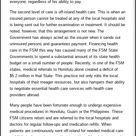
everyone, regardless of his ability to pay.
The second level of care is off-island health care. This is when an
insured person cannot be treated at any of the local hospitals and
is being sent out for further examination or treatment. It should be
noted, however, that this arrangement is not new. The
Government has always acted as the insurer when it sends out
uninsured persons and guarantees payment. Financing health
care in the FSM this way has caused many of the FSM State
Governments to spend a substantial amount of its state health
budget on a small number of people. Recently, in one of the FSM
states, medical referrals to Honolulu alone created a deficit of
$5.2 million in that State. This practice not only robs the local
hospitals of their meager resources, but also hampers their ability
to negotiate essential health care services with health care
providers abroad.
Many people have been fortunate enough to undergo expensive
medical procedures in Honolulu, Guam or the Philippines. These
FSM citizens return and are referred to the local hospitals and
doctors for regular follow-ups and medication refills. When
patients are continuously sent off-island for needed medical care