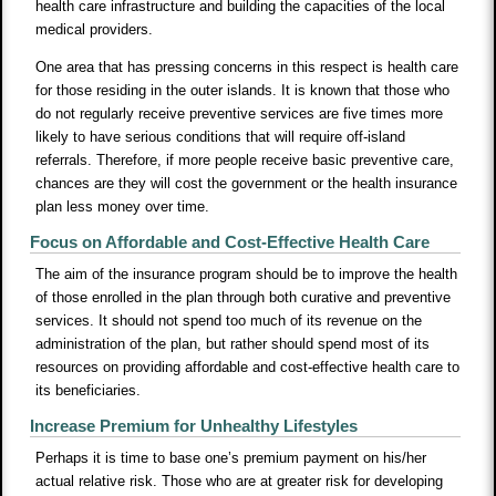
health care infrastructure and building the capacities of the local
medical providers.
One area that has pressing concerns in this respect is health care
for those residing in the outer islands. It is known that those who
do not regularly receive preventive services are five times more
likely to have serious conditions that will require off-island
referrals. Therefore, if more people receive basic preventive care,
chances are they will cost the government or the health insurance
plan less money over time.
Focus on Affordable and Cost-Effective Health Care
The aim of the insurance program should be to improve the health
of those enrolled in the plan through both curative and preventive
services. It should not spend too much of its revenue on the
administration of the plan, but rather should spend most of its
resources on providing affordable and cost-effective health care to
its beneficiaries.
Increase Premium for Unhealthy Lifestyles
Perhaps it is time to base one’s premium payment on his/her
actual relative risk. Those who are at greater risk for developing