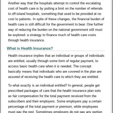
Another way that the hospitals attempt to control the escalating
cost of health care is by putting a limit on the number of referrals
to off-island hospitals, something that used to be provided at no
cost to patients. In spite of these changes, the financial burden of
health care is still difficult for the government to bear. One further
way of reducing the burden on the national government still must
be explored: a strategy to finance much of health care costs
through health insurance.
What is Health Insurance?
Health insurance implies that an individual or groups of individuals
are entitled, usually through some form of regular payment, to
access basic health care when it is needed. The concept
basically means that individuals who are covered in the plan are
assured of receiving the health care to which they are entitled.
To what exactly is an individual entitled? In general, people get
prescribed packages of care that the health insurance plan sets
as fair compensation for the total payment received from the
subscribers and their employers. Some employers pay a certain
percentage of the total payment or premium, while employees
must pay the rest. Sometimes employers do not pay any portion