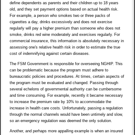
define dependents as parents and their children up to 18 years
old, and they set payment options based on actual health risk.
For example, a person who smokes two or three packs of
cigarettes a day, drinks excessively and does not exercise
regularly will pay a higher premium than someone who does not
smoke, drinks red wine moderately and exercises regularly. For
commercial insurance, this information is absolutely necessary in
assessing one's relative health risk in order to estimate the true
cost of indemnifying against certain diseases.
The FSM Government is responsible for overseeing NGHIP. This
can be problematic because the program must adhere to
bureaucratic policies and procedures. At times, certain aspects of
the program must be evaluated and changed. Passing through
several echelons of governmental authority can be cumbersome
and time consuming. For example, recently it became necessary
to increase the premium rate by 10% to accommodate the
increase in health care costs. Unfortunately, passing a regulation
through the normal channels would have been untimely and slow,
so an emergency regulation was deemed the only solution.
Another, and perhaps more appalling example is when an insured