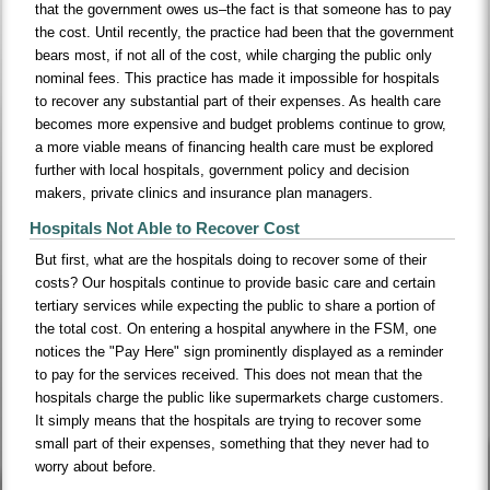
that the government owes us–the fact is that someone has to pay
the cost. Until recently, the practice had been that the government
bears most, if not all of the cost, while charging the public only
nominal fees. This practice has made it impossible for hospitals
to recover any substantial part of their expenses. As health care
becomes more expensive and budget problems continue to grow,
a more viable means of financing health care must be explored
further with local hospitals, government policy and decision
makers, private clinics and insurance plan managers.
Hospitals Not Able to Recover Cost
But first, what are the hospitals doing to recover some of their
costs? Our hospitals continue to provide basic care and certain
tertiary services while expecting the public to share a portion of
the total cost. On entering a hospital anywhere in the FSM, one
notices the "Pay Here" sign prominently displayed as a reminder
to pay for the services received. This does not mean that the
hospitals charge the public like supermarkets charge customers.
It simply means that the hospitals are trying to recover some
small part of their expenses, something that they never had to
worry about before.