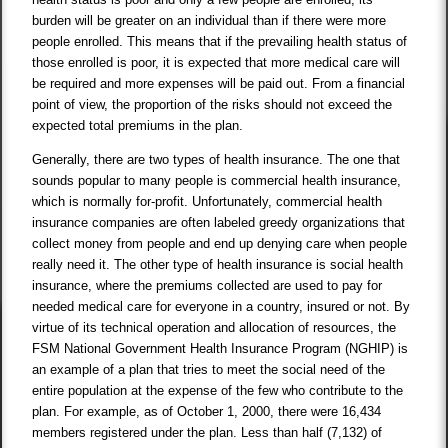
burden will be greater on an individual than if there were more
people enrolled. This means that if the prevailing health status of
those enrolled is poor, it is expected that more medical care will
be required and more expenses will be paid out. From a financial
point of view, the proportion of the risks should not exceed the
expected total premiums in the plan.
Generally, there are two types of health insurance. The one that
sounds popular to many people is commercial health insurance,
which is normally for-profit. Unfortunately, commercial health
insurance companies are often labeled greedy organizations that
collect money from people and end up denying care when people
really need it. The other type of health insurance is social health
insurance, where the premiums collected are used to pay for
needed medical care for everyone in a country, insured or not. By
virtue of its technical operation and allocation of resources, the
FSM National Government Health Insurance Program (NGHIP) is
an example of a plan that tries to meet the social need of the
entire population at the expense of the few who contribute to the
plan. For example, as of October 1, 2000, there were 16,434
members registered under the plan. Less than half (7,132) of