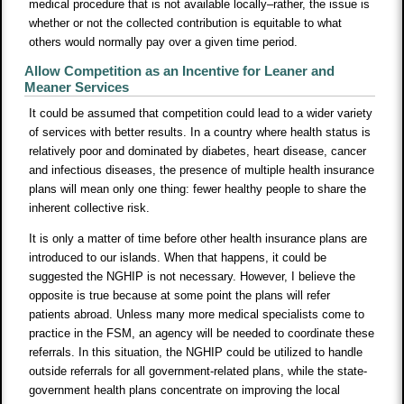
medical procedure that is not available locally–rather, the issue is
whether or not the collected contribution is equitable to what
others would normally pay over a given time period.
Allow Competition as an Incentive for Leaner and
Meaner Services
It could be assumed that competition could lead to a wider variety
of services with better results. In a country where health status is
relatively poor and dominated by diabetes, heart disease, cancer
and infectious diseases, the presence of multiple health insurance
plans will mean only one thing: fewer healthy people to share the
inherent collective risk.
It is only a matter of time before other health insurance plans are
introduced to our islands. When that happens, it could be
suggested the NGHIP is not necessary. However, I believe the
opposite is true because at some point the plans will refer
patients abroad. Unless many more medical specialists come to
practice in the FSM, an agency will be needed to coordinate these
referrals. In this situation, the NGHIP could be utilized to handle
outside referrals for all government-related plans, while the state-
government health plans concentrate on improving the local