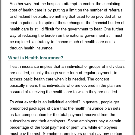
Another way that the hospitals attempt to control the escalating
cost of health care is by putting a limit on the number of referrals
to off-island hospitals, something that used to be provided at no
cost to patients. In spite of these changes, the financial burden of
health care is still difficult for the government to bear. One further
way of reducing the burden on the national government still must
be explored: a strategy to finance much of health care costs
through health insurance.
What is Health Insurance?
Health insurance implies that an individual or groups of individuals
are entitled, usually through some form of regular payment, to
access basic health care when it is needed. The concept
basically means that individuals who are covered in the plan are
assured of receiving the health care to which they are entitled.
To what exactly is an individual entitled? In general, people get
prescribed packages of care that the health insurance plan sets
as fair compensation for the total payment received from the
subscribers and their employers. Some employers pay a certain
percentage of the total payment or premium, while employees
must pay the rest. Sometimes employers do not pay any portion