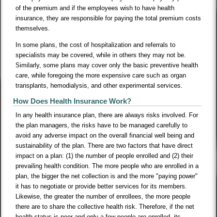
of the premium and if the employees wish to have health
insurance, they are responsible for paying the total premium costs
themselves.
In some plans, the cost of hospitalization and referrals to
specialists may be covered, while in others they may not be.
Similarly, some plans may cover only the basic preventive health
care, while foregoing the more expensive care such as organ
transplants, hemodialysis, and other experimental services.
How Does Health Insurance Work?
In any health insurance plan, there are always risks involved. For
the plan managers, the risks have to be managed carefully to
avoid any adverse impact on the overall financial well being and
sustainability of the plan. There are two factors that have direct
impact on a plan: (1) the number of people enrolled and (2) their
prevailing health condition. The more people who are enrolled in a
plan, the bigger the net collection is and the more "paying power"
it has to negotiate or provide better services for its members.
Likewise, the greater the number of enrollees, the more people
there are to share the collective health risk. Therefore, if the net
health status is poor and only a few people are enrolled, its