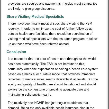
providers are secured and payment is in order, most companies
are likely to give group discounts.
Share Visiting Medical Specialists
There have been many medical specialists visiting the FSM
recently. In order to minimize the cost of further follow up at
outside health care facilities, there should be coordination of
visiting medical specialists with the insurance program to follow
up on those who have been referred abroad.
Conclusion
It is no secret that the cost of health care throughout the world
has risen dramatically. The FSM is not immune to this,
particularly when the expectation of having a health care system
based on a medical or curative model that provides immediate
remedies to medical woes seems desirable at all levels. But the
equity and quality of health care should be rationed and should
always be the cornerstone of providing adequate care and
maintaining solid public health.
The relatively new NGHIP has just begun to address that
demand. Being the only available health insurance plan in the