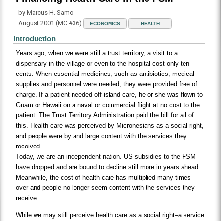
by Marcus H. Samo
August 2001 (MC #36)
ECONOMICS
HEALTH
Introduction
Years ago, when we were still a trust territory, a visit to a
dispensary in the village or even to the hospital cost only ten
cents. When essential medicines, such as antibiotics, medical
supplies and personnel were needed, they were provided free of
charge. If a patient needed off-island care, he or she was flown to
Guam or Hawaii on a naval or commercial flight at no cost to the
patient. The Trust Territory Administration paid the bill for all of
this. Health care was perceived by Micronesians as a social right,
and people were by and large content with the services they
received.
Today, we are an independent nation. US subsidies to the FSM
have dropped and are bound to decline still more in years ahead.
Meanwhile, the cost of health care has multiplied many times
over and people no longer seem content with the services they
receive.
While we may still perceive health care as a social right–a service