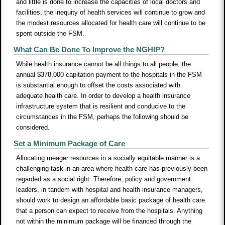
and little is done to increase the capacities of local doctors and
facilities, the inequity of health services will continue to grow and
the modest resources allocated for health care will continue to be
spent outside the FSM.
What Can Be Done To Improve the NGHIP?
While health insurance cannot be all things to all people, the
annual $378,000 capitation payment to the hospitals in the FSM
is substantial enough to offset the costs associated with
adequate health care. In order to develop a health insurance
infrastructure system that is resilient and conducive to the
circumstances in the FSM, perhaps the following should be
considered.
Set a Minimum Package of Care
Allocating meager resources in a socially equitable manner is a
challenging task in an area where health care has previously been
regarded as a social right. Therefore, policy and government
leaders, in tandem with hospital and health insurance managers,
should work to design an affordable basic package of health care
that a person can expect to receive from the hospitals. Anything
not within the minimum package will be financed through the