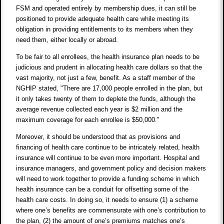
FSM and operated entirely by membership dues, it can still be
positioned to provide adequate health care while meeting its
obligation in providing entitlements to its members when they
need them, either locally or abroad.
To be fair to all enrollees, the health insurance plan needs to be
judicious and prudent in allocating health care dollars so that the
vast majority, not just a few, benefit. As a staff member of the
NGHIP stated, "There are 17,000 people enrolled in the plan, but
it only takes twenty of them to deplete the funds, although the
average revenue collected each year is $2 million and the
maximum coverage for each enrollee is $50,000."
Moreover, it should be understood that as provisions and
financing of health care continue to be intricately related, health
insurance will continue to be even more important. Hospital and
insurance managers, and government policy and decision makers
will need to work together to provide a funding scheme in which
health insurance can be a conduit for offsetting some of the
health care costs. In doing so, it needs to ensure (1) a scheme
where one’s benefits are commensurate with one’s contribution to
the plan, (2) the amount of one’s premiums matches one’s