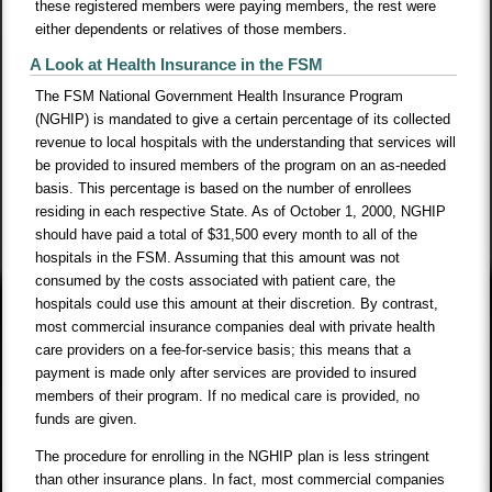
these registered members were paying members, the rest were
either dependents or relatives of those members.
A Look at Health Insurance in the FSM
The FSM National Government Health Insurance Program
(NGHIP) is mandated to give a certain percentage of its collected
revenue to local hospitals with the understanding that services will
be provided to insured members of the program on an as-needed
basis. This percentage is based on the number of enrollees
residing in each respective State. As of October 1, 2000, NGHIP
should have paid a total of $31,500 every month to all of the
hospitals in the FSM. Assuming that this amount was not
consumed by the costs associated with patient care, the
hospitals could use this amount at their discretion. By contrast,
most commercial insurance companies deal with private health
care providers on a fee-for-service basis; this means that a
payment is made only after services are provided to insured
members of their program. If no medical care is provided, no
funds are given.
The procedure for enrolling in the NGHIP plan is less stringent
than other insurance plans. In fact, most commercial companies