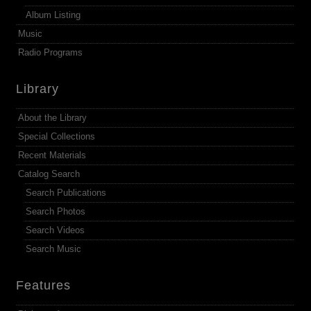
Album Listing
Music
Radio Programs
Library
About the Library
Special Collections
Recent Materials
Catalog Search
Search Publications
Search Photos
Search Videos
Search Music
Features