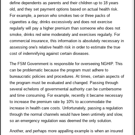
define dependents as parents and their children up to 18 years
old, and they set payment options based on actual health risk.
For example, a person who smokes two or three packs of
cigarettes a day, drinks excessively and does not exercise
regularly will pay a higher premium than someone who does not
smoke, drinks red wine moderately and exercises regularly. For
commercial insurance, this information is absolutely necessary in
assessing one's relative health risk in order to estimate the true
cost of indemnifying against certain diseases.
The FSM Government is responsible for overseeing NGHIP. This
can be problematic because the program must adhere to
bureaucratic policies and procedures. At times, certain aspects of
the program must be evaluated and changed. Passing through
several echelons of governmental authority can be cumbersome
and time consuming. For example, recently it became necessary
to increase the premium rate by 10% to accommodate the
increase in health care costs. Unfortunately, passing a regulation
through the normal channels would have been untimely and slow,
so an emergency regulation was deemed the only solution.
Another, and perhaps more appalling example is when an insured