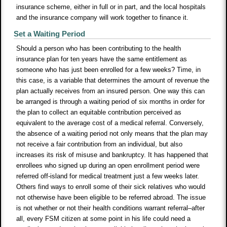
insurance scheme, either in full or in part, and the local hospitals
and the insurance company will work together to finance it.
Set a Waiting Period
Should a person who has been contributing to the health
insurance plan for ten years have the same entitlement as
someone who has just been enrolled for a few weeks? Time, in
this case, is a variable that determines the amount of revenue the
plan actually receives from an insured person. One way this can
be arranged is through a waiting period of six months in order for
the plan to collect an equitable contribution perceived as
equivalent to the average cost of a medical referral. Conversely,
the absence of a waiting period not only means that the plan may
not receive a fair contribution from an individual, but also
increases its risk of misuse and bankruptcy. It has happened that
enrollees who signed up during an open enrollment period were
referred off-island for medical treatment just a few weeks later.
Others find ways to enroll some of their sick relatives who would
not otherwise have been eligible to be referred abroad. The issue
is not whether or not their health conditions warrant referral–after
all, every FSM citizen at some point in his life could need a