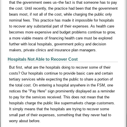
that the government owes us–the fact is that someone has to pay
the cost. Until recently, the practice had been that the government
bears most, if not all of the cost, while charging the public only
nominal fees. This practice has made it impossible for hospitals
to recover any substantial part of their expenses. As health care
becomes more expensive and budget problems continue to grow,
a more viable means of financing health care must be explored
further with local hospitals, government policy and decision
makers, private clinics and insurance plan managers.
Hospitals Not Able to Recover Cost
But first, what are the hospitals doing to recover some of their
costs? Our hospitals continue to provide basic care and certain
tertiary services while expecting the public to share a portion of
the total cost. On entering a hospital anywhere in the FSM, one
notices the "Pay Here" sign prominently displayed as a reminder
to pay for the services received. This does not mean that the
hospitals charge the public like supermarkets charge customers.
It simply means that the hospitals are trying to recover some
small part of their expenses, something that they never had to
worry about before.