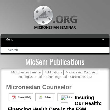
Menu
▾
MicSem Publications
Micronesian Seminar
Publications
Micronesian Counselor
Insuring Our Health: Financing Health Care in the FSM
Micronesian Counselor
Insuring
Save (PDF)
E-MAIL
Print
Our Health:
Financing Health Care in the FSM