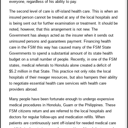
everyone, regardless of his ability to pay.
The second level of care is off-island health care. This is when an
insured person cannot be treated at any of the local hospitals and
is being sent out for further examination or treatment. It should be
noted, however, that this arrangement is not new. The
Government has always acted as the insurer when it sends out
uninsured persons and guarantees payment. Financing health
care in the FSM this way has caused many of the FSM State
Governments to spend a substantial amount of its state health
budget on a small number of people. Recently, in one of the FSM
states, medical referrals to Honolulu alone created a deficit of
$5.2 million in that State. This practice not only robs the local
hospitals of their meager resources, but also hampers their ability
to negotiate essential health care services with health care
providers abroad.
Many people have been fortunate enough to undergo expensive
medical procedures in Honolulu, Guam or the Philippines. These
FSM citizens return and are referred to the local hospitals and
doctors for regular follow-ups and medication refills. When
patients are continuously sent off-island for needed medical care