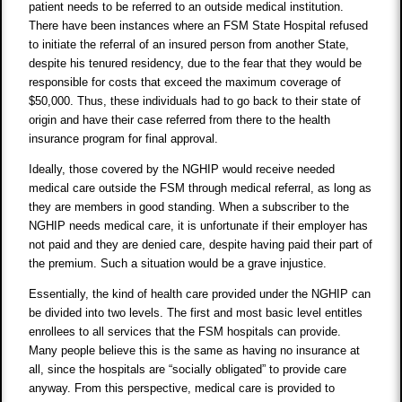
patient needs to be referred to an outside medical institution.
There have been instances where an FSM State Hospital refused
to initiate the referral of an insured person from another State,
despite his tenured residency, due to the fear that they would be
responsible for costs that exceed the maximum coverage of
$50,000. Thus, these individuals had to go back to their state of
origin and have their case referred from there to the health
insurance program for final approval.
Ideally, those covered by the NGHIP would receive needed
medical care outside the FSM through medical referral, as long as
they are members in good standing. When a subscriber to the
NGHIP needs medical care, it is unfortunate if their employer has
not paid and they are denied care, despite having paid their part of
the premium. Such a situation would be a grave injustice.
Essentially, the kind of health care provided under the NGHIP can
be divided into two levels. The first and most basic level entitles
enrollees to all services that the FSM hospitals can provide.
Many people believe this is the same as having no insurance at
all, since the hospitals are “socially obligated” to provide care
anyway. From this perspective, medical care is provided to