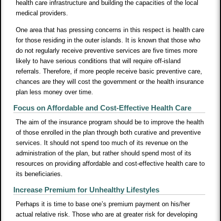
health care infrastructure and building the capacities of the local
medical providers.
One area that has pressing concerns in this respect is health care
for those residing in the outer islands. It is known that those who
do not regularly receive preventive services are five times more
likely to have serious conditions that will require off-island
referrals. Therefore, if more people receive basic preventive care,
chances are they will cost the government or the health insurance
plan less money over time.
Focus on Affordable and Cost-Effective Health Care
The aim of the insurance program should be to improve the health
of those enrolled in the plan through both curative and preventive
services. It should not spend too much of its revenue on the
administration of the plan, but rather should spend most of its
resources on providing affordable and cost-effective health care to
its beneficiaries.
Increase Premium for Unhealthy Lifestyles
Perhaps it is time to base one’s premium payment on his/her
actual relative risk. Those who are at greater risk for developing