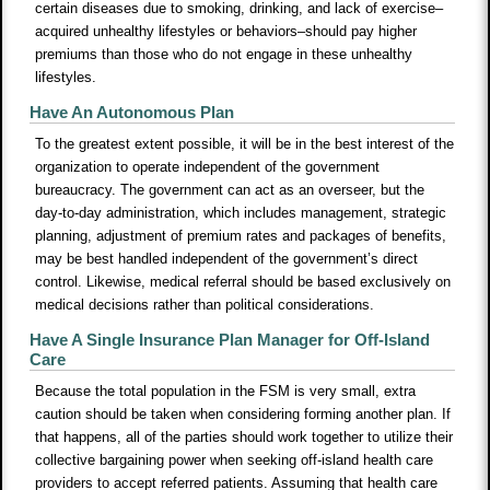
certain diseases due to smoking, drinking, and lack of exercise–
acquired unhealthy lifestyles or behaviors–should pay higher
premiums than those who do not engage in these unhealthy
lifestyles.
Have An Autonomous Plan
To the greatest extent possible, it will be in the best interest of the
organization to operate independent of the government
bureaucracy. The government can act as an overseer, but the
day-to-day administration, which includes management, strategic
planning, adjustment of premium rates and packages of benefits,
may be best handled independent of the government’s direct
control. Likewise, medical referral should be based exclusively on
medical decisions rather than political considerations.
Have A Single Insurance Plan Manager for Off-Island
Care
Because the total population in the FSM is very small, extra
caution should be taken when considering forming another plan. If
that happens, all of the parties should work together to utilize their
collective bargaining power when seeking off-island health care
providers to accept referred patients. Assuming that health care