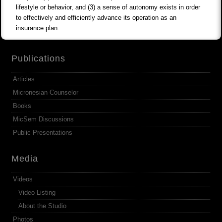
lifestyle or behavior, and (3) a sense of autonomy exists in order
to effectively and efficiently advance its operation as an
insurance plan.
Publications
Articles
Micronesian Counselor
Books
MicSem Discussions
Public Presentations
Media
Videos
Video Listing
About the Studio
Photos