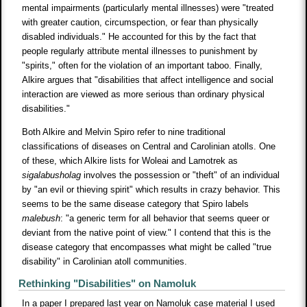
mental impairments (particularly mental illnesses) were "treated
with greater caution, circumspection, or fear than physically
disabled individuals." He accounted for this by the fact that
people regularly attribute mental illnesses to punishment by
"spirits," often for the violation of an important taboo. Finally,
Alkire argues that "disabilities that affect intelligence and social
interaction are viewed as more serious than ordinary physical
disabilities."
Both Alkire and Melvin Spiro refer to nine traditional
classifications of diseases on Central and Carolinian atolls. One
of these, which Alkire lists for Woleai and Lamotrek as
sigalabusholag
involves the possession or "theft" of an individual
by "an evil or thieving spirit" which results in crazy behavior. This
seems to be the same disease category that Spiro labels
malebush
: "a generic term for all behavior that seems queer or
deviant from the native point of view." I contend that this is the
disease category that encompasses what might be called "true
disability" in Carolinian atoll communities.
Rethinking "Disabilities" on Namoluk
In a paper I prepared last year on Namoluk case material I used