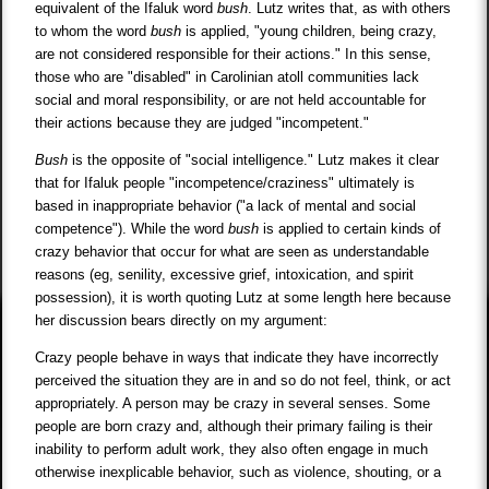
equivalent of the Ifaluk word
bush
. Lutz writes that, as with others
to whom the word
bush
is applied, "young children, being crazy,
are not considered responsible for their actions." In this sense,
those who are "disabled" in Carolinian atoll communities lack
social and moral responsibility, or are not held accountable for
their actions because they are judged "incompetent."
Bush
is the opposite of "social intelligence." Lutz makes it clear
that for Ifaluk people "incompetence/craziness" ultimately is
based in inappropriate behavior ("a lack of mental and social
competence"). While the word
bush
is applied to certain kinds of
crazy behavior that occur for what are seen as understandable
reasons (eg, senility, excessive grief, intoxication, and spirit
possession), it is worth quoting Lutz at some length here because
her discussion bears directly on my argument:
Crazy people behave in ways that indicate they have incorrectly
perceived the situation they are in and so do not feel, think, or act
appropriately. A person may be crazy in several senses. Some
people are born crazy and, although their primary failing is their
inability to perform adult work, they also often engage in much
otherwise inexplicable behavior, such as violence, shouting, or a