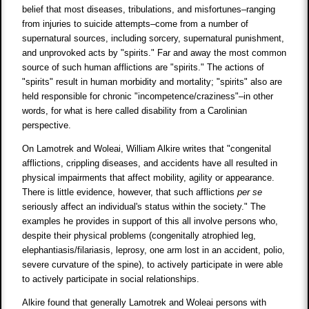
belief that most diseases, tribulations, and misfortunes–ranging
from injuries to suicide attempts–come from a number of
supernatural sources, including sorcery, supernatural punishment,
and unprovoked acts by "spirits." Far and away the most common
source of such human afflictions are "spirits." The actions of
"spirits" result in human morbidity and mortality; "spirits" also are
held responsible for chronic "incompetence/craziness"–in other
words, for what is here called disability from a Carolinian
perspective.
On Lamotrek and Woleai, William Alkire writes that "congenital
afflictions, crippling diseases, and accidents have all resulted in
physical impairments that affect mobility, agility or appearance.
There is little evidence, however, that such afflictions
per se
seriously affect an individual's status within the society." The
examples he provides in support of this all involve persons who,
despite their physical problems (congenitally atrophied leg,
elephantiasis/filariasis, leprosy, one arm lost in an accident, polio,
severe curvature of the spine), to actively participate in were able
to actively participate in social relationships.
Alkire found that generally Lamotrek and Woleai persons with