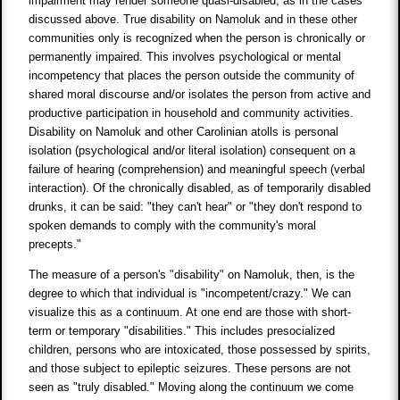
impairment may render someone quasi-disabled, as in the cases
discussed above. True disability on Namoluk and in these other
communities only is recognized when the person is chronically or
permanently impaired. This involves psychological or mental
incompetency that places the person outside the community of
shared moral discourse and/or isolates the person from active and
productive participation in household and community activities.
Disability on Namoluk and other Carolinian atolls is personal
isolation (psychological and/or literal isolation) consequent on a
failure of hearing (comprehension) and meaningful speech (verbal
interaction). Of the chronically disabled, as of temporarily disabled
drunks, it can be said: "they can't hear" or "they don't respond to
spoken demands to comply with the community's moral
precepts."
The measure of a person's "disability" on Namoluk, then, is the
degree to which that individual is "incompetent/crazy." We can
visualize this as a continuum. At one end are those with short-
term or temporary "disabilities." This includes presocialized
children, persons who are intoxicated, those possessed by spirits,
and those subject to epileptic seizures. These persons are not
seen as "truly disabled." Moving along the continuum we come