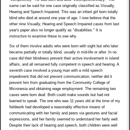
same can be said for one case originally classified as Visually,
Hearing and Speech Impaired. This was an infant girl born totally
blind who died at around one year of age. I now believe that the
other nine Visually, Hearing and Speech Impaired cases from last
year's paper also no longer qualify as "disabilities." It is
instructive to examine these to see why.
Six of them involve adults who were born with sight but who later
became partially or totally blind, usually in mid-life or after. In no
case did their blindness prevent their active involvement in island
affairs, and all remained fully competent in speech and hearing. A
seventh case involved a young man with a mild speech
impediment that did not prevent communication; neither did it
prevent him from graduating from the Community College of
Micronesia and obtaining wage employment. The remaining two
cases were born deaf. Both could make sounds but had not
learned to speak. The one who was 11 years old at the time of my
fieldwork had developed a reasonably effective means of
communicating with her family and peers via gestures and facial
expressions, and her family seemed to understand her fairly well.
Despite their lack of hearing and speech, both children were well