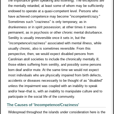
the importance given speaking and listening). The exceptions are
the mentally retarded, at least some of whom may be sufficiently
endowed to operate at a quasi-competent level. Persons who
have achieved competence may become "incompetent/crazy."
Sometimes such "craziness" is only temporary, as in
drunkenness or in spirit possession; at other times it seems
permanent, as in psychosis or other chronic mental disturbance.
Senility is usually irreversible once it sets in, but the
"incompetence/craziness" associated with mental illness, while
usually chronic, also is sometimes reversible. From this
perspective, then, we would expect disabled persons from
Carolinian atoll societies to include the chronically mentally ill,
those elders suffering from senility, and possibly some persons
born deaf and/or mute. At the same time we would not expect
most individuals who are physically impaired from birth defects,
accidents or diseases necessarily to be thought of as "disabled"
unless the impairment was coupled with an inability to speak
and/or hear–that is, with an inability to manipulate culture and to
participate in the social life of the community.
The Causes of 'Incompetence/Craziness'
Widespread throughout the islands under consideration here is the