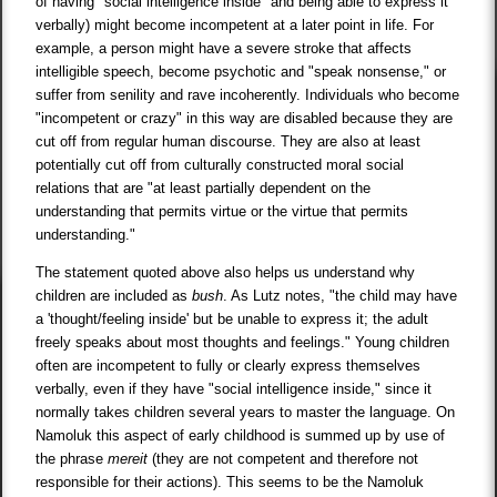
of having "social intelligence inside" and being able to express it
verbally) might become incompetent at a later point in life. For
example, a person might have a severe stroke that affects
intelligible speech, become psychotic and "speak nonsense," or
suffer from senility and rave incoherently. Individuals who become
"incompetent or crazy" in this way are disabled because they are
cut off from regular human discourse. They are also at least
potentially cut off from culturally constructed moral social
relations that are "at least partially dependent on the
understanding that permits virtue or the virtue that permits
understanding."
The statement quoted above also helps us understand why
children are included as
bush
. As Lutz notes, "the child may have
a 'thought/feeling inside' but be unable to express it; the adult
freely speaks about most thoughts and feelings." Young children
often are incompetent to fully or clearly express themselves
verbally, even if they have "social intelligence inside," since it
normally takes children several years to master the language. On
Namoluk this aspect of early childhood is summed up by use of
the phrase
mereit
(they are not competent and therefore not
responsible for their actions). This seems to be the Namoluk