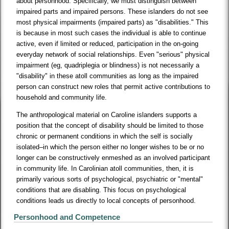
about personhood. Specifically, we must distinguish between
impaired parts and impaired persons. These islanders do not see
most physical impairments (impaired parts) as "disabilities." This
is because in most such cases the individual is able to continue
active, even if limited or reduced, participation in the on-going
everyday network of social relationships. Even "serious" physical
impairment (eg, quadriplegia or blindness) is not necessarily a
"disability" in these atoll communities as long as the impaired
person can construct new roles that permit active contributions to
household and community life.
The anthropological material on Caroline islanders supports a
position that the concept of disability should be limited to those
chronic or permanent conditions in which the self is socially
isolated–in which the person either no longer wishes to be or no
longer can be constructively enmeshed as an involved participant
in community life. In Carolinian atoll communities, then, it is
primarily various sorts of psychological, psychiatric or "mental"
conditions that are disabling. This focus on psychological
conditions leads us directly to local concepts of personhood.
Personhood and Competence