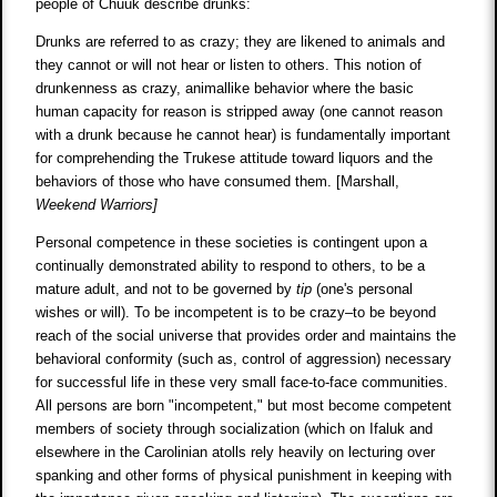
people of Chuuk describe drunks:
Drunks are referred to as crazy; they are likened to animals and
they cannot or will not hear or listen to others. This notion of
drunkenness as crazy, animallike behavior where the basic
human capacity for reason is stripped away (one cannot reason
with a drunk because he cannot hear) is fundamentally important
for comprehending the Trukese attitude toward liquors and the
behaviors of those who have consumed them. [Marshall,
Weekend Warriors]
Personal competence in these societies is contingent upon a
continually demonstrated ability to respond to others, to be a
mature adult, and not to be governed by
tip
(one's personal
wishes or will). To be incompetent is to be crazy–to be beyond
reach of the social universe that provides order and maintains the
behavioral conformity (such as, control of aggression) necessary
for successful life in these very small face-to-face communities.
All persons are born "incompetent," but most become competent
members of society through socialization (which on Ifaluk and
elsewhere in the Carolinian atolls rely heavily on lecturing over
spanking and other forms of physical punishment in keeping with