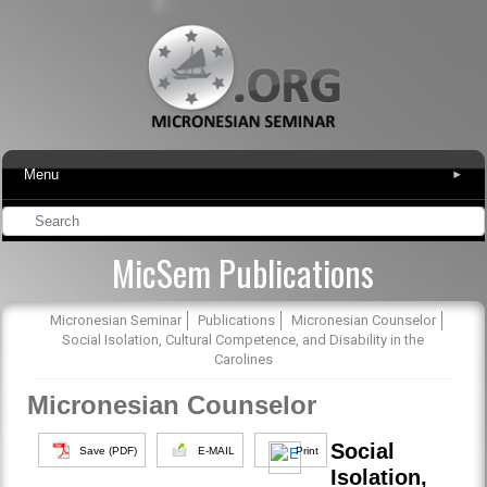
Menu
▾
MicSem Publications
Micronesian Seminar
Publications
Micronesian Counselor
Social Isolation, Cultural Competence, and Disability in the
Carolines
Micronesian Counselor
Social
Save (PDF)
E-MAIL
Print
Isolation,