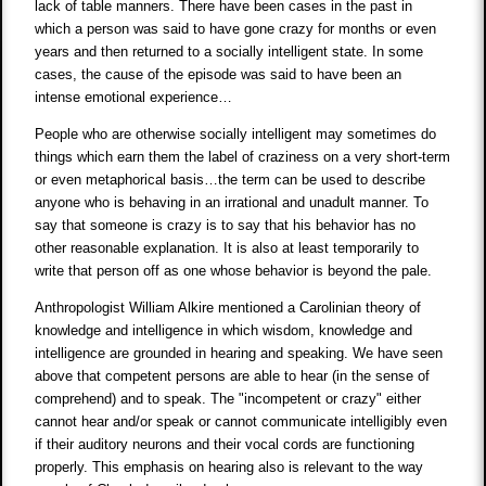
lack of table manners. There have been cases in the past in
which a person was said to have gone crazy for months or even
years and then returned to a socially intelligent state. In some
cases, the cause of the episode was said to have been an
intense emotional experience…
People who are otherwise socially intelligent may sometimes do
things which earn them the label of craziness on a very short-term
or even metaphorical basis…the term can be used to describe
anyone who is behaving in an irrational and unadult manner. To
say that someone is crazy is to say that his behavior has no
other reasonable explanation. It is also at least temporarily to
write that person off as one whose behavior is beyond the pale.
Anthropologist William Alkire mentioned a Carolinian theory of
knowledge and intelligence in which wisdom, knowledge and
intelligence are grounded in hearing and speaking. We have seen
above that competent persons are able to hear (in the sense of
comprehend) and to speak. The "incompetent or crazy" either
cannot hear and/or speak or cannot communicate intelligibly even
if their auditory neurons and their vocal cords are functioning
properly. This emphasis on hearing also is relevant to the way