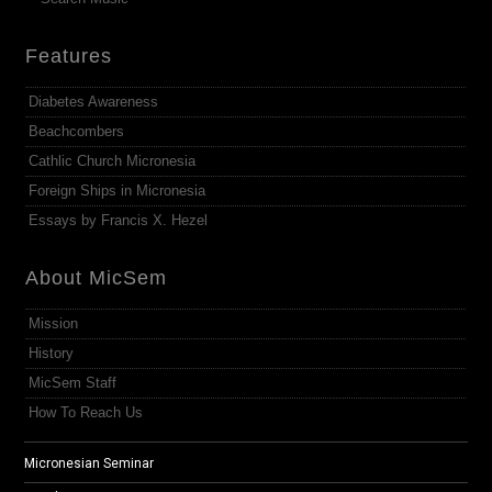
Features
Diabetes Awareness
Beachcombers
Cathlic Church Micronesia
Foreign Ships in Micronesia
Essays by Francis X. Hezel
About MicSem
Mission
History
MicSem Staff
How To Reach Us
Micronesian Seminar