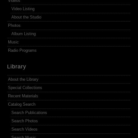
Videos
Video Listing
About the Studio
Photos
Album Listing
Music
Radio Programs
Library
About the Library
Special Collections
Recent Materials
Catalog Search
Search Publications
Search Photos
Search Videos
Search Music