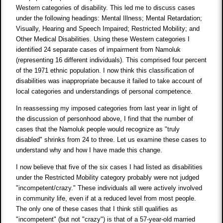
Western categories of disability. This led me to discuss cases
under the following headings: Mental Illness; Mental Retardation;
Visually, Hearing and Speech Impaired; Restricted Mobility; and
Other Medical Disabilities. Using these Western categories I
identified 24 separate cases of impairment from Namoluk
(representing 16 different individuals). This comprised four percent
of the 1971 ethnic population. I now think this classification of
disabilities was inappropriate because it failed to take account of
local categories and understandings of personal competence.
In reassessing my imposed categories from last year in light of
the discussion of personhood above, I find that the number of
cases that the Namoluk people would recognize as "truly
disabled" shrinks from 24 to three. Let us examine these cases to
understand why and how I have made this change.
I now believe that five of the six cases I had listed as disabilities
under the Restricted Mobility category probably were not judged
"incompetent/crazy." These individuals all were actively involved
in community life, even if at a reduced level from most people.
The only one of these cases that I think still qualifies as
"incompetent" (but not "crazy") is that of a 57-year-old married