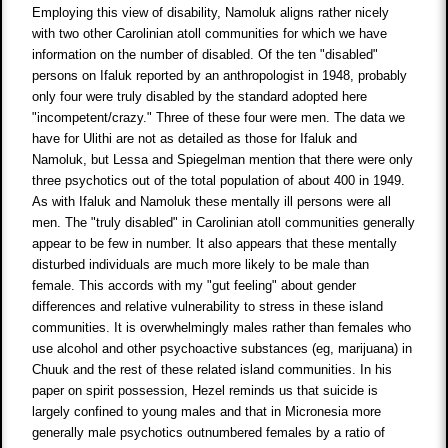
Employing this view of disability, Namoluk aligns rather nicely
with two other Carolinian atoll communities for which we have
information on the number of disabled. Of the ten "disabled"
persons on Ifaluk reported by an anthropologist in 1948, probably
only four were truly disabled by the standard adopted here
"incompetent/crazy." Three of these four were men. The data we
have for Ulithi are not as detailed as those for Ifaluk and
Namoluk, but Lessa and Spiegelman mention that there were only
three psychotics out of the total population of about 400 in 1949.
As with Ifaluk and Namoluk these mentally ill persons were all
men. The "truly disabled" in Carolinian atoll communities generally
appear to be few in number. It also appears that these mentally
disturbed individuals are much more likely to be male than
female. This accords with my "gut feeling" about gender
differences and relative vulnerability to stress in these island
communities. It is overwhelmingly males rather than females who
use alcohol and other psychoactive substances (eg, marijuana) in
Chuuk and the rest of these related island communities. In his
paper on spirit possession, Hezel reminds us that suicide is
largely confined to young males and that in Micronesia more
generally male psychotics outnumbered females by a ratio of