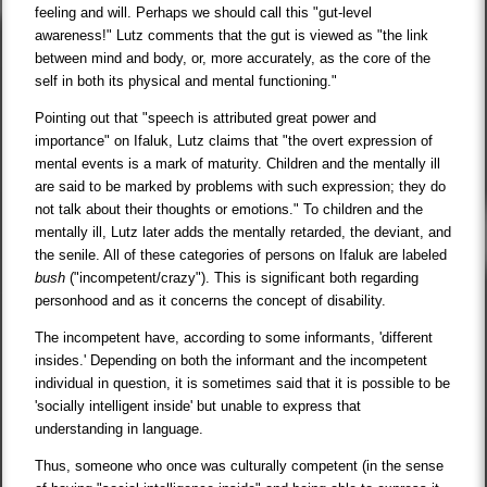
feeling and will. Perhaps we should call this "gut-level
awareness!" Lutz comments that the gut is viewed as "the link
between mind and body, or, more accurately, as the core of the
self in both its physical and mental functioning."
Pointing out that "speech is attributed great power and
importance" on Ifaluk, Lutz claims that "the overt expression of
mental events is a mark of maturity. Children and the mentally ill
are said to be marked by problems with such expression; they do
not talk about their thoughts or emotions." To children and the
mentally ill, Lutz later adds the mentally retarded, the deviant, and
the senile. All of these categories of persons on Ifaluk are labeled
bush
("incompetent/crazy"). This is significant both regarding
personhood and as it concerns the concept of disability.
The incompetent have, according to some informants, 'different
insides.' Depending on both the informant and the incompetent
individual in question, it is sometimes said that it is possible to be
'socially intelligent inside' but unable to express that
understanding in language.
Thus, someone who once was culturally competent (in the sense