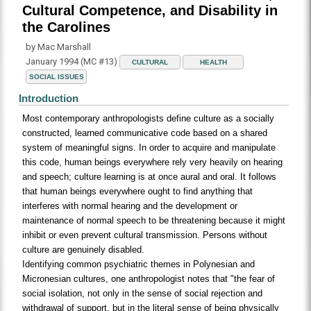
Cultural Competence, and Disability in
the Carolines
by Mac Marshall
January 1994 (MC #13)
CULTURAL
HEALTH
SOCIAL ISSUES
Introduction
Most contemporary anthropologists define culture as a socially
constructed, learned communicative code based on a shared
system of meaningful signs. In order to acquire and manipulate
this code, human beings everywhere rely very heavily on hearing
and speech; culture learning is at once aural and oral. It follows
that human beings everywhere ought to find anything that
interferes with normal hearing and the development or
maintenance of normal speech to be threatening because it might
inhibit or even prevent cultural transmission. Persons without
culture are genuinely disabled.
Identifying common psychiatric themes in Polynesian and
Micronesian cultures, one anthropologist notes that "the fear of
social isolation, not only in the sense of social rejection and
withdrawal of support, but in the literal sense of being physically