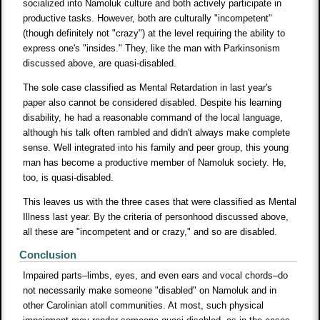
socialized into Namoluk culture and both actively participate in
productive tasks. However, both are culturally "incompetent"
(though definitely not "crazy") at the level requiring the ability to
express one's "insides." They, like the man with Parkinsonism
discussed above, are quasi-disabled.
The sole case classified as Mental Retardation in last year's
paper also cannot be considered disabled. Despite his learning
disability, he had a reasonable command of the local language,
although his talk often rambled and didn't always make complete
sense. Well integrated into his family and peer group, this young
man has become a productive member of Namoluk society. He,
too, is quasi-disabled.
This leaves us with the three cases that were classified as Mental
Illness last year. By the criteria of personhood discussed above,
all these are "incompetent and or crazy," and so are disabled.
Conclusion
Impaired parts–limbs, eyes, and even ears and vocal chords–do
not necessarily make someone "disabled" on Namoluk and in
other Carolinian atoll communities. At most, such physical