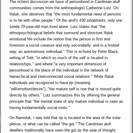
The richest discussion we have of personhood in Carolinian atoll
communities comes from the anthropologist Catherine Lutz. On
Ifaluk, she observes that "the most fundamental need of persons
is to be with other people." Of the atoll's 430 inhabitants, only one
senile 70-year-old man lived alone. Lutz states that "the
ethnopsychological beliefs that surround and structure Ifaluk
emotional life include the notion that the person is first and
foremost a social creature and only secondarily, and in a limited
way, an autonomous individual." This is echoed by Peter Black,
writing of Tobi, "in which so much of the self is located in
relationships," and where "a very important dimension of
personhood is the place of the individual in the network of
hierarchical and interconnected social relations." While Ifaluk
individuals are recognized to have
tip
(meaning
"will/emotion/desire"), "the mature self is one that is moved quite
directly by others." Lutz summarizes this by offering the general
principle that "the mental state of any mature individual is seen as
having fundamentally social roots."
On Namoluk, I was told that
tip
is located in the area of the solar
plexus, or what can be called "the gut." The Carolinian atoll
dwellers traditionally have seen the gut as the seat of thought,