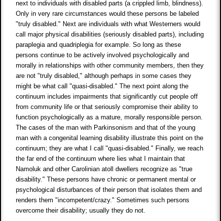
next to individuals with disabled parts (a crippled limb, blindness).
Only in very rare circumstances would these persons be labeled
"truly disabled." Next are individuals with what Westerners would
call major physical disabilities (seriously disabled parts), including
paraplegia and quadriplegia for example. So long as these
persons continue to be actively involved psychologically and
morally in relationships with other community members, then they
are not "truly disabled," although perhaps in some cases they
might be what call "quasi-disabled." The next point along the
continuum includes impairments that significantly cut people off
from community life or that seriously compromise their ability to
function psychologically as a mature, morally responsible person.
The cases of the man with Parkinsonism and that of the young
man with a congenital learning disability illustrate this point on the
continuum; they are what I call "quasi-disabled." Finally, we reach
the far end of the continuum where lies what I maintain that
Namoluk and other Carolinian atoll dwellers recognize as "true
disability." These persons have chronic or permanent mental or
psychological disturbances of their person that isolates them and
renders them "incompetent/crazy." Sometimes such persons
overcome their disability; usually they do not.