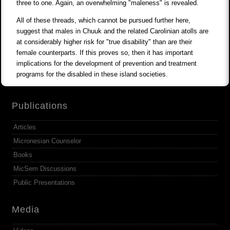
three to one. Again, an overwhelming "maleness" is revealed.
All of these threads, which cannot be pursued further here,
suggest that males in Chuuk and the related Carolinian atolls are
at considerably higher risk for "true disability" than are their
female counterparts. If this proves so, then it has important
implications for the development of prevention and treatment
programs for the disabled in these island societies.
Publications
Articles
Micronesian Counselor
Books
MicSem Discussions
Public Presentations
Media