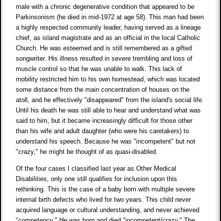
male with a chronic degenerative condition that appeared to be
Parkinsonism (he died in mid-1972 at age 58). This man had been
a highly respected community leader, having served as a lineage
chief, as island magistrate and as an official in the local Catholic
Church. He was esteemed and is still remembered as a gifted
songwriter. His illness resulted in severe trembling and loss of
muscle control so that he was unable to walk. This lack of
mobility restricted him to his own homestead, which was located
some distance from the main concentration of houses on the
atoll, and he effectively "disappeared" from the island's social life.
Until his death he was still able to hear and understand what was
said to him, but it became increasingly difficult for those other
than his wife and adult daughter (who were his caretakers) to
understand his speech. Because he was "incompetent" but not
"crazy," he might be thought of as quasi-disabled.
Of the four cases I classified last year as Other Medical
Disabilities, only one still qualifies for inclusion upon this
rethinking. This is the case of a baby born with multiple severe
internal birth defects who lived for two years. This child never
acquired language or cultural understanding, and never achieved
"competency." He was born and died "incompetent/crazy." The