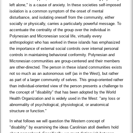
left alone," is a cause of anxiety. In these societies self-imposed
isolation is a common symptom of the onset of mental
disturbance, and isolating oneself from the community, either
socially or physically, carries a particularly powerful message. To
accentuate the centrality of the group over the individual in
Polynesian and Micronesian social life, virtually every
anthropologist who has worked in these islands has emphasized
the importance of external social controls over internal personal
controls in maintaining behavioral conformity. Polynesian and
Micronesian communities are group-centered and their members
are other-directed. The person in these island communities exists
not so much as an autonomous self (as in the West), but rather
as part of a larger community of selves. This group-oriented rather
than individual-oriented view of the person presents a challenge to
the concept of "disability" that has been adopted by the World
Health Organization and is widely used in the West: "any loss or
abnormality of psychological, physiological, or anatomical
structure or function."
In what follows we will question the Western concept of
"disability" by examining the ideas Carolinian atoll dwellers hold