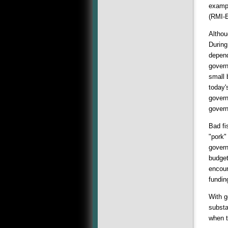
exampl
(RMI-
Althou
During
depend
govern
small 
today'
govern
govern
Bad fi
"pork"
govern
budget
encour
fundin
With g
substa
when t