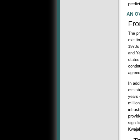
predic
AN O
Fro
The pr
existi
1970s 
and Ya
states
contin
agreed
In add
assist
years 
millio
infras
provid
signif
Kwajal