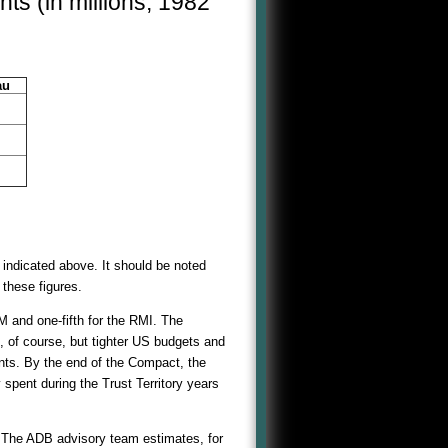
ts (in millions, 1982
au
n indicated above. It should be noted
 these figures.
M and one-fifth for the RMI. The
 of course, but tighter US budgets and
ants. By the end of the Compact, the
 spent during the Trust Territory years
The ADB advisory team estimates, for