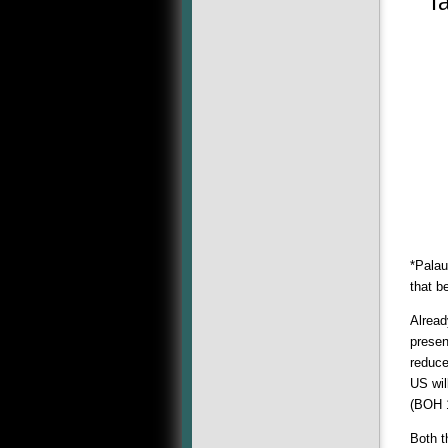
Ta
*Palau
that b
Alread
presen
reduce
US wil
(BOH 
Both t