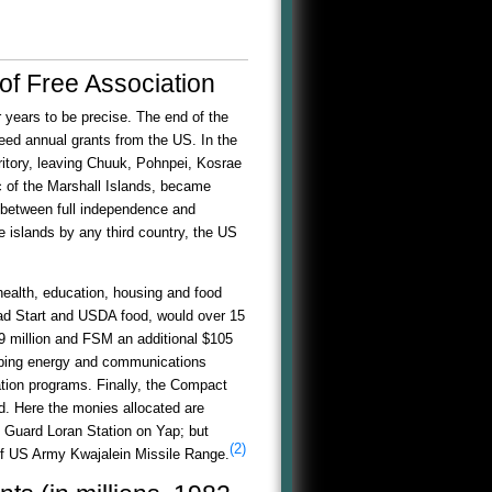
of Free Association
r years to be precise. The end of the
eed annual grants from the US. In the
ritory, leaving Chuuk, Pohnpei, Kosrae
 of the Marshall Islands, became
 between full independence and
e islands by any third country, the US
 health, education, housing and food
ead Start and USDA food, would over 15
39 million and FSM an additional $105
eloping energy and communications
ation programs. Finally, the Compact
d. Here the monies allocated are
t Guard Loran Station on Yap; but
(2)
 of US Army Kwajalein Missile Range.