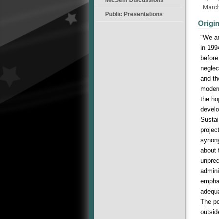
Marc
Public Presentations
Origi
"We ar
in 199
before
neglec
and th
modern
the ho
develo
Sustai
projec
synony
about 
unprec
admini
emphas
adequa
The po
outsid