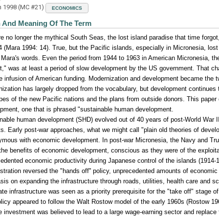
h 1998 (MC #21)
ECONOMICS
n And Meaning Of The Term
e no longer the mythical South Seas, the lost island paradise that time forgot
4 (Mara 1994: 14). True, but the Pacific islands, especially in Micronesia, los
 Mara's words. Even the period from 1944 to 1963 in American Micronesia, the 
t," was at least a period of slow development by the US government. That ch
e infusion of American funding. Modernization and development became the t
ization has largely dropped from the vocabulary, but development continues 
pes of the new Pacific nations and the plans from outside donors. This paper
pment, one that is phrased "sustainable human development.
nable human development (SHD) evolved out of 40 years of post-World War I
ts. Early post-war approaches, what we might call "plain old theories of de
mous with economic development. In post-war Micronesia, the Navy and Trust 
the benefits of economic development, conscious as they were of the exploitat
edented economic productivity during Japanese control of the islands (1914
stration reversed the "hands off'' policy, unprecedented amounts of economi
is on expanding the infrastructure through roads, utilities, health care and 
te infrastructure was seen as a priority prerequisite for the "take off" stage o
licy appeared to follow the Walt Rostow model of the early 1960s (Rostow 19
e investment was believed to lead to a large wage-earning sector and replace t