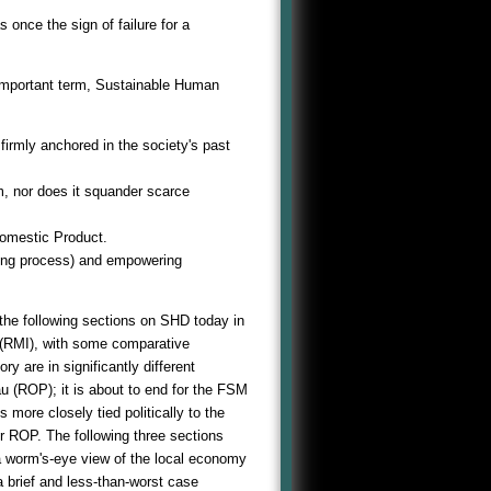
nce the sign of failure for a
 important term, Sustainable Human
 firmly anchored in the society's past
, nor does it squander scarce
 Domestic Product.
aking process) and empowering
 the following sections on SHD today in
 (RMI), with some comparative
y are in significantly different
u (ROP); it is about to end for the FSM
ore closely tied politically to the
 ROP. The following three sections
a worm's-eye view of the local economy
 brief and less-than-worst case