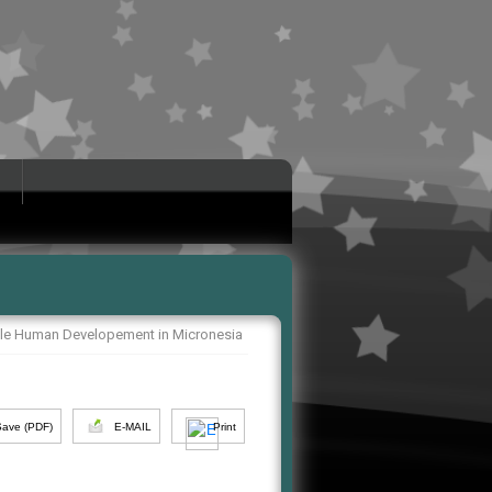
le Human Developement in Micronesia
Save (PDF)
E-MAIL
Print