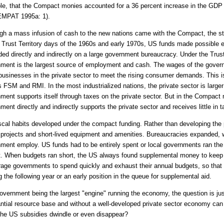
e, that the Compact monies accounted for a 36 percent increase in the GDP
EMPAT 1995a: 1).
gh a mass infusion of cash to the new nations came with the Compact, the sto
 Trust Territory days of the 1960s and early 1970s, US funds made possible
ed directly and indirectly on a large government bureaucracy. Under the Trus
ment is the largest source of employment and cash. The wages of the gover
businesses in the private sector to meet the rising consumer demands. This 
s FSM and RMI. In the most industrialized nations, the private sector is large
ment supports itself through taxes on the private sector. But in the Compact n
ment directly and indirectly supports the private sector and receives little in 
scal habits developed under the compact funding. Rather than developing the 
 projects and short-lived equipment and amenities. Bureaucracies expanded, wi
ment employ. US funds had to be entirely spent or local governments ran the r
. When budgets ran short, the US always found supplemental money to keep t
age governments to spend quickly and exhaust their annual budgets, so that 
g the following year or an early position in the queue for supplemental aid.
overnment being the largest "engine" running the economy, the question is jus
ntial resource base and without a well-developed private sector economy can s
he US subsidies dwindle or even disappear?