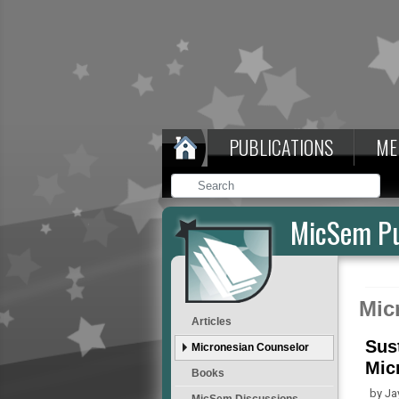
PUBLICATIONS
ME
MicSem Pu
Mic
Articles
Sus
Micronesian Counselor
Mic
Books
by Ja
MicSem Discussions