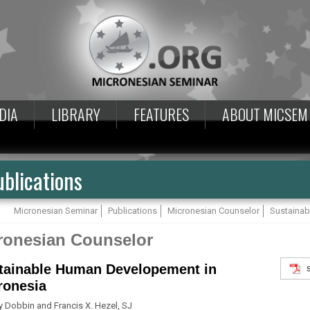
DIA
LIBRARY
FEATURES
ABOUT MICSEM
blications
Micronesian Seminar
Publications
Micronesian Counselor
Sustainab
ronesian Counselor
tainable Human Developement in
ronesia
y Dobbin and Francis X. Hezel, SJ