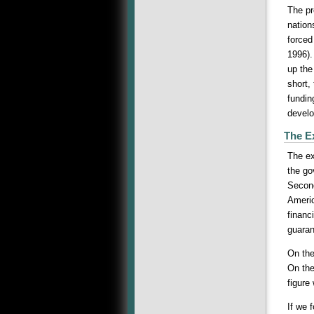
The pr
nation
forced
1996).
up the
short,
fundin
devel
The E
The ex
the go
Second
Americ
financ
guarant
On the
On the
figure
If we 