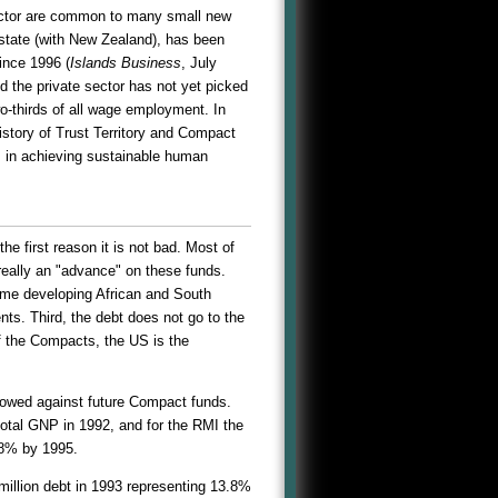
ector are common to many small new
 state (with New Zealand), has been
ince 1996 (
Islands Business
, July
d the private sector has not yet picked
o-thirds of all wage employment. In
story of Trust Territory and Compact
rs in achieving sustainable human
e first reason it is not bad. Most of
really an "advance" on these funds.
ome developing African and South
nts. Third, the debt does not go to the
f the Compacts, the US is the
rrowed against future Compact funds.
otal GNP in 1992, and for the RMI the
18% by 1995.
million debt in 1993 representing 13.8%