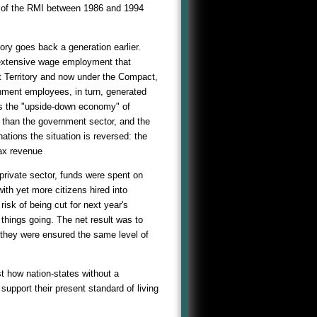
 of the RMI between 1986 and 1994
ry goes back a generation earlier.
 extensive wage employment that
t Territory and now under the Compact,
nment employees, in turn, generated
is the "upside-down economy" of
r than the government sector, and the
ations the situation is reversed: the
tax revenue
private sector, funds were spent on
th yet more citizens hired into
isk of being cut for next year's
hings going. The net result was to
they were ensured the same level of
t how nation-states without a
upport their present standard of living