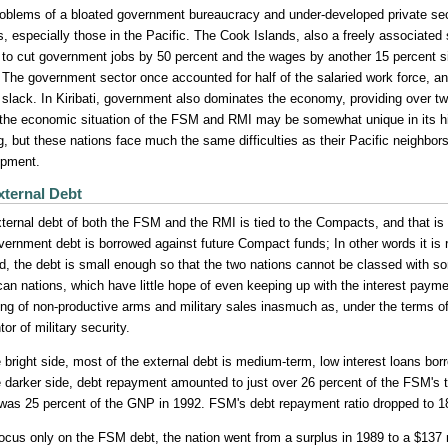
oblems of a bloated government bureaucracy and under-developed private s
s, especially those in the Pacific. The Cook Islands, also a freely associated
 to cut government jobs by 50 percent and the wages by another 15 percent s
 The government sector once accounted for half of the salaried work force, an
 slack. In Kiribati, government also dominates the economy, providing over tw
 the economic situation of the FSM and RMI may be somewhat unique in its hi
g, but these nations face much the same difficulties as their Pacific neighbo
opment.
xternal Debt
ternal debt of both the FSM and the RMI is tied to the Compacts, and that is th
vernment debt is borrowed against future Compact funds; In other words it is 
, the debt is small enough so that the two nations cannot be classed with s
an nations, which have little hope of even keeping up with the interest payme
ing of non-productive arms and military sales inasmuch as, under the terms o
or of military security.
 bright side, most of the external debt is medium-term, low interest loans bo
 darker side, debt repayment amounted to just over 26 percent of the FSM's t
 was 25 percent of the GNP in 1992. FSM's debt repayment ratio dropped to 
focus only on the FSM debt, the nation went from a surplus in 1989 to a $137 