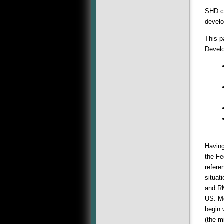
SHD ca
develo
This p
Devel
Having
the Fe
refere
situat
and RM
US. Mo
begin 
(the m