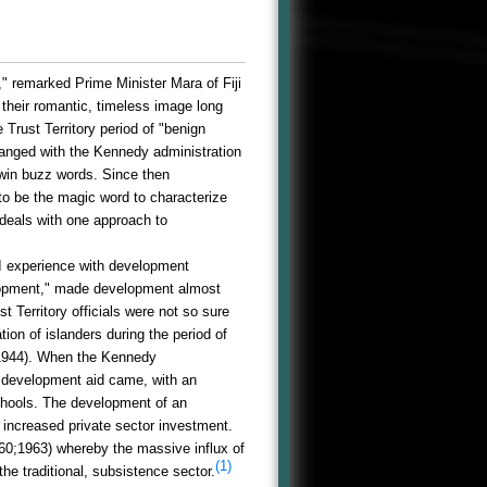
," remarked Prime Minister Mara of Fiji
t their romantic, timeless image long
Trust Territory period of "benign
anged with the Kennedy administration
win buzz words. Since then
to be the magic word to characterize
 deals with one approach to
I experience with development
velopment," made development almost
Territory officials were not so sure
ion of islanders during the period of
-1944). When the Kennedy
c development aid came, with an
schools. The development of an
f increased private sector investment.
60;1963) whereby the massive influx of
(1)
he traditional, subsistence sector.