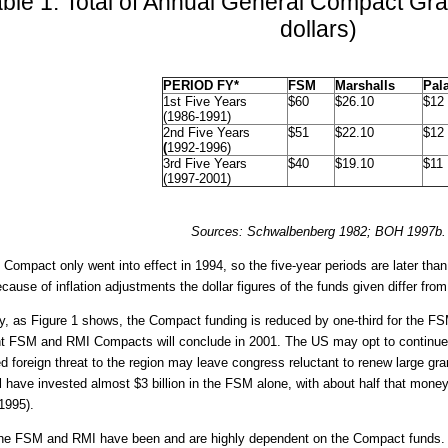
ble 1: Total of Annual General Compact Gran
dollars)
PERIOD FY*
FSM
Marshalls
Pal
1st Five Years
$60
$26.10
$12
(1986-1991)
2nd Five Years
$51
$22.10
$12
(
1992-1996)
3rd Five Years
$40
$19.10
$11
(1997-2001)
Sources: Schwalbenberg 1982; BOH 1997b.
 Compact only went into effect in 1994, so the five-year periods are later tha
ecause of inflation adjustments the dollar figures of the funds given differ from
y, as Figure 1 shows, the Compact funding is reduced by one-third for the FS
t FSM and RMI Compacts will conclude in 2001. The US may opt to continue,
d foreign threat to the region may leave congress reluctant to renew large gr
l have invested almost $3 billion in the FSM alone, with about half that money
1995).
he FSM and RMI have been and are highly dependent on the Compact funds. 