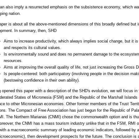
n also imply a resurrected emphasis on the subsistence economy, which was o
ping nation.
aper is about all the above-mentioned dimensions of this broadly defined but
opment. In summary, then, SHD
Aims to increase productivity, which always implies social change, but it is
and respects its cultural values.
Is environmentally sound and does no permanent damage to the ecosystem
resources.
Aims at improving the overall quality of life, not just increasing the Gross
Is people-centered: both participatory (involving people in the decision m
(bestowing confidence in their own ability).
 opened this paper with a description of the SHD's evolution, we will focus in
derated States of Micronesia (FSM) and the Republic of the Marshall Islands
nce to other Micronesian economies. Other former members of the Trust Territor
ions. The Compact of Free Association has just begun for the Republic of Pala
I. The Northern Marianas (CNMI) chose the commonwealth option and is thus m
reover, the CNMI has a mass tourism industry unlike that in the FSM, RMI or
with a macroeconomic summary of leading economic indicators, followed by 
icroeconomic), then development prospects for the future. The conclusion is a