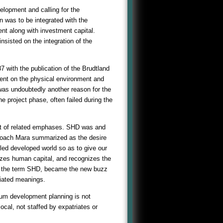
elopment and calling for the
n was to be integrated with the
 along with investment capital.
sisted on the integration of the
7 with the publication of the Brudtland
ent on the physical environment and
was undoubtedly another reason for the
he project phase, often failed during the
pt of related emphases. SHD was and
pproach Mara summarized as the desire
lled developed world so as to give our
izes human capital, and recognizes the
So, the term SHD, became the new buzz
ciated meanings.
mum development planning is not
al, not staffed by expatriates or