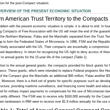
tion for the post-Compact situation.
VERVIEW OF THE PRESENT ECONOMIC SITUATION
m American Trust Territory to the Compacts 
oblem with the present economic situation is simple: it is about to end. In fou
ng Compacts of Free Association with the US will mean the end of the guarant
the Northern Marianas, Palau and the Marshalls separated from the Trust Ter
p to form the Federated States of Micronesia. In 1986, FSM and the Republic
 freely associated with the US. Their compacts are essentially a compromise
ued dependency. In return for recognizing the US right to deny access of thes
 to annual grants for the 15-year life of the compact (Table 1).
ition to the annual general grants, the compacts provided for block grants for
ance. These grants, which were intended to replace Federal programs like H
of the Compact give the Marshalls an additional $45 million, Palau another $
n. Moreover, there is a third set of grants for specific purposes such as dev
tructure, providing maritime surveillance, and financing some health and educ
ed for military impact payments to compensate for the use of Micronesian lan
icantly different. The FSM was to receive only $160,000 annually for the Coas
ein landowners in RMI were to receive over $1.9 million annually for the use