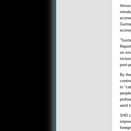
Almost
introd
econom
Gunnar
econom
"Susta
Report
on sma
inclus
post-p
By the
contin
to "ca
people
profou
word t
SHD ca
impose
foreig