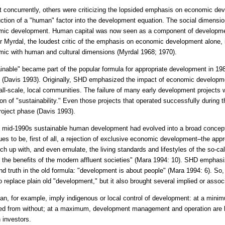
 concurrently, others were criticizing the lopsided emphasis on economic dev
uction of a "human" factor into the development equation. The social dimensio
ic development. Human capital was now seen as a component of development
 Myrdal, the loudest critic of the emphasis on economic development alone, in
ic with human and cultural dimensions (Myrdal 1968; 1970).
inable" became part of the popular formula for appropriate development in 198
 (Davis 1993). Originally, SHD emphasized the impact of economic developm
ll-scale, local communities. The failure of many early development projects 
ion of "sustainability." Even those projects that operated successfully during t
roject phase (Davis 1993).
 mid-1990s sustainable human development had evolved into a broad conce
ues to be, first of all, a rejection of exclusive economic development–the a
tch up with, and even emulate, the living standards and lifestyles of the so-ca
 the benefits of the modern affluent societies" (Mara 1994: 10). SHD emphas
nd truth in the old formula: "development is about people" (Mara 1994: 6). 
o replace plain old "development," but it also brought several implied or asso
n, for example, imply indigenous or local control of development: at a mini
d from without; at a maximum, development management and operation are loc
n investors.