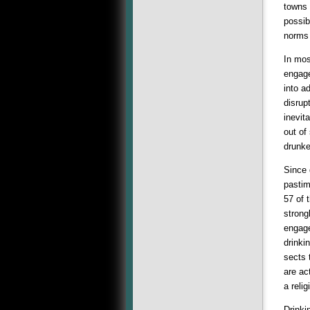
towns 
possib
norms 
In mos
engage
into a
disrup
inevit
out of
drunk
Since 
pastim
57 of 
strong
engage
drinki
sects 
are ac
a reli
Drinki