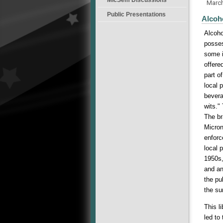
Marc
Public Presentations
Alcoh
Alcoho
posses
some i
offere
part o
local 
bevera
wits."
The br
Micron
enforc
local 
1950s,
and an
the pu
the su
This l
led to