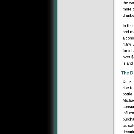
the wo
more p
drunke
In the
and ma
alcoho
4.6% o
for in
over 
island
The D
Drinki
rise t
bottle
Michae
consum
influe
purcha
as ext
decade