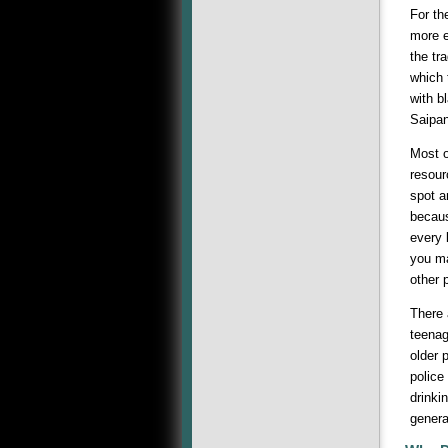
For th
more e
the tr
which 
with b
Saipan
Most o
resour
spot a
becaus
every 
you ma
other 
There 
teenag
older 
police
drinki
genera