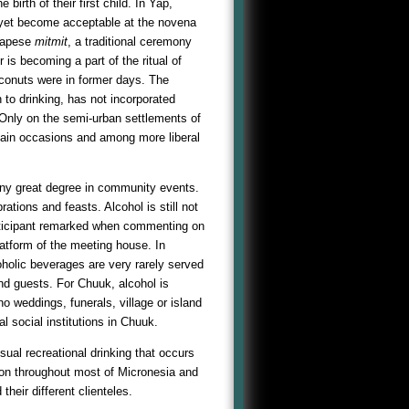
birth of their first child. In Yap,
ot yet become acceptable at the novena
 Yapese
mitmit
, a traditional ceremony
 is becoming a part of the ritual of
coconuts were in former days. The
n to drinking, has not incorporated
 Only on the semi-urban settlements of
tain occasions and among more liberal
any great degree in community events.
rations and feasts. Alcohol is still not
articipant remarked when commenting on
platform of the meeting house. In
oholic beverages are very rarely served
and guests. For Chuuk, alcohol is
 no weddings, funerals, village or island
al social institutions in Chuuk.
sual recreational drinking that occurs
mon throughout most of Micronesia and
their different clienteles.