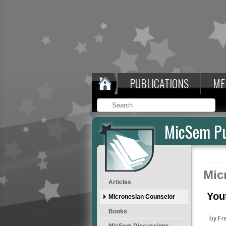
PUBLICATIONS
ME
MicSem Pu
Mic
Articles
You
Micronesian Counselor
Books
by Fr
MicSem Discussions