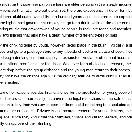
e most part, those who patronize bars are older persons with a steady income, 
xpensive than at a take-out store. Yet, there are exceptions. In Koror, for i
aditional clubhouses were fifty or a hundred years ago. There are more expen
the higher paid government employees go for a drink, while at the other end o
laring music that draw crowds of young people in their late teens and twentie
, two islands that also have a great number of different types of bars.
f the drinking done by youth, however, takes place in the bush. Typically, a sma
ces and go to a package store to buy a bottle of vodka or a case of beer; they 
nd begin drinking until their supply is exhausted. Vodka or other hard liquor i
e it offers more "kick" for the dollar. Whatever form of alcohol is chosen, the d
last drop before the group disbands and the young men return to their homes. "W
y not have the chance again" is the ordinary attitude towards drink just as i
perishables.
are other reasons besides financial ones for the predilection of young people f
e drinkers can more easily circumvent the legal restrictions on the sale of al
person to buy their whiskey or beer for them and then retiring to a secluded s
 and other authorities. Privacy is an important concern for young drinkers, ev
ng age, since they know that their families, village and church leaders, and 
lly disapprove of their drinking.