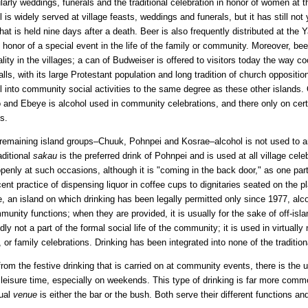
ularly weddings, funerals and the traditional celebration in honor of women at the 
l is widely served at village feasts, weddings and funerals, but it has still n
that is held nine days after a death. Beer is also frequently distributed at the
n honor of a special event in the life of the family or community. Moreover, beer
ality in the villages; a can of Budweiser is offered to visitors today the way 
lls, with its large Protestant population and long tradition of church oppositio
l into community social activities to the same degree as these other islands.
 and Ebeye is alcohol used in community celebrations, and there only on cer
es.
 remaining island groups–Chuuk, Pohnpei and Kosrae–alcohol is not used to 
aditional
sakau
is the preferred drink of Pohnpei and is used at all village celeb
penly at such occasions, although it is "coming in the back door," as one p
cent practice of dispensing liquor in coffee cups to dignitaries seated on the 
, an island on which drinking has been legally permitted only since 1977, alc
munity functions; when they are provided, it is usually for the sake of off-isl
dly not a part of the formal social life of the community; it is used in virtually
, or family celebrations. Drinking has been integrated into none of the tradition
from the festive drinking that is carried on at community events, there is the u
 leisure time, especially on weekends. This type of drinking is far more com
ual
venue
is either the bar or the bush. Both serve their different functions and 