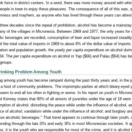
rk force in district centers. In a word, there was more money around with whi
eople in town to enjoy these pleasures. The consequence of all of this was, q
nness and mayhem, as anyone who has lived through these years can attest
 three decades since the repeal of prohibition, alcohol has become a mainstay in
ny of the villages in Micronesia. Between 1969 and 1977, the only years for w
lic beverages are recorded, consumption of beer and liquor increased steadil
f the total value of imports in 1969 to about 8% of the dollar value of impor
flation and population growth, the yearly
per capita
expenditure on alcohol durin
$34. The
per capita
expenditure on alcohol in Yap ($66) and Palau ($54) has be
 groups.
rinking Problem Among Youth
ng among youth has become rampant during the past thirty years and, in the 
o a host of community problems. The impromptu parties at which bleary-eye
 seem to end all too often in fighting or worse. In his report on youth in Micr
l Kenney states that 90% of all arrests of juveniles under the age of 18 were 
ption of alcohol; disturbing the peace while under the influence of alcohol, a
nce of alcohol; vandalism while under the influence of alcohol; and burglary an
se alcoholic beverages." That trend appears to continue through later youth, a p
ending through the late 20's and early 30's in most Micronesian societies. It ap
s, it is the youth who are responsible for most of the crime, and it is alcohol 