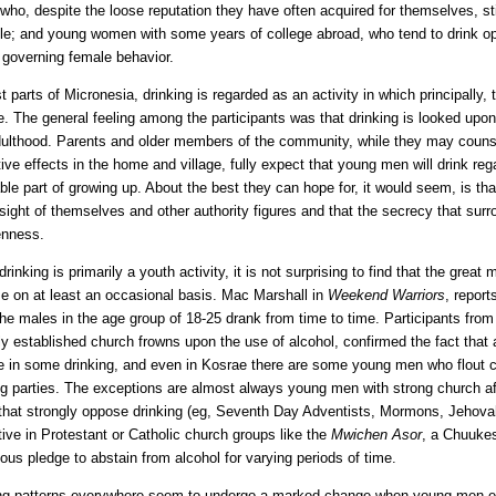
who, despite the loose reputation they have often acquired for themselves, sti
le; and young women with some years of college abroad, who tend to drink openl
governing female behavior.
t parts of Micronesia, drinking is regarded as an activity in which principally
. The general feeling among the participants was that drinking is looked upon
dulthood. Parents and older members of the community, while they may couns
tive effects in the home and village, fully expect that young men will drink re
able part of growing up. About the best they can hope for, it would seem, is tha
 sight of themselves and other authority figures and that the secrecy that surrou
enness.
drinking is primarily a youth activity, it is not surprising to find that the grea
e on at least an occasional basis. Mac Marshall in
Weekend Warriors
, report
the males in the age group of 18-25 drank from time to time. Participants fro
ly established church frowns upon the use of alcohol, confirmed the fact that
 in some drinking, and even in Kosrae there are some young men who flout c
ng parties. The exceptions are almost always young men with strong church af
that strongly oppose drinking (eg, Seventh Day Adventists, Mormons, Jehov
tive in Protestant or Catholic church groups like the
Mwichen Asor
, a Chuuke
gious pledge to abstain from alcohol for varying periods of time.
ng patterns everywhere seem to undergo a marked change when young men ent