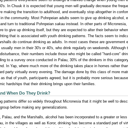
30's. In Chuuk it is expected that young men will gradually decrease the freq
re making the transition to adulthood, and eventually stop altogether in confor
 in the community. Most Pohnpeian adults seem to give up drinking alcohol, 
 and turn to traditional Pohnpeian
sakau
instead. In other parts of Micronesia
re to give up drinking itself, but they are expected to alter their behavior wh
ghting that is associated with youth drinking patterns. The facts seem to ind
rshalls do continue drinking as adults. In most cases these are government e
, usually men in their 30's or 40's, who drink regularly on weekends. Although 
 disturbance, their numbers include those who might be called "hard-core" drin
ing to a survey once conducted in Palau, 30% of the drinkers in this categor
d. In Yap, where much more of the drinking takes place in homes rather th
rd party virtually every evening. The damage done by this class of more matu
e as that of youth, participants agreed, but it is probably more serious because
ic hardships that their drinking brings upon their families.
nd When Do They Drink?
ng patterns differ so widely throughout Micronesia that it might be well to desc
 group before making any generalizations.
, Palau, and the Marshalls, alcohol has been incorporated to a greater or les
au, in the villages as well as Koror, drinking has become a standard part of vi