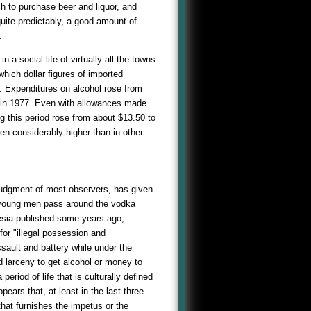
ch to purchase beer and liquor, and
uite predictably, a good amount of
.
 a social life of virtually all the towns
hich dollar figures of imported
y. Expenditures on alcohol rose from
ts in 1977. Even with allowances made
g this period rose from about $13.50 to
en considerably higher than in other
judgment of most observers, has given
d young men pass around the vodka
onesia published some years ago,
for "illegal possession and
ssault and battery while under the
d larceny to get alcohol or money to
eriod of life that is culturally defined
pears that, at least in the last three
that furnishes the impetus or the