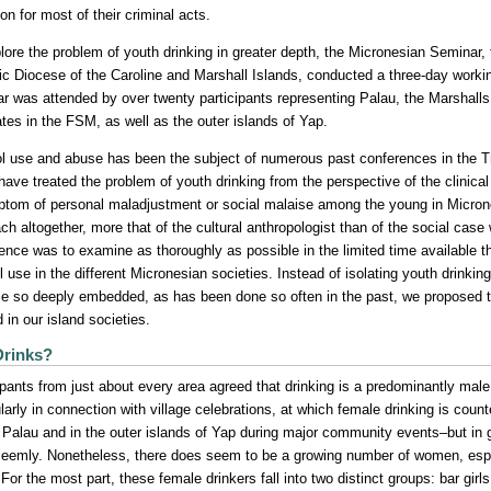
on for most of their criminal acts.
lore the problem of youth drinking in greater depth, the Micronesian Seminar, t
ic Diocese of the Caroline and Marshall Islands, conducted a three-day worki
r was attended by over twenty participants representing Palau, the Marshalls
ates in the FSM, as well as the outer islands of Yap.
l use and abuse has been the subject of numerous past conferences in the Tru
have treated the problem of youth drinking from the perspective of the clinica
tom of personal maladjustment or social malaise among the young in Micrones
ch altogether, more that of the cultural anthropologist than of the social case
ence was to examine as thoroughly as possible in the limited time available t
l use in the different Micronesian societies. Instead of isolating youth drinking
 so deeply embedded, as has been done so often in the past, we proposed 
d in our island societies.
rinks?
ipants from just about every area agreed that drinking is a predominantly male
ularly in connection with village celebrations, at which female drinking is cou
n Palau and in the outer islands of Yap during major community events–but in 
eemly. Nonetheless, there does seem to be a growing number of women, esp
 For the most part, these female drinkers fall into two distinct groups: bar gir