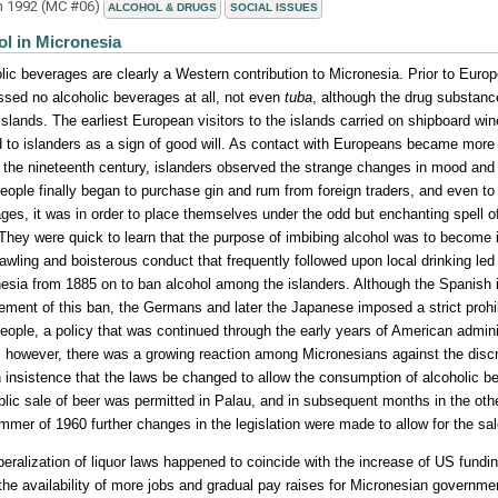
h 1992 (MC #06)
ALCOHOL & DRUGS
SOCIAL ISSUES
ol in Micronesia
lic beverages are clearly a Western contribution to Micronesia. Prior to Euro
sed no alcoholic beverages at all, not even
tuba
, although the drug substan
slands. The earliest European visitors to the islands carried on shipboard win
d to islanders as a sign of good will. As contact with Europeans became more 
f the nineteenth century, islanders observed the strange changes in mood and
people finally began to purchase gin and rum from foreign traders, and even to 
ges, it was in order to place themselves under the odd but enchanting spell o
 They were quick to learn that the purpose of imbibing alcohol was to become 
awling and boisterous conduct that frequently followed upon local drinking led 
esia from 1885 on to ban alcohol among the islanders. Although the Spanish in
ement of this ban, the Germans and later the Japanese imposed a strict prohib
people, a policy that was continued through the early years of American adminis
 however, there was a growing reaction among Micronesians against the discri
 insistence that the laws be changed to allow the consumption of alcoholic be
blic sale of beer was permitted in Palau, and in subsequent months in the othe
mmer of 1960 further changes in the legislation were made to allow for the sale
iberalization of liquor laws happened to coincide with the increase of US fundin
 the availability of more jobs and gradual pay raises for Micronesian governm