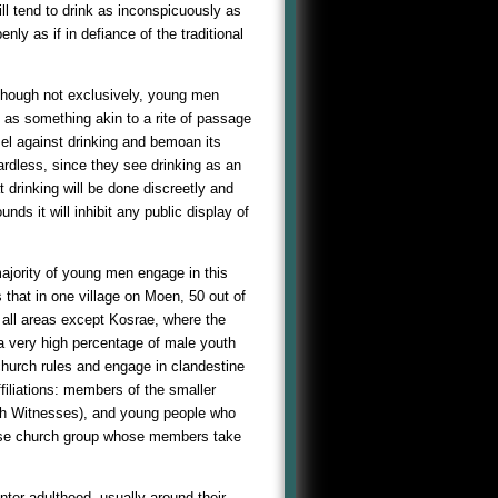
ll tend to drink as inconspicuously as
y as if in defiance of the traditional
, though not exclusively, young men
 as something akin to a rite of passage
el against drinking and bemoan its
gardless, since they see drinking as an
t drinking will be done discreetly and
nds it will inhibit any public display of
t majority of young men engage in this
s that in one village on Moen, 50 out of
m all areas except Kosrae, where the
 a very high percentage of male youth
hurch rules and engage in clandestine
filiations: members of the smaller
ah Witnesses), and young people who
se church group whose members take
er adulthood, usually around their