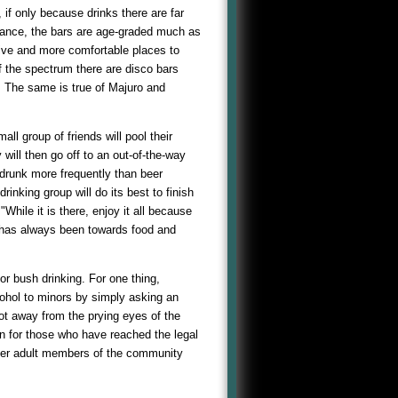
if only because drinks there are far
nstance, the bars are age-graded much as
sive and more comfortable places to
f the spectrum there are disco bars
s. The same is true of Majuro and
ll group of friends will pool their
will then go off to an out-of-the-way
s drunk more frequently than beer
rinking group will do its best to finish
hile it is there, enjoy it all because
t has always been towards food and
or bush drinking. For one thing,
cohol to minors by simply asking an
pot away from the prying eyes of the
en for those who have reached the legal
other adult members of the community