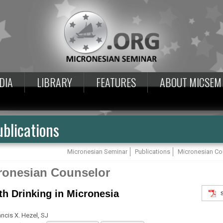
DIA
LIBRARY
FEATURES
ABOUT MICSEM
blications
Micronesian Seminar
Publications
Micronesian Co
ronesian Counselor
th Drinking in Micronesia
ancis X. Hezel, SJ