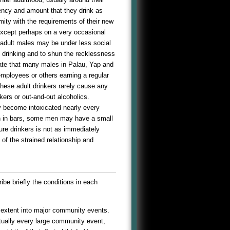
uency and amount that they drink as
mity with the requirements of their new
except perhaps on a very occasional
, adult males may be under less social
en drinking and to shun the recklessness
icate that many males in Palau, Yap and
mployees or others earning a regular
these adult drinkers rarely cause any
kers or out-and-out alcoholics.
y become intoxicated nearly every
an in bars, some men may have a small
re drinkers is not as immediately
 of the strained relationship and
ribe briefly the conditions in each
s extent into major community events.
rtually every large community event,