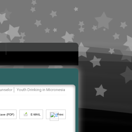
unselor
Youth Drinking in Micronesia
Save (PDF)
E-MAIL
Print