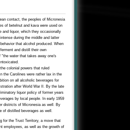
pean contact, the peoples of Micronesia
ces of betelnut and kava were used on
e and liquor, which they occasionally
intense during the middle and latter
 behavior that alcohol produced. When
ferment and distill their own
f "the water that takes away one's
intoxicated.
the colonial powers that ruled
 the Carolines were rather lax in the
ition on all alcoholic beverages for
tration after World War II. By the late
minatory liquor policy of former years
verages by local people. In early 1959
r districts of Micronesia as well. By
 of distilled beverages as well.
g for the Trust Territory, a move that
ent employees, as well as the growth of