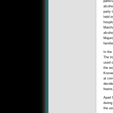
partic
alcoho
party 
held i
hospit
Marsha
alcoho
Majuro
famili
In the
The tr
used o
the re
Kosrae
at com
decide
feasts
Apart 
during
the us