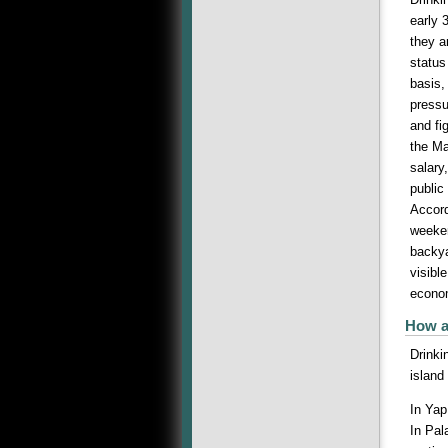
early 
they a
status
basis,
pressu
and fi
the Ma
salary
public
Accord
weeken
backya
visibl
econom
How a
Drinki
island
In Yap
In Pal