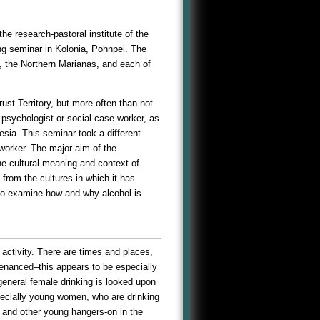
he research-pastoral institute of the
ng seminar in Kolonia, Pohnpei. The
, the Northern Marianas, and each of
st Territory, but more often than not
l psychologist or social case worker, as
ia. This seminar took a different
 worker. The major aim of the
he cultural meaning and context of
 from the cultures in which it has
to examine how and why alcohol is
 activity. There are times and places,
ntenanced–this appears to be especially
general female drinking is looked upon
ecially young women, who are drinking
ls and other young hangers-on in the