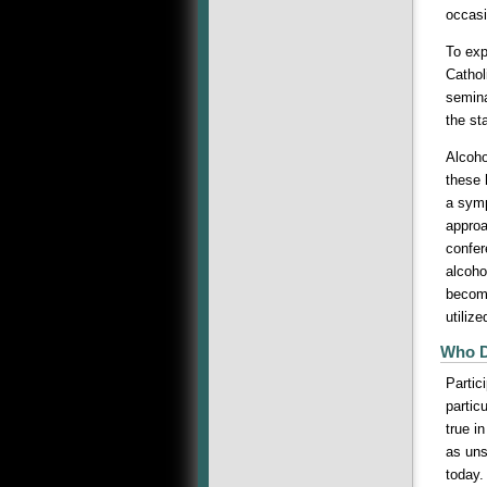
occasi
To exp
Cathol
semina
the st
Alcoho
these 
a symp
approa
confer
alcoho
become
utilize
Who D
Partic
partic
true i
as uns
today.