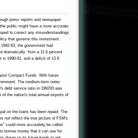
hrough press reports and newspaper
t the public might have a more accurate
 hoped to correct any misunderstandings
licy that governs this investment.
ar 1992-93, the government had
ed dramatically: from a 11.6 percent
t in 1990-91, and a deficit of 13.8
ainst Compact Funds. With future
overnment. The medium-term notes
's debt service ratio in 199293 was
of the nation's total annual exports of
ipal on the loans has been repaid. The
 not reflect the true picture of FSM's
ns" could more accurately be called
o borrow money that it can use for
s drawn on its future funds to get