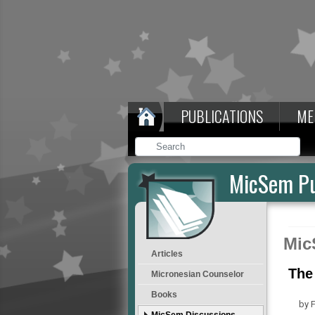
PUBLICATIONS
ME
MicSem Pu
Mic
Articles
The
Micronesian Counselor
Books
by F
MicSem Discussions