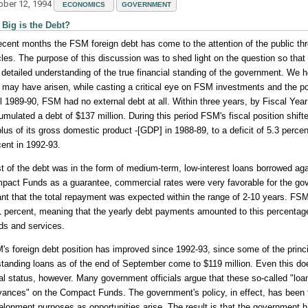
ober 12, 1994
ECONOMICS
GOVERNMENT
Big is the Debt?
recent months the FSM foreign debt has come to the attention of the public t
icles. The purpose of this discussion was to shed light on the question so tha
 detailed understanding of the true financial standing of the government. We
t may have arisen, while casting a critical eye on FSM investments and the po
il 1989-90, FSM had no external debt at all. Within three years, by Fiscal Ye
mulated a debt of $137 million. During this period FSM's fiscal position shift
lus of its gross domestic product -[GDP] in 1988-89, to a deficit of 5.3 percen
cent in 1992-93.
t of the debt was in the form of medium-term, low-interest loans borrowed ag
pact Funds as a guarantee, commercial rates were very favorable for the g
nt that the total repayment was expected within the range of 2-10 years. FSM
1 percent, meaning that the yearly debt payments amounted to this percentage 
ds and services.
's foreign debt position has improved since 1992-93, since some of the princ
standing loans as of the end of September come to $119 million. Even this does
cal status, however. Many government officials argue that these so-called "loa
vances" on the Compact Funds. The government's policy, in effect, has been t
elopment purposes as opportunities arise. The result is that the government ha