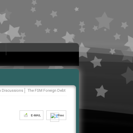
 Discussions
The FSM Foreign Debt
E-MAIL
Print