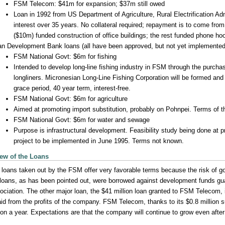
FSM Telecom: $41m for expansion; $37m still owed
Loan in 1992 from US Department of Agriculture, Rural Electrification Ad
interest over 35 years. No collateral required; repayment is to come fro
($10m) funded construction of office buildings; the rest funded phone ho
an Development Bank loans (all have been approved, but not yet implemented
FSM National Govt: $6m for fishing
Intended to develop long-line fishing industry in FSM through the purchas
longliners. Micronesian Long-Line Fishing Corporation will be formed and
grace period, 40 year term, interest-free.
FSM National Govt: $6m for agriculture
Aimed at promoting import substitution, probably on Pohnpei. Terms of t
FSM National Govt: $6m for water and sewage
Purpose is infrastructural development. Feasibility study being done at
project to be implemented in June 1995. Terms not known.
ew of the Loans
 loans taken out by the FSM offer very favorable terms because the risk of go
 loans, as has been pointed out, were borrowed against development funds g
ociation. The other major loan, the $41 million loan granted to FSM Telecom, 
aid from the profits of the company. FSM Telecom, thanks to its $0.8 million 
lion a year. Expectations are that the company will continue to grow even afte