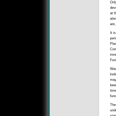
Onl
deve
at t
att
are
It i
per
Plan
Com
inve
Fun
Was
loo
may
bee
tim
fun
The
und
sta