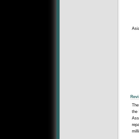
Asi
Revi
The
the
Ass
rep
mil