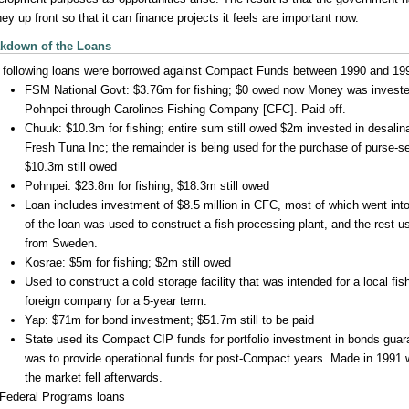
y up front so that it can finance projects it feels are important now.
kdown of the Loans
 following loans were borrowed against Compact Funds between 1990 and 19
FSM National Govt: $3.76m for fishing; $0 owed now Money was invested
Pohnpei through Carolines Fishing Company [CFC]. Paid off.
Chuuk: $10.3m for fishing; entire sum still owed $2m invested in desalin
Fresh Tuna Inc; the remainder is being used for the purchase of purse-se
$10.3m still owed
Pohnpei: $23.8m for fishing; $18.3m still owed
Loan includes investment of $8.5 million in CFC, most of which went into
of the loan was used to construct a fish processing plant, and the rest 
from Sweden.
Kosrae: $5m for fishing; $2m still owed
Used to construct a cold storage facility that was intended for a local fish
foreign company for a 5-year term.
Yap: $71m for bond investment; $51.7m still to be paid
State used its Compact CIP funds for portfolio investment in bonds guar
was to provide operational funds for post-Compact years. Made in 1991
the market fell afterwards.
Federal Programs loans