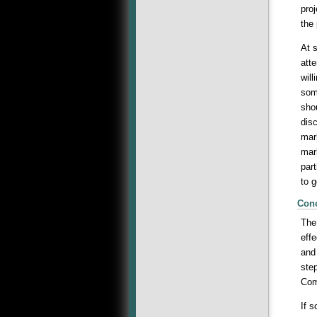
pro
the 
At s
att
wil
some
sho
dis
mar
mar
par
to g
Con
The
eff
and 
ste
Com
If 