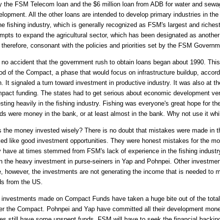
y the FSM Telecom loan and the $6 million loan from ADB for water and sewage
lopment. All the other loans are intended to develop primary industries in the
he fishing industry, which is generally recognized as FSM's largest and riches
empts to expand the agricultural sector, which has been designated as anothe
, therefore, consonant with the policies and priorities set by the FSM Governm
s no accident that the government rush to obtain loans began about 1990. This 
iod of the Compact, a phase that would focus on infrastructure buildup, acco
. It signaled a turn toward investment in productive industry. It was also at th
pact funding. The states had to get serious about economic development ver
sting heavily in the fishing industry. Fishing was everyone's great hope for t
ds were money in the bank, or at least almost in the bank. Why not use it whi
 the money invested wisely? There is no doubt that mistakes were made in th
ked like good investment opportunities. They were honest mistakes for the mo
 have at times stemmed from FSM's lack of experience in the fishing industr
n the heavy investment in purse-seiners in Yap and Pohnpei. Other investment
e, however, the investments are not generating the income that is needed to 
ds from the US.
 investments made on Compact Funds have taken a huge bite out of the tota
er the Compact. Pohnpei and Yap have committed all their development money
tes still have some unspent funds. FSM will have to seek the financial backing