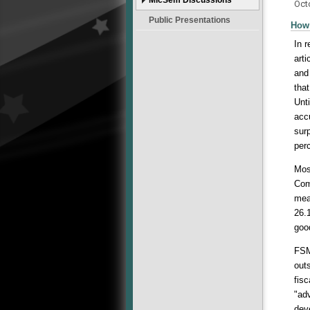
Oct
Public Presentations
How 
In 
art
and
tha
Unt
accu
surp
per
Mos
Com
mea
26.
goo
FSM
out
fis
"ad
dev