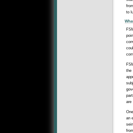
from
to 
What
FSM
poin
con
coul
corr
FSM
the
app
subj
gov
par
are
One
an e
sei
fro