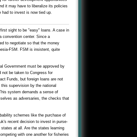
 it may have to liberalize its policies
 had to invest is now tied up.
rst sight to be "easy" loans. A case in
 a convention center. Since a
ed to negotiate so that the money
onesia-FSM. FSM is insistent, quite
ional Government must be approved by
d not be taken to Congress for
ct Funds, but foreign loans are not
 this supervision by the national
s. This system demands a sense of
selves as adversaries, the checks that
bability schemes like the purchase of
uuk's recent decision to invest in purse-
ates at all. Are the states learning
mpeting with one another for fisheries