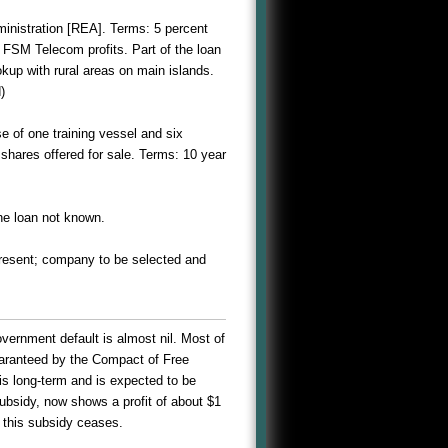
ministration [REA]. Terms: 5 percent
m FSM Telecom profits. Part of the loan
okup with rural areas on main islands.
)
e of one training vessel and six
 shares offered for sale. Terms: 10 year
he loan not known.
 present; company to be selected and
vernment default is almost nil. Most of
uaranteed by the Compact of Free
is long-term and is expected to be
subsidy, now shows a profit of about $1
r this subsidy ceases.