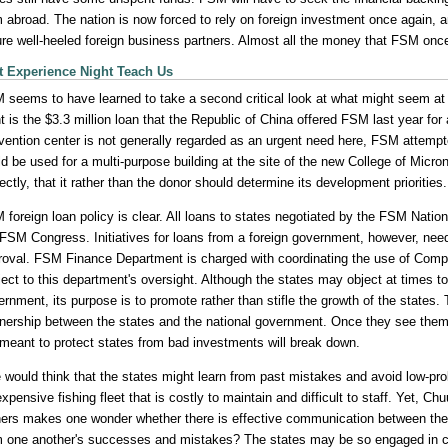
 abroad. The nation is now forced to rely on foreign investment once again, and
lure well-heeled foreign business partners. Almost all the money that FSM once
 Experience Night Teach Us
 seems to have learned to take a second critical look at what might seem at fi
t is the $3.3 million loan that the Republic of China offered FSM last year for
vention center is not generally regarded as an urgent need here, FSM attempt
d be used for a multi-purpose building at the site of the new College of Micr
ectly, that it rather than the donor should determine its development priorities.
 foreign loan policy is clear. All loans to states negotiated by the FSM Nat
 FSM Congress. Initiatives for loans from a foreign government, however, nee
roval. FSM Finance Department is charged with coordinating the use of Compa
ect to this department's oversight. Although the states may object at times to
ernment, its purpose is to promote rather than stifle the growth of the state
tnership between the states and the national government. Once they see them
 meant to protect states from bad investments will break down.
 would think that the states might learn from past mistakes and avoid low-pro
xpensive fishing fleet that is costly to maintain and difficult to staff. Yet, Ch
ners makes one wonder whether there is effective communication between the st
m one another's successes and mistakes? The states may be so engaged in co