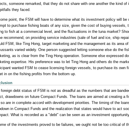
jects, someone remarked, that they do not share with one another the kind of i
pitfalls they faced.
ome point, the FSM will have to determine what its investment policy will be w
empt to purchase fishing boats of any size, given the cost of buying vessels, 
ling to fish at a commercial level, and the fluctuations in the tuna market? S
 recommend, on providing service industries (sale of fuel and ice, ship repair
uld FSM, like Ting Hong, target marketing and the management as its area of
cussants varied widely. One person suggested letting someone else do the fishi
keting, as is clear from the Ting Hong operation. Someone else expressed d
keting expertise. His preference was to let Ting Hong and others do the market
ticipant wanted FSM to cease licensing foreign vessels, to purchase its own fi
et in on the fishing profits from the bottom up.
clusion
 foreign debt status of FSM is not as dreadful as the numbers that are bandie
ect, drawdowns on future Compact Funds. The loans are aimed at creating a fi
so are in complete accord with development priorities. The timing of the loans
pdown in Compact Funds and the realization that states would have to act soo
pact. What is recorded as a "debt" can be seen as an investment opportunity
some of the investments proved to be failures, we ought not be too critical of