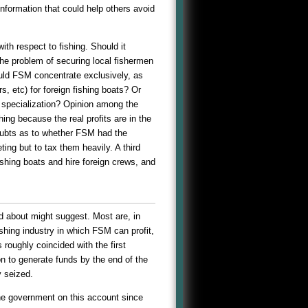
nformation that could help others avoid
ith respect to fishing. Should it
the problem of securing local fishermen
hould FSM concentrate exclusively, as
s, etc) for foreign fishing boats? Or
 specialization? Opinion among the
ng because the real profits are in the
oubts as to whether FSM had the
ing but to tax them heavily. A third
shing boats and hire foreign crews, and
d about might suggest. Most are, in
shing industry in which FSM can profit,
 roughly coincided with the first
n to generate funds by the end of the
 seized.
 the government on this account since