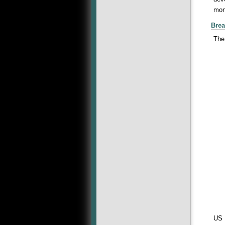
mone
Brea
The
US 