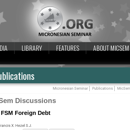
DIA
LIBRARY
FEATURES
ABOUT MICSEM
blications
Micronesian Seminar
Publications
MicSem
Sem Discussions
 FSM Foreign Debt
rancis X. Hezel S.J.