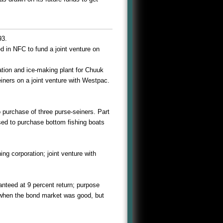
93.
 in NFC to fund a joint venture on
ation and ice-making plant for Chuuk
iners on a joint venture with Westpac.
 purchase of three purse-seiners. Part
used to purchase bottom fishing boats
ing corporation; joint venture with
anteed at 9 percent return; purpose
 when the bond market was good, but