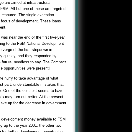
 are aimed at infrastructural
 FSM. All but one of these are targeted
t resource. The single exception
r focus of development. These loans
ent.
was near the end of the first five-year
rding to the FSM National Development
e verge of the first stepdown in
y quickly, and they responded by
he future, needless to say. The Compact
le opportunities were present!
e hurry to take advantage of what
st part, understandable mistakes that
y. One of the costliest seems to have
s may turn out better. At the present
make up for the decrease in government
l development money available to FSM
 up to the year 2001; the other two
 for further development opportunities