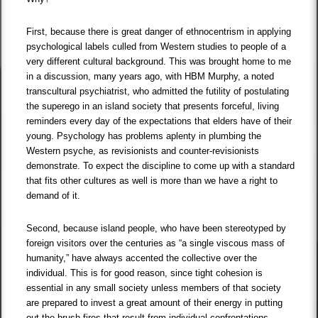
First, because there is great danger of ethnocentrism in applying
psychological labels culled from Western studies to people of a
very different cultural background. This was brought home to me
in a discussion, many years ago, with HBM Murphy, a noted
transcultural psychiatrist, who admitted the futility of postulating
the superego in an island society that presents forceful, living
reminders every day of the expectations that elders have of their
young. Psychology has problems aplenty in plumbing the
Western psyche, as revisionists and counter-revisionists
demonstrate. To expect the discipline to come up with a standard
that fits other cultures as well is more than we have a right to
demand of it.
Second, because island people, who have been stereotyped by
foreign visitors over the centuries as “a single viscous mass of
humanity,” have always accented the collective over the
individual. This is for good reason, since tight cohesion is
essential in any small society unless members of that society
are prepared to invest a great amount of their energy in putting
out the brush fires that result from individual confrontations.