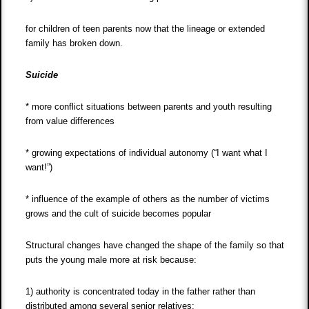
for children of teen parents now that the lineage or extended
family has broken down.
Suicide
* more conflict situations between parents and youth resulting
from value differences
* growing expectations of individual autonomy (“I want what I
want!”)
* influence of the example of others as the number of victims
grows and the cult of suicide becomes popular
Structural changes have changed the shape of the family so that
puts the young male more at risk because:
1) authority is concentrated today in the father rather than
distributed among several senior relatives;