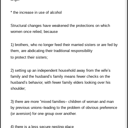
* the increase in use of alcohol
Structural changes have weakened the protections on which
women once relied, because
1) brothers, who no longer feed their married sisters or are fed by
them, are abdicating their traditional responsibility
to protect their sisters;
2) setting up an independent household away from the wife’s
family and the husband’s family means fewer checks on the
husband’s behavior, with fewer family elders looking over his
shoulder;
3) there are more “mixed families– children of woman and man
by previous unions–leading to the problem of obvious preference
(or aversion) for one group over another.
4) there is a less secure nesting place