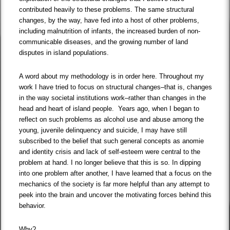
contributed heavily to these problems. The same structural
changes, by the way, have fed into a host of other problems,
including malnutrition of infants, the increased burden of non-
communicable diseases, and the growing number of land
disputes in island populations.
A word about my methodology is in order here. Throughout my
work I have tried to focus on structural changes–that is, changes
in the way societal institutions work–rather than changes in the
head and heart of island people. Years ago, when I began to
reflect on such problems as alcohol use and abuse among the
young, juvenile delinquency and suicide, I may have still
subscribed to the belief that such general concepts as anomie
and identity crisis and lack of self-esteem were central to the
problem at hand. I no longer believe that this is so. In dipping
into one problem after another, I have learned that a focus on the
mechanics of the society is far more helpful than any attempt to
peek into the brain and uncover the motivating forces behind this
behavior.
Why?