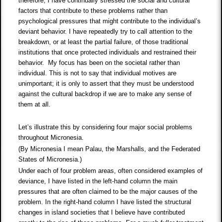
therefore, I have continually stressed the social and cultural
factors that contribute to these problems rather than
psychological pressures that might contribute to the individual’s
deviant behavior. I have repeatedly try to call attention to the
breakdown, or at least the partial failure, of those traditional
institutions that once protected individuals and restrained their
behavior. My focus has been on the societal rather than
individual. This is not to say that individual motives are
unimportant; it is only to assert that they must be understood
against the cultural backdrop if we are to make any sense of
them at all.
Let’s illustrate this by considering four major social problems
throughout Micronesia.
(By Micronesia I mean Palau, the Marshalls, and the Federated
States of Micronesia.)
Under each of four problem areas, often considered examples of
deviance, I have listed in the left-hand column the main
pressures that are often claimed to be the major causes of the
problem. In the right-hand column I have listed the structural
changes in island societies that I believe have contributed