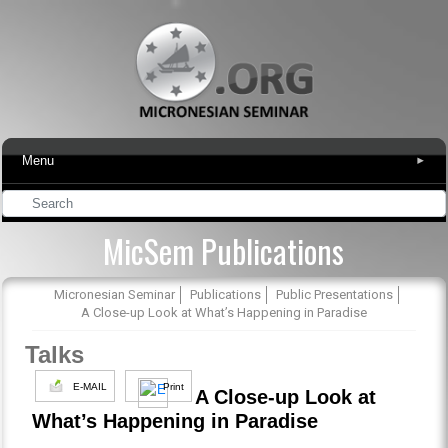
Menu
▾
MicSem Publications
Micronesian Seminar
Publications
Public Presentations
A Close-up Look at What’s Happening in Paradise
Talks
E-MAIL
Print
A Close-up Look at
What’s Happening in Paradise