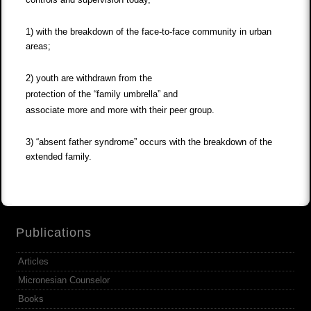
1) with the breakdown of the face-to-face community in urban
areas;
2) youth are withdrawn from the
protection of the “family umbrella” and
associate more and more with their peer group.
3) “absent father syndrome” occurs with the breakdown of the
extended family.
Publications
Articles
Micronesian Counselor
Books