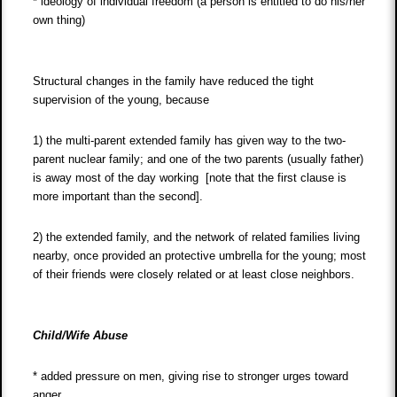
* ideology of individual freedom (a person is entitled to do his/her
own thing)
Structural changes in the family have reduced the tight
supervision of the young, because
1) the multi-parent extended family has given way to the two-
parent nuclear family; and one of the two parents (usually father)
is away most of the day working [note that the first clause is
more important than the second].
2) the extended family, and the network of related families living
nearby, once provided an protective umbrella for the young; most
of their friends were closely related or at least close neighbors.
Child/Wife Abuse
* added pressure on men, giving rise to stronger urges toward
anger