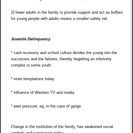
2) fewer adults in the family to provide support and act as buffers
for young people with adults means a smaller safety net.
Juvenile Delinquency
* cash economy and school culture divides the young into the
successes and the failures, thereby begetting an inferiority
complex in some youth.
* more temptations today
* influence of Western TV and media
* peer pressure, eg, in the case of gangs
Change in the institution of the family, has weakened social
controls and supervision today,