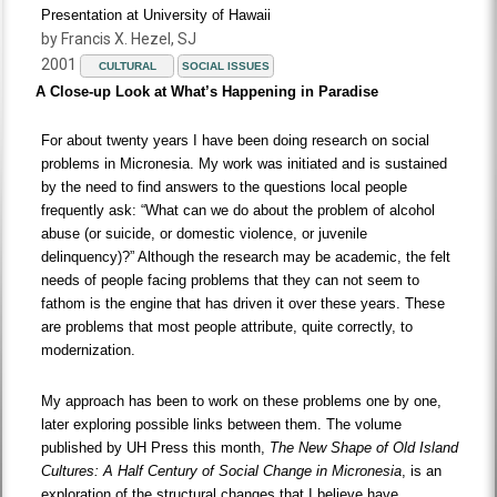
Presentation at University of Hawaii
by Francis X. Hezel, SJ
2001
CULTURAL
SOCIAL ISSUES
A Close-up Look at What’s Happening in Paradise
For about twenty years I have been doing research on social
problems in Micronesia. My work was initiated and is sustained
by the need to find answers to the questions local people
frequently ask: “What can we do about the problem of alcohol
abuse (or suicide, or domestic violence, or juvenile
delinquency)?” Although the research may be academic, the felt
needs of people facing problems that they can not seem to
fathom is the engine that has driven it over these years. These
are problems that most people attribute, quite correctly, to
modernization.
My approach has been to work on these problems one by one,
later exploring possible links between them. The volume
published by UH Press this month,
The New Shape of Old Island
Cultures: A Half Century of Social Change in Micronesia
, is an
exploration of the structural changes that I believe have