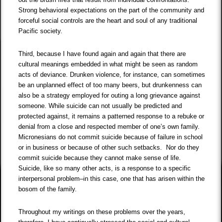
Strong behavioral expectations on the part of the community and
forceful social controls are the heart and soul of any traditional
Pacific society.
Third, because I have found again and again that there are
cultural meanings embedded in what might be seen as random
acts of deviance. Drunken violence, for instance, can sometimes
be an unplanned effect of too many beers, but drunkenness can
also be a strategy employed for outing a long grievance against
someone. While suicide can not usually be predicted and
protected against, it remains a patterned response to a rebuke or
denial from a close and respected member of one’s own family.
Micronesians do not commit suicide because of failure in school
or in business or because of other such setbacks. Nor do they
commit suicide because they cannot make sense of life.
Suicide, like so many other acts, is a response to a specific
interpersonal problem–in this case, one that has arisen within the
bosom of the family.
Throughout my writings on these problems over the years,