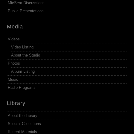
MicSem Discussions
Public Presentations
Media
Videos
Video Listing
About the Studio
Photos
Album Listing
Music
Radio Programs
Library
About the Library
Special Collections
Recent Materials