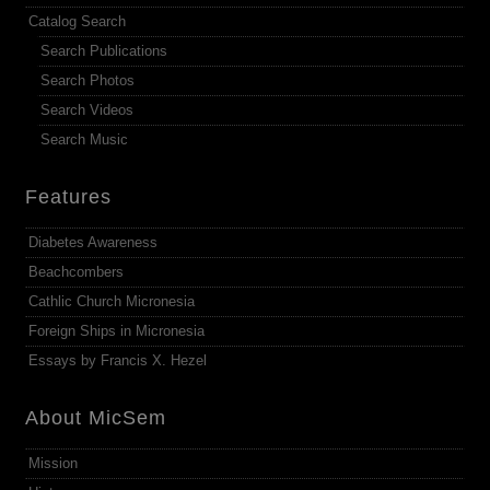
Catalog Search
Search Publications
Search Photos
Search Videos
Search Music
Features
Diabetes Awareness
Beachcombers
Cathlic Church Micronesia
Foreign Ships in Micronesia
Essays by Francis X. Hezel
About MicSem
Mission