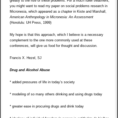
greatly to the rise of these problems. For a much fuller treatment,
you might want to read my paper on social problems research in
Micronesia, which appeared as a chapter in Kiste and Marshall,
American Anthropology in Micronesia: An Assessment
(Honolulu: UH Press, 1999)
My hope is that this approach, which I believe is a necessary
complement to the one more commonly used at these
conferences, will give us food for thought and discussion.
Francis X. Hezel, SJ
Drug and Alcohol Abuse
* added pressures of life in today’s society
* modeling of so many others drinking and using drugs today
* greater ease in procuring drugs and drink today